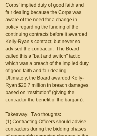
Corps’ implied duty of good faith and 
fair dealing because the Corps was 
aware of the need for a change in 
policy regarding the funding of the 
continuing contracts before it awarded 
Kelly-Ryan’s contract, but never so 
advised the contractor.  The Board 
called this a “bait and switch” tactic 
which was a breach of the implied duty 
of good faith and fair dealing.  
Ultimately, the Board awarded Kelly-
Ryan $20.7 million in breach damages, 
based on “restitution” (giving the 
contractor the benefit of the bargain).
Takeaway:  Two thoughts:
(1) Contracting Officers should advise 
contractors during the bidding phases 