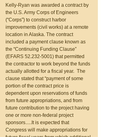
Kelly-Ryan was awarded a contract by 
the U.S. Army Corps of Engineers 
(“Corps”) to construct harbor 
improvements (civil works) at a remote 
location in Alaska. The contract 
included a payment clause known as 
the “Continuing Funding Clause” 
(EFARS 52.232-5001) that permitted 
the contractor to work beyond the funds 
actually allotted for a fiscal year.  The 
clause stated that “payment of some 
portion of the contract price is 
dependent upon reservations of funds 
from future appropriations, and from 
future contribution to the project having 
one or more non-federal project 
sponsors….It is expected that 
Congress will make appropriations for 