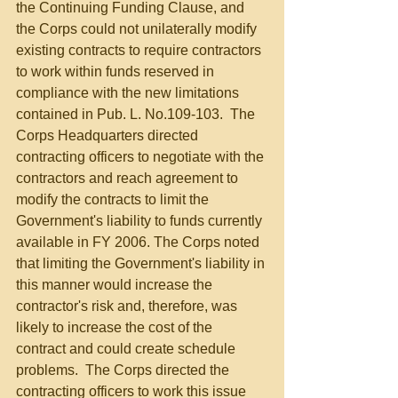
the Continuing Funding Clause, and 
the Corps could not unilaterally modify 
existing contracts to require contractors 
to work within funds reserved in 
compliance with the new limitations 
contained in Pub. L. No.109-103.  The 
Corps Headquarters directed 
contracting officers to negotiate with the 
contractors and reach agreement to 
modify the contracts to limit the 
Government's liability to funds currently 
available in FY 2006. The Corps noted 
that limiting the Government's liability in 
this manner would increase the 
contractor's risk and, therefore, was 
likely to increase the cost of the 
contract and could create schedule 
problems.  The Corps directed the 
contracting officers to work this issue 