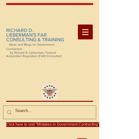
RICHARD D.
LIEBERMAN'S FAR
CONSULTING & TRAINING
News and Blogs for Government
Contractors
by Richard D. Lieberman, Federal
Acquisition Regulation (FAR) Consultant
Click here to visit "Mistakes in Government Contracting"