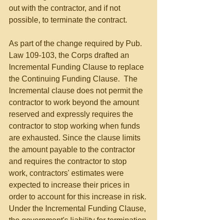
out with the contractor, and if not 
possible, to terminate the contract.
As part of the change required by Pub. 
Law 109-103, the Corps drafted an 
Incremental Funding Clause to replace 
the Continuing Funding Clause.  The 
Incremental clause does not permit the 
contractor to work beyond the amount 
reserved and expressly requires the 
contractor to stop working when funds 
are exhausted. Since the clause limits 
the amount payable to the contractor 
and requires the contractor to stop 
work, contractors' estimates were 
expected to increase their prices in 
order to account for this increase in risk. 
Under the Incremental Funding Clause, 