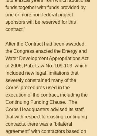
future fiscal years from which additional 
funds together with funds provided by 
one or more non-federal project 
sponsors will be reserved for this 
contract.”
After the Contract had been awarded, 
the Congress enacted the Energy and 
Water Development Appropriations Act 
of 2006, Pub. Law No. 109-103, which 
included new legal limitations that 
severely constrained many of the 
Corps’ procedures used in the 
execution of the contract, including the 
Continuing Funding Clause.  The 
Corps Headquarters advised its staff 
that with respect to existing continuing 
contracts, there was a “bilateral 
agreement” with contractors based on 