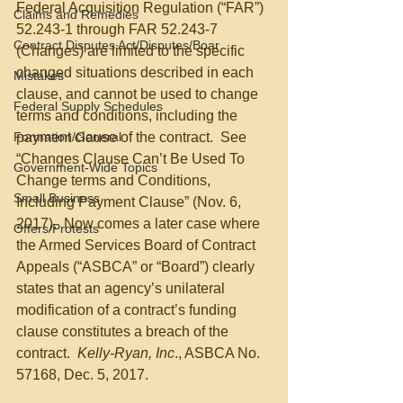
Federal Acquisition Regulation (“FAR”) 
Claims and Remedies
52.243-1 through FAR 52.243-7 
Contract Disputes Act/Disputes/Boar
(Changes) are limited to the specific 
changed situations described in each 
Mistakes
clause, and cannot be used to change 
Federal Supply Schedules
terms and conditions, including the 
Formation/General
payment clause of the contract.  See 
“Changes Clause Can’t Be Used To 
Government-Wide Topics
Change terms and Conditions, 
Small Business
Including Payment Clause” (Nov. 6, 
2017).  Now comes a later case where 
Offers/Protests
the Armed Services Board of Contract 
Appeals (“ASBCA” or “Board”) clearly 
states that an agency’s unilateral 
modification of a contract’s funding 
clause constitutes a breach of the 
contract.  
Kelly-Ryan, Inc
., ASBCA No. 
57168, Dec. 5, 2017.