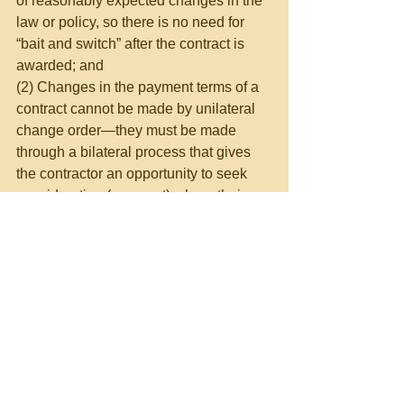
of reasonably expected changes in the 
law or policy, so there is no need for 
“bait and switch” after the contract is 
awarded; and
(2) Changes in the payment terms of a 
contract cannot be made by unilateral 
change order—they must be made 
through a bilateral process that gives 
the contractor an opportunity to seek 
consideration (payment) where their 
payment rights are significantly 
affected.  No contracting officer should 
issue unilateral change orders except 
in areas where the clause in the 
contract discussing such orders 
explicitly permits a change.  And 
payments are not included in the 
modification clauses at FAR 52.243-1 
through FAR 52.243-7.