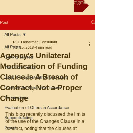
Reach us at rliebermanconsultant@gmail.com
Post
All Posts
R.D. Lieberman,Consultant
All Posts
Apr 15, 2018
4 min read
Agency's Unilateral
Getting Started
Modification of Funding
Your Community
Clause is A Breach of
Basic Principles/Authority to Contr
Contract, Not a Proper
Contract Administration Issues
Change
Terminations
Evaluation of Offers in Accordance
This blog recently discussed the limits 
Subcontracting
of the use of the Changes Clause in a 
Fraud
contract, noting that the clauses at 