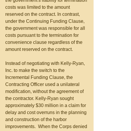
the government's liability for termination 
costs was limited to the amount 
reserved on the contract. In contrast, 
under the Continuing Funding Clause, 
the government was responsible for all 
costs pursuant to the termination for 
convenience clause regardless of the 
amount reserved on the contract.
Instead of negotiating with Kelly-Ryan, 
Inc. to make the switch to the 
Incremental Funding Clause, the 
Contracting Officer used a unilateral 
modification, without the agreement of 
the contractor. Kelly-Ryan sought 
approximately $30 million in a claim for 
delay and cost overruns in the planning 
and construction of the harbor 
improvements.  When the Corps denied 