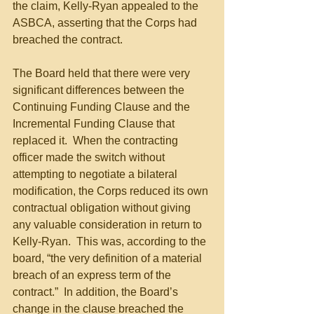
the claim, Kelly-Ryan appealed to the 
ASBCA, asserting that the Corps had 
breached the contract.
The Board held that there were very 
significant differences between the 
Continuing Funding Clause and the 
Incremental Funding Clause that 
replaced it.  When the contracting 
officer made the switch without 
attempting to negotiate a bilateral 
modification, the Corps reduced its own 
contractual obligation without giving 
any valuable consideration in return to 
Kelly-Ryan.  This was, according to the 
board, “the very definition of a material 
breach of an express term of the 
contract.”  In addition, the Board’s 
change in the clause breached the 