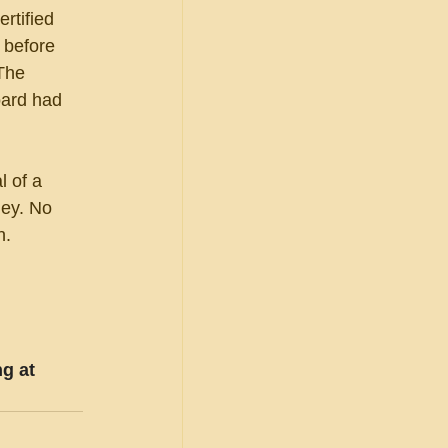
rtified 
 before 
The 
oard had 
 of a 
ney. No 
n.
g at 