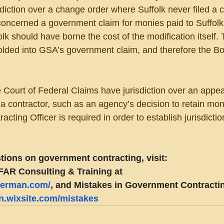
diction over a change order where Suffolk never filed a ce
concerned a government claim for monies paid to Suffolk
k should have borne the cost of the modification itself. 
olded into GSA’s government claim, and therefore the B
Court of Federal Claims have jurisdiction over an appeal
a contractor, such as an agency’s decision to retain mo
acting Officer is required in order to establish jurisdictio
tions on government contracting, visit:
FAR Consulting & Training at 
eberman.com/
, and Mistakes in Government Contractin
an.wixsite.com/mistakes