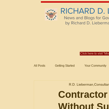
RICHARD D.
News and Blogs for Go
by Richard D. Lieberman,
Click here to visit "M
All Posts
Getting Started
Your Community
Federal Acquisition Regulat. Consu
R.D. Lieberman,Consulta
Evaluation of Offers in Accordance
Subcont
Contractor
Without Su
Mistakes
Federal Supply Schedules