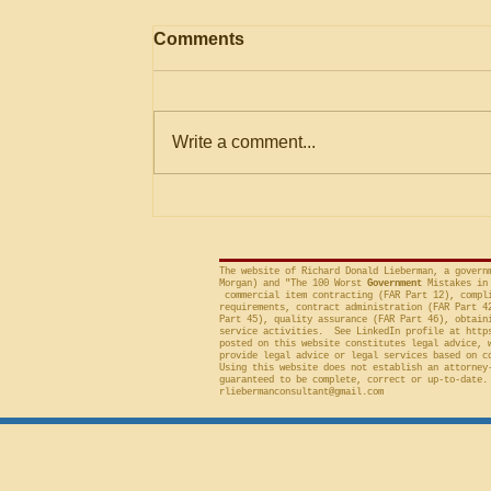
AGENCY May Use
Comments
Evaluation Considerations
Not in Solicitation where
The Government Accountability
Logically Encompassed
Within Stated Evaluation
Office (“GAO”) frequently criticizes
Write a comment...
Criteria
agencies for an evaluation that is
conducted on factor(s) not
included in the solicitation, and
frequently will sustain a protest on
The website of Richard Donald Lieberman, a govern
Morgan) and "The 100 Worst
Government
Mistakes in 
commercial item contracting (FAR Part 12), compli
requirements, contract administration (FAR Part 4
Part 45), quality assurance (FAR Part 46), obtain
service activities. See LinkedIn profile at
http
posted on this website constitutes legal advice, 
provide legal advice or legal services based on c
Using this website does not establish an attorney
guaranteed to be complete, correct or up-to-date.
rliebermanconsultant@gmail.com