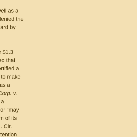
ell as a 
enied the 
ard by 
e $1.3 
d that 
tified a 
 to make 
as a 
orp. v. 
 a 
tor “may 
 of its 
 Cir. 
tention 