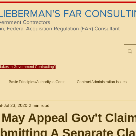
 LIEBERMAN'S FAR CONSULTI
vernment Contractors
 Federal Acquisition Regulation (FAR) Consultant
istakes in Government Contracting"
Reach us at rlieberm
Basic Principles/Authority to Contr
Contract Administration Issues
lting
About/Contact
Consulting
Training
Books
Articles (B
nt
Jul 23, 2020
2 min read
racting
Fraud
Claims and Remedies
Contract Disputes Act/Di
 May Appeal Gov't Clai
bmitting A Separate Cl
Formation/General
Government-Wide Topics
Small Business