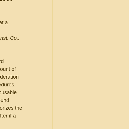
at a 
 
nst. Co., 
rd 
ount of 
deration 
edures. 
cusable 
ound 
orizes the 
er if a 