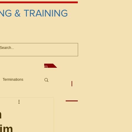
NG & TRAINING
anconsultant@gmail.com
Terminations
asic Principles to Fed. Supp)
More
sputes/Boar
m
aim
Offers/Protests