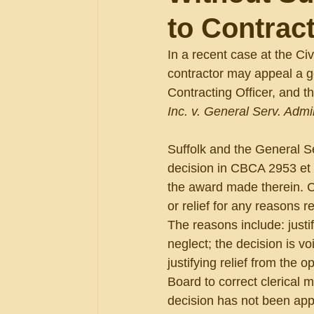
to Contract
In a recent case at the Ci
contractor may appeal a g
Contracting Officer, and th
Inc. v. General Serv. Admin
Suffolk and the General S
decision in CBCA 2953 et 
the award made therein. C
or relief for any reasons 
The reasons include: justi
neglect; the decision is vo
justifying relief from the 
Board to correct clerical m
decision has not been app