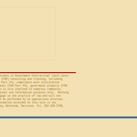
ent
ship in Bid
is Unacceptable
ng is from a decision
avid A. Tapp, Judge
t of Federal Claims,
a bid protest, Global
 to Employment, Inc.
tates, No. 26-301 (Fed.
stakes in Government Contracting" (with Jason
 (FAR) consulting and training, including
 Part 14), compliance with solicitation
ents (FAR Part 44), government property (FAR
n is also involved in numerous community
ional and information purposes only. Nothing
gage in the practice of law and will not
t be performed by an appropriate attorney.
ormation provided on this site is not
ng, Bethesda, Maryland, Tel. 202-520-5780,