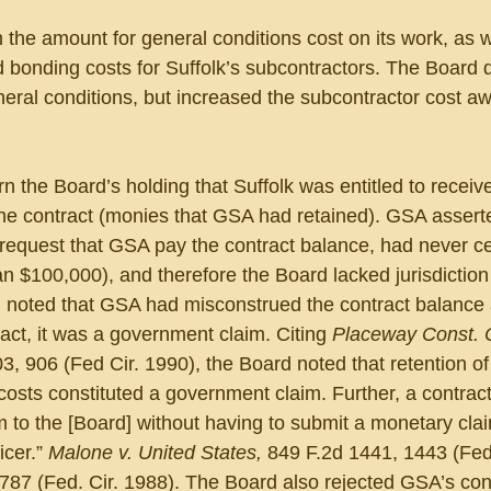
 the amount for general conditions cost on its work, as w
bonding costs for Suffolk’s subcontractors. The Board d
eral conditions, but increased the subcontractor cost aw
 the Board’s holding that Suffolk was entitled to receiv
 the contract (monies that GSA had retained). GSA asserte
request that GSA pay the contract balance, had never cer
n $100,000), and therefore the Board lacked jurisdiction
 noted that GSA had misconstrued the contract balance 
fact, it was a government claim. Citing 
Placeway Const. C
3, 906 (Fed Cir. 1990), the Board noted that retention of
 costs constituted a government claim. Further, a contrac
to the [Board] without having to submit a monetary claim
cer.” 
Malone v. United States, 
849 F.2d 1441, 1443 (Fed.
787 (Fed. Cir. 1988). The Board also rejected GSA’s con