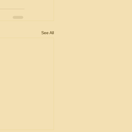
See All