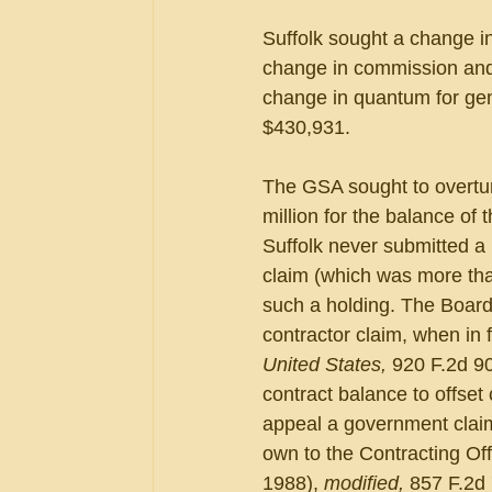
Suffolk sought a change in
change in commission and 
change in quantum for gen
$430,931. 
The GSA sought to overturn
million for the balance of
Suffolk never submitted a 
claim (which was more tha
such a holding. The Board
contractor claim, when in 
United States, 
920 F.2d 90
contract balance to offset
appeal a government claim 
own to the Contracting Offi
1988), 
modified, 
857 F.2d 