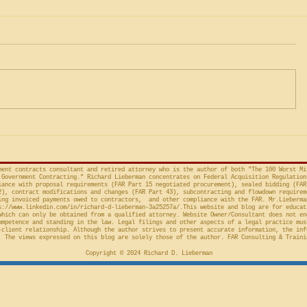
Was the Agency's CICA
Governm
Override Merely Arbitrary
Gamesman
and Capricious, or Must the
Protests 
Life Science Logistics, LLC v.
The followi
Protester Meet the Four
Factor Equitable Test for a
United States, No. 2024-1522
issued by D
Preliminary Injunction
(Fed. Cir. April 15, 2026,
in the Cour
concerns the automatic “stay”
concerning 
provision in the Competition in
Connections
Contracting Act (“CICA”), and an
v. United S
action taken in th
Cl.
ment contracts consultant and retired attorney who is the author of both "The 100 Worst Mi
Government Contracting." Richard Lieberman concentrates on Federal Acquisition Regulation
ance with proposal requirements (FAR Part 15 negotiated procurement), sealed bidding (FAR
2), contract modifications and changes (FAR Part 43), subcontracting and flowdown requirem
ing invoiced payments owed to contractors, and other compliance with the FAR. Mr.Lieberma
s://www.linkedin.com/in/richard-d-lieberman-3a25257a/.This
website and blog are for educat
which can only be obtained from a qualified attorney. Website Owner/Consultant does not en
ompetence and standing in the law. Legal filings and other aspects of a legal practice mus
-client relationship. Although the author strives to present accurate information, the inf
 The views expressed on this blog are solely those of the author. FAR Consulting & Traini
Copyright © 2024 Richard D. Lieberman