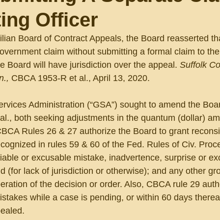
ing Officer
vilian Board of Contract Appeals, the Board reasserted th
overnment claim without submitting a formal claim to the
e Board will have jurisdiction over the appeal. 
Suffolk Co
., 
CBCA 1953-R et al., April 13, 2020. 
ervices Administration (“GSA”) sought to amend the Boa
al., both seeking adjustments in the quantum (dollar) am
BCA Rules 26 & 27 authorize the Board to grant reconsi
recognized in rules 59 & 60 of the Fed. Rules of Civ. Proc
fiable or excusable mistake, inadvertence, surprise or ex
id (for lack of jurisdiction or otherwise); and any other gr
operation of the decision or order. Also, CBCA rule 29 auth
istakes while a case is pending, or within 60 days thereaft
ealed.