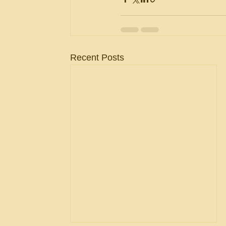
Recent Posts