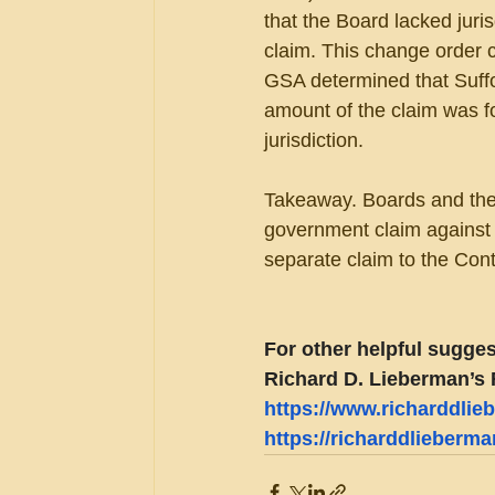
that the Board lacked juris
claim. This change order 
GSA determined that Suffol
amount of the claim was f
jurisdiction.
Takeaway. Boards and the 
government claim against 
separate claim to the Contr
For other helpful sugges
Richard D. Lieberman’s 
https://www.richarddli
https://richarddlieberm