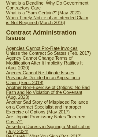
What is a Deadline; Why Do Government
Contractors Care
What is a "Sum Certain?" (May 2020)
When Timely Notice of an Intended Claim
is Not Required (March 2016)
Contract Administration
Issues
Agencies Cannot Pro-Rate Invoices
Unless the Contract So States (Feb. 2017)
Agency Cannot Change Terms of
Modification After It Implicitly Ratifies It
(Aug. 2020)
Agency Cannot Re-Litigate Issues
Previously Decided in an Appeal on a
Claim (Sept. 2019)
Another Non-Exercise of Options: No Bad
Faith and No Violation of the Covenant
(Aug. 2023)
Another Sad Story of Misplaced Reliance
on a Contract Specialist and Improper
Exercise of Options (May 2017)
Are Unpaid Promissory Notes "Incurred
Costs?"
Asserting Duress in Signing a Modification
(July 2024)
Be Careful What You Sign (Oct. 2017)