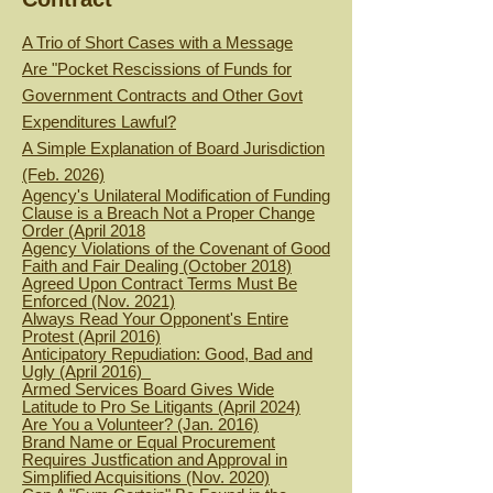
A Trio of Short Cases with a Message
Are "Pocket Rescissions of Funds for
Government Contracts and Other Govt
Expenditures Lawful?
A Simple Explanation of Board Jurisdiction
(Feb. 2026)
Agency's Unilateral Modification of Funding
Clause is a Breach Not a Proper Change
Order (April 2018
Agency Violations of the Covenant of Good
Faith and Fair Dealing (October 2018)
Agreed Upon Contract Terms Must Be
Enforced (Nov. 2021)
Always Read Your Opponent's Entire
Protest (April 2016)
Anticipatory Repudiation: Good, Bad and
Ugly (April 2016)
Armed Services Board Gives Wide
Latitude to Pro Se Litigants (April 2024)
Are You a Volunteer? (Jan. 2016)
Brand Name or Equal Procurement
Requires Justfication and Approval in
Simplified Acquisitions (Nov. 2020)