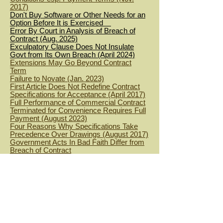
2017)
Don't Buy Software or Other Needs for an
Option Before It is Exercised
Error By Court in Analysis of Breach of
Contract (Aug. 2025)
Exculpatory Clause Does Not Insulate
Govt from Its Own Breach (April 2024)
Extensions May Go Beyond Contract
Term
Failure to Novate (Jan. 2023)
First Article Does Not Redefine Contract
Specifications for Acceptance (April 2017)
Full Performance of Commercial Contract
Terminated for Convenience Requires Full
Payment (August 2023)
Four Reasons Why Specifications Take
Precedence Over Drawings (August 2017)
Government Acts In Bad Faith Differ from
Breach of Contract
Government Breach of Payment Clause
(Aug. 2022)
Government Can Breach Duty of Good
Faith and Fair Dealing in IDIQ Contract
Even When it Orders the Minimum
Government Cannot Extend a Contract
After It Expires (Jan 2023)
Government's Dilatory Processing of
Convenience Termination Settlement