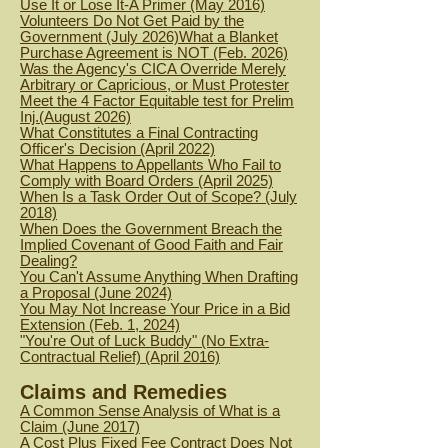
Use It or Lose It-A Primer (May 2016)
Volunteers Do Not Get Paid by the
Government (July 2026)
What a Blanket
Purchase Agreement is NOT (Feb. 2026
)
Was the Agency's CICA Override Merely
Arbitrary or Capricious, or Must Protester
Meet the 4 Factor Equitable test for Prelim
Inj.(August 2026)
What Constitutes a Final Contracting
Officer's Decision (April 2022)
What Happens to Appellants Who Fail to
Comply with Board Orders (April 2025)
When Is a Task Order Out of Scope? (July
2018)
When Does the Government Breach the
Implied Covenant of Good Faith and Fair
Dealing?
You Can't Assume Anything When Drafting
a Proposal (June 2024)
You May Not Increase Your Price in a Bid
Extension (Feb. 1, 2024)
"You're Out of Luck Buddy" (No Extra-
Contractual Relief) (April 2016)
Claims and Remedies
A Common Sense Analysis of What is a
Claim (June 2017)
A Cost Plus Fixed Fee Contract Does Not