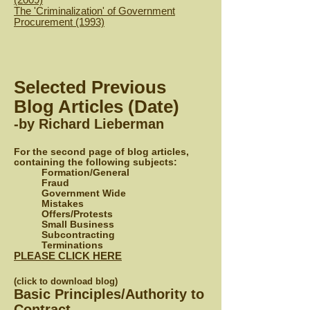
T
he 'Criminalization' of Government
Procurement (1993)
Selected Previous
Blog Articles (Date)
-by Richard Lieberman
For the second page of blog articles,
containing the following subjects:
Formation/General
Fraud
Government Wide
Mistakes
Offers/Protests
Small Business
Subcontracting
Terminations
PLEASE CLICK HERE
(click to download blog)
Basic Principles/Authority to
Contract