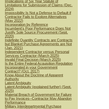
Implications of Six Year Statute of
Limitations for Submission of Claims (Dec.
2024)
Impossibility Is Not a Defense to Default if
Contractor Fails to Explore Alternatives
(May 2022)
Incorporation by Reference
Incumbent's Poor Performance Does Not
Justify Sole Source Procurement (Sept.
2020)
Indefinite Quantity Contracts are Contracts
but Blanket Purchase Agreements are Not
(Jan. 2021)
Independent Contractor versus Personal
Services Contractor (March 2025)
Invalid Final Decision (March 2025)
Is the Entire Federal Acquisition Regulation
Incorporated in your Government
Contract? (Oct. 2017)
Know About the Doctrine of Apparent
Authority
Latent Ambiguity
Latent Ambiguity (explained further) (Sept.
2025)
Material Breach of Government for Failure
to Pay Invoices--Contractor May Abandon
Performance
Military Interdepartmental Purchase