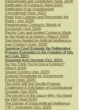
Ransomware and Jurisdiction (Sept. 2024)
Ratification of Contracts (April 2016)
R
atification of an Unauthorized
Commitment (Sept. 2021)
Read Your Contract and Remember the
Rules ( July 2020)
Requirements Contracts: Words of
Exclusivity (July 2024)
Racing Cars and Implied Contracts Made
by the Head of an Agency (March 2020)
Sanctions Applied for Artificial Intelligence-
type Conduct (June 2026)
Supreme Court Expands the Deliberative
Process Exemption to the Freedom of Info.
Act (July 2021)
Sovereign Acts Doctrine (Oct. 2021)
So You Think You've Got a Contract?
(March 2016)
Square Corners (Jan. 2019)
Superior Knowledge by Government
Found (Sept. 2025)
The GAO Will Not Decide Protests
Challengine A Solicitation on Constitutional
Grounds (Jan 2025)
The Secret's In the Sauce-Why You Need
the FAR (April 2016)
The Danger of Using Artificial Intelligence
("AI") Improperly (Oct. 2025)