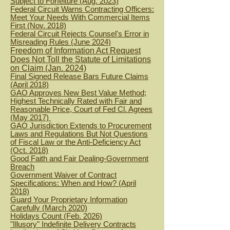
Subject to Forfeiture (Aug. 2023)
Federal Circuit Warns Contracting Officers:
Meet Your Needs With Commercial Items
First (Nov. 2018)
Federal Circuit Rejects Counsel's Error in
Misreading Rules (June 2024)
Freedom of Information Act Request
Does Not Toll the Statute of Limitations
on Claim (Jan. 2024)
Final Signed Release Bars Future Claims
(April 2018)
GAO Approves New Best Value Method;
Highest Technically Rated with Fair and
Reasonable Price, Court of Fed Cl. Agrees
(May 2017)
GAO Jurisdiction Extends to Procurement
Laws and Regulations But Not Questions
of Fiscal Law or the Anti-Deficiency Act
(Oct. 2018)
Good Faith and Fair Dealing-Government
Breach
Government Waiver of Contract
Specifications: When and How? (April
2018)
Guard Your Proprietary Information
Carefully (March 2020)
H
olidays Count (Feb. 2026)
"Illusory" Indefinite Delivery Contracts