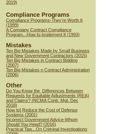
2019)
Compliance Programs
Compliance Programs-They're Worth It
(1999)
A Company Contract Compliance
Program...How to Implement It (1993)
Mistakes
Ten Big Mistakes Made by Small Business
and New Government Contractors (2015)
Ten Big Mistakes in Contract Bidding
(2007)
Ten Big Mistakes n Contract Administration
(2006)
Other
Do You Know the Differences Between
Requests for Equitable Adjustments (REA)
and Claims? (NCMA Contr. Mgt. Dec
2018)
How to] Reduce the Cost of Defense
Systems (2001)
Incorrect Government Advice-Whom
Should You Heed? (2016)
Practical Tips...On Criminal Investigations
(2009)