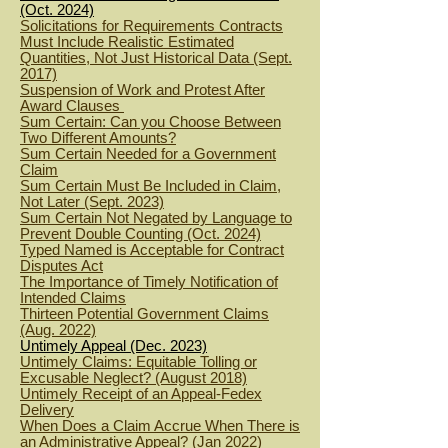
(Oct. 2024)
Solicitations for Requirements Contracts
Must Include Realistic Estimated
Quantities, Not Just Historical Data (Sept.
2017)
Suspension of Work and Protest After
Award Clauses
Sum Certain: Can you Choose Between
Two Different Amounts?
Sum Certain Needed for a Government
Claim
Sum Certain Must Be Included in Claim,
Not Later (Sept. 2023)
Sum Certain Not Negated by Language to
Prevent Double Counting (Oct. 2024)
Typed Named is Acceptable for Contract
Disputes Act
The Importance of Timely Notification of
Intended Claims
Thirteen Potential Government Claims
(Aug. 2022)
Untimely Appeal (Dec. 2023)
Untimely Claims: Equitable Tolling or
Excusable Neglect? (August 2018)
Untimely Receipt of an Appeal-Fedex
Delivery
When Does a Claim Accrue When There is
an Administrative Appeal? (Jan 2022)