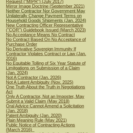
Request ("MIPR") (July 2017)
Mirror Image Doctrine (September 2021)
Neither Contractor Nor Government May
Unilaterally Change Payment Terms on
Household Goods Shipments (Jan. 2024)
New Contracting Officer Representative
("COR") Guidebook Issued (March 2023
)
No Acceptance Means No C
ontract
No Contract Based On No Acceptance of
Purchase Order
No Derivative Sovereign Immunity If
Contractor Violates Contract or Law (Jan.
2016)
No Equitable Tolling of Six Year Statute of
Limitgations on Submission of a
Claim
(Jan. 2024)
Not A Contractor (Jan. 2026)
Not A Latent Ambiguity (Nov. 2025)
One Truth About the Truth in Negotiations
Act
Only A Contractor, Not an Imposter, May
Submit a Valid Claim (May 2018)
Oral Advice Cannot Amend a Solicitation
(Jan. 2018)
Patent Ambiguity (Jan. 2020)
Plain Meaning Rule (May 2021)
Public Notice of Contracting Actions
(March 2016)