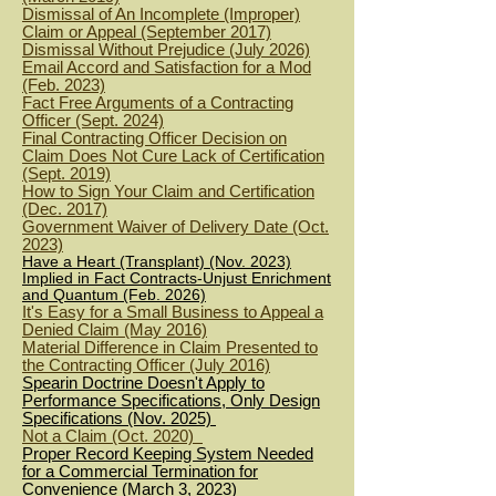
Dismissal of An Incomplete (Improper)
Claim or Appeal (September 2017)
Dismissal Without Prejudice (July 2026)
Email Accord and Satisfaction for a Mod
(Feb. 2023)
Fact Free Arguments of a Contracting
Officer (Sept. 2024)
Final Contracting Officer Decision on
Claim Does Not Cure Lack of Certification
(Sept. 2019)
How to Sign Your Claim and Certification
(Dec. 2017)
Government Waiver of Delivery Date (Oct.
2023)
Have a Heart (Transplant) (Nov. 2023)
Implied in Fact Contracts-Unjust Enrichment
and Quantum (Feb. 2026)
It's Easy for a Small Business to Appeal a
Denied Claim (May 2016)
Material Difference in Claim Presented to
the Contracting Officer (July 2016)
Spearin Doctrine Doesn't Apply to
Performance Specifications, Only Design
Specifications (Nov. 2025)
Not a Claim (Oct. 2020)
Proper Record Keeping System Needed
for a Commercial Termination for
Convenience (March 3, 2023)