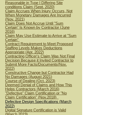
Reasonable in Type I Differing Site
conditions Claim (Sept. 2020)
Claim Accrues When Injury Occurs, Not
When Monetary Damages Are Incurred
(Nov. 2021)
Claim Does Not Accrue Until "Sum
Certain" Is Known by Contractor (June
2016)
Claim May Use Estimate to Arrive at "Sum
Certain"
Contract Requirement to Meet Proposed
Staffing Levels Makes Deductions
Appropriate (Apr. 2022)
Contracting Officer's Claim Was Not Final
Decision Because it Invited Contractor to
Submit More Facts/Documents(Nov.
2022)
Constructive Change but Contractor Had
No Damages (August 2021)
Course of Dealing (Oct. 2023)
Deemed Denial of Claims and How This
Helps Contractors (March 2016)
"Defective" Claim Certification or "No
Claim Certification" (Nov.2018)
Defective Design Specifications (March
2022)
Digital Signature Certification is Valid
(March 2019)