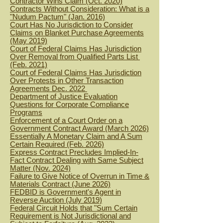
Contractor Wins Claim (Oct. 2020)
Contracts Without Consideration: What is a
"Nudum Pactum" (Jan. 2016)
Court Has No Jurisdiction to Consider
Claims on Blanket Purchase Agreements
(May 2019)
Court of Federal Claims Has Jurisdiction
Over Removal from Qualified Parts List
(Feb. 2021)
Court of Federal Claims Has Jurisdiction
Over Protests in Other Transaction
Agreements Dec. 2022
Department of Justice Evaluation
Questions for Corporate Compliance
Programs
Enforcement of a Court Order on a
Government Contract Award (March 2026)
Essentially A Monetary Claim and A Sum
Certain Required (Feb. 2026)
Express Contract Precludes Implied-In-
Fact Contract Dealing with Same Subject
Matter (Nov. 2024)
Failure to Give Notice of Overrun in Time &
Materials Contract (June 2026)
FEDBID is Government's Agent in
Reverse Auction (July 2019)
Federal Circuit Holds that "Sum Certain
Requirement is Not Jurisdictional and