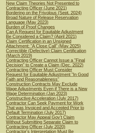
New Claim Theories Not Presented to
Contracting Officer (June 2021)
B
ordering on the Frivolous (Sept. 2024)
Broad Nature of Release Reservation
Langua
ge (May 2023)
Burden of Proof Changes
Can A Request for Equitable Adjustment
Be Considered a Claim? (April 2021)
Claim Certification in an Unsigned
Attachment: "A Close Call" (May 2025)
C
orrectible (Defective) Claim Certification
(March 2019)
Contracting Officer Cannot Issue a "Final
Decision" to Create a Claim (Dec. 2022)
Contracting Officer Must Consider
Request for Equitable Adjustment "In Good
Faith and Reasonableness"
Construction Contracts May Exclude
Wage Adjustments Even if There is a New
Wage Determination (Jan 2023)
Constructive Acceleration (July 2017)
Contractor Can Seek Payment for Work
That was Invoiced and Accepted Prior to
Default Termination (July 2017)
Contractor May Appeal Gov't Claim
Without Submitting Separate Claim to
Contracting Officer (July 2020)
Contractor's Interpretation Must Be