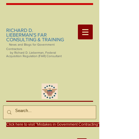
RICHARD D.
LIEBERMAN'S FAR
CONSULTING & TRAINING
News and Blogs for Government
Contractors
by Richard D. Lieberman, Federal
Acquisition Regulation (FAR) Consultant
Click here to visit "Mistakes in Government Contracting"