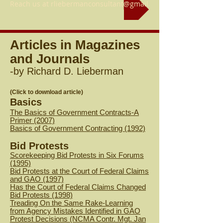
Reach us at rliebermanconsultant@gmail.com
Articles in Magazines
and Journals
-by Richard D. Lieberman
(Click to download article)
Basics
The Basics of Government Contracts-A
Primer (2007)
B
asics of Government Contracting (1992)
Bid Protests
Scorekeeping Bid Protests in Six Forums
(1995)
Bid Protests at the Court of Federal Claims
and GAO (1997)
Has the Court of Federal Claims Changed
Bid Protests (1998)
Treading On the Same Rake-Learning
from Agency Mistakes Identified in GAO
Protest Decisions (NCMA Contr. Mgt. Jan