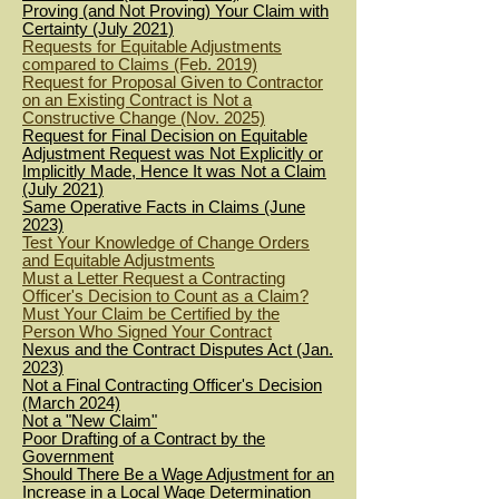
Proving (and Not Proving) Your Claim with
Certainty (July 2021)
Requests for Equitable Adjustments
compared to Claims (Feb. 2019)
Request for Proposal Given to Contractor
on an Existing Contract is Not a
Constructive Change (Nov. 2025)
Request for Final Decision on Equitable
Adjustment Request was Not Explicitly or
Implicitly Made, Hence It was Not a Claim
(July 2021)
Same Operative Facts in Claims (June
2023)
Test Your Knowledge of Change Orders
and Equitable Adjustments
Must a Letter Request a Contracting
Officer's Decision to Count as a Claim?
Must Your Claim be Certified by the
Person Who Signed Your Contract
Nexus and the Contract Disputes Act (Jan.
2023)
Not a Final Contracting Officer's Decision
(March 2024)
Not a "New Claim"
Poor Drafting of a Co
ntract by the
Go
vernment
Should There Be a Wage Adjustment for an
Increase in a Local Wage Determination