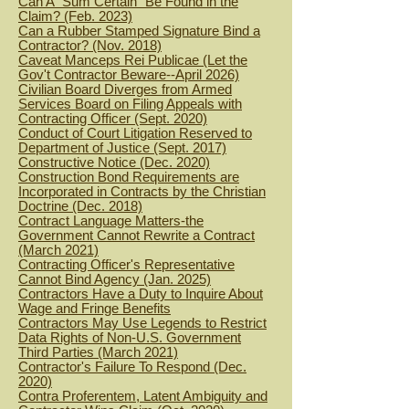
Can A "Sum Certain" Be Found in the
Claim? (Feb. 2023)
Can a Rubber Stamped Signature Bind a
Contractor? (Nov. 2018)
Caveat Manceps Rei Publicae (Let the
Gov't Contractor Beware--April 2026)
Civilian Board Diverges from Armed
Services Board on Filing Appeals with
Contracting Officer (Sept. 2020)
Conduct of Court Litigation Reserved to
Department of Justice (Sept. 2017)
Constructive Notice (Dec. 2020)
Construction Bond Requirements are
Incorporated in Contracts by the Christian
Doctrine (Dec. 2018)
Contract Language Matters-the
Government Cannot Rewrite a Contract
(March 2021)
Contracting Officer's Representative
Cannot Bind Agency (Jan. 2025)
Contractors Have a Duty to Inquire About
Wage and Fringe Benefits
Contra
ctors May Use Legends to Restrict
Data Rights of Non-U.S. Government
Third Parties (March 2021)
Contractor's Failure To Respond (Dec.
2020)
Contra Proferentem, Latent Ambiguity and