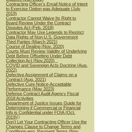
Contracting Officer's Email Notice of Intent
to Exercise Option was Adequate (July
2019)
Contractor Cannot Waive Its Right to
Board Review Under the Contract
Disputes Act (Feb. 2018)
Contractor May Use Legends to Restrict
Data Rights of Non-U.S. Government
Third Parties (March 2021)
Course of Dealing (Nov. 2020)
Courts Must Review Validity of Underlying
Debt Before Offsetting Under Debt
Collection Act (Nov.2020)
COVID and Sovereign Acts Doctrine (Aug.
2022)
Defective Assignment of Claims on a
Contract (Aug. 2021)
Defective Cure Notice-Acceptable
Performance (May 2023)
Defense Contract Audit Agency Fiscal
2018 Activities
Department of Justice Issues Guide for
Determining if Commercial or Financial
Info is Confidential under FOIA (Oct.
2019)
D
Don't Let Your Contracting Officer Use the
Changes Clause to Change Terms and
Conditions-esp. Payment Terms (Nov.