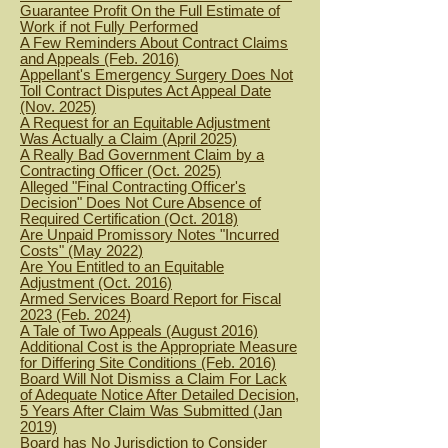
Guarantee Profit On the Full Estimate of
Work if not Fully Performed
A Few Reminders About Contract Claims
and Appeals (Feb. 2016)
Appellant's Emergency Surgery Does Not
Toll Contract Disputes Act Appeal Date
(Nov. 2025)
A Request for an Equitable Adjustment
Was Actually a Claim (April 2025)
A Really Bad Government Claim by a
Contracting Officer (Oct. 2025)
Alleged "Final Contracting Officer's
Decision" Does Not Cure Absence of
Required Certification (Oct. 2018)
Are Unpaid Promissory Notes "Incurred
Costs" (May 2022
)
Are You Entitled to an Equitable
Adjustment (Oct. 2016)
Armed Services Board Report for Fiscal
2023 (Feb. 2024)
A Tale of Two Appeals (August 2016)
Additional Cost is the Appropriate Measure
for Differing Site Conditions (Feb. 2016)
Board Will Not Dismiss a Claim For Lack
of Adequate Notice After Detailed Decision,
5 Years After Claim Was Submitted (Jan
2019)
Board has No Jurisdiction to Consider