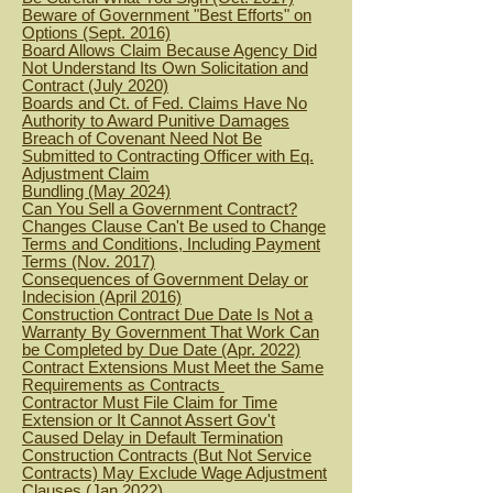
Beware of Government "Best Efforts" on
Options (Sept. 2016)
Board Allows Claim Because Agency Did
Not Understand Its Own Solicitation and
Contract (July 2020)
Boards and Ct. of Fed. Claims Have No
Authority to Award Punitive Dam
ages
Breach of Covenant Need Not Be
Submitted to Contracting Office
r with Eq.
Adjustment Claim
Bundling (May 2024)
Can You Sell a Government Contract?
Changes Clause Can't Be used to Change
Terms and Conditions, Including Payment
Terms (Nov. 2017)
Consequences of Government Delay or
Indecision (April 2016)
Construction Contract Due Date Is Not a
Warranty By Government That Work Can
be Completed by Due Date (Apr. 2022)
Contract Extensions Must Meet the Same
Requirements as Contracts
Contractor Must File Claim for Time
Extension or It Cannot Assert Gov't
Caused Delay in Default Termination
Construction Contracts (But Not Service
Contracts) May Exclude Wage Adjustment
Clauses (Jan 2022)