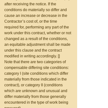
after receiving the notice. If the 
conditions do materially so differ and 
cause an increase or decrease in the 
Contractor’s cost of, or the time 
required for, performing any part of the 
work under this contract, whether or not 
changed as a result of the conditions, 
an equitable adjustment shall be made 
under this clause and the contract 
modified in writing accordingly. [] 
Note that there are two categories of 
compensable differing site conditions:  
category I (site conditions which differ 
materially from those indicated in the 
contract), or category II (conditions 
which are unknown and unusual and 
differ materially from those generally 
encountered in the type of work being 