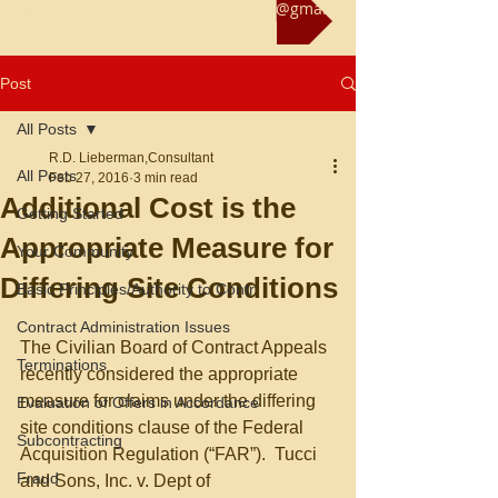
Reach us at rliebermanconsultant@gmail.com
Post
All Posts
R.D. Lieberman,Consultant
All Posts
Feb 27, 2016
3 min read
Additional Cost is the
Getting Started
Appropriate Measure for
Your Community
Differing Site Conditions
Basic Principles/Authority to Contr
Contract Administration Issues
The Civilian Board of Contract Appeals 
Terminations
recently considered the appropriate 
measure for claims under the differing 
Evaluation of Offers in Accordance
site conditions clause of the Federal 
Subcontracting
Acquisition Regulation (“FAR”).  Tucci 
Fraud
and Sons, Inc. v. Dept of 