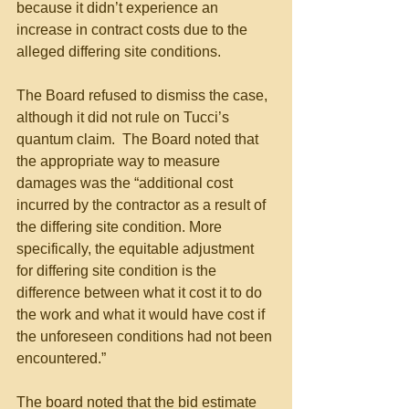
because it didn’t experience an 
increase in contract costs due to the 
alleged differing site conditions. 
The Board refused to dismiss the case, 
although it did not rule on Tucci’s 
quantum claim.  The Board noted that 
the appropriate way to measure 
damages was the “additional cost 
incurred by the contractor as a result of 
the differing site condition. More 
specifically, the equitable adjustment 
for differing site condition is the 
difference between what it cost it to do 
the work and what it would have cost if 
the unforeseen conditions had not been 
encountered.” 
The board noted that the bid estimate 