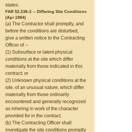
states: 
FAR 52.236-2 -- Differing Site Conditions 
(Apr 1984) 
(a) The Contractor shall promptly, and 
before the conditions are disturbed, 
give a written notice to the Contracting 
Officer of -- 
(1) Subsurface or latent physical 
conditions at the site which differ 
materially from those indicated in this 
contract; or 
(2) Unknown physical conditions at the 
site, of an unusual nature, which differ 
materially from those ordinarily 
encountered and generally recognized 
as inhering in work of the character 
provided for in the contract. 
(b) The Contracting Officer shall 
investigate the site conditions promptly 