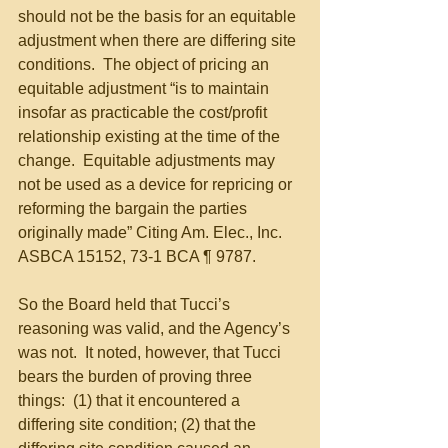
should not be the basis for an equitable 
adjustment when there are differing site 
conditions.  The object of pricing an 
equitable adjustment “is to maintain 
insofar as practicable the cost/profit 
relationship existing at the time of the 
change.  Equitable adjustments may 
not be used as a device for repricing or 
reforming the bargain the parties 
originally made” Citing Am. Elec., Inc. 
ASBCA 15152, 73-1 BCA ¶ 9787. 
So the Board held that Tucci’s 
reasoning was valid, and the Agency’s 
was not.  It noted, however, that Tucci 
bears the burden of proving three 
things:  (1) that it encountered a 
differing site condition; (2) that the 