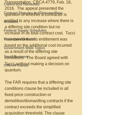
Transportation, CBCA 4779, Feb. 18, 
Claims and Remedies
2016.  The appeal presented the 
Contract Disputes Act/Disputes/Boar
question of whether a contractor is 
entitled to any increase where there is 
Mistakes
a differing site condition but no 
Federal Supply Schedules
increase in its total contract cost.  Tucci 
Formation/General
maintained that its entitlement was 
based on the additional cost incurred 
Government-Wide Topics
as a result of the differing site 
Small Business
conditions.  The Board agreed with 
Tucci, without making a decision on 
Offers/Protests
quantum. 
The FAR requires that a differing site 
conditions clause be included in all 
fixed price construction or 
demolition/dismantling contracts if the 
contract exceeds the simplified 
acquisition threshold. The clause 