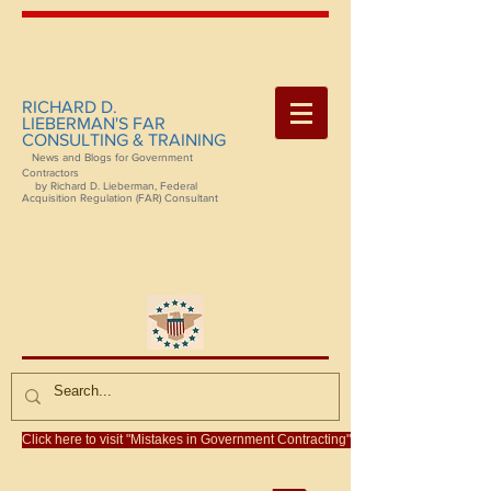
RICHARD D.
LIEBERMAN'S FAR
CONSULTING & TRAINING
News and Blogs for Government
Contractors
by Richard D. Lieberman, Federal
Acquisition Regulation (FAR) Consultant
Click here to visit "Mistakes in Government Contracting"