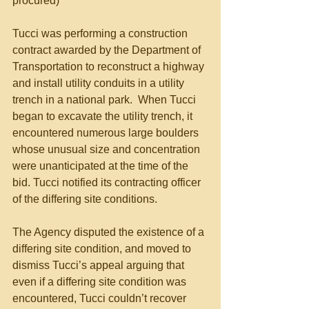
procured) 
Tucci was performing a construction 
contract awarded by the Department of 
Transportation to reconstruct a highway 
and install utility conduits in a utility 
trench in a national park.  When Tucci 
began to excavate the utility trench, it 
encountered numerous large boulders 
whose unusual size and concentration 
were unanticipated at the time of the 
bid. Tucci notified its contracting officer 
of the differing site conditions.  
The Agency disputed the existence of a 
differing site condition, and moved to 
dismiss Tucci’s appeal arguing that 
even if a differing site condition was 
encountered, Tucci couldn’t recover 