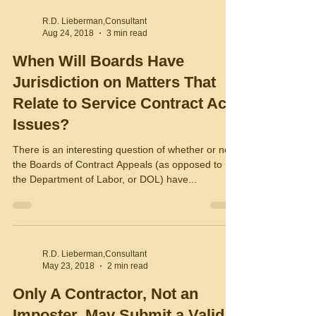
R.D. Lieberman,Consultant
Aug 24, 2018
3 min read
When Will Boards Have
Jurisdiction on Matters That
Relate to Service Contract Act
Issues?
There is an interesting question of whether or not
the Boards of Contract Appeals (as opposed to
the Department of Labor, or DOL) have...
R.D. Lieberman,Consultant
May 23, 2018
2 min read
Only A Contractor, Not an
Imposter, May Submit a Valid