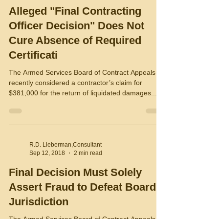
Alleged "Final Contracting
Officer Decision" Does Not
Cure Absence of Required
Certificati
The Armed Services Board of Contract Appeals
recently considered a contractor’s claim for
$381,000 for the return of liquidated damages...
R.D. Lieberman,Consultant
Sep 12, 2018
2 min read
Final Decision Must Solely
Assert Fraud to Defeat Board
Jurisdiction