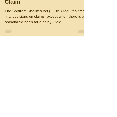
Claim
The Contract Disputes Act (“CDA”) requires timely
final decisions on claims, except when there is a
reasonable basis for a delay. (See...
R.D. Lieberman,Consultant
Nov 2, 2016
2 min read
Must Your Claim Be Certified
by the Person Who Signed
Your Contract?
The Civilian Board of Contract Appeals (“CBCA”)
recently set forth the requirements for a person
who signs a contractor’s certification...