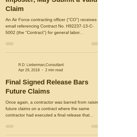
Claim
An Air Force contracting officer (“CO”) receives an
email referencing Contract No. H92237-13-C-
5002 (the “Contract”) for general labor...
R.D. Lieberman,Consultant
Apr 29, 2018
2 min read
Final Signed Release Bars
Future Claims
Once again, a contractor was barred from raising
future claims on a contract where the same
contractor had executed a final release that...