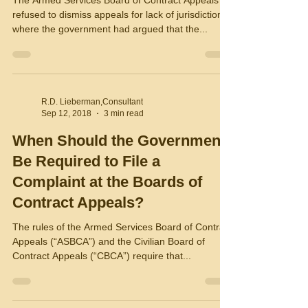
The Armed Services Board of Contract Appeals
refused to dismiss appeals for lack of jurisdiction
where the government had argued that the...
R.D. Lieberman,Consultant
Sep 12, 2018
3 min read
When Should the Government
Be Required to File a
Complaint at the Boards of
Contract Appeals?
The rules of the Armed Services Board of Contract
Appeals (“ASBCA”) and the Civilian Board of
Contract Appeals (“CBCA”) require that...