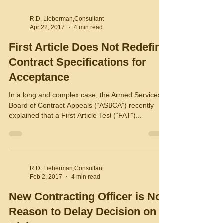
R.D. Lieberman,Consultant
Apr 22, 2017
4 min read
First Article Does Not Redefine
Contract Specifications for
Acceptance
In a long and complex case, the Armed Services
Board of Contract Appeals (“ASBCA”) recently
explained that a First Article Test (“FAT”)...
R.D. Lieberman,Consultant
Feb 2, 2017
4 min read
New Contracting Officer is No
Reason to Delay Decision on