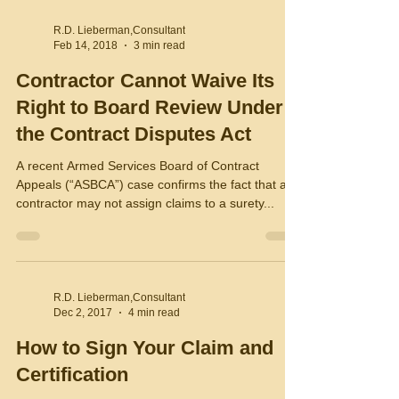
R.D. Lieberman,Consultant
Feb 14, 2018
3 min read
Contractor Cannot Waive Its
Right to Board Review Under
the Contract Disputes Act
A recent Armed Services Board of Contract
Appeals (“ASBCA”) case confirms the fact that a
contractor may not assign claims to a surety...
R.D. Lieberman,Consultant
Dec 2, 2017
4 min read
How to Sign Your Claim and
Certification