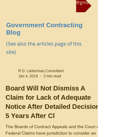
Reach us at rliebermanconsultant@gmail.com
Government Contracting
Blog
(See also the articles page of this
site)
R.D. Lieberman,Consultant
Jan 4, 2019
3 min read
Board Will Not Dismiss A
Claim for Lack of Adequate
Notice After Detailed Decision,
5 Years After Cl
The Boards of Contract Appeals and the Court of
Federal Claims have jurisdiction to consider an