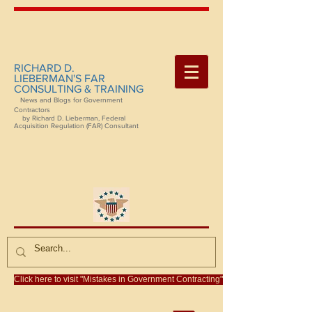
RICHARD D.
LIEBERMAN'S FAR
CONSULTING & TRAINING
News and Blogs for Government
Contractors
by Richard D. Lieberman, Federal
Acquisition Regulation (FAR) Consultant
Click here to visit "Mistakes in Government Contracting"