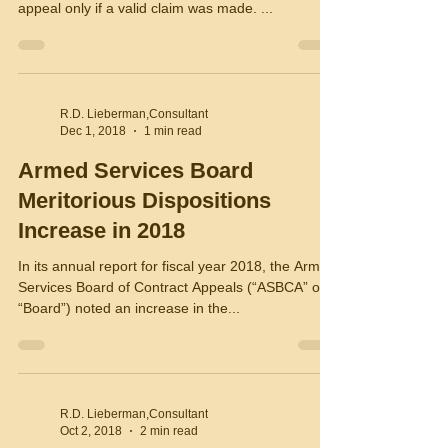
appeal only if a valid claim was made. ...
R.D. Lieberman,Consultant
Dec 1, 2018
1 min read
Armed Services Board
Meritorious Dispositions
Increase in 2018
In its annual report for fiscal year 2018, the Armed
Services Board of Contract Appeals (“ASBCA” or
“Board”) noted an increase in the...
R.D. Lieberman,Consultant
Oct 2, 2018
2 min read