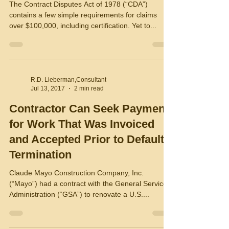
The Contract Disputes Act of 1978 (“CDA”)
contains a few simple requirements for claims
over $100,000, including certification. Yet to...
R.D. Lieberman,Consultant
Jul 13, 2017
2 min read
Contractor Can Seek Payment
for Work That Was Invoiced
and Accepted Prior to Default
Termination
Claude Mayo Construction Company, Inc.
(“Mayo”) had a contract with the General Services
Administration (“GSA”) to renovate a U.S....