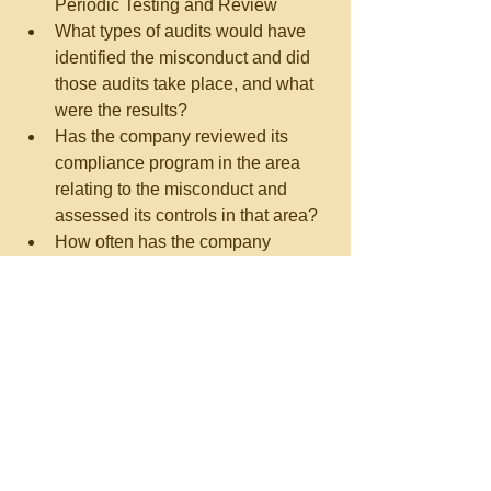
Periodic Testing and Review  
What types of audits would have 
identified the misconduct and did 
those audits take place, and what 
were the results?  
Has the company reviewed its 
compliance program in the area 
relating to the misconduct and 
assessed its controls in that area?  
How often has the company 
updated its risk assessments and 
policies and procedures?   
10. Third Party Management  
Has the third party management 
process corresponded to the level 
of risk identified by the company?  
Why were third parties used, and 
was compensation and oversight 