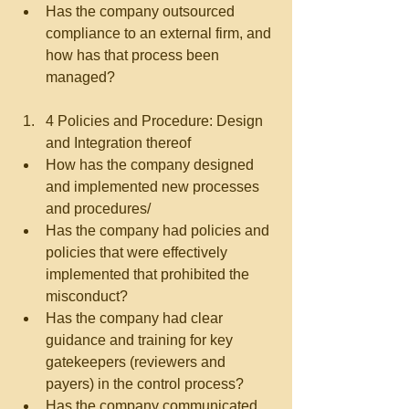
Has the company outsourced 
compliance to an external firm, and 
how has that process been 
managed?   
4 Policies and Procedure: Design 
and Integration thereof  
How has the company designed 
and implemented new processes 
and procedures/  
Has the company had policies and 
policies that were effectively 
implemented that prohibited the 
misconduct?  
Has the company had clear 
guidance and training for key 
gatekeepers (reviewers and 
payers) in the control process?  
Has the company communicated 