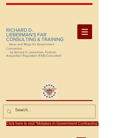
RICHARD D.
LIEBERMAN'S FAR
CONSULTING & TRAINING
News and Blogs for Government
Contractors
by Richard D. Lieberman, Federal
Acquisition Regulation (FAR) Consultant
Click here to visit "Mistakes in Government Contracting"