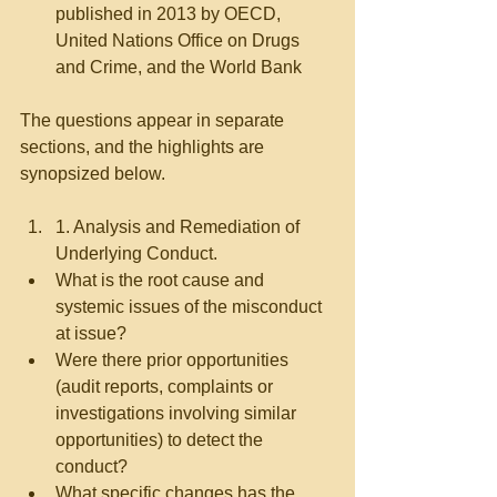
published in 2013 by OECD, 
United Nations Office on Drugs 
and Crime, and the World Bank 
The questions appear in separate 
sections, and the highlights are 
synopsized below.
1. Analysis and Remediation of 
Underlying Conduct.   
What is the root cause and 
systemic issues of the misconduct 
at issue?  
Were there prior opportunities 
(audit reports, complaints or 
investigations involving similar 
opportunities) to detect the 
conduct?  
What specific changes has the 