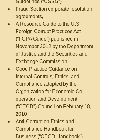
Guidelines (“USSG”)  
Fraud Section corporate resolution 
agreements,  
A Resource Guide to the U.S. 
Foreign Corrupt Practices Act 
(“FCPA Guide”) published in 
November 2012 by the Department 
of Justice and the Securities and 
Exchange Commission  
Good Practice Guidance on 
Internal Controls, Ethics, and 
Compliance adopted by the 
Organization for Economic Co-
operation and Development 
(“OECD”) Council on February 18, 
2010  
Anti-Corruption Ethics and 
Compliance Handbook for 
Business (“OECD Handbook”) 