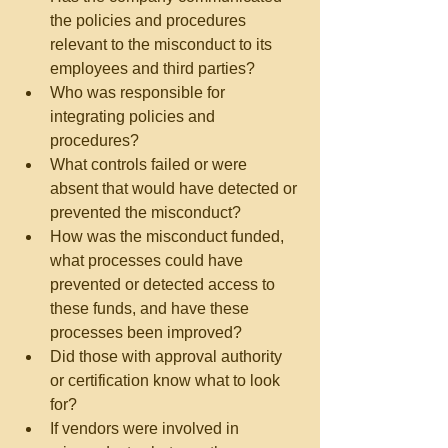
the policies and procedures 
relevant to the misconduct to its 
employees and third parties?  
Who was responsible for 
integrating policies and 
procedures?  
What controls failed or were 
absent that would have detected or 
prevented the misconduct?  
How was the misconduct funded, 
what processes could have 
prevented or detected access to 
these funds, and have these 
processes been improved?  
Did those with approval authority 
or certification know what to look 
for?  
If vendors were involved in 