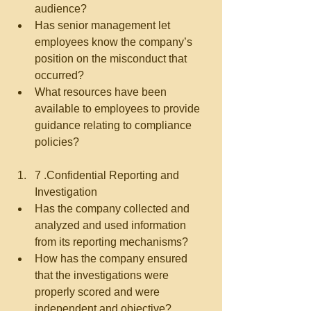
audience?  
Has senior management let 
employees know the company’s 
position on the misconduct that 
occurred?  
What resources have been 
available to employees to provide 
guidance relating to compliance 
policies?   
7 .Confidential Reporting and 
Investigation  
Has the company collected and 
analyzed and used information 
from its reporting mechanisms?  
How has the company ensured 
that the investigations were 
properly scored and were 
independent and objective?  