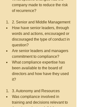
company made to reduce the risk 
of recurrence?   
2. Senior and Middle Management  
How have senior leaders, through 
words and actions, encouraged or 
discouraged the type of conduct in 
question?  
Are senior leaders and managers 
commitment to compliance?  
What compliance expertise has 
been available to the board of 
directors and how have they used 
it?   
3. Autonomy and Resources  
Was compliance involved in 
training and decisions relevant to 