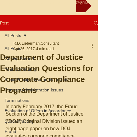
Reach us at rliebermanconsultant@gmail.com
Post
All Posts
R.D. Lieberman,Consultant
All Posts
Apr 26, 2017
4 min read
Department of Justice
Getting Started
Evaluation Questions for
Your Community
Corporate Compliance
Basic Principles/Authority to Contr
Programs
Contract Administration Issues
Terminations
In early February 2017, the Fraud 
Evaluation of Offers in Accordance
Section of the Department of Justice 
Subcontracting
(“DOJ”) Criminal Division issued an 
eight page paper on how DOJ 
Fraud
evaluates corporate compliance 