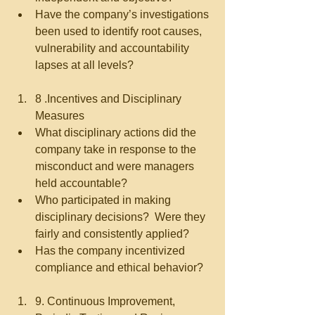
Have the company’s investigations 
been used to identify root causes, 
vulnerability and accountability 
lapses at all levels?   
8 .Incentives and Disciplinary 
Measures  
What disciplinary actions did the 
company take in response to the 
misconduct and were managers 
held accountable?  
Who participated in making 
disciplinary decisions?  Were they 
fairly and consistently applied?  
Has the company incentivized 
compliance and ethical behavior?   
9. Continuous Improvement, 