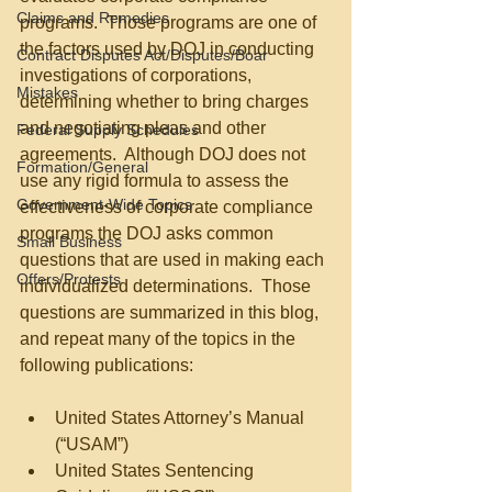
Claims and Remedies
programs.  Those programs are one of 
the factors used by DOJ in conducting 
Contract Disputes Act/Disputes/Boar
investigations of corporations, 
Mistakes
determining whether to bring charges 
and negotiating pleas and other 
Federal Supply Schedules
agreements.  Although DOJ does not 
Formation/General
use any rigid formula to assess the 
Government-Wide Topics
effectiveness of corporate compliance 
programs the DOJ asks common 
Small Business
questions that are used in making each 
Offers/Protests
individualized determinations.  Those 
questions are summarized in this blog, 
and repeat many of the topics in the 
following publications:
United States Attorney’s Manual 
(“USAM”)  
United States Sentencing 