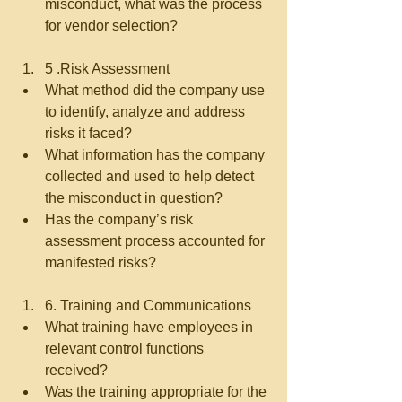
misconduct, what was the process 
for vendor selection?   
5 .Risk Assessment  
What method did the company use 
to identify, analyze and address 
risks it faced?  
What information has the company 
collected and used to help detect 
the misconduct in question?  
Has the company’s risk 
assessment process accounted for 
manifested risks?   
6. Training and Communications  
What training have employees in 
relevant control functions 
received?  
Was the training appropriate for the 