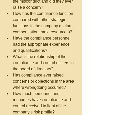
the misconduct and did they ever 
raise a concern?  
How has the compliance function 
compared with other strategic 
functions in the company (stature, 
compensation, rank, resources)?  
Have the compliance personnel 
had the appropriate experience 
and qualifications?  
What is the relationship of the 
compliance and control officers to 
the board of directors?  
Has compliance ever raised 
concerns or objections in the area 
where wrongdoing occurred?  
How much personnel and 
resources have compliance and 
control received in light of the 
company’s risk profile?  