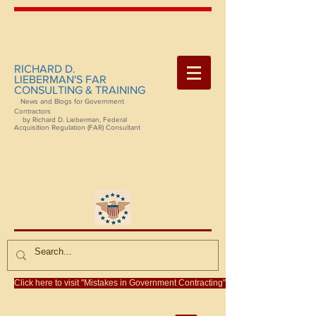
RICHARD D.
LIEBERMAN'S FAR
CONSULTING & TRAINING
News and Blogs for Government
Contractors
by Richard D. Lieberman, Federal
Acquisition Regulation (FAR) Consultant
Click here to visit "Mistakes in Government Contracting"