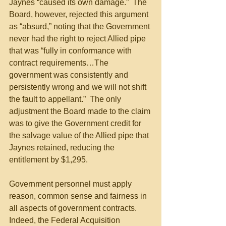
Jaynes “caused its own damage.”  The 
Board, however, rejected this argument 
as “absurd,” noting that the Government 
never had the right to reject Allied pipe 
that was “fully in conformance with 
contract requirements…The 
government was consistently and 
persistently wrong and we will not shift 
the fault to appellant.”  The only 
adjustment the Board made to the claim 
was to give the Government credit for 
the salvage value of the Allied pipe that 
Jaynes retained, reducing the 
entitlement by $1,295. 
Government personnel must apply 
reason, common sense and fairness in 
all aspects of government contracts. 
Indeed, the Federal Acquisition 