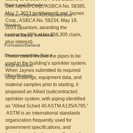
Claims and Remedies
See Jaynes Corp., ASBCA No. 58385, 
May 7, 2013 (entitlement) and Jaynes 
Contract Disputes Act/Disputes/Boar
Corp., ASBCA No. 59234, May 19, 
Mistakes
2015 (quantum, awarding the 
contractor 96% of his $56,305 claim, 
Federal Supply Schedules
plus interest).  
Formation/General
Government-Wide Topics
These cases involve the pipes to be 
used in the building’s sprinkler system.  
Small Business
When Jaynes submitted its required 
Offers/Protests
shop drawings, equipment data, and 
material samples prior to starting, it 
proposed an Allied (subcontractor) 
sprinkler system, with piping identified 
as “Allied Sched 40 ASTM A135/A795.” 
 ASTM is an international standards 
organization frequently used for 
government specifications, and 