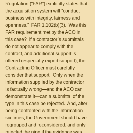
Regulation (“FAR”) explicitly states that 
the acquisition system will “conduct 
business with integrity, fairness and 
openness.”  FAR 1.102(b)(3).  Was this 
FAR requirement met by the ACO in 
this case?  If a contractor’s submittals 
do not appear to comply with the 
contract, and additional support is 
offered (especially expert support), the 
Contracting Officer must carefully 
consider that support.  Only when the 
information supplied by the contractor 
is factually wrong—and the ACO can 
demonstrate it—can a submittal of the 
type in this case be rejected.  And, after 
being confronted with the information 
six times, the Government should have 
regrouped and reconsidered, and only 
rejected the pipe if the evidence was 