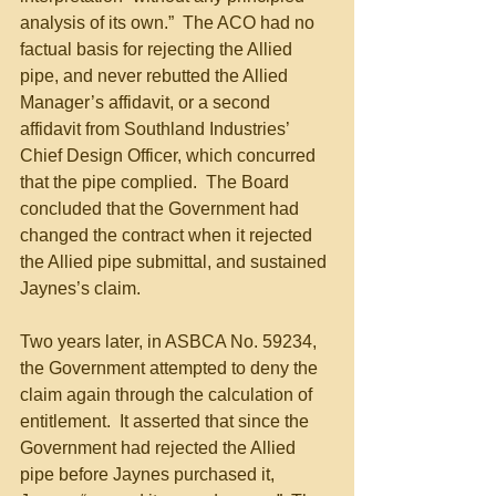
analysis of its own.”  The ACO had no 
factual basis for rejecting the Allied 
pipe, and never rebutted the Allied 
Manager’s affidavit, or a second 
affidavit from Southland Industries’ 
Chief Design Officer, which concurred 
that the pipe complied.  The Board 
concluded that the Government had 
changed the contract when it rejected 
the Allied pipe submittal, and sustained 
Jaynes’s claim.  
Two years later, in ASBCA No. 59234, 
the Government attempted to deny the 
claim again through the calculation of 
entitlement.  It asserted that since the 
Government had rejected the Allied 
pipe before Jaynes purchased it, 