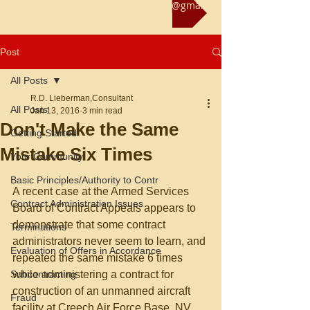
Reach us at rliebermanconsultant@gmail.com
Post
All Posts
R.D. Lieberman,Consultant
All Posts
Jan 13, 2016
3 min read
Don't Make the Same
Getting Started
Mistake Six Times
Your Community
Basic Principles/Authority to Contr
A recent case at the Armed Services 
Contract Administration Issues
Board of Contract Appeals appears to 
demonstrate that some contract 
Terminations
administrators never seem to learn, and 
Evaluation of Offers in Accordance
repeated the same mistake 6 times 
Subcontracting
while administering a contract for 
construction of an unmanned aircraft 
Fraud
facility at Creech Air Force Base, NV. 