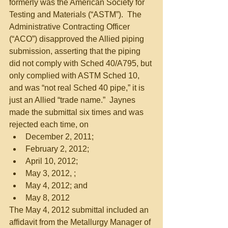
formerly was the American Society for 
Testing and Materials (“ASTM”).  The 
Administrative Contracting Officer 
(“ACO”) disapproved the Allied piping 
submission, asserting that the piping 
did not comply with Sched 40/A795, but 
only complied with ASTM Sched 10, 
and was “not real Sched 40 pipe,” it is 
just an Allied “trade name.”  Jaynes 
made the submittal six times and was 
rejected each time, on  
December 2, 2011;  
February 2, 2012;  
April 10, 2012;  
May 3, 2012, ;  
May 4, 2012; and  
May 8, 2012  
The May 4, 2012 submittal included an 
affidavit from the Metallurgy Manager of 