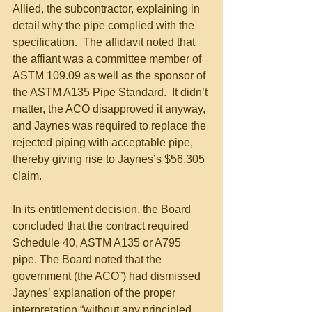
Allied, the subcontractor, explaining in 
detail why the pipe complied with the 
specification.  The affidavit noted that 
the affiant was a committee member of 
ASTM 109.09 as well as the sponsor of 
the ASTM A135 Pipe Standard.  It didn’t 
matter, the ACO disapproved it anyway, 
and Jaynes was required to replace the 
rejected piping with acceptable pipe, 
thereby giving rise to Jaynes’s $56,305 
claim. 
In its entitlement decision, the Board 
concluded that the contract required 
Schedule 40, ASTM A135 or A795 
pipe. The Board noted that the 
government (the ACO”) had dismissed 
Jaynes’ explanation of the proper 
interpretation “without any principled 