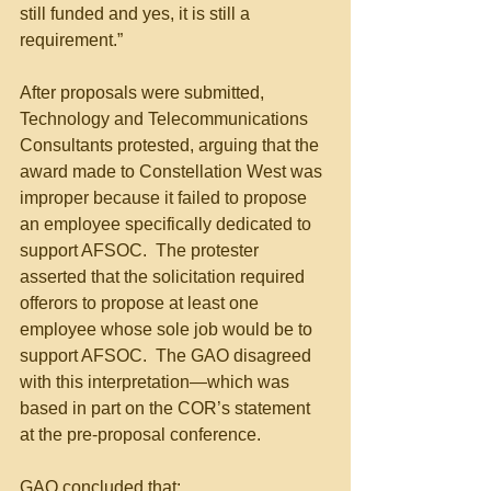
still funded and yes, it is still a 
requirement.”
After proposals were submitted, 
Technology and Telecommunications 
Consultants protested, arguing that the 
award made to Constellation West was 
improper because it failed to propose 
an employee specifically dedicated to 
support AFSOC.  The protester 
asserted that the solicitation required 
offerors to propose at least one 
employee whose sole job would be to 
support AFSOC.  The GAO disagreed 
with this interpretation—which was 
based in part on the COR’s statement 
at the pre-proposal conference.
GAO concluded that: