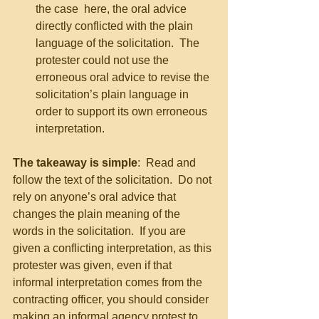
the case  here, the oral advice 
directly conflicted with the plain 
language of the solicitation.  The 
protester could not use the 
erroneous oral advice to revise the 
solicitation’s plain language in 
order to support its own erroneous 
interpretation. 
The takeaway is simple
:  Read and 
follow the text of the solicitation.  Do not 
rely on anyone’s oral advice that 
changes the plain meaning of the 
words in the solicitation.  If you are 
given a conflicting interpretation, as this 
protester was given, even if that 
informal interpretation comes from the 
contracting officer, you should consider 
making an informal agency protest to 