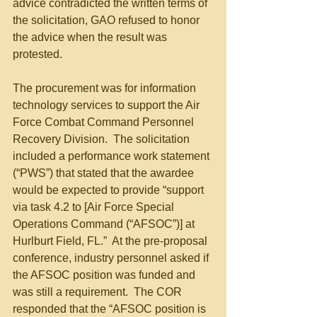
advice contradicted the written terms of 
the solicitation, GAO refused to honor 
the advice when the result was 
protested. 
The procurement was for information 
technology services to support the Air 
Force Combat Command Personnel 
Recovery Division.  The solicitation 
included a performance work statement 
(“PWS”) that stated that the awardee 
would be expected to provide “support 
via task 4.2 to [Air Force Special 
Operations Command (“AFSOC”)] at 
Hurlburt Field, FL.”  At the pre-proposal 
conference, industry personnel asked if 
the AFSOC position was funded and 
was still a requirement.  The COR 
responded that the “AFSOC position is 