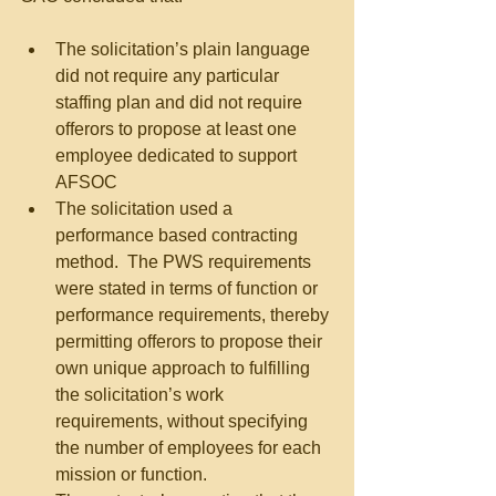
The solicitation’s plain language 
did not require any particular 
staffing plan and did not require 
offerors to propose at least one 
employee dedicated to support 
AFSOC  
The solicitation used a 
performance based contracting 
method.  The PWS requirements 
were stated in terms of function or 
performance requirements, thereby 
permitting offerors to propose their 
own unique approach to fulfilling 
the solicitation’s work 
requirements, without specifying 
the number of employees for each 
mission or function.   