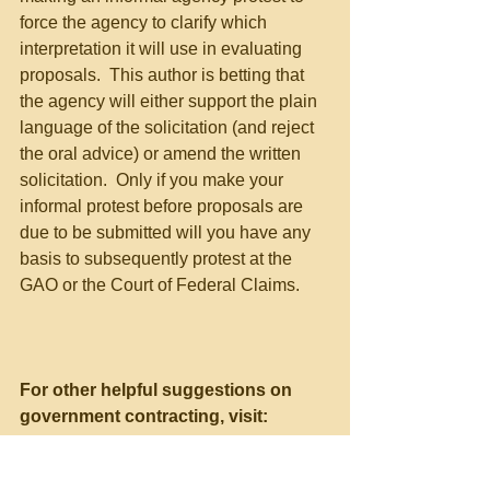
force the agency to clarify which 
interpretation it will use in evaluating 
proposals.  This author is betting that 
the agency will either support the plain 
language of the solicitation (and reject 
the oral advice) or amend the written 
solicitation.  Only if you make your 
informal protest before proposals are 
due to be submitted will you have any 
basis to subsequently protest at the 
GAO or the Court of Federal Claims.
For other helpful suggestions on 
government contracting, visit:
Richard D. Lieberman’s FAR 
Consulting and Training at 