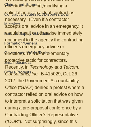
Claims and Remedies
direction in writing, modifying a 
solicitation or an actual contract as 
Contract Disputes Act/Disputes/Boar
necessary.  (Even if a contractor 
Mistakes
accepts oral advice in an emergency, it 
should email or otherwise immediately 
Federal Supply Schedules
document to the agency the contracting 
Formation/General
officer’s emergency advice or 
Government-Wide Topics
direction). This is an elementary 
protective tactic for contractors.  
Small Business
Recently, in 
Technology and Telcom. 
Offers/Protests
Consultants, Inc.,
 B-415029, Oct. 26, 
2017, the Government Accountability 
Office (“GAO”) denied a protest where a 
contractor relied on oral advice on how 
to interpret a solicitation that was given 
during a pre-proposal conference by a 
Contracting Officer’s Representative 
(“COR”).  Not surprisingly, since this 