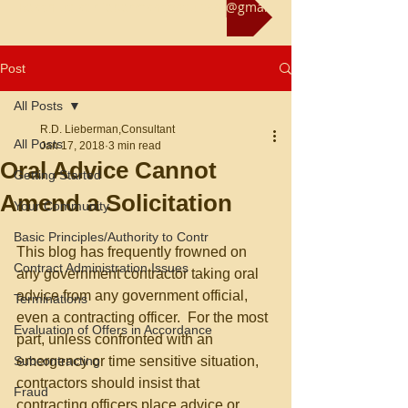
Reach us at rliebermanconsultant@gmail.com
Post
All Posts
R.D. Lieberman,Consultant
All Posts
Jan 17, 2018
3 min read
Oral Advice Cannot
Getting Started
Amend a Solicitation
Your Community
Basic Principles/Authority to Contr
This blog has frequently frowned on 
Contract Administration Issues
any government contractor taking oral 
advice from any government official, 
Terminations
even a contracting officer.  For the most 
Evaluation of Offers in Accordance
part, unless confronted with an 
Subcontracting
emergency or time sensitive situation, 
contractors should insist that 
Fraud
contracting officers place advice or 