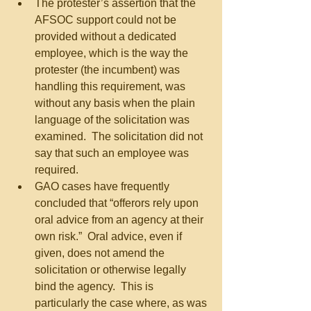
The protester’s assertion that the 
AFSOC support could not be 
provided without a dedicated 
employee, which is the way the 
protester (the incumbent) was 
handling this requirement, was 
without any basis when the plain 
language of the solicitation was 
examined.  The solicitation did not 
say that such an employee was 
required.  
GAO cases have frequently 
concluded that “offerors rely upon 
oral advice from an agency at their 
own risk.”  Oral advice, even if 
given, does not amend the 
solicitation or otherwise legally 
bind the agency.  This is 
particularly the case where, as was 