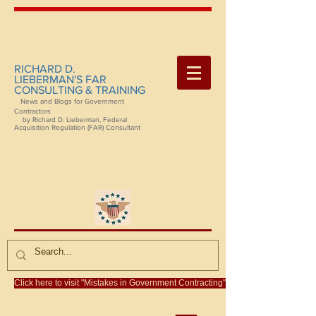
RICHARD D.
LIEBERMAN'S FAR
CONSULTING & TRAINING
News and Blogs for Government
Contractors
by Richard D. Lieberman, Federal
Acquisition Regulation (FAR) Consultant
Click here to visit "Mistakes in Government Contracting"