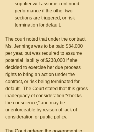
supplier will assume continued 
performance if the other two 
sections are triggered, or risk 
termination for default. 
The court noted that under the contract, 
Ms. Jennings was to be paid $34,000 
per year, but was required to assume 
potential liability of $238,000 if she 
decided to exercise her due process 
rights to bring an action under the 
contract, or risk being terminated for 
default.  The Court stated that this gross 
inadequacy of consideration “shocks 
the conscience,” and may be 
unenforceable by reason of lack of 
consideration or public policy.
The Court ordered the government to 