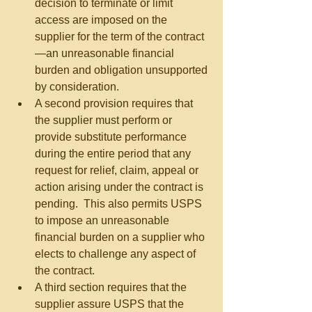
decision to terminate or limit 
access are imposed on the 
supplier for the term of the contract
—an unreasonable financial 
burden and obligation unsupported 
by consideration.  
A second provision requires that 
the supplier must perform or 
provide substitute performance 
during the entire period that any 
request for relief, claim, appeal or 
action arising under the contract is 
pending.  This also permits USPS 
to impose an unreasonable 
financial burden on a supplier who 
elects to challenge any aspect of 
the contract.  
A third section requires that the 
supplier assure USPS that the 