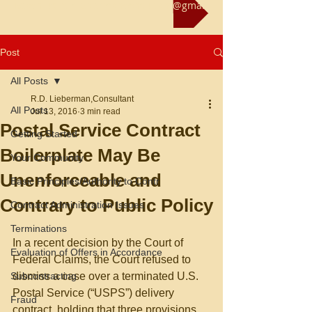
Reach us at rliebermanconsultant@gmail.com
Post
All Posts
R.D. Lieberman,Consultant
All Posts
Jul 13, 2016
3 min read
Postal Service Contract
Getting Started
Boilerplate May Be
Your Community
Unenforceable and
Basic Principles/Authority to Contr
Contrary to Public Policy
Contract Administration Issues
Terminations
In a recent decision by the Court of 
Evaluation of Offers in Accordance
Federal Claims, the Court refused to 
Subcontracting
dismiss a case over a terminated U.S. 
Postal Service (“USPS”) delivery 
Fraud
contract, holding that three provisions 