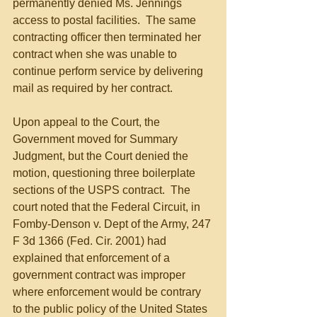
permanently denied Ms. Jennings 
access to postal facilities.  The same 
contracting officer then terminated her 
contract when she was unable to 
continue perform service by delivering 
mail as required by her contract.
Upon appeal to the Court, the 
Government moved for Summary 
Judgment, but the Court denied the 
motion, questioning three boilerplate 
sections of the USPS contract.  The 
court noted that the Federal Circuit, in 
Fomby-Denson v. Dept of the Army, 247 
F 3d 1366 (Fed. Cir. 2001) had 
explained that enforcement of a 
government contract was improper 
where enforcement would be contrary 
to the public policy of the United States 