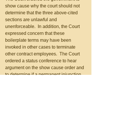
show cause why the court should not 
determine that the three above-cited 
sections are unlawful and 
unenforceable.  In addition, the Court 
expressed concern that these 
boilerplate terms may have been 
invoked in other cases to terminate 
other contract employees.  The Court 
ordered a status conference to hear 
argument on the show cause order and 
to determine if a permanent injunction 
is warranted, in the event these contract 
provisions are unlawful.  The Court 
ordered the attendance of the General 
Counsel and Executive Vice President 
of the USPS at that status conference.