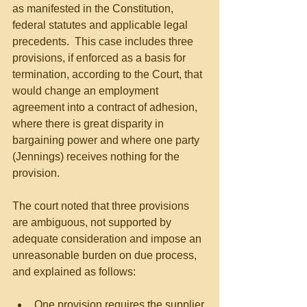
as manifested in the Constitution, 
federal statutes and applicable legal 
precedents.  This case includes three 
provisions, if enforced as a basis for 
termination, according to the Court, that 
would change an employment 
agreement into a contract of adhesion, 
where there is great disparity in 
bargaining power and where one party 
(Jennings) receives nothing for the 
provision.
The court noted that three provisions 
are ambiguous, not supported by 
adequate consideration and impose an 
unreasonable burden on due process, 
and explained as follows:
One provision requires the supplier 