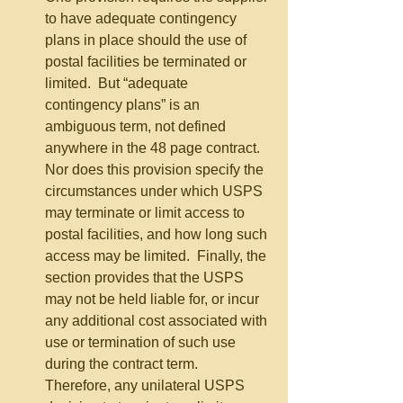
to have adequate contingency 
plans in place should the use of 
postal facilities be terminated or 
limited.  But “adequate 
contingency plans” is an 
ambiguous term, not defined 
anywhere in the 48 page contract.  
Nor does this provision specify the 
circumstances under which USPS 
may terminate or limit access to 
postal facilities, and how long such 
access may be limited.  Finally, the 
section provides that the USPS 
may not be held liable for, or incur 
any additional cost associated with 
use or termination of such use 
during the contract term.  
Therefore, any unilateral USPS 