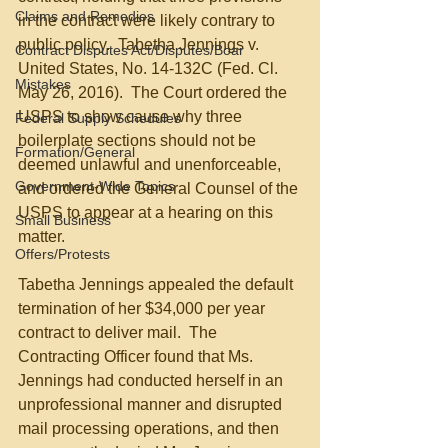
Claims and Remedies
in the contract were likely contrary to 
public policy.  Tabetha Jennings v. 
Contract Disputes Act/Disputes/Boar
United States, No. 14-132C (Fed. Cl. 
Mistakes
May 26, 2016).  The Court ordered the 
USPS to show cause why three 
Federal Supply Schedules
boilerplate sections should not be 
Formation/General
deemed unlawful and unenforceable, 
Government-Wide Topics
and ordered the General Counsel of the 
USPS to appear at a hearing on this 
Small Business
matter.
Offers/Protests
Tabetha Jennings appealed the default 
termination of her $34,000 per year 
contract to deliver mail.  The 
Contracting Officer found that Ms. 
Jennings had conducted herself in an 
unprofessional manner and disrupted 
mail processing operations, and then 