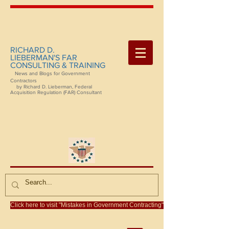
RICHARD D.
LIEBERMAN'S FAR
CONSULTING & TRAINING
News and Blogs for Government
Contractors
by Richard D. Lieberman, Federal
Acquisition Regulation (FAR) Consultant
Click here to visit "Mistakes in Government Contracting"