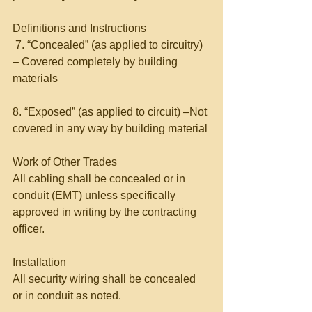
Definitions and Instructions 
 7. “Concealed” (as applied to circuitry) 
– Covered completely by building 
materials 
8. “Exposed” (as applied to circuit) –Not 
covered in any way by building material 
Work of Other Trades 
All cabling shall be concealed or in 
conduit (EMT) unless specifically 
approved in writing by the contracting 
officer. 
Installation 
All security wiring shall be concealed 
or in conduit as noted. 