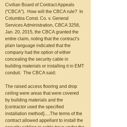
Civilian Board of Contract Appeals 
(“CBCA”).  How will the CBCA rule?  In 
Columbia Const. Co. v. General 
Services Administration, CBCA 3258, 
Jan. 20, 2015, the CBCA granted the 
entire claim, noting that the contract’s 
plain language indicated that the 
company had the option of either 
concealing the security cable in 
building materials or installing it in EMT 
conduit.  The CBCA said: 
The raised access flooring and drop 
ceiling were areas that were covered 
by building materials and the 
[contractor used the specified 
installation method]….The terms of the 
contract allowed appellant to install the 