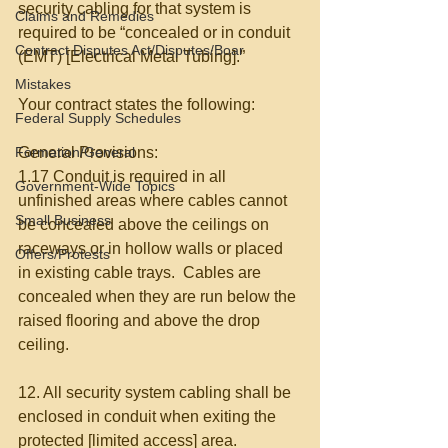
security cabling for that system is 
Claims and Remedies
required to be “concealed or in conduit 
Contract Disputes Act/Disputes/Boar
(EMT) [Electrical Metal Tubing].”  
Mistakes
Your contract states the following: 
Federal Supply Schedules
Formation/General
General Provisions: 
1.17 Conduit is required in all 
Government-Wide Topics
unfinished areas where cables cannot 
Small Business
be concealed above the ceilings on 
raceways or in hollow walls or placed 
Offers/Protests
in existing cable trays.  Cables are 
concealed when they are run below the 
raised flooring and above the drop 
ceiling. 
12. All security system cabling shall be 
enclosed in conduit when exiting the 
protected [limited access] area. 