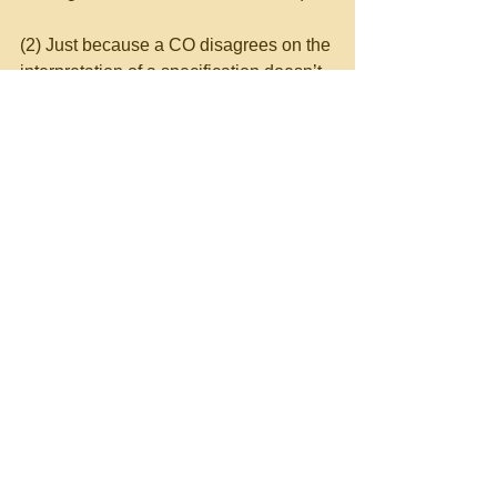
(2) Just because a CO disagrees on the 
interpretation of a specification doesn’t 
make the CO right.  Similarly, the 
contractor is not necessarily right in its 
interpretation.  However, rather than 
facing a possible default with 
noncompliance with specifications, 
Columbia Construction took a safer 
route—it complied with the CO’s 
direction and then filed an appropriate 
claim for the constructive change.  The 
Board agreed with Columbia.
Contract Administration Issues