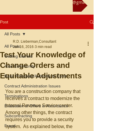
Reach us at rliebermanconsultant@gmail.com
Post
All Posts
R.D. Lieberman,Consultant
All Posts
Jan 16, 2016
3 min read
Test Your Knowledge of
Getting Started
Change Orders and
Your Community
Equitable Adjustments
Basic Principles/Authority to Contr
Contract Administration Issues
You are a construction company that 
Terminations
receives a contract to modernize the 
Internal Revenue Service center.  
Evaluation of Offers in Accordance
Among other things, the contract 
Subcontracting
requires you to provide a security 
Fraud
system.  As explained below, the 