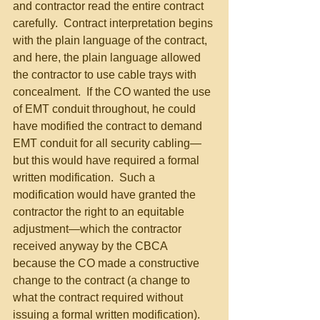
and contractor read the entire contract 
carefully.  Contract interpretation begins 
with the plain language of the contract, 
and here, the plain language allowed 
the contractor to use cable trays with 
concealment.  If the CO wanted the use 
of EMT conduit throughout, he could 
have modified the contract to demand 
EMT conduit for all security cabling—
but this would have required a formal 
written modification.  Such a 
modification would have granted the 
contractor the right to an equitable 
adjustment—which the contractor 
received anyway by the CBCA 
because the CO made a constructive 
change to the contract (a change to 
what the contract required without 
issuing a formal written modification). 