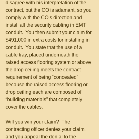
disagree with his interpretation of the 
contract, but the CO is adamant, so you 
comply with the CO’s direction and 
install all the security cabling in EMT 
conduit.  You then submit your claim for 
$491,000 in extra costs for installing in 
conduit.  You state that the use of a 
cable tray, placed underneath the 
raised access flooring system or above 
the drop ceiling meets the contract 
requirement of being “concealed” 
because the raised access flooring or 
drop ceiling each are composed of 
“building materials” that completely 
cover the cables. 
Will you win your claim?  The 
contracting officer denies your claim, 
and you appeal the denial to the 