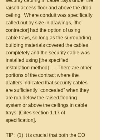
security cabling in cable trays under the 
raised access floor and above the drop 
ceiling.  Where conduit was specifically 
called out by size in drawings, [the 
contractor] had the option of using 
cable trays, so long as the surrounding 
building materials covered the cables 
completely and the security cable was 
installed using [the specified 
installation method] …. There are other 
portions of the contract where the 
drafters indicated that security cables 
are sufficiently “concealed” when they 
are run below the raised flooring 
system or above the ceilings in cable 
trays. [Cites section 1.17 of 
specification]. 
TIP:  (1) It is crucial that both the CO 