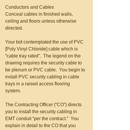
Conductors and Cables 
Conceal cables in finished walls, 
ceiling and floors unless otherwise 
directed. 
Your bid contemplated the use of PVC 
[Poly Vinyl Chloride] cable which is 
“cable tray rated”.  The legend on the 
drawing requires the security cable to 
be plenum or PVC cable.  You begin to 
install PVC security cabling in cable 
trays in a raised access flooring 
system. 
The Contracting Officer (“CO”) directs 
you to install the security cabling in 
EMT conduit “per the contract.”  You 
explain in detail to the CO that you 