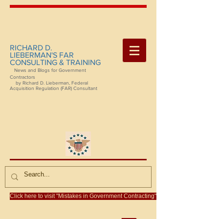
RICHARD D.
LIEBERMAN'S FAR
CONSULTING & TRAINING
News and Blogs for Government
Contractors
by Richard D. Lieberman, Federal
Acquisition Regulation (FAR) Consultant
Click here to visit "Mistakes in Government Contracting"