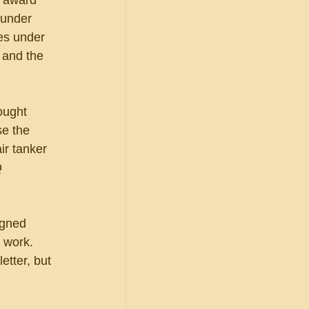
d award 
 under 
es under 
 and the 
ought 
e the 
ir tanker 
Q 
igned 
 work.  
etter, but 