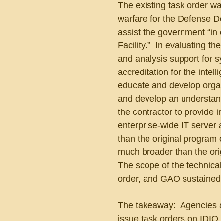
The existing task order was
warfare for the Defense D
assist the government “in
Facility.”  In evaluating 
and analysis support for s
accreditation for the intel
educate and develop organ
and develop an understandin
the contractor to provide 
enterprise-wide IT server 
than the original program 
much broader than the orig
The scope of the technical
order, and GAO sustained 
The takeaway:  Agencies ar
issue task orders on IDIQ c