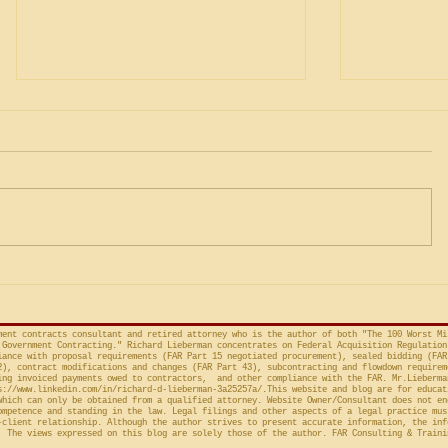
Square Corners
Construc
Requirem
Nearly 100 years ago, U.S.
Incorpora
Under the “
by the Ch
Supreme Court Justice Holmes
the standar
wrote “Men must turn square
in construct
corners when they deal with the
incorporate
Government.” Rock...
even if...
ment contracts consultant and retired attorney who is the author of both "The 100 Worst Mi
Government Contracting." Richard Lieberman concentrates on Federal Acquisition Regulation
ance with proposal requirements (FAR Part 15 negotiated procurement), sealed bidding (FAR
2), contract modifications and changes (FAR Part 43), subcontracting and flowdown requirem
ing invoiced payments owed to contractors, and other compliance with the FAR. Mr.Lieberma
s://www.linkedin.com/in/richard-d-lieberman-3a25257a/.This
website and blog are for educat
which can only be obtained from a qualified attorney. Website Owner/Consultant does not en
ompetence and standing in the law. Legal filings and other aspects of a legal practice mus
-client relationship. Although the author strives to present accurate information, the inf
 The views expressed on this blog are solely those of the author. FAR Consulting & Traini