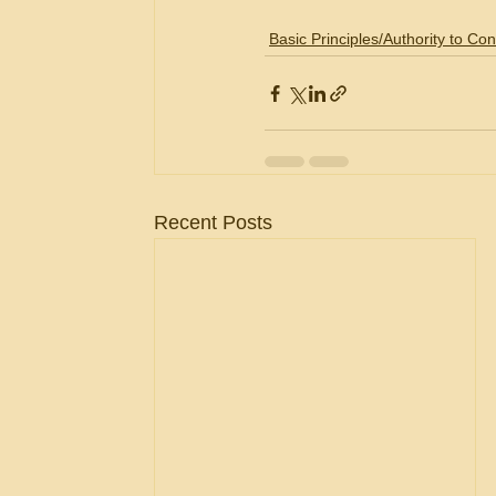
Basic Principles/Authority to Con
Recent Posts