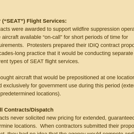
 (“SEAT”) Flight Services:
acts were awarded to support wildfire suppression opera
aircraft available “on-call” for short periods of time for 
irements.  Protesters prepared their IDIQ contract propo
ades-long practice that it would be conducting separate
rent types of SEAT flight services.
ght aircraft that would be prepositioned at one location
 exclusively for government use during this period (ext
 predetermined locations).
ll Contracts/Dispatch
cts never solicited new pricing for extended, guarantee
mine locations.  When contractors submitted their propos