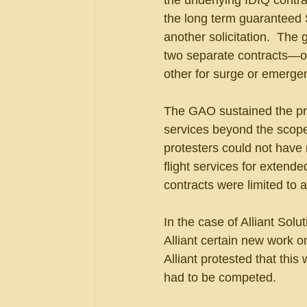
the underlying IDIQ contr
the long term guaranteed S
another solicitation.  Th
two separate contracts—on
other for surge or emerge
The GAO sustained the prot
services beyond the scope
protesters could not have 
flight services for extend
contracts were limited to a
In the case of Alliant Solu
Alliant certain new work o
Alliant protested that this 
had to be competed.