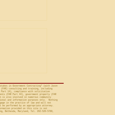
tion Bond
ents Are
ted in Contracts
Christian Doctrine,”
ristian Doctrine
d bond requirements
ion contracts are
d by operation of law,
stakes in Government Contracting" (with Jason
 (FAR) consulting and training, including
 Part 14), compliance with solicitation
ents (FAR Part 44), government property (FAR
n is also involved in numerous community
ional and information purposes only. Nothing
gage in the practice of law and will not
t be performed by an appropriate attorney.
ormation provided on this site is not
ng, Bethesda, Maryland, Tel. 202-520-5780,