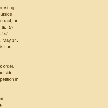
resting 
utside 
ntract, or 
 al,  B-
t of 
, May 14, 
sition 
 order, 
outside 
tition in 
at 
e 