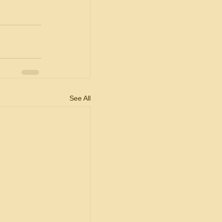
See All