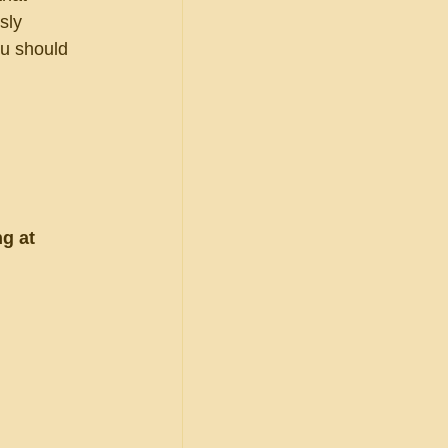
sly 
ou should 
g at 