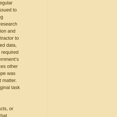
egular 
ssued to 
ng 
 research 
ion and 
tractor to 
ed data, 
 required 
ernment’s 
ces other 
cope was 
 matter.  
ginal task 
cts, or 
that 