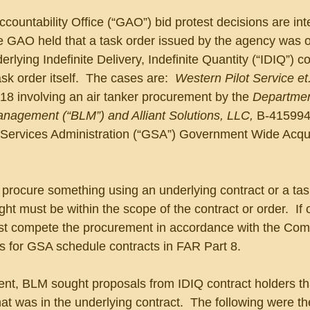
untability Office (“GAO”) bid protest decisions are inte
e GAO held that a task order issued by the agency was o
erlying Indefinite Delivery, Indefinite Quantity (“IDIQ”) co
sk order itself.  The cases are:  
Western Pilot Service et.
18 involving an air tanker procurement by the 
Departmen
anagement (“BLM”) and Alliant Solutions, LLC,
 B-415994
 Services Administration (“GSA”) Government Wide Acqui
rocure something using an underlying contract or a task
ht must be within the scope of the contract or order.  If 
t compete the procurement in accordance with the Compe
es for GSA schedule contracts in FAR Part 8.
ment, BLM sought proposals from IDIQ contract holders th
hat was in the underlying contract.  The following were th