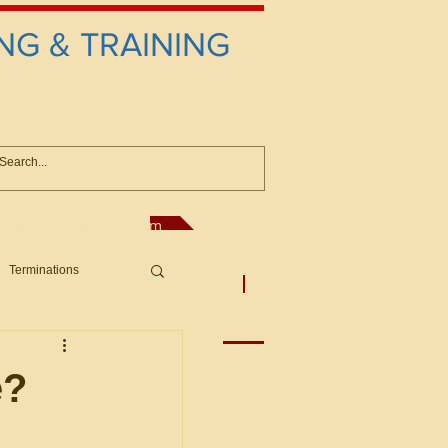
NG & TRAINING
anconsultant@gmail.com
Terminations
asic Principles to Fed. Supp)
More
sputes/Boar
e?
Offers/Protests