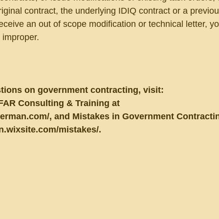
iginal contract, the underlying IDIQ contract or a previou
receive an out of scope modification or technical letter, y
s improper.
tions on government contracting, visit:
FAR Consulting & Training at 
berman.com/, and Mistakes in Government Contractin
n.wixsite.com/mistakes/.