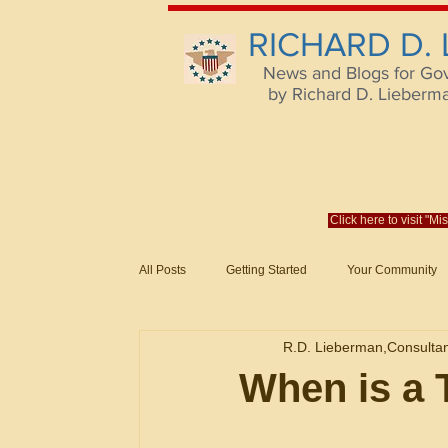
RICHARD D.
News and Blogs for Go
by Richard D. Lieberman,
Click here to visit "M
All Posts
Getting Started
Your Community
Federal Acquisition Regulat. Consu
R.D. Lieberman,Consulta
Evaluation of Offers in Accordance
Subcont
When is a 
Mistakes
Federal Supply Schedules