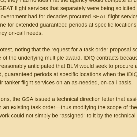
act, they had no idea that the agency would compete an
EAT flight services that separately were being solicited
e government had for decades procured SEAT flight servic
e for extended guaranteed periods at specific locations
ncy on-call needs.
est, noting that the request for a task order proposal s
 of the underlying multiple award, IDIQ contracts becaus
reasonably anticipated that BLM would seek to procure a
ed, guaranteed periods at specific locations when the IDI
ir tanker flight services on an as-needed, on-call basis.
tions, the GSA issued a technical direction letter that ass
n an existing task order—thus modifying the scope of the
work could not simply be “assigned” to it by the technical l