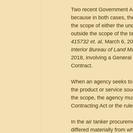
Two recent Government Acco
because in both cases, th
the scope of either the und
outside the scope of the ta
415732 et. al, 
March 6, 20
Interior Bureau of Land M
2018, involving a General
Contract.
When an agency seeks to p
the product or service soug
the scope, the agency mus
Contracting Act or the rul
In the air tanker procure
differed materially from w