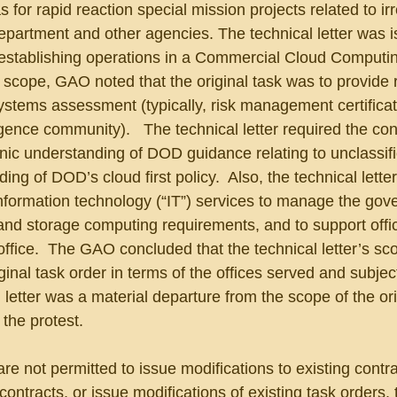
 for rapid reaction special mission projects related to irr
epartment and other agencies. The technical letter was i
 establishing operations in a Commercial Cloud Computi
the scope, GAO noted that the original task was to provide
ystems assessment (typically, risk management certificat
ligence community).   The technical letter required the con
ic understanding of DOD guidance relating to unclassifi
g of DOD’s cloud first policy.  Also, the technical letter
information technology (“IT”) services to manage the gov
and storage computing requirements, and to support offi
office.  The GAO concluded that the technical letter’s s
inal task order in terms of the offices served and subject
 letter was a material departure from the scope of the ori
the protest.
e not permitted to issue modifications to existing contra
ontracts, or issue modifications of existing task orders, 