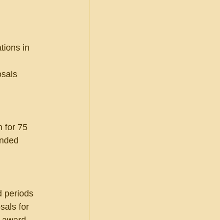
tions in 
sals 
 
 for 75 
ended 
d periods 
als for 