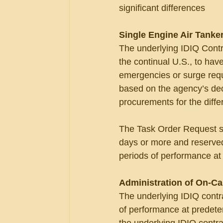
significant differences
Single Engine Air Tanker
The underlying IDIQ Contr
the continual U.S., to have 
emergencies or surge requ
based on the agency’s dec
procurements for the diffe
The Task Order Request sou
days or more and reserved
periods of performance at
Administration of On-Ca
The underlying IDIQ contra
of performance at predeter