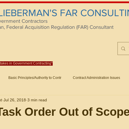
 LIEBERMAN'S FAR CONSULTI
vernment Contractors
 Federal Acquisition Regulation (FAR) Consultant
istakes in Government Contracting"
Reach us at rlieberm
Basic Principles/Authority to Contr
Contract Administration Issues
lting
About/Contact
Consulting
Training
Books
Articles (B
nt
Jul 26, 2018
3 min read
racting
Fraud
Claims and Remedies
Contract Disputes Act/Di
Task Order Out of Scop
Formation/General
Government-Wide Topics
Small Business