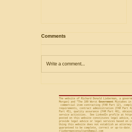
Information on Lowest
Comments
Price Technically
Acceptable (LPTA) Process
Recently, the Government
Accountability Office (“GAO”)
Write a comment...
issued a report on the Lowest
Price Technically Acceptable
(“LPTA”) process of...
The website of Richard Donald Lieberman, a govern
Morgan) and "The 100 Worst
Government
Mistakes in 
commercial item contracting (FAR Part 12), compli
requirements, contract administration (FAR Part 4
Part 45), quality assurance (FAR Part 46), obtain
service activities. See LinkedIn profile at
http
posted on this website constitutes legal advice, 
provide legal advice or legal services based on c
Using this website does not establish an attorney
guaranteed to be complete, correct or up-to-date.
rliebermanconsultant@gmail.com