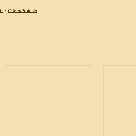
tr
Offers/Protests