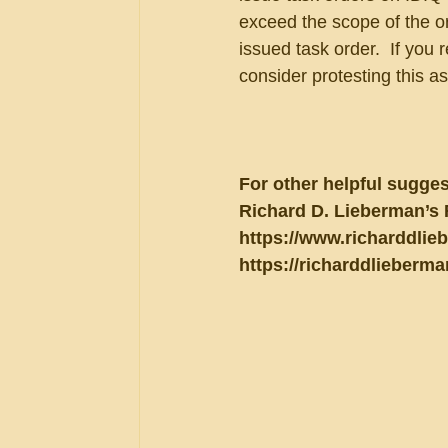
exceed the scope of the or
issued task order.  If you 
consider protesting this a
For other helpful sugges
Richard D. Lieberman’s 
https://www.richarddlie
https://richarddlieberma