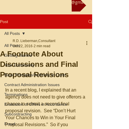
Reach us at rliebermanconsultant@gmail.com
Post
All Posts
R.D. Lieberman,Consultant
All Posts
Oct 22, 2016
2 min read
A Footnote About
Getting Started
Discussions and Final
Your Community
Proposal Revisions
Basic Principles/Authority to Contr
Contract Administration Issues
In a recent blog, I explained that an 
Terminations
agency does not need to give offerors a 
chance to submit a second final 
Evaluation of Offers in Accordance
proposal revision.  See “Don’t Hurt 
Subcontracting
Your Chances to Win in Your Final 
Fraud
Proposal Revisions.”  So if you 