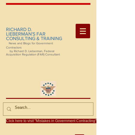
RICHARD D.
LIEBERMAN'S FAR
CONSULTING & TRAINING
News and Blogs for Government
Contractors
by Richard D. Lieberman, Federal
Acquisition Regulation (FAR) Consultant
Click here to visit "Mistakes in Government Contracting"