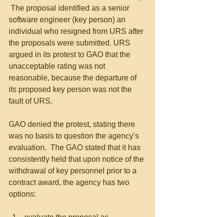
 The proposal identified as a senior 
software engineer (key person) an 
individual who resigned from URS after 
the proposals were submitted. URS 
argued in its protest to GAO that the 
unacceptable rating was not 
reasonable, because the departure of 
its proposed key person was not the 
fault of URS.
GAO denied the protest, stating there 
was no basis to question the agency’s 
evaluation.  The GAO stated that it has 
consistently held that upon notice of the 
withdrawal of key personnel prior to a 
contract award, the agency has two 
options: