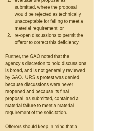
evaluate the proposal as 
submitted, where the proposal 
would be rejected as technically 
unacceptable for failing to meet a 
material requirement; or  
re-open discussions to permit the 
offeror to correct this deficiency. 
Further, the GAO noted that the 
agency’s discretion to hold discussions 
is broad, and is not generally reviewed 
by GAO.  URS’s protest was denied 
because discussions were never 
reopened and because its final 
proposal, as submitted, contained a 
material failure to meet a material 
requirement of the solicitation.
Offerors should keep in mind that a 