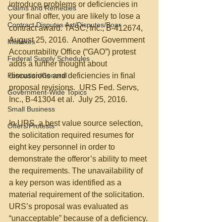
introduce problems or deficiencies in 
Claims and Remedies
your final offer, you are likely to lose a 
Contract Disputes Act/Disputes/Boar
contract award. TASC, Inc., B-412674, 
August 25, 2016.  Another Government 
Mistakes
Accountability Office (“GAO”) protest 
Federal Supply Schedules
adds a further thought about 
Formation/General
discussions and deficiencies in final 
proposal revisions.  URS Fed. Servs, 
Government-Wide Topics
Inc., B-41304 et al.  July 25, 2016.
Small Business
In URS, a best value source selection, 
Offers/Protests
the solicitation required resumes for 
eight key personnel in order to 
demonstrate the offeror’s ability to meet 
the requirements. The unavailability of 
a key person was identified as a 
material requirement of the solicitation.  
URS’s proposal was evaluated as 
“unacceptable” because of a deficiency. 