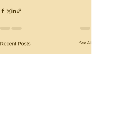
See All
Recent Posts