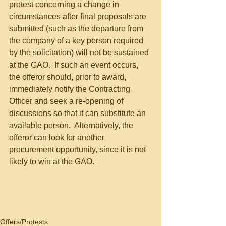
protest concerning a change in 
circumstances after final proposals are 
submitted (such as the departure from 
the company of a key person required 
by the solicitation) will not be sustained 
at the GAO.  If such an event occurs, 
the offeror should, prior to award, 
immediately notify the Contracting 
Officer and seek a re-opening of 
discussions so that it can substitute an 
available person.  Alternatively, the 
offeror can look for another 
procurement opportunity, since it is not 
likely to win at the GAO.
Offers/Protests