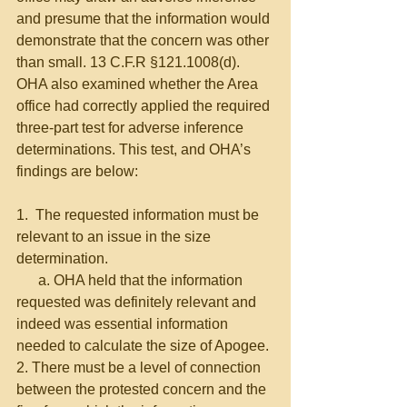
and presume that the information would 
demonstrate that the concern was other 
than small. 13 C.F.R §121.1008(d). 
OHA also examined whether the Area 
office had correctly applied the required 
three-part test for adverse inference 
determinations. This test, and OHA’s 
findings are below:
1.  The requested information must be 
relevant to an issue in the size 
determination.
      a. OHA held that the information 
requested was definitely relevant and 
indeed was essential information 
needed to calculate the size of Apogee.
2. There must be a level of connection 
between the protested concern and the 