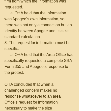
firm from which the information was 
requested.
      a. OHA held that the information 
was Apogee’s own information, so 
there was not only a connection but an 
identity between Apogee and its size 
standard calculation.
3. The request for information must be 
specific.
      a. OHA held that the Area Office had 
specifically requested a complete SBA 
Form 355 and Apogee’s response to 
the protest.
OHA concluded that when a 
challenged concern makes no 
response whatsoever to an area 
Office’s request for information 
necessary to make the size 