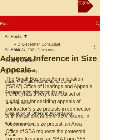
Reach us at rliebermanconsultant@gmail.com
Post
All Posts
R.D. Lieberman,Consultant
All Posts
Mar 24, 2021
3 min read
Adverse Inference in Size
Getting Started
Appeals
Your Community
The Small Business Administration 
Basic Principles/Authority to Contr
(“SBA”) Office of Hearings and Appeals 
Contract Administration Issues
(“OHA”) has a very clear-cut set of 
guidelines for deciding appeals of 
Terminations
contractor’s size protests in connection 
Evaluation of Offers in Accordance
with set-asides or other size issues. In 
Subcontracting
response to a size protest, an Area 
Office of SBA requests the protested 
Fraud
concern to submit an SBA Form 355 