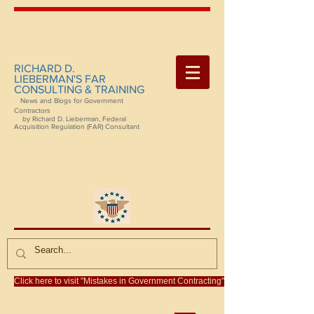
RICHARD D.
LIEBERMAN'S FAR
CONSULTING & TRAINING
News and Blogs for Government
Contractors
by Richard D. Lieberman, Federal
Acquisition Regulation (FAR) Consultant
Click here to visit "Mistakes in Government Contracting"