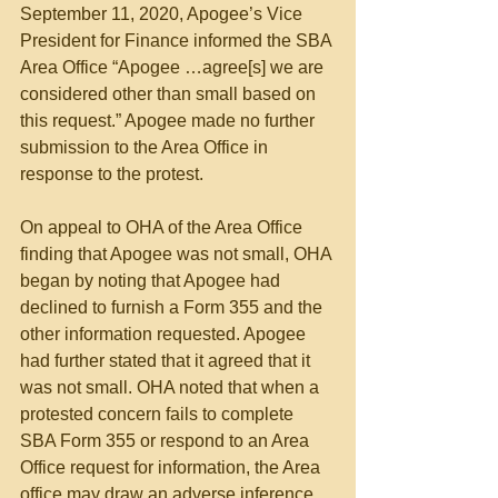
September 11, 2020, Apogee’s Vice 
President for Finance informed the SBA 
Area Office “Apogee …agree[s] we are 
considered other than small based on 
this request.” Apogee made no further 
submission to the Area Office in 
response to the protest.
On appeal to OHA of the Area Office 
finding that Apogee was not small, OHA 
began by noting that Apogee had 
declined to furnish a Form 355 and the 
other information requested. Apogee 
had further stated that it agreed that it 
was not small. OHA noted that when a 
protested concern fails to complete 
SBA Form 355 or respond to an Area 
Office request for information, the Area 
office may draw an adverse inference 