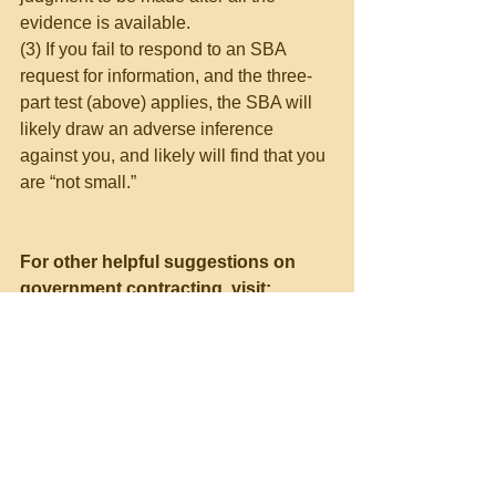
evidence is available.
(3) If you fail to respond to an SBA 
request for information, and the three-
part test (above) applies, the SBA will 
likely draw an adverse inference 
against you, and likely will find that you 
are “not small.”
For other helpful suggestions on 
government contracting, visit:
Richard D. Lieberman’s FAR 
Consulting & Training at 
https://www.richarddlieberman.com/
, 
and Mistakes in Government 
Contracting at 
https://richarddlieberman.wixsite.com
/mistakes
.