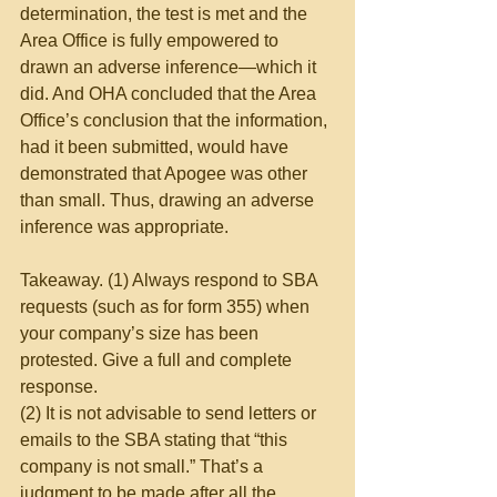
determination, the test is met and the 
Area Office is fully empowered to 
drawn an adverse inference—which it 
did. And OHA concluded that the Area 
Office’s conclusion that the information, 
had it been submitted, would have 
demonstrated that Apogee was other 
than small. Thus, drawing an adverse 
inference was appropriate.
Takeaway. (1) Always respond to SBA 
requests (such as for form 355) when 
your company’s size has been 
protested. Give a full and complete 
response.
(2) It is not advisable to send letters or 
emails to the SBA stating that “this 
company is not small.” That’s a 
judgment to be made after all the 