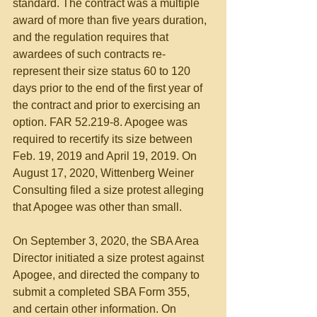
standard. The contract was a multiple 
award of more than five years duration, 
and the regulation requires that 
awardees of such contracts re-
represent their size status 60 to 120 
days prior to the end of the first year of 
the contract and prior to exercising an 
option. FAR 52.219-8. Apogee was 
required to recertify its size between 
Feb. 19, 2019 and April 19, 2019. On 
August 17, 2020, Wittenberg Weiner 
Consulting filed a size protest alleging 
that Apogee was other than small.
On September 3, 2020, the SBA Area 
Director initiated a size protest against 
Apogee, and directed the company to 
submit a completed SBA Form 355, 
and certain other information. On 