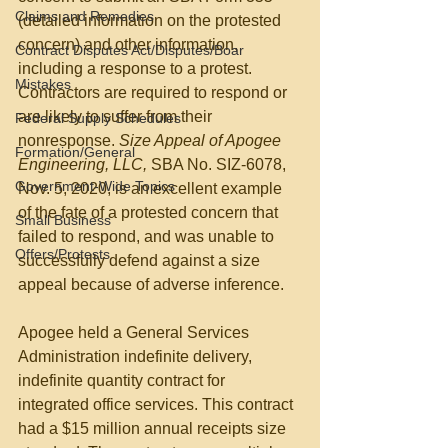
Claims and Remedies
(detailed information on the protested 
concern) and other information, 
Contract Disputes Act/Disputes/Boar
including a response to a protest. 
Mistakes
Contractors are required to respond or 
are likely to suffer from their 
Federal Supply Schedules
nonresponse. 
Size Appeal of Apogee 
Formation/General
Engineering, LLC, 
SBA No. SIZ-6078, 
Government-Wide Topics
Nov. 5, 2020, is an excellent example 
of the fate of a protested concern that 
Small Business
failed to respond, and was unable to 
Offers/Protests
successfully defend against a size 
appeal because of adverse inference.
Apogee held a General Services 
Administration indefinite delivery, 
indefinite quantity contract for 
integrated office services. This contract 
had a $15 million annual receipts size 