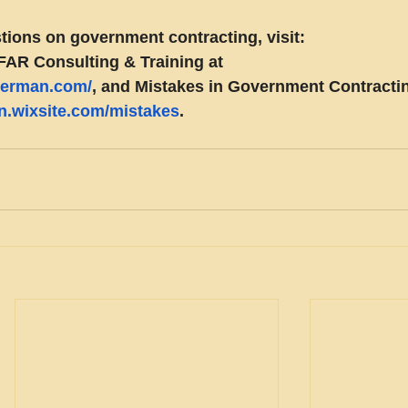
tions on government contracting, visit:
FAR Consulting & Training at 
eberman.com/
, and Mistakes in Government Contractin
an.wixsite.com/mistakes
.