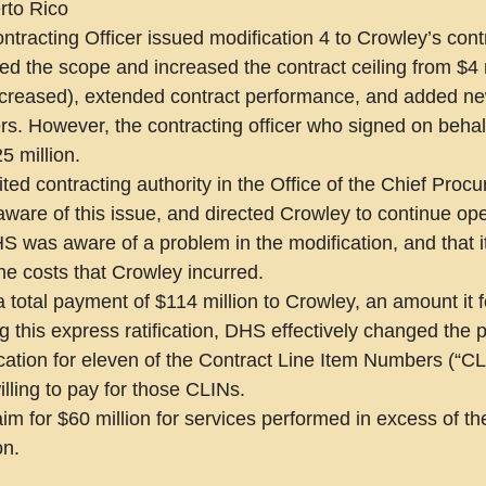
rto Rico
ntracting Officer issued modification 4 to Crowley’s cont
ed the scope and increased the contract ceiling from $4 m
increased), extended contract performance, and added n
s. However, the contracting officer who signed on behal
5 million.
ited contracting authority in the Office of the Chief Proc
are of this issue, and directed Crowley to continue ope
S was aware of a problem in the modification, and that it
the costs that Crowley incurred.
a total payment of $114 million to Crowley, an amount it f
 this express ratification, DHS effectively changed the p
ication for eleven of the Contract Line Item Numbers (“CL
ling to pay for those CLINs.
im for $60 million for services performed in excess of th
on.