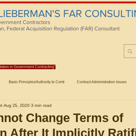
 LIEBERMAN'S FAR CONSULTI
vernment Contractors
 Federal Acquisition Regulation (FAR) Consultant
istakes in Government Contracting"
Reach us at rlieberm
Basic Principles/Authority to Contr
Contract Administration Issues
lting
About/Contact
Consulting
Training
Books
Articles (B
nt
Aug 25, 2020
3 min read
racting
Fraud
Claims and Remedies
Contract Disputes Act/Di
nnot Change Terms of
 After It Implicitly Ratif
Formation/General
Government-Wide Topics
Small Business