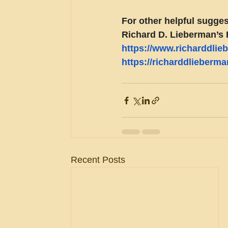
For other helpful sugges
Richard D. Lieberman’s 
https://www.richarddli
https://richarddlieberm
Recent Posts