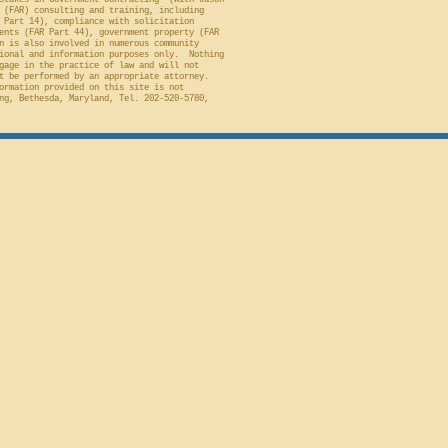
stakes in Government Contracting" (with Jason
 (FAR) consulting and training, including
 Part 14), compliance with solicitation
ents (FAR Part 44), government property (FAR
n is also involved in numerous community
ional and information purposes only. Nothing
gage in the practice of law and will not
t be performed by an appropriate attorney.
ormation provided on this site is not
ng, Bethesda, Maryland, Tel. 202-520-5780,