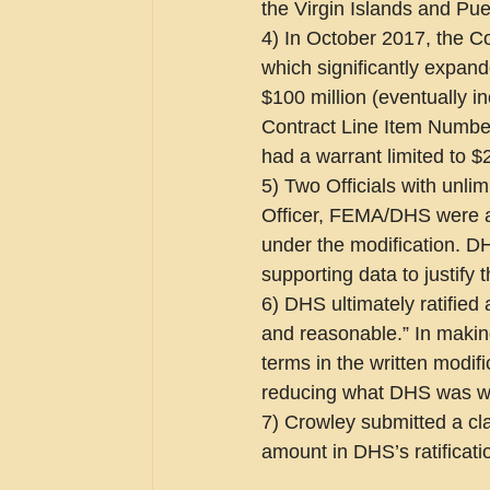
the Virgin Islands and Pue
4) In October 2017, the Co
which significantly expand
$100 million (eventually 
Contract Line Item Number
had a warrant limited to $2
5) Two Officials with unlim
Officer, FEMA/DHS were aw
under the modification. DH
supporting data to justify 
6) DHS ultimately ratified 
and reasonable.” In making
terms in the written modif
reducing what DHS was wil
7) Crowley submitted a cla
amount in DHS’s ratificati