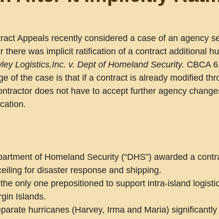
tract Appeals recently considered a case of an agency se
 there was implicit ratification of a contract additional hu
ley Logistics,Inc. v. Dept of Homeland Security.
 CBCA 61
 of the case is that if a contract is already modified th
e contractor does not have to accept further agency change
cation. 
partment of Homeland Security (“DHS”) awarded a contra
ceiling for disaster response and shipping.
he only one prepositioned to support intra-island logistic
rgin Islands.
parate hurricanes (Harvey, Irma and Maria) significantly 