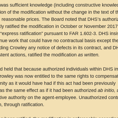
was sufficient knowledge (including constructive knowled
ation of the modification without the change in the text of 
nd reasonable prices. The Board noted that DHS’s authori
itly ratified the modification in October or November 2017,
express ratification” pursuant to FAR 1.602-3. DHS insis
nue work that could have no contractual basis except the
iding Crowley any notice of defects in its contract, and D
ent actions, ratified the modification 
as written.
d held that because authorized individuals within DHS im
 Crowley was now entitled to the same rights to compensat
ty as it would have had if this act had been previously 
has the same effect as if it had been authorized 
ab initio,
 
active authority on the agent-employee. Unauthorized cont
 through ratification.