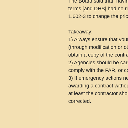
The Board said that “having
terms [and DHS] had no rig
1.602-3 to change the pric
Takeaway:
1) Always ensure that you
(through modification or o
obtain a copy of the contra
2) Agencies should be car
comply with the FAR, or co
3) If emergency actions n
awarding a contract withou
at least the contractor sho
corrected.