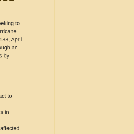
eking to 
rricane 
88, April 
rough an 
s by 
ct to 
s in 
affected 