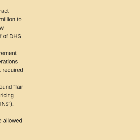
ract 
illion to 
ew 
f of DHS 
urement 
rations 
 required 
ound “fair 
ricing 
INs”), 
e allowed 