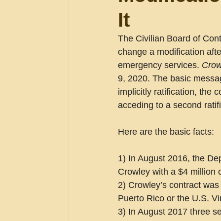
It
The Civilian Board of Con
change a modification after
emergency services. 
Crow
9, 2020. The basic message
implicitly ratification, th
acceding to a second ratifi
Here are the basic facts:
1) In August 2016, the De
Crowley with a $4 million 
2) Crowley’s contract was t
Puerto Rico or the U.S. Vi
3) In August 2017 three se