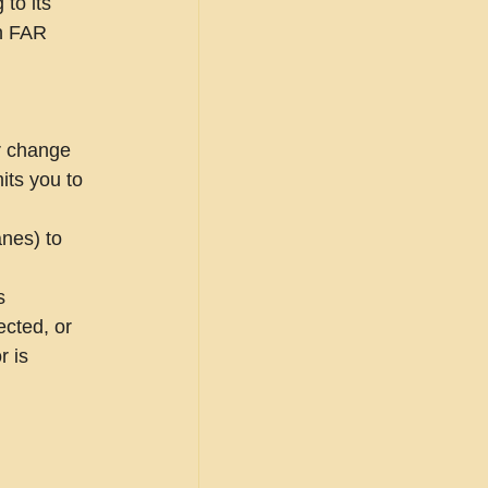
to its 
in FAR 
r change 
its you to 
nes) to 
s 
cted, or 
r is 