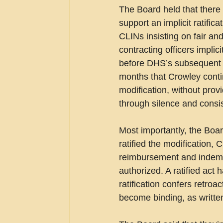
The Board held that there 
support an implicit ratific
CLINs insisting on fair a
contracting officers implic
before DHS’s subsequent “
months that Crowley conti
modification, without prov
through silence and consist
Most importantly, the Boar
ratified the modification,
reimbursement and indemni
authorized. A ratified act 
ratification confers retro
become binding, as written,