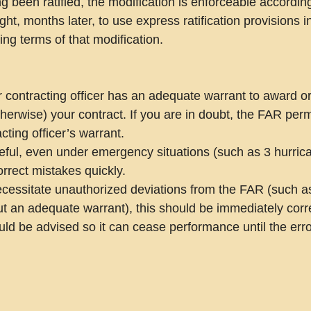
 been ratified, the modification is enforceable according 
ht, months later, to use express ratification provisions 
ing terms of that modification.
r contracting officer has an adequate warrant to award o
therwise) your contract. If you are in doubt, the FAR perm
cting officer’s warrant.
eful, even under emergency situations (such as 3 hurrica
rrect mistakes quickly.
ecessitate unauthorized deviations from the FAR (such a
t an adequate warrant), this should be immediately corre
uld be advised so it can cease performance until the erro