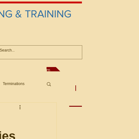
NG & TRAINING
anconsultant@gmail.com
Terminations
asic Principles to Fed. Supp)
More
sputes/Boar
ies
Offers/Protests