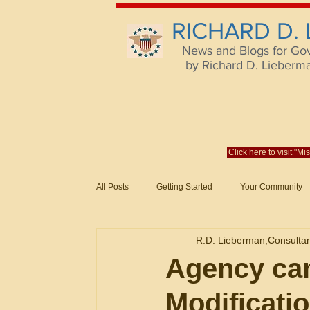
RICHARD D.
News and Blogs for Go
by Richard D. Lieberman,
Click here to visit "M
All Posts
Getting Started
Your Community
Federal Acquisition Regulat. Consu
R.D. Lieberman,Consulta
Evaluation of Offers in Accordance
Subcont
Agency ca
Modification
Mistakes
Federal Supply Schedules