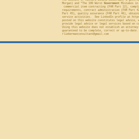
The website of Richard Donald Lieberman, a govern
Morgan) and "The 100 Worst
Government
Mistakes in 
commercial item contracting (FAR Part 12), compli
requirements, contract administration (FAR Part 4
Part 45), quality assurance (FAR Part 46), obtain
service activities. See LinkedIn profile at
http
posted on this website constitutes legal advice, 
provide legal advice or legal services based on c
Using this website does not establish an attorney
guaranteed to be complete, correct or up-to-date.
rliebermanconsultant@gmail.com