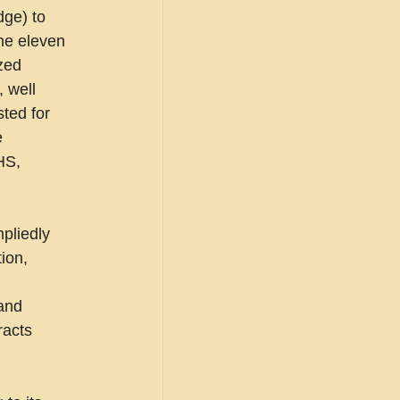
ge) to 
the eleven 
zed 
 well 
ted for 
 
HS, 
pliedly 
ion, 
and 
racts 