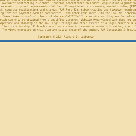
ment contracts consultant and retired attorney who is the author of both "The 100 Worst Mi
Government Contracting." Richard Lieberman concentrates on Federal Acquisition Regulation
ance with proposal requirements (FAR Part 15 negotiated procurement), sealed bidding (FAR
2), contract modifications and changes (FAR Part 43), subcontracting and flowdown requirem
ing invoiced payments owed to contractors, and other compliance with the FAR. Mr.Lieberma
s://www.linkedin.com/in/richard-d-lieberman-3a25257a/.This
website and blog are for educat
which can only be obtained from a qualified attorney. Website Owner/Consultant does not en
ompetence and standing in the law. Legal filings and other aspects of a legal practice mus
-client relationship. Although the author strives to present accurate information, the inf
 The views expressed on this blog are solely those of the author. FAR Consulting & Traini
Copyright © 2024 Richard D. Lieberman