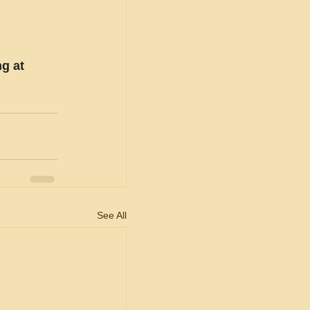
g at 
See All