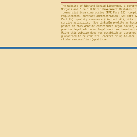
The website of Richard Donald Lieberman, a govern
Morgan) and "The 100 Worst
Government
Mistakes in 
commercial item contracting (FAR Part 12), compli
requirements, contract administration (FAR Part 4
Part 45), quality assurance (FAR Part 46), obtain
service activities. See LinkedIn profile at
http
posted on this website constitutes legal advice, 
provide legal advice or legal services based on c
Using this website does not establish an attorney
guaranteed to be complete, correct or up-to-date.
rliebermanconsultant@gmail.com