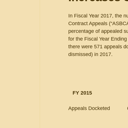
In Fiscal Year 2017, the 
Contract Appeals (“ASBCA”)
percentage of appealed su
for the Fiscal Year Endin
there were 571 appeals do
dismissed) in 2017.
 FY 2015                       
Appeals Docketed            668    