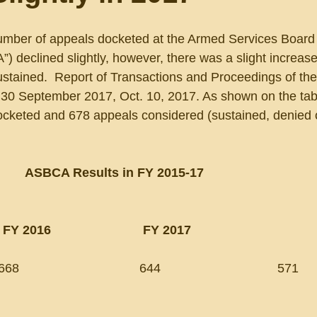
number of appeals docketed at the Armed Services Board 
 declined slightly, however, there was a slight increase 
stained.  Report of Transactions and Proceedings of t
g 30 September 2017, Oct. 10, 2017. As shown on the tab
cketed and 678 appeals considered (sustained, denied 
ASBCA Results in FY 2015-17
   FY 2016                          FY 2017
                              644                                 571       