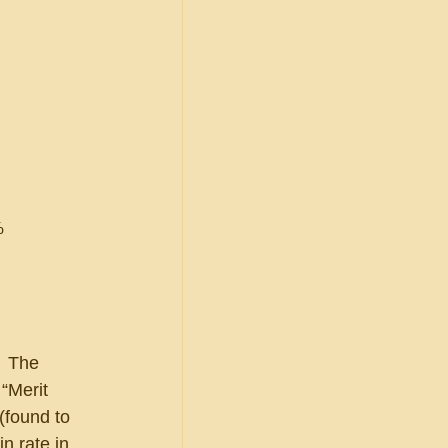
%
  The 
“Merit 
(found to 
n rate in 