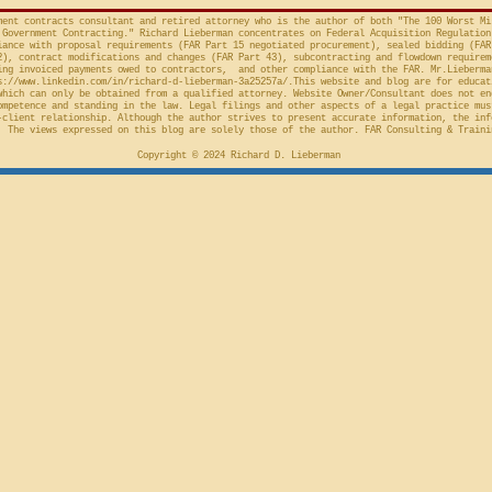
action taken in th
Cl.
ment contracts consultant and retired attorney who is the author of both "The 100 Worst Mi
Government Contracting." Richard Lieberman concentrates on Federal Acquisition Regulation
ance with proposal requirements (FAR Part 15 negotiated procurement), sealed bidding (FAR
2), contract modifications and changes (FAR Part 43), subcontracting and flowdown requirem
ing invoiced payments owed to contractors, and other compliance with the FAR. Mr.Lieberma
s://www.linkedin.com/in/richard-d-lieberman-3a25257a/.This
website and blog are for educat
which can only be obtained from a qualified attorney. Website Owner/Consultant does not en
ompetence and standing in the law. Legal filings and other aspects of a legal practice mus
-client relationship. Although the author strives to present accurate information, the inf
 The views expressed on this blog are solely those of the author. FAR Consulting & Traini
Copyright © 2024 Richard D. Lieberman