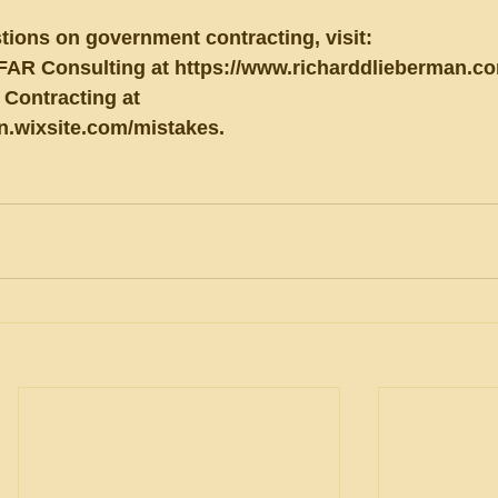
tions on government contracting, visit:
FAR Consulting at https://www.richarddlieberman.co
Contracting at 
an.wixsite.com/mistakes.