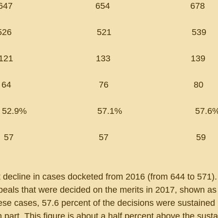
                              654                                 678
                                   521                                 539
                                133                                 139
                                 76                                   80
2.9%                             57.1%                              57.6
  57                                   57                                    59
t decline in cases docketed from 2016 (from 644 to 571).
eals that were decided on the merits in 2017, shown as 
hese cases, 57.6 percent of the decisions were sustained 
n part. This figure is about a half percent above the sustai