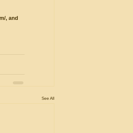
m/, and 
See All