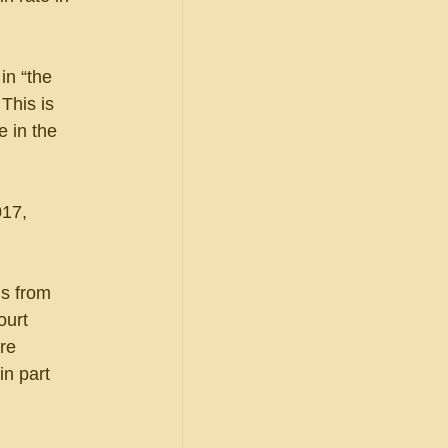
in “the 
This is 
 in the 
17, 
ls from 
ourt 
re 
in part 