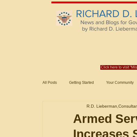
RICHARD D.
News and Blogs for Go
by Richard D. Lieberman,
Click here to visit "M
All Posts
Getting Started
Your Community
Federal Acquisition Regulat. Consu
R.D. Lieberman,Consulta
Evaluation of Offers in Accordance
Subcont
Armed Serv
Increases S
Mistakes
Federal Supply Schedules