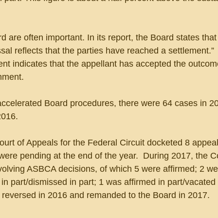
 are often important. In its report, the Board states that 
sal reflects that the parties have reached a settlement.”  
ment indicates that the appellant has accepted the outcome
nment.
ccelerated Board procedures, there were 64 cases in 20
2016.
Court of Appeals for the Federal Circuit docketed 8 appea
ere pending at the end of the year.  During 2017, the C
volving ASBCA decisions, of which 5 were affirmed; 2 we
n part/dismissed in part; 1 was affirmed in part/vacated 
reversed in 2016 and remanded to the Board in 2017.