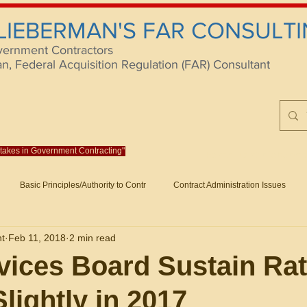
 LIEBERMAN'S FAR CONSULTI
vernment Contractors
 Federal Acquisition Regulation (FAR) Consultant
istakes in Government Contracting"
Reach us at rlieberm
Basic Principles/Authority to Contr
Contract Administration Issues
lting
About/Contact
Consulting
Training
Books
Articles (B
nt
Feb 11, 2018
2 min read
racting
Fraud
Claims and Remedies
Contract Disputes Act/Di
ices Board Sustain Ra
lightly in 2017
Formation/General
Government-Wide Topics
Small Business