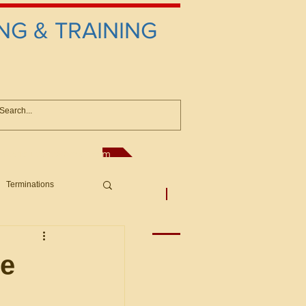
NG & TRAINING
anconsultant@gmail.com
Terminations
asic Principles to Fed. Supp)
More
sputes/Boar
te
Offers/Protests