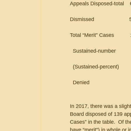
Appeals Disposed-total    647    
Dismissed                        526
Total “Merit” Cases           121  
  Sustained-number           64   
  (Sustained-percent)         5
  Denied                            
In 2017, there was a sligh
Board disposed of 139 app
Cases” in the table.  Of t
have “merit”) in whole or i