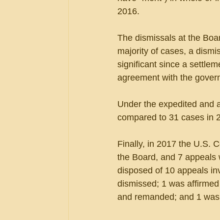
2016. 
The dismissals at the Board
majority of cases, a dismis
significant since a settle
agreement with the gover
Under the expedited and a
compared to 31 cases in 
Finally, in 2017 the U.S. 
the Board, and 7 appeals w
disposed of 10 appeals in
dismissed; 1 was affirmed i
and remanded; and 1 was 