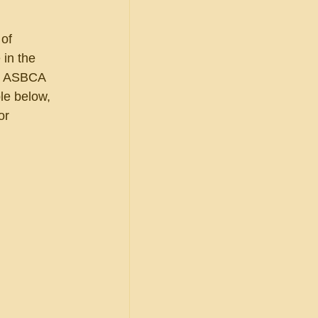
of 
in the 
he ASBCA 
le below, 
or 
              