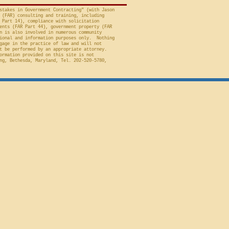
stakes in Government Contracting" (with Jason
 (FAR) consulting and training, including
 Part 14), compliance with solicitation
ents (FAR Part 44), government property (FAR
n is also involved in numerous community
ional and information purposes only. Nothing
gage in the practice of law and will not
t be performed by an appropriate attorney.
ormation provided on this site is not
ng, Bethesda, Maryland, Tel. 202-520-5780,