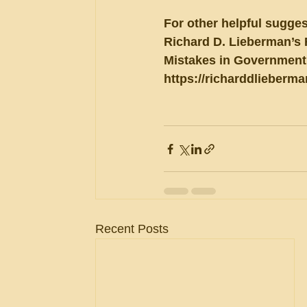
For other helpful sugges
Richard D. Lieberman’s 
Mistakes in Government 
https://richarddlieberm
Recent Posts