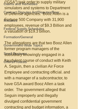
(“GSA”) task order to supply military 
Claims and Remedies
simulators and systems to Department 
Contract Disputes Act/Disputes/Boar
of Defense agencies.  Booz Allen is a 
Fortune 500 Company with 31,900 
Mistakes
employees, revenue of $9.3 Billion and 
Federal Supply Schedules
a valuation of $19.3 billion.
Formation/General
The allegations are that two Booz Allen 
Government-Wide Topics
former program managers of the 
Small Business
subsidiary knowingly engaged in a 
fraudulent course of conduct with Keith 
Offers/Protests
A. Seguin, then a civilian Air Force 
Employee and contracting official. and 
with a manager of a subcontractor, to 
have GSA award Booz Allen a task 
order.  The government alleged that 
Seguin improperly and illegally 
divulged confidential government 
contracting and budget information, a 