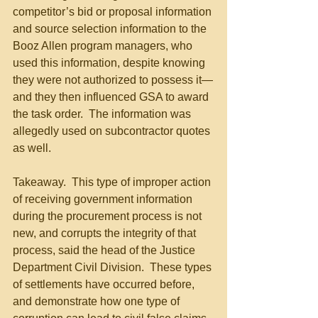
competitor’s bid or proposal information 
and source selection information to the 
Booz Allen program managers, who 
used this information, despite knowing 
they were not authorized to possess it—
and they then influenced GSA to award 
the task order.  The information was 
allegedly used on subcontractor quotes 
as well.
Takeaway.  This type of improper action 
of receiving government information 
during the procurement process is not 
new, and corrupts the integrity of that 
process, said the head of the Justice 
Department Civil Division.  These types 
of settlements have occurred before, 
and demonstrate how one type of 