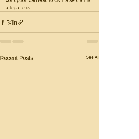
corruption can lead to civil false claims 
allegations.
See All
Recent Posts