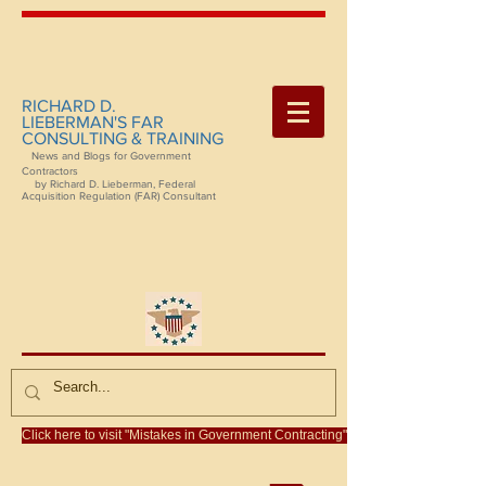
RICHARD D.
LIEBERMAN'S FAR
CONSULTING & TRAINING
News and Blogs for Government
Contractors
by Richard D. Lieberman, Federal
Acquisition Regulation (FAR) Consultant
Click here to visit "Mistakes in Government Contracting"