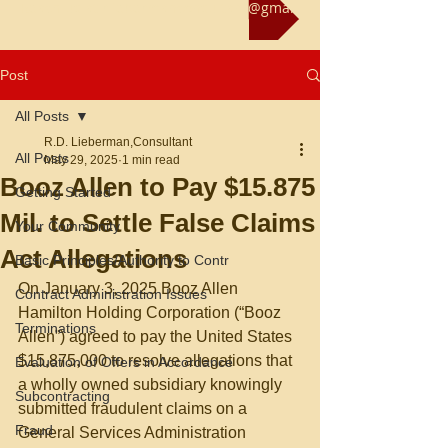
Reach us at rliebermanconsultant@gmail.com
Post
All Posts
R.D. Lieberman,Consultant
All Posts
May 29, 2025
1 min read
Booz Allen to Pay $15.875
Getting Started
Mil. to Settle False Claims
Your Community
Act Allegations
Basic Principles/Authority to Contr
On January 3, 2025 Booz Allen 
Contract Administration Issues
Hamilton Holding Corporation (“Booz 
Terminations
Allen”) agreed to pay the United States 
$15,875,000 to resolve allegations that 
Evaluation of Offers in Accordance
a wholly owned subsidiary knowingly 
Subcontracting
submitted fraudulent claims on a 
Fraud
General Services Administration 