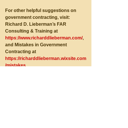
For other helpful suggestions on 
government contracting, visit:
Richard D. Lieberman’s FAR 
Consulting & Training at 
https://www.richarddlieberman.com/
, 
and Mistakes in Government 
Contracting at 
https://richarddlieberman.wixsite.com
/mistakes
See All
Recent Posts