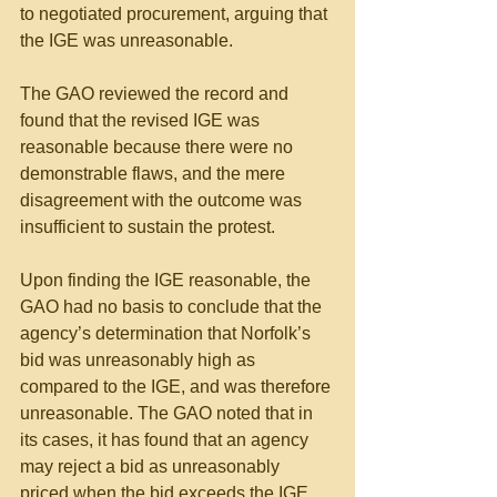
to negotiated procurement, arguing that 
the IGE was unreasonable.
The GAO reviewed the record and 
found that the revised IGE was 
reasonable because there were no 
demonstrable flaws, and the mere 
disagreement with the outcome was 
insufficient to sustain the protest. 
Upon finding the IGE reasonable, the 
GAO had no basis to conclude that the 
agency’s determination that Norfolk’s 
bid was unreasonably high as 
compared to the IGE, and was therefore 
unreasonable. The GAO noted that in 
its cases, it has found that an agency 
may reject a bid as unreasonably 
priced when the bid exceeds the IGE 