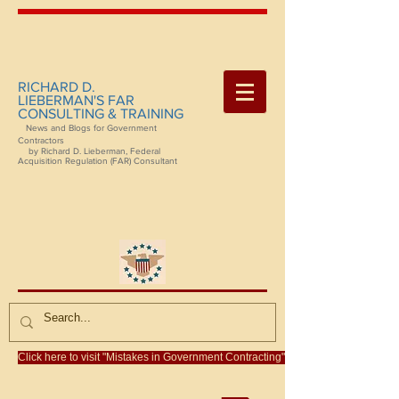
RICHARD D.
LIEBERMAN'S FAR
CONSULTING & TRAINING
News and Blogs for Government
Contractors
by Richard D. Lieberman, Federal
Acquisition Regulation (FAR) Consultant
Click here to visit "Mistakes in Government Contracting"