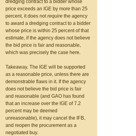
dredging contract to a bidder whose 
price exceeds an IGE by more than 25 
percent, it does not 
require
 the agency 
to award a dredging contract to a bidder 
whose price is within 25 percent of that 
estimate, if the agency does not believe 
the bid price is fair and reasonable, 
which was precisely the case here.
Takeaway. The IGE will be supported 
as a reasonable price, unless there are 
demonstrable flaws in it. If the agency 
does not believe the bid price is fair 
and reasonable (and GAO has found 
that an increase over the IGE of 7.2 
percent may be deemed 
unreasonable), it may cancel the IFB, 
and reopen the procurement as a 
negotiated buy.