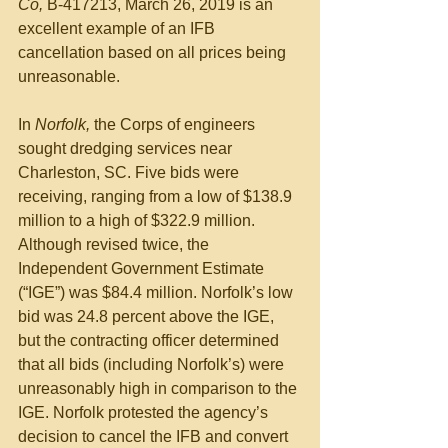
Co, 
B-417213, March 26, 2019 is an 
excellent example of an IFB 
cancellation based on all prices being 
unreasonable.
In 
Norfolk, 
the Corps of engineers 
sought dredging services near 
Charleston, SC. Five bids were 
receiving, ranging from a low of $138.9 
million to a high of $322.9 million. 
Although revised twice, the 
Independent Government Estimate 
(“IGE”) was $84.4 million. Norfolk’s low 
bid was 24.8 percent above the IGE, 
but the contracting officer determined 
that all bids (including Norfolk’s) were 
unreasonably high in comparison to the 
IGE. Norfolk protested the agency’s 
decision to cancel the IFB and convert 