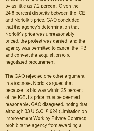
by as little as 7.2 percent. Given the 
24.8 percent disparity between the IGE 
and Norfolk’s price, GAO concluded 
that the agency’s determination that 
Norfolk’s price was unreasonably 
priced, the protest was denied, and the 
agency was permitted to cancel the IFB 
and convert the acquisition to a 
negotiated procurement.
The GAO rejected one other argument 
in a footnote. Norfolk argued that 
because its bid was within 25 percent 
of the IGE, its price must be deemed 
reasonable. GAO disagreed, noting that 
although 33 U.S.C. § 624 (Limitation on 
Improvement Work by Private Contract) 
prohibits the agency from awarding a 