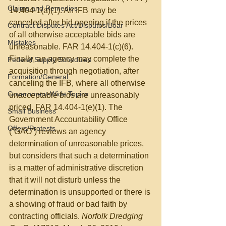
Claims and Remedies
14.404-1(a)(1). An IFB may be 
canceled after bid opening if the prices 
Contract Disputes Act/Disputes/Boar
of all otherwise acceptable bids are 
Mistakes
unreasonable. FAR 14.404-1(c)(6). 
Finally, an agency may complete the 
Federal Supply Schedules
acquisition through negotiation, after 
Formation/General
canceling the IFB, where all otherwise 
Government-Wide Topics
unacceptable bids are unreasonably 
priced. FAR 14.404-1(e)(1). The 
Small Business
Government Accountability Office 
Offers/Protests
(“GAO”) reviews an agency 
determination of unreasonable prices, 
but considers that such a determination 
is a matter of administrative discretion 
that it will not disturb unless the 
determination is unsupported or there is 
a showing of fraud or bad faith by 
contracting officials. 
Norfolk Dredging 