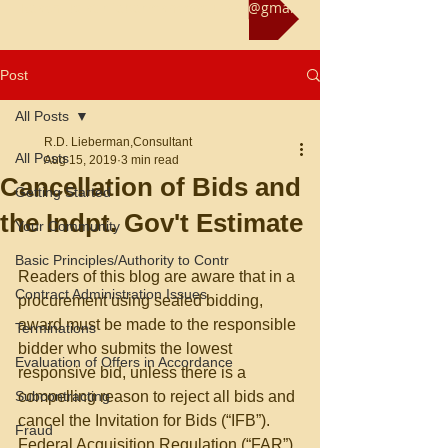
Reach us at rliebermanconsultant@gmail.com
Post
All Posts
R.D. Lieberman,Consultant
All Posts
Aug 15, 2019
3 min read
Cancellation of Bids and
Getting Started
the Indpt. Gov't Estimate
Your Community
Basic Principles/Authority to Contr
Readers of this blog are aware that in a 
Contract Administration Issues
procurement using sealed bidding, 
award must be made to the responsible 
Terminations
bidder who submits the lowest 
Evaluation of Offers in Accordance
responsive bid, unless there is a 
Subcontracting
compelling reason to reject all bids and 
cancel the Invitation for Bids (“IFB”). 
Fraud
Federal Acquisition Regulation (“FAR”) 