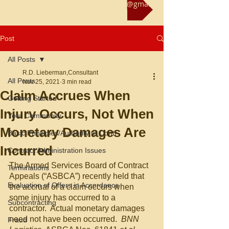
Reach us at rliebermanconsultant@gmail.com
Post
All Posts
R.D. Lieberman,Consultant
All Posts
Nov 25, 2021
3 min read
Claim Accrues When
Getting Started
Injury Occurs, Not When
Your Community
Monetary Damages Are
Basic Principles/Authority to Contr
Incurred
Contract Administration Issues
The Armed Services Board of Contract 
Terminations
Appeals (“ASBCA”) recently held that 
Evaluation of Offers in Accordance
the accrual of a claim occurs when 
some injury has occurred to a 
Subcontracting
contractor.  Actual monetary damages 
need not have been occurred.  
BNN 
Fraud