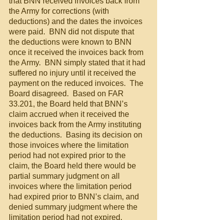
that BNN received invoices back from 
the Army for corrections (with 
deductions) and the dates the invoices 
were paid.  BNN did not dispute that 
the deductions were known to BNN 
once it received the invoices back from 
the Army.  BNN simply stated that it had 
suffered no injury until it received the 
payment on the reduced invoices.  The 
Board disagreed.  Based on FAR 
33.201, the Board held that BNN’s 
claim accrued when it received the 
invoices back from the Army instituting 
the deductions.  Basing its decision on 
those invoices where the limitation 
period had not expired prior to the 
claim, the Board held there would be 
partial summary judgment on all 
invoices where the limitation period 
had expired prior to BNN’s claim, and 
denied summary judgment where the 
limitation period had not expired.