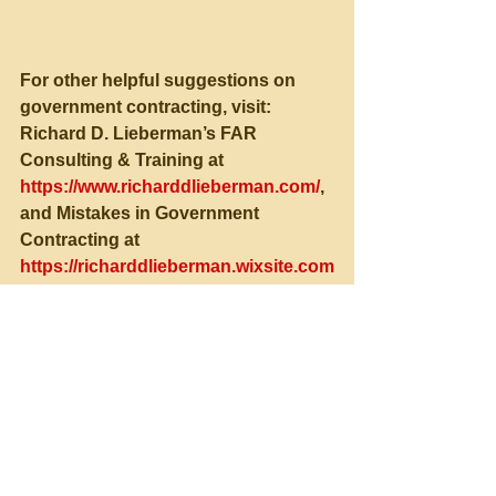
For other helpful suggestions on 
government contracting, visit:
Richard D. Lieberman’s FAR 
Consulting & Training at 
https://www.richarddlieberman.com/
, 
and Mistakes in Government 
Contracting at 
https://richarddlieberman.wixsite.com
/mistakes
See All
Recent Posts