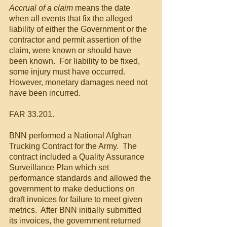
Accrual of a claim
 means the date 
when all events that fix the alleged 
liability of either the Government or the 
contractor and permit assertion of the 
claim, were known or should have 
been known.  For liability to be fixed, 
some injury must have occurred. 
However, monetary damages need not 
have been incurred.
FAR 33.201.
BNN performed a National Afghan 
Trucking Contract for the Army.  The 
contract included a Quality Assurance 
Surveillance Plan which set 
performance standards and allowed the 
government to make deductions on 
draft invoices for failure to meet given 
metrics.  After BNN initially submitted 
its invoices, the government returned 