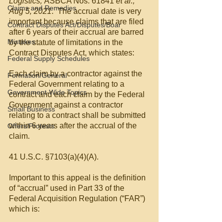
Logistics, 
ASBCA Nos. 61841 
et al., 
Claims and Remedies
Aug 5, 2021
.  The accrual date is very 
important because claims that are filed 
Contract Disputes Act/Disputes/Boar
after 6 years of their accrual are barred 
Mistakes
by the statute of limitations in the 
Contract Disputes Act, which states:
Federal Supply Schedules
Each claim by a contractor against the 
Formation/General
Federal Government relating to a 
Government-Wide Topics
contract and each claim by the Federal 
Government against a contractor 
Small Business
relating to a contract shall be submitted 
within 6 years after the accrual of the 
Offers/Protests
claim.
41 U.S.C. §7103(a)(4)(A).
Important to this appeal is the definition 
of “accrual” used in Part 33 of the 
Federal Acquisition Regulation (“FAR”) 
which is: