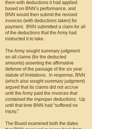
them with deductions it had applied 
based on BNN’s performance, and 
BNN would then submit the revised 
invoices (with deductions taken) for 
payment.  BNN submitted a claim for all 
of the deductions that the Army had 
instructed it to take.
The Army sought summary judgment 
on all claims (for the deducted 
amounts) asserting the affirmative 
defense of the passage of the six year 
statute of limitations.  In response, BNN 
(which also sought summary judgment) 
argued that its claims did not accrue 
until the Army paid the invoices
 that 
contained the improper deductions.  
Up 
until that time BNN had “suffered no 
injury.”
The Board examined both the dates 