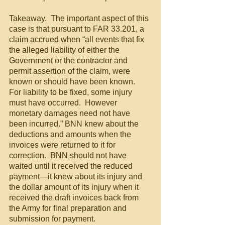
Takeaway.  The important aspect of this 
case is that pursuant to FAR 33.201, a 
claim accrued when “all events that fix 
the alleged liability of either the 
Government or the contractor and 
permit assertion of the claim, were 
known or should have been known.  
For liability to be fixed, some injury 
must have occurred.  However 
monetary damages need not have 
been incurred.” BNN knew about the 
deductions and amounts when the 
invoices were returned to it for 
correction.  BNN should not have 
waited until it received the reduced 
payment—it knew about its injury and 
the dollar amount of its injury when it 
received the draft invoices back from 
the Army for final preparation and 
submission for payment.