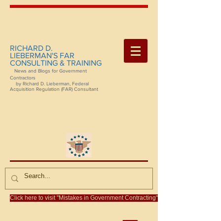
RICHARD D.
LIEBERMAN'S FAR
CONSULTING & TRAINING
News and Blogs for Government
Contractors
by Richard D. Lieberman, Federal
Acquisition Regulation (FAR) Consultant
Click here to visit "Mistakes in Government Contracting"