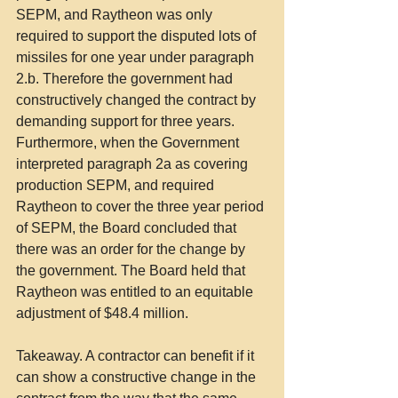
SEPM, and Raytheon was only 
required to support the disputed lots of 
missiles for one year under paragraph 
2.b. Therefore the government had 
constructively changed the contract by 
demanding support for three years. 
Furthermore, when the Government 
interpreted paragraph 2a as covering 
production SEPM, and required 
Raytheon to cover the three year period 
of SEPM, the Board concluded that 
there was an order for the change by 
the government. The Board held that 
Raytheon was entitled to an equitable 
adjustment of $48.4 million.
Takeaway. A contractor can benefit if it 
can show a constructive change in the 