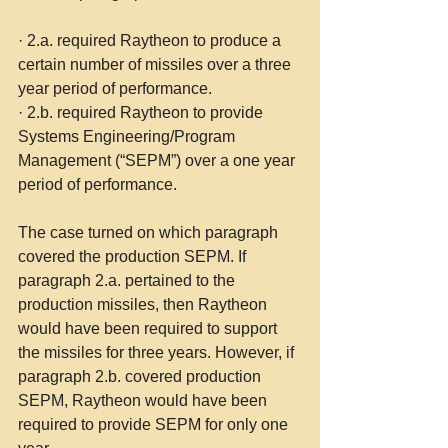
·
2.a. required Raytheon to produce a 
certain number of missiles over a three 
year period of performance.
·
2.b. required Raytheon to provide 
Systems Engineering/Program 
Management (“SEPM”) over a one year 
period of performance.
The case turned on which paragraph 
covered the production SEPM. If 
paragraph 2.a. pertained to the 
production missiles, then Raytheon 
would have been required to support 
the missiles for three years. However, if 
paragraph 2.b. covered production 
SEPM, Raytheon would have been 
required to provide SEPM for only one 