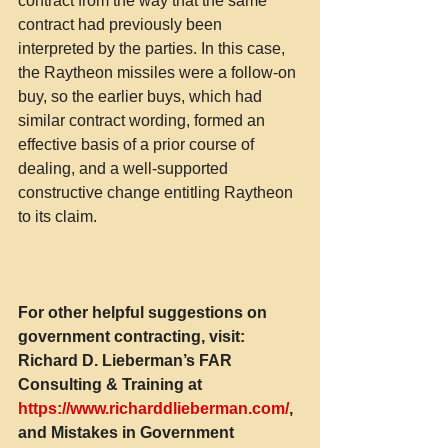
contract from the way that the same 
contract had previously been 
interpreted by the parties. In this case, 
the Raytheon missiles were a follow-on 
buy, so the earlier buys, which had 
similar contract wording, formed an 
effective basis of a prior course of 
dealing, and a well-supported 
constructive change entitling Raytheon 
to its claim.
For other helpful suggestions on 
government contracting, visit:
Richard D. Lieberman’s FAR 
Consulting & Training at 
https://www.richarddlieberman.com/
, 
and Mistakes in Government 