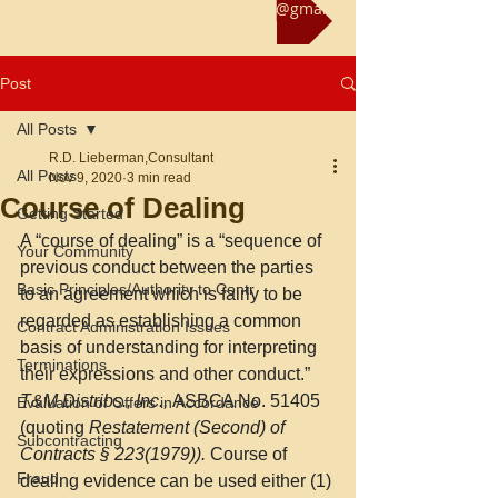
Reach us at rliebermanconsultant@gmail.com
Post
All Posts
R.D. Lieberman,Consultant
All Posts
Nov 9, 2020
3 min read
Course of Dealing
Getting Started
A “course of dealing” is a “sequence of 
Your Community
previous conduct between the parties 
Basic Principles/Authority to Contr
to an agreement which is fairly to be 
regarded as establishing a common 
Contract Administration Issues
basis of understanding for interpreting 
Terminations
their expressions and other conduct.” 
T&M Distribs., Inc., 
ASBCA No. 51405 
Evaluation of Offers in Accordance
(quoting 
Restatement (Second) of 
Subcontracting
Contracts § 223(1979)).
 Course of 
Fraud
dealing evidence can be used either (1) 