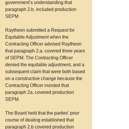
government’s understanding that 
paragraph 2.b. included production 
SEPM
Raytheon submitted a Request for 
Equitable Adjustment when the 
Contracting Officer advised Raytheon 
that paragraph 2.a. covered three years 
of SEPM. The Contracting Officer 
denied the equitable adjustment, and a 
subsequent claim that were both based 
on a constructive change because the 
Contracting Officer insisted that 
paragraph 2a. covered production 
SEPM.
The Board held that the parties’ prior 
course of dealing established that 
paragraph 2.b covered production 