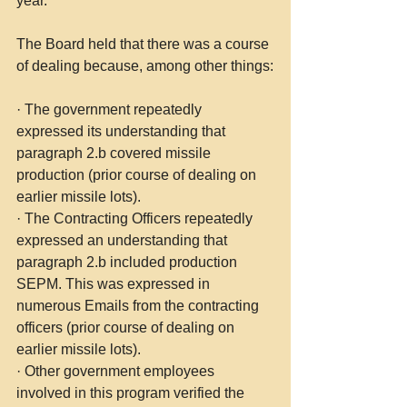
year.
The Board held that there was a course 
of dealing because, among other things:
·
The government repeatedly 
expressed its understanding that 
paragraph 2.b covered missile 
production (prior course of dealing on 
earlier missile lots).
·
The Contracting Officers repeatedly 
expressed an understanding that 
paragraph 2.b included production 
SEPM. This was expressed in 
numerous Emails from the contracting 
officers (prior course of dealing on 
earlier missile lots).
·
Other government employees 
involved in this program verified the 