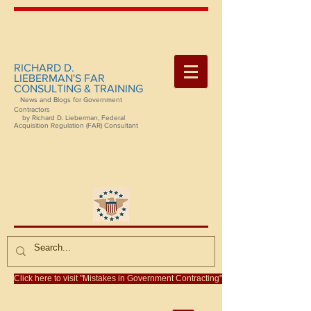
RICHARD D.
LIEBERMAN'S FAR
CONSULTING & TRAINING
News and Blogs for Government
Contractors
by Richard D. Lieberman, Federal
Acquisition Regulation (FAR) Consultant
Click here to visit "Mistakes in Government Contracting"