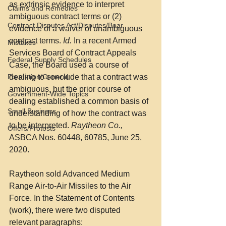
as extrinsic evidence to interpret 
Claims and Remedies
ambiguous contract terms or (2) 
Contract Disputes Act/Disputes/Boar
evidence of a waiver of unambiguous 
contract terms. 
Id.
 In a recent Armed 
Mistakes
Services Board of Contract Appeals 
Federal Supply Schedules
Case, the Board used a course of 
Formation/General
dealing to conclude that a contract was 
ambiguous, but the prior course of 
Government-Wide Topics
dealing established a common basis of 
Small Business
understanding of how the contract was 
to be interpreted. 
Raytheon Co., 
Offers/Protests
ASBCA Nos. 60448, 60785, June 25, 
2020.
Raytheon sold Advanced Medium 
Range Air-to-Air Missiles to the Air 
Force. In the Statement of Contents 
(work), there were two disputed 
relevant paragraphs: