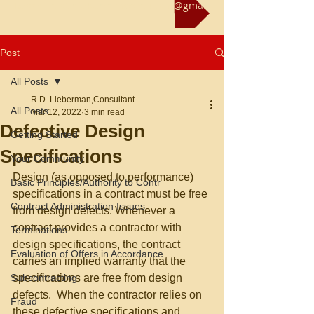
Reach us at rliebermanconsultant@gmail.com
Post
All Posts
R.D. Lieberman,Consultant
All Posts
Mar 12, 2022
3 min read
Defective Design
Getting Started
Specifications
Your Community
Design (as opposed to performance) 
Basic Principles/Authority to Contr
specifications in a contract must be free 
Contract Administration Issues
from design defects. Whenever a 
contract provides a contractor with 
Terminations
design specifications, the contract 
Evaluation of Offers in Accordance
carries an implied warranty that the 
Subcontracting
specifications are free from design 
defects.  When the contractor relies on 
Fraud
these defective specifications and 