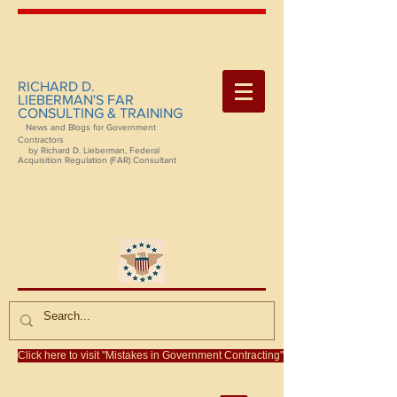
RICHARD D.
LIEBERMAN'S FAR
CONSULTING & TRAINING
News and Blogs for Government
Contractors
by Richard D. Lieberman, Federal
Acquisition Regulation (FAR) Consultant
Click here to visit "Mistakes in Government Contracting"