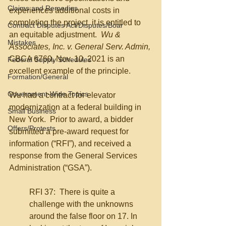
Claims and Remedies
experiences additional costs in 
completing the project, it is entitled to 
Contract Disputes Act/Disputes/Boar
an equitable adjustment.  
Wu & 
Mistakes
Associates, Inc. v. General Serv. Admin, 
CBCA 6760, Nov. 10, 2021 is an 
Federal Supply Schedules
excellent example of the principle.
Formation/General
Government-Wide Topics
Wu had a contract for elevator 
modernization at a federal building in 
Small Business
New York.  Prior to award, a bidder 
Offers/Protests
submitted a pre-award request for 
information (“RFI”), and received a 
response from the General Services 
Administration (“GSA”).  
RFI 37:  There is quite a 
challenge with the unknowns 
around the false floor on 17. In 