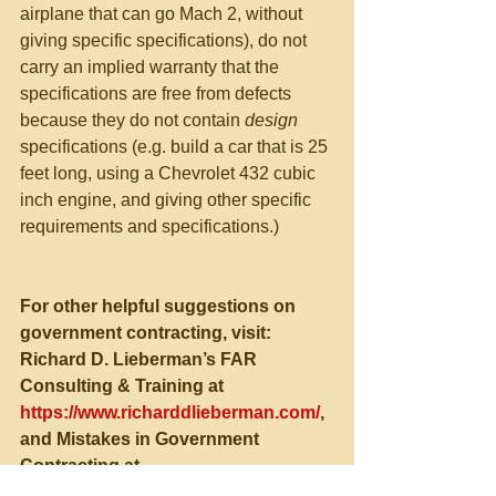
airplane that can go Mach 2, without 
giving specific specifications), do not 
carry an implied warranty that the 
specifications are free from defects 
because they do not contain 
design 
specifications (e.g. build a car that is 25 
feet long, using a Chevrolet 432 cubic 
inch engine, and giving other specific 
requirements and specifications.)
For other helpful suggestions on 
government contracting, visit:
Richard D. Lieberman’s FAR 
Consulting & Training at 
https://www.richarddlieberman.com/
, 
and Mistakes in Government 
Contracting at 
https://richarddlieberman.wixsite.com