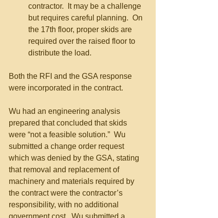
contractor.  It may be a challenge 
but requires careful planning.  On 
the 17th floor, proper skids are 
required over the raised floor to 
distribute the load.
Both the RFI and the GSA response 
were incorporated in the contract.
Wu had an engineering analysis 
prepared that concluded that skids 
were “not a feasible solution.”  Wu 
submitted a change order request 
which was denied by the GSA, stating 
that removal and replacement of 
machinery and materials required by 
the contract were the contractor’s 
responsibility, with no additional 
government cost.  Wu submitted a 