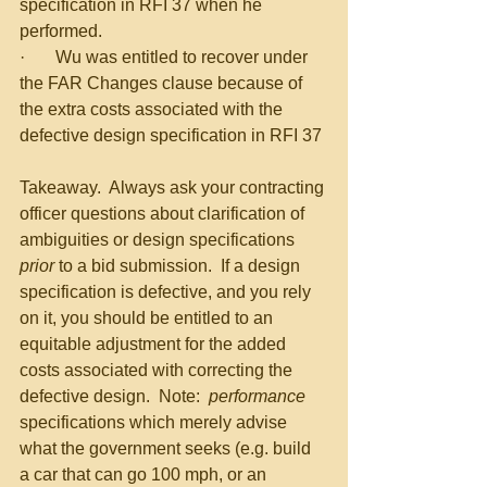
specification in RFI 37 when he 
performed.
·       Wu was entitled to recover under 
the FAR Changes clause because of 
the extra costs associated with the 
defective design specification in RFI 37
Takeaway.  Always ask your contracting 
officer questions about clarification of 
ambiguities or design specifications 
prior
 to a bid submission.  If a design 
specification is defective, and you rely 
on it, you should be entitled to an 
equitable adjustment for the added 
costs associated with correcting the 
defective design.  Note:  
performance
specifications which merely advise 
what the government seeks (e.g. build 
a car that can go 100 mph, or an 