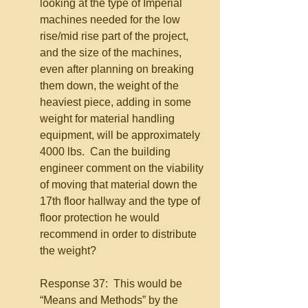
looking at the type of Imperial 
machines needed for the low 
rise/mid rise part of the project, 
and the size of the machines, 
even after planning on breaking 
them down, the weight of the 
heaviest piece, adding in some 
weight for material handling 
equipment, will be approximately 
4000 lbs.  Can the building 
engineer comment on the viability 
of moving that material down the 
17th floor hallway and the type of 
floor protection he would 
recommend in order to distribute 
the weight?
Response 37:  This would be 
“Means and Methods” by the 