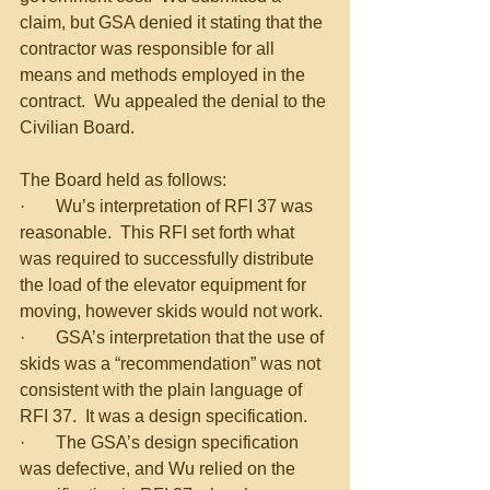
claim, but GSA denied it stating that the 
contractor was responsible for all 
means and methods employed in the 
contract.  Wu appealed the denial to the 
Civilian Board.
The Board held as follows:
·       Wu’s interpretation of RFI 37 was 
reasonable.  This RFI set forth what 
was required to successfully distribute 
the load of the elevator equipment for 
moving, however skids would not work.
·       GSA’s interpretation that the use of 
skids was a “recommendation” was not 
consistent with the plain language of 
RFI 37.  It was a design specification.
·       The GSA’s design specification 
was defective, and Wu relied on the 