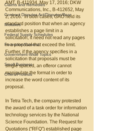
AMT, B-411934, May 17, 2016; DKW 
Claims and Remedies
Communications, Inc., B-412652, May 
Contract Disputes Act/Disputes/Boar
2, 2016.  In both cases, GAO held its 
standard position that when an agency 
Mistakes
establishes a page limit in a 
Federal Supply Schedules
solicitation, it need not read any pages 
Formation/General
in a proposal that exceed the limit.  
Further, if the agency specifies in a 
Government-Wide Topics
solicitation that proposals must be 
Small Business
single spaced, an offeror cannot 
manipulate the format in order to 
Offers/Protests
increase the word content of its 
proposal.
In Tetra Tech, the company protested 
the award of a task order for information 
technology services by the National 
Science Foundation. The Request for 
Quotations (“RFQ”) established page 