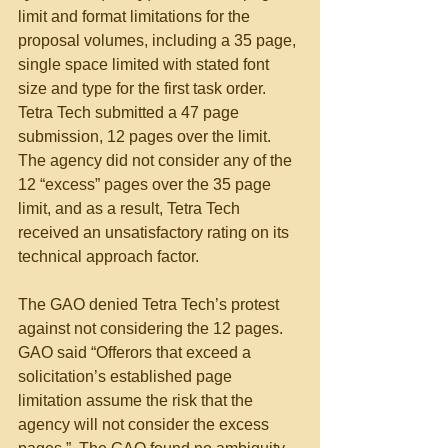
limit and format limitations for the 
proposal volumes, including a 35 page, 
single space limited with stated font 
size and type for the first task order.  
Tetra Tech submitted a 47 page 
submission, 12 pages over the limit.  
The agency did not consider any of the 
12 “excess” pages over the 35 page 
limit, and as a result, Tetra Tech 
received an unsatisfactory rating on its 
technical approach factor. 
The GAO denied Tetra Tech’s protest 
against not considering the 12 pages. 
GAO said “Offerors that exceed a 
solicitation’s established page 
limitation assume the risk that the 
agency will not consider the excess 