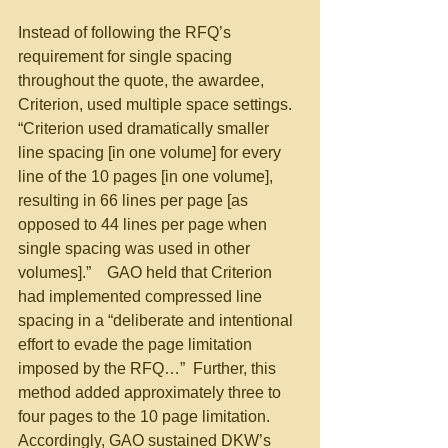
Instead of following the RFQ’s 
requirement for single spacing 
throughout the quote, the awardee, 
Criterion, used multiple space settings. 
“Criterion used dramatically smaller 
line spacing [in one volume] for every 
line of the 10 pages [in one volume], 
resulting in 66 lines per page [as 
opposed to 44 lines per page when 
single spacing was used in other 
volumes].”    GAO held that Criterion 
had implemented compressed line 
spacing in a “deliberate and intentional 
effort to evade the page limitation 
imposed by the RFQ…”  Further, this 
method added approximately three to 
four pages to the 10 page limitation.  
Accordingly, GAO sustained DKW’s 