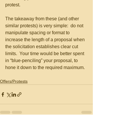
protest.
The takeaway from these (and other 
similar protests) is very simple:  do not 
manipulate spacing or format to 
increase the length of a proposal when 
the solicitation establishes clear cut 
limits.  Your time would be better spent 
in “blue-penciling” your proposal, to 
hone it down to the required maximum. 
Offers/Protests
See All
Recent Posts