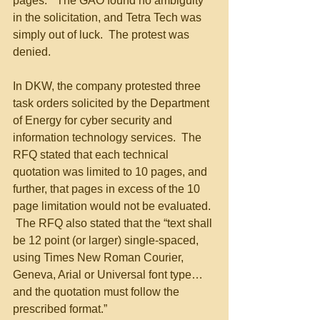
pages.”  The GAO found no ambiguity 
in the solicitation, and Tetra Tech was 
simply out of luck.  The protest was 
denied.
In DKW, the company protested three 
task orders solicited by the Department 
of Energy for cyber security and 
information technology services.  The 
RFQ stated that each technical 
quotation was limited to 10 pages, and 
further, that pages in excess of the 10 
page limitation would not be evaluated. 
 The RFQ also stated that the “text shall 
be 12 point (or larger) single-spaced, 
using Times New Roman Courier, 
Geneva, Arial or Universal font type…
and the quotation must follow the 
prescribed format.” 