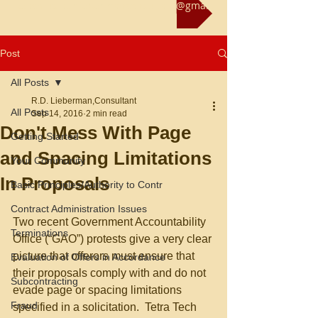
Reach us at rliebermanconsultant@gmail.com
Post
All Posts
R.D. Lieberman,Consultant
All Posts
Sep 14, 2016
2 min read
Don't Mess With Page
Getting Started
and Spacing Limitations
Your Community
In Proposals
Basic Principles/Authority to Contr
Contract Administration Issues
Two recent Government Accountability 
Terminations
Office (“GAO”) protests give a very clear 
picture that offerors must ensure that 
Evaluation of Offers in Accordance
their proposals comply with and do not 
Subcontracting
evade page or spacing limitations 
Fraud
specified in a solicitation.  Tetra Tech 