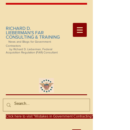
RICHARD D.
LIEBERMAN'S FAR
CONSULTING & TRAINING
News and Blogs for Government
Contractors
by Richard D. Lieberman, Federal
Acquisition Regulation (FAR) Consultant
Click here to visit "Mistakes in Government Contracting"