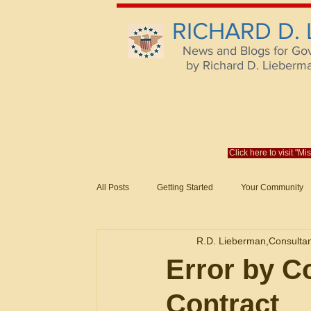
RICHARD D.
News and Blogs for Go
by Richard D. Lieberman,
Click here to visit "M
All Posts
Getting Started
Your Community
Federal Acquisition Regulat. Consu
R.D. Lieberman,Consulta
Evaluation of Offers in Accordance
Subcont
Error by Co
Contract
Mistakes
Federal Supply Schedules