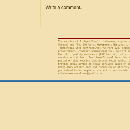
Within Stated Evaluation
Office (“GAO”) frequently criticizes
Write a comment...
Criteria
agencies for an evaluation that is
conducted on factor(s) not
included in the solicitation, and
frequently will sustain a protest on
The website of Richard Donald Lieberman, a govern
Morgan) and "The 100 Worst
Government
Mistakes in 
commercial item contracting (FAR Part 12), compli
requirements, contract administration (FAR Part 4
Part 45), quality assurance (FAR Part 46), obtain
service activities. See LinkedIn profile at
http
posted on this website constitutes legal advice, 
provide legal advice or legal services based on c
Using this website does not establish an attorney
guaranteed to be complete, correct or up-to-date.
rliebermanconsultant@gmail.com