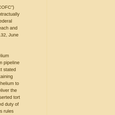
“COFC”) 
tractually 
ederal 
each and 
132, June 
lium 
m pipeline 
t stated 
taining 
 helium to 
liver the 
erted tort 
ed duty of 
s rules 