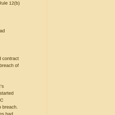
(Rule 12(b)
had 
d contract 
 breach of 
’s 
started 
FC 
 breach.  
es had 