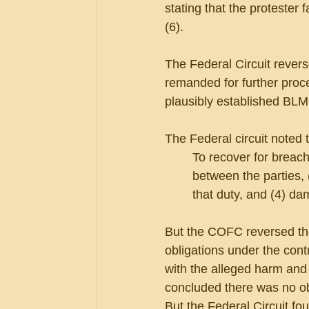
stating that the protester 
(6).
The Federal Circuit revers
remanded for further proce
plausibly established BLM’s
The Federal circuit noted t
To recover for breach 
between the parties, (
that duty, and (4) d
But the COFC reversed the 
obligations under the cont
with the alleged harm and 
concluded there was no ob
But the Federal Circuit fo