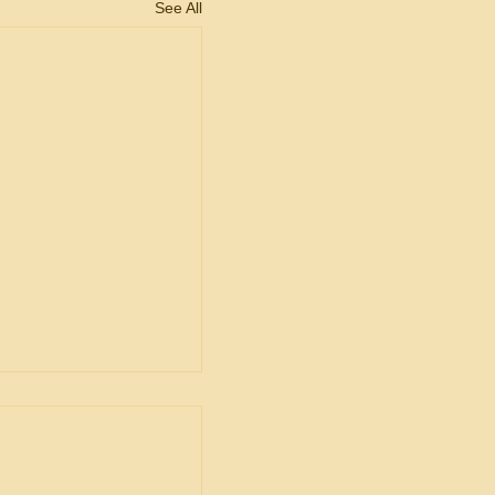
See All
ent
ship in Bid
is Unacceptable
ng is from a decision