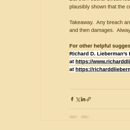
plausibly shown that the
Takeaway.  Any breach anal
and then damages.  Always 
For other helpful sugges
Richard D. Lieberman’s 
at 
https://www.richardd
at 
https://richarddliebe