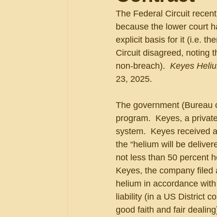
The Federal Circuit recen
because the lower court ha
explicit basis for it (i.e. 
Circuit disagreed, noting
non-breach).  
Keyes Heliu
23, 2025.
The government (Bureau o
program.  Keyes, a private 
system.  Keyes received a 
the “helium will be deliver
not less than 50 percent h
Keyes, the company filed a
helium in accordance with 
liability (in a US District
good faith and fair dealin