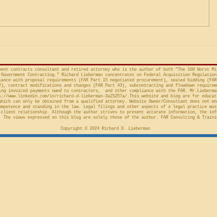
Factor Equitable Test for a
United States, No. 2024-1522
issued by D
Preliminary Injunction
(Fed. Cir. April 15, 2026,
in the Cour
concerns the automatic “stay”
concerning 
provision in the Competition in
Connections
Contracting Act (“CICA”), and an
v. United S
action taken in th
Cl.
ment contracts consultant and retired attorney who is the author of both "The 100 Worst Mi
Government Contracting." Richard Lieberman concentrates on Federal Acquisition Regulation
ance with proposal requirements (FAR Part 15 negotiated procurement), sealed bidding (FAR
2), contract modifications and changes (FAR Part 43), subcontracting and flowdown requirem
ing invoiced payments owed to contractors, and other compliance with the FAR. Mr.Lieberma
s://www.linkedin.com/in/richard-d-lieberman-3a25257a/.This
website and blog are for educat
which can only be obtained from a qualified attorney. Website Owner/Consultant does not en
ompetence and standing in the law. Legal filings and other aspects of a legal practice mus
-client relationship. Although the author strives to present accurate information, the inf
 The views expressed on this blog are solely those of the author. FAR Consulting & Traini
Copyright © 2024 Richard D. Lieberman