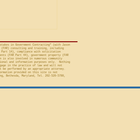
avid A. Tapp, Judge
t of Federal Claims,
a bid protest, Global
 to Employment, Inc.
tates, No. 26-301 (Fed.
stakes in Government Contracting" (with Jason
 (FAR) consulting and training, including
 Part 14), compliance with solicitation
ents (FAR Part 44), government property (FAR
n is also involved in numerous community
ional and information purposes only. Nothing
gage in the practice of law and will not
t be performed by an appropriate attorney.
ormation provided on this site is not
ng, Bethesda, Maryland, Tel. 202-520-5780,