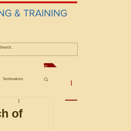
NG & TRAINING
anconsultant@gmail.com
Terminations
asic Principles to Fed. Supp)
More
sputes/Boar
ch of
Offers/Protests