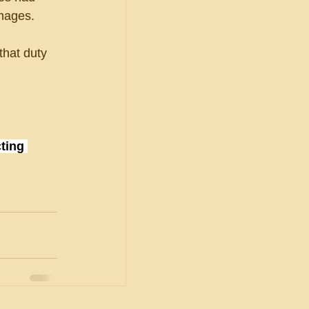
mages.
that duty 
ting 