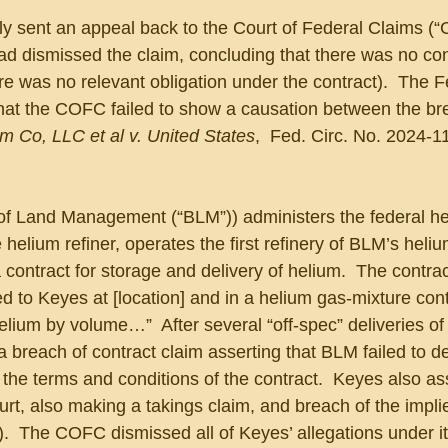
tly sent an appeal back to the Court of Federal Claims (
d dismissed the claim, concluding that there was no con
there was no relevant obligation under the contract).  The F
 that the COFC failed to show a causation between the br
m Co, LLC et al v. United States
,  Fed. Circ. No. 2024-1
f Land Management (“BLM”)) administers the federal he
helium refiner, operates the first refinery of BLM’s heliu
contract for storage and delivery of helium.  The contrac
ed to Keyes at [location] and in a helium gas-mixture con
elium by volume…”  After several “off-spec” deliveries of
 breach of contract claim asserting that BLM failed to de
the terms and conditions of the contract.  Keyes also ass
 court, also making a takings claim, and breach of the impli
g).  The COFC dismissed all of Keyes’ allegations under it