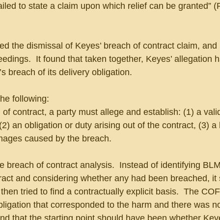
failed to state a claim upon which relief can be granted” 
ed the dismissal of Keyes’ breach of contract claim, and 
edings.  It found that taken together, Keyes’ allegation 
 breach of its delivery obligation. 
he following:
of contract, a party must allege and establish: (1) a vali
2) an obligation or duty arising out of the contract, (3) a
amages caused by the breach.
breach of contract analysis.  Instead of identifying BLM
ract and considering whether any had been breached, it 
then tried to find a contractually explicit basis.  The CO
ligation that corresponded to the harm and there was no
und that the starting point should have been whether Key