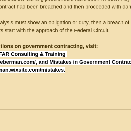
 contract had been breached and then proceeded with da
ysis must show an obligation or duty, then a breach of 
start with the approach of the Federal Circuit.
tions on government contracting, visit:
FAR Consulting & Training 
lieberman.com/
, and Mistakes in Government Contrac
rman.wixsite.com/mistakes
.