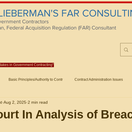
 LIEBERMAN'S FAR CONSULTI
vernment Contractors
 Federal Acquisition Regulation (FAR) Consultant
istakes in Government Contracting"
Reach us at rlieberm
Basic Principles/Authority to Contr
Contract Administration Issues
lting
About/Contact
Consulting
Training
Books
Articles (B
nt
Aug 2, 2025
2 min read
racting
Fraud
Claims and Remedies
Contract Disputes Act/Di
urt In Analysis of Brea
Formation/General
Government-Wide Topics
Small Business