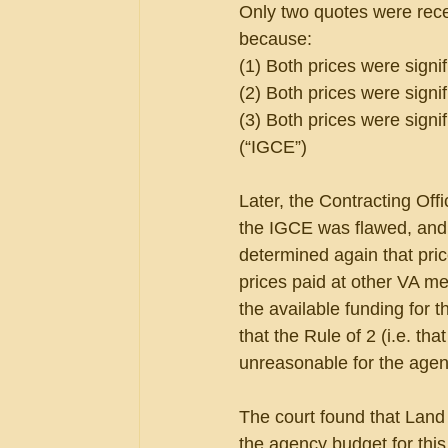
Only two quotes were recei
because:
(1) Both prices were signi
(2) Both prices were signif
(3) Both prices were sign
(“IGCE”)
Later, the Contracting Off
the IGCE was flawed, and 
determined again that pric
prices paid at other VA m
the available funding for 
that the Rule of 2 (i.e. th
unreasonable for the agen
The court found that Land
the agency budget for this