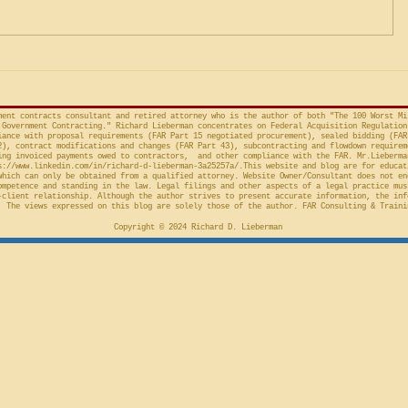
Preliminary Injunction
(Fed. Cir. April 15, 2026,
in the Cour
concerns the automatic “stay”
concerning 
provision in the Competition in
Connections
Contracting Act (“CICA”), and an
v. United S
action taken in th
Cl.
ment contracts consultant and retired attorney who is the author of both "The 100 Worst Mi
Government Contracting." Richard Lieberman concentrates on Federal Acquisition Regulation
ance with proposal requirements (FAR Part 15 negotiated procurement), sealed bidding (FAR
2), contract modifications and changes (FAR Part 43), subcontracting and flowdown requirem
ing invoiced payments owed to contractors, and other compliance with the FAR. Mr.Lieberma
s://www.linkedin.com/in/richard-d-lieberman-3a25257a/.This
website and blog are for educat
which can only be obtained from a qualified attorney. Website Owner/Consultant does not en
ompetence and standing in the law. Legal filings and other aspects of a legal practice mus
-client relationship. Although the author strives to present accurate information, the inf
 The views expressed on this blog are solely those of the author. FAR Consulting & Traini
Copyright © 2024 Richard D. Lieberman