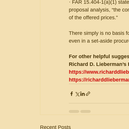
· FAR 15.404-1(a)(1) state
proposal analysis, “the co
of the offered prices.”
There simply is no basis f
even in a set-aside procu
For other helpful sugges
Richard D. Lieberman’s 
https://www.richarddli
https://richarddlieberm
Recent Posts