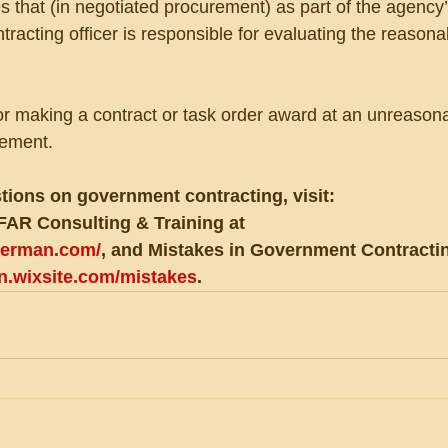
s that (in negotiated procurement) as part of the agency’
ntracting officer is responsible for evaluating the reason
or making a contract or task order award at an unreasona
rement.
tions on government contracting, visit:
FAR Consulting & Training at 
eberman.com/
, and Mistakes in Government Contractin
an.wixsite.com/mistakes
.