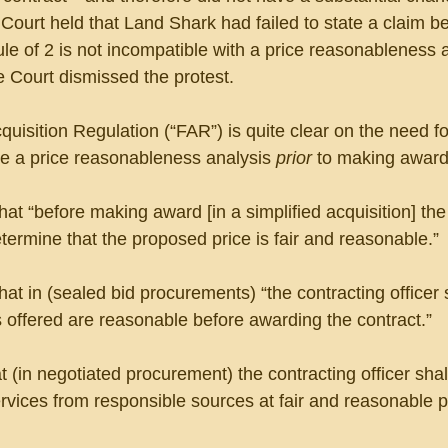
 Court held that Land Shark had failed to state a claim b
ule of 2 is not incompatible with a price reasonableness 
e Court dismissed the protest.
isition Regulation (“FAR”) is quite clear on the need fo
ke a price reasonableness analysis 
prior
 to making award
hat “before making award [in a simplified acquisition] the
etermine that the proposed price is fair and reasonable.”
at in (sealed bid procurements) “the contracting officer s
 offered are reasonable before awarding the contract.”
t (in negotiated procurement) the contracting officer shal
vices from responsible sources at fair and reasonable p