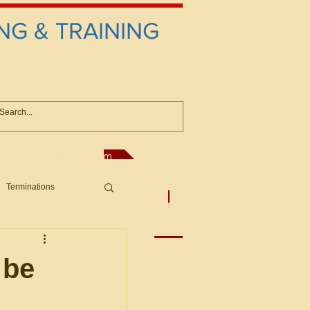
NG & TRAINING
anconsultant@gmail.com
Terminations
asic Principles to Fed. Supp)
More
sputes/Boar
 be
Offers/Protests