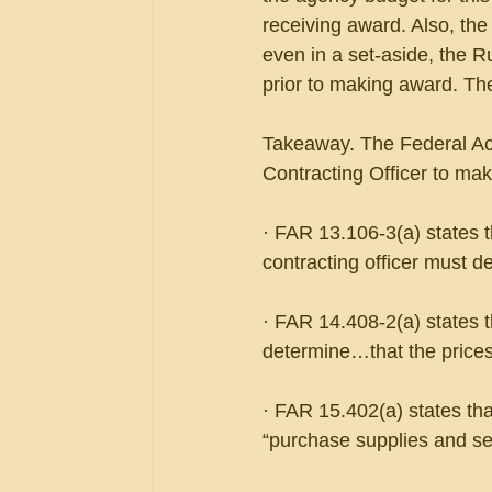
receiving award. Also, the
even in a set-aside, the R
prior to making award. Th
Takeaway. The Federal Acqu
Contracting Officer to ma
· FAR 13.106-3(a) states t
contracting officer must d
· FAR 14.408-2(a) states th
determine…that the prices
· FAR 15.402(a) states tha
“purchase supplies and ser