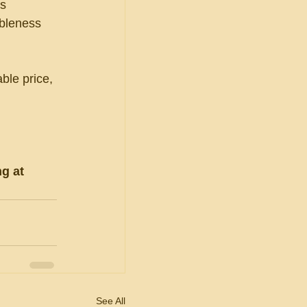
s 
ableness 
ble price, 
g at 
See All