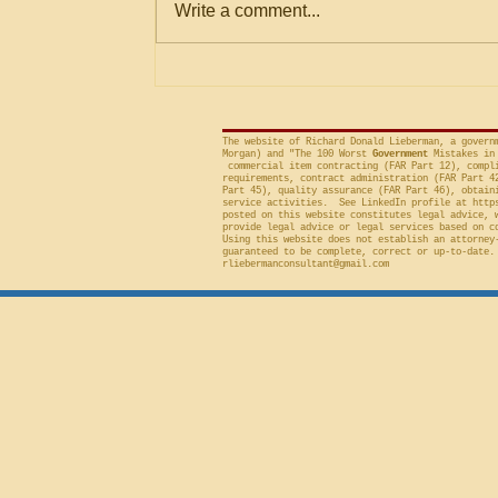
Write a comment...
Criteria
agencies for an evaluation that is
conducted on factor(s) not
included in the solicitation, and
frequently will sustain a protest on
The website of Richard Donald Lieberman, a govern
Morgan) and "The 100 Worst
Government
Mistakes in 
commercial item contracting (FAR Part 12), compli
requirements, contract administration (FAR Part 4
Part 45), quality assurance (FAR Part 46), obtain
service activities. See LinkedIn profile at
http
posted on this website constitutes legal advice, 
provide legal advice or legal services based on c
Using this website does not establish an attorney
guaranteed to be complete, correct or up-to-date.
rliebermanconsultant@gmail.com