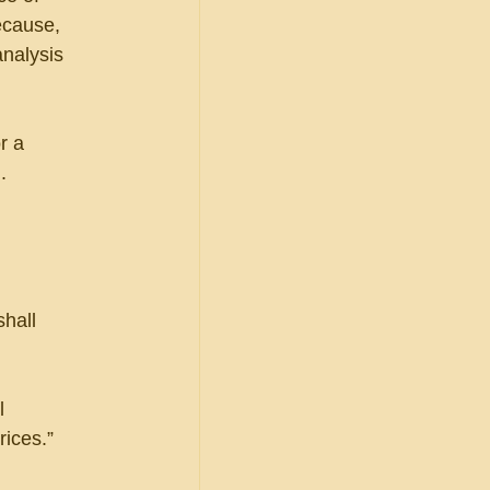
ecause, 
analysis 
r a 
.
 
hall 
l 
rices.”