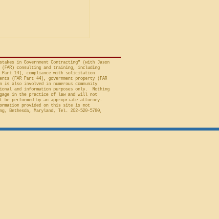
t of Federal Claims,
a bid protest, Global
 to Employment, Inc.
tates, No. 26-301 (Fed.
stakes in Government Contracting" (with Jason
 (FAR) consulting and training, including
 Part 14), compliance with solicitation
ents (FAR Part 44), government property (FAR
n is also involved in numerous community
ional and information purposes only. Nothing
gage in the practice of law and will not
t be performed by an appropriate attorney.
ormation provided on this site is not
ng, Bethesda, Maryland, Tel. 202-520-5780,