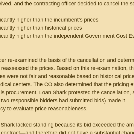
ved, and the contracting officer decided to cancel the sol
ficantly higher than the incumbent’s prices
icantly higher than historical prices
ificantly higher than the independent Government Cost E
icer re-examined the basis of the cancellation and determ
reassessed the prices. Based on this re-examination, t
es were not fair and reasonable based on historical pric
edical centers. The CO also determined that the pricing 
this procurement. Loan Shark protested the cancellation, 
at two responsible bidders had submitted bids) made it 
cy to evaluate price reasonableness.
 Shark lacked standing because its bid exceeded the am
 contract—and therefore did not have a substantial chan