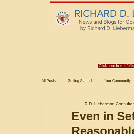
RICHARD D.
News and Blogs for Go
by Richard D. Lieberman,
Click here to visit "M
All Posts
Getting Started
Your Community
Federal Acquisition Regulat. Consu
R.D. Lieberman,Consulta
Evaluation of Offers in Accordance
Subcont
Even in Se
Reasonabl
Mistakes
Federal Supply Schedules