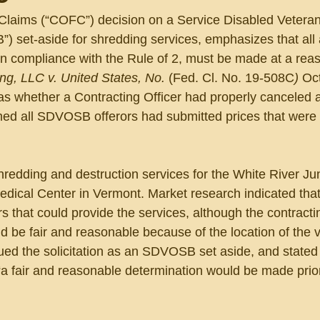
 Claims (“COFC”) decision on a Service Disabled Veter
 set-aside for shredding services, emphasizes that all
in compliance with the Rule of 2, must be made at a rea
g, LLC v. United States, No. 
(Fed. Cl. No. 19-508C
) 
Oct
was whether a Contracting Officer had properly canceled 
ed all SDVOSB offerors had submitted prices that were n
shredding and destruction services for the White River Ju
edical Center in Vermont. Market research indicated that
hat could provide the services, although the contracting
ld be fair and reasonable because of the location of the 
sued the solicitation as an SDVOSB set aside, and stated 
“a fair and reasonable determination would be made prior