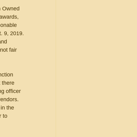
an Owned 
 awards, 
sonable 
. 9, 2019. 
and 
ot fair 
nction 
 there 
 officer 
vendors. 
in the 
 to 