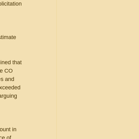
icitation 
stimate 
ined that 
he CO 
es and 
exceeded 
arguing 
ount in 
ce of 