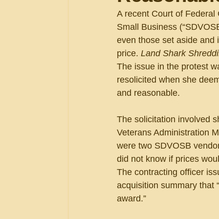
A recent Court of Federal
Small Business (“SDVOSB”)
even those set aside and 
price. 
Land Shark Shreddin
The issue in the protest 
resolicited when she deem
and reasonable.
The solicitation involved 
Veterans Administration M
were two SDVOSB vendors t
did not know if prices wou
The contracting officer is
acquisition summary that 
award.”