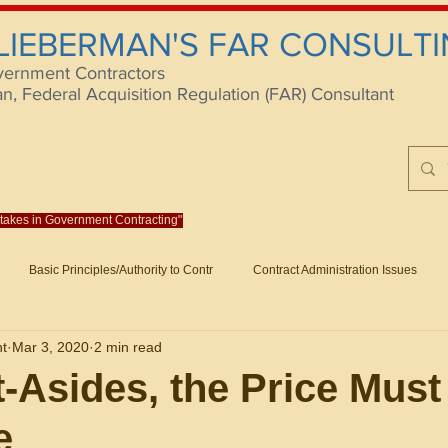
 LIEBERMAN'S FAR CONSULTI
vernment Contractors
 Federal Acquisition Regulation (FAR) Consultant
istakes in Government Contracting"
Reach us at rlieberm
Basic Principles/Authority to Contr
Contract Administration Issues
lting
About/Contact
Consulting
Training
Books
Articles (B
nt
Mar 3, 2020
2 min read
racting
Fraud
Claims and Remedies
Contract Disputes Act/Di
t-Asides, the Price Must
e
Formation/General
Government-Wide Topics
Small Business