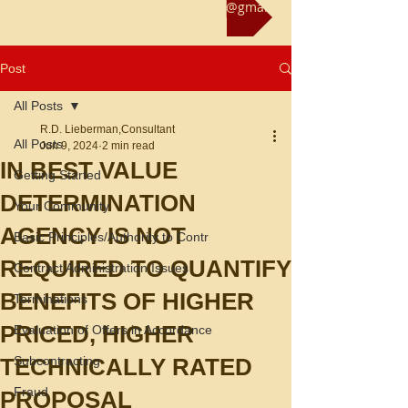
Reach us at rliebermanconsultant@gmail.com
Post
All Posts
R.D. Lieberman,Consultant
All Posts
Jun 9, 2024
2 min read
IN BEST VALUE
Getting Started
DETERMINATION
Your Community
AGENCY IS NOT
Basic Principles/Authority to Contr
REQUIRED TO QUANTIFY
Contract Administration Issues
BENEFITS OF HIGHER
Terminations
PRICED, HIGHER
Evaluation of Offers in Accordance
TECHNICALLY RATED
Subcontracting
Fraud
PROPOSAL