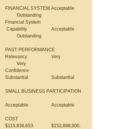
FINANCIAL SYSTEM	Acceptable	
	Outstanding
Financial System
 Capability			Acceptable	
	Outstanding
PAST PERFORMANCE		
Relevancy			Very			
	Very
Confidence			
Substantial		Substantial
SMALL BUSINESS PARTICIPATION	
Acceptable		Acceptable
COST				
$115,836,653.		$152,888,900.