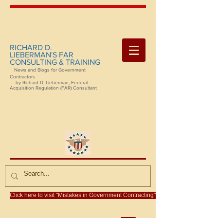
RICHARD D.
LIEBERMAN'S FAR
CONSULTING & TRAINING
News and Blogs for Government
Contractors
by Richard D. Lieberman, Federal
Acquisition Regulation (FAR) Consultant
Click here to visit "Mistakes in Government Contracting"