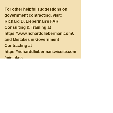
For other helpful suggestions on 
government contracting, visit:
Richard D. Lieberman’s FAR 
Consulting & Training at 
https://www.richarddlieberman.com/, 
and Mistakes in Government 
Contracting at 
https://richarddlieberman.wixsite.com
/mistakes.
See All
Recent Posts