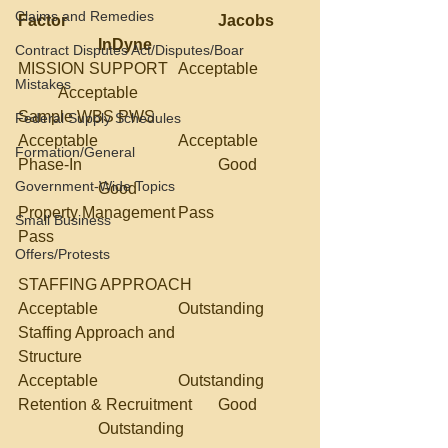
Claims and Remedies
Factor				Jacobs	
		InDyne
Contract Disputes Act/Disputes/Boar
MISSION SUPPORT	Acceptable	
Mistakes
	Acceptable
Sample WBS PWS		
Federal Supply Schedules
Acceptable		Acceptable
Formation/General
Phase-In				Good	
Government-Wide Topics
		Good
Property Management	Pass			
Small Business
Pass
Offers/Protests
STAFFING APPROACH	
Acceptable		Outstanding
Staffing Approach and 
Structure				
Acceptable		Outstanding	
Retention & Recruitment	Good	
		Outstanding