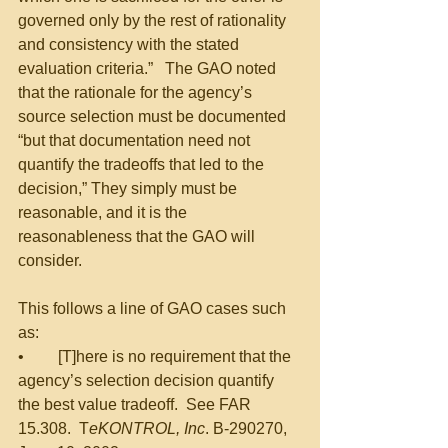
governed only by the rest of rationality 
and consistency with the stated 
evaluation criteria.”   The GAO noted 
that the rationale for the agency’s 
source selection must be documented 
“but that documentation need not 
quantify the tradeoffs that led to the 
decision,” They simply must be 
reasonable, and it is the 
reasonableness that the GAO will 
consider.  
This follows a line of GAO cases such 
as:
•	[T]here is no requirement that the 
agency’s selection decision quantify 
the best value tradeoff.  See FAR 
15.308.  T
eKONTROL, Inc
. B-290270, 