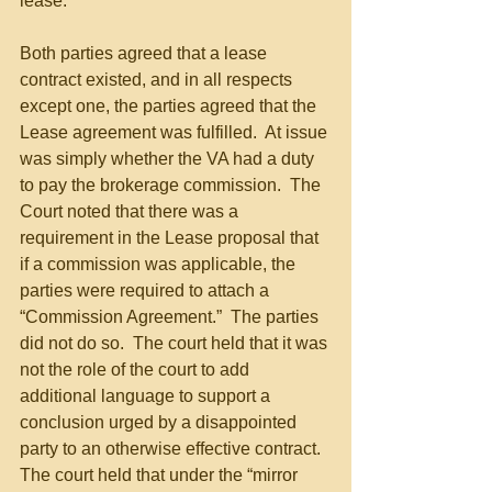
lease.
Both parties agreed that a lease 
contract existed, and in all respects 
except one, the parties agreed that the 
Lease agreement was fulfilled.  At issue 
was simply whether the VA had a duty 
to pay the brokerage commission.  The 
Court noted that there was a 
requirement in the Lease proposal that 
if a commission was applicable, the 
parties were required to attach a 
“Commission Agreement.”  The parties 
did not do so.  The court held that it was 
not the role of the court to add 
additional language to support a 
conclusion urged by a disappointed 
party to an otherwise effective contract.  
The court held that under the “mirror 