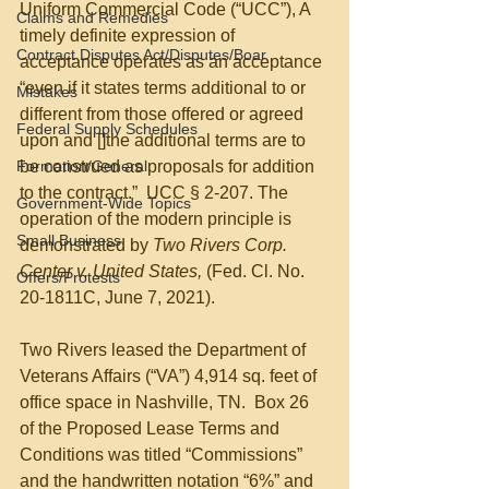
Uniform Commercial Code (“UCC”), A 
Claims and Remedies
timely definite expression of 
Contract Disputes Act/Disputes/Boar
acceptance operates as an acceptance 
“even if it states terms additional to or 
Mistakes
different from those offered or agreed 
Federal Supply Schedules
upon and []the additional terms are to 
Formation/General
be construed as proposals for addition 
to the contract.”  UCC § 2-207. The 
Government-Wide Topics
operation of the modern principle is 
Small Business
demonstrated by 
Two Rivers Corp. 
Center v. United States, 
(Fed. Cl. No. 
Offers/Protests
20-1811C, June 7, 2021).
Two Rivers leased the Department of 
Veterans Affairs (“VA”) 4,914 sq. feet of 
office space in Nashville, TN.  Box 26 
of the Proposed Lease Terms and 
Conditions was titled “Commissions” 
and the handwritten notation “6%” and 