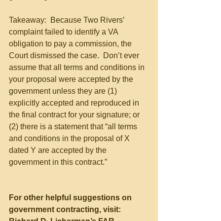
Takeaway:  Because Two Rivers’ 
complaint failed to identify a VA 
obligation to pay a commission, the 
Court dismissed the case.  Don’t ever 
assume that all terms and conditions in 
your proposal were accepted by the 
government unless they are (1) 
explicitly accepted and reproduced in 
the final contract for your signature; or 
(2) there is a statement that “all terms 
and conditions in the proposal of X 
dated Y are accepted by the 
government in this contract.”
For other helpful suggestions on 
government contracting, visit: