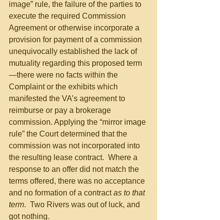
image” rule, the failure of the parties to 
execute the required Commission 
Agreement or otherwise incorporate a 
provision for payment of a commission 
unequivocally established the lack of 
mutuality regarding this proposed term
—there were no facts within the 
Complaint or the exhibits which 
manifested the VA’s agreement to 
reimburse or pay a brokerage 
commission. Applying the “mirror image 
rule” the Court determined that the 
commission was not incorporated into 
the resulting lease contract.  Where a 
response to an offer did not match the 
terms offered, there was no acceptance 
and no formation of a contract 
as to that 
term
.  Two Rivers was out of luck, and 
got nothing.