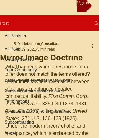
Reach us at rliebermanconsultant@gmail.com
Post
All Posts
R.D. Lieberman,Consultant
All Posts
Sep 19, 2021
3 min read
Mirror Image Doctrine
Getting Started
What happens when a response to an 
Your Community
offer does not match the terms offered?  
Basic Principles/Authority to Contr
In common law this mismatch between 
offer and acceptances negated 
Contract Administration Issues
contractual liability. 
First Comm. Corp. 
Terminations
v. United States, 
335 F.3d 1373, 1381 
(Fed. Cir. 2003), citing 
Iselin v. United 
Evaluation of Offers in Accordance
States, 
271 U.S. 136, 139 (1926).  
Subcontracting
Under the modern theory of offer and 
Fraud
acceptance, which is embraced by the 