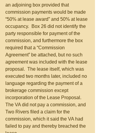
an adjoining box provided that 
commission payments would be made 
“50% at lease award” and 50% at lease 
occupancy.  Box 26 did not identify the 
party responsible for payment of the 
commission, and furthermore the box 
required that a “Commission 
Agreement” be attached, but no such 
agreement was included with the lease 
proposal.  The lease itself, which was 
executed two months later, included no 
language regarding the payment of a 
brokerage commission except 
incorporation of the Lease Proposal.  
The VA did not pay a commission, and 
Two Rivers filed a claim for the 
commission, which it said the VA had 
failed to pay and thereby breached the 