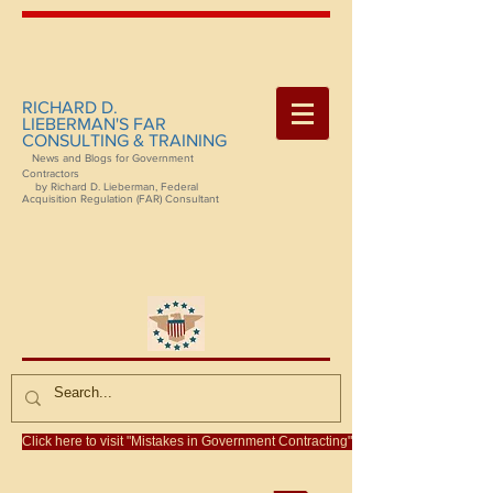
RICHARD D.
LIEBERMAN'S FAR
CONSULTING & TRAINING
News and Blogs for Government
Contractors
by Richard D. Lieberman, Federal
Acquisition Regulation (FAR) Consultant
Click here to visit "Mistakes in Government Contracting"