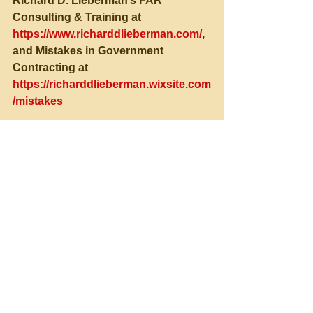
Richard D. Lieberman’s FAR 
Consulting & Training at 
https://www.richarddlieberman.com/
, 
and Mistakes in Government 
Contracting at 
https://richarddlieberman.wixsite.com
/mistakes
See All
Recent Posts