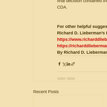
final decision contained t
CDA.
For other helpful sugges
Richard D. Lieberman’s 
https://www.richarddli
https://richarddlieberm
By Richard D. Lieberman
Recent Posts