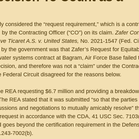
ly considered the “request requirement,” which is a contr
n by the Contracting Officer (“CO”) on its claim. 
Zafer Con
e Ticaret A.S. v. United States, 
No. 2021-1547 (Fed. Cir
n by the government was that Zafer’s Request for Equitab
ater systems contract at Bagram, Air Force Base failed 
decision, and therefore was not a “claim” under the Contra
 Federal Circuit disagreed for the reasons below.
e REA requesting $6.7 million and providing a breakdown
The REA stated that it was submitted “so that the parties 
ssions and negotiations to mutually amicably resolve” t
ts request in accordance with the CDA, 41 USC Sec. 7103(
d goes beyond the certification requirement in the Defe
243-7002(b).