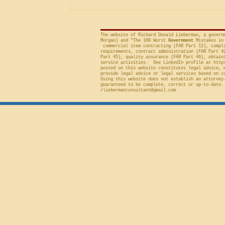
included in the solicitation, and
frequently will sustain a protest on
The website of Richard Donald Lieberman, a govern
Morgan) and "The 100 Worst
Government
Mistakes in 
commercial item contracting (FAR Part 12), compli
requirements, contract administration (FAR Part 4
Part 45), quality assurance (FAR Part 46), obtain
service activities. See LinkedIn profile at
http
posted on this website constitutes legal advice, 
provide legal advice or legal services based on c
Using this website does not establish an attorney
guaranteed to be complete, correct or up-to-date.
rliebermanconsultant@gmail.com