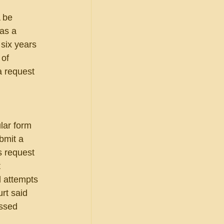
 be 
as a 
six years 
 of 
a request 
 
lar form 
bmit a 
s request 
 
 attempts 
rt said 
ssed 