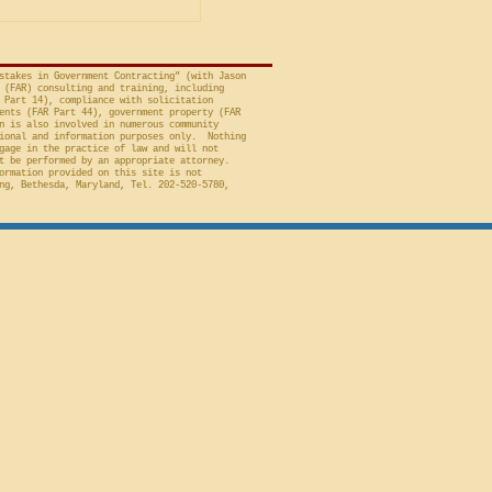
 to Employment, Inc.
tates, No. 26-301 (Fed.
stakes in Government Contracting" (with Jason
 (FAR) consulting and training, including
 Part 14), compliance with solicitation
ents (FAR Part 44), government property (FAR
n is also involved in numerous community
ional and information purposes only. Nothing
gage in the practice of law and will not
t be performed by an appropriate attorney.
ormation provided on this site is not
ng, Bethesda, Maryland, Tel. 202-520-5780,