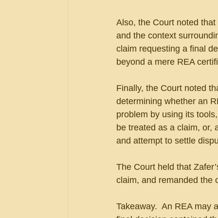
Also, the Court noted that 
and the context surroundi
claim requesting a final d
beyond a mere REA certifi
Finally, the Court noted t
determining whether an RE
problem by using its tools
be treated as a claim, or, 
and attempt to settle dispu
The Court held that Zafer’
claim, and remanded the c
Takeaway.  An REA may actu