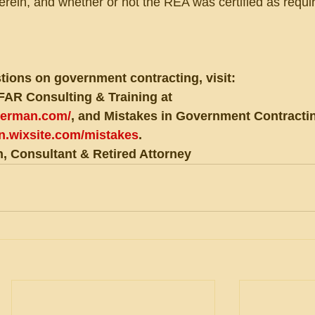
herein, and whether or not the REA was certified as requi
tions on government contracting, visit:
FAR Consulting & Training at 
eberman.com/
, and Mistakes in Government Contractin
an.wixsite.com/mistakes
.
, Consultant & Retired Attorney