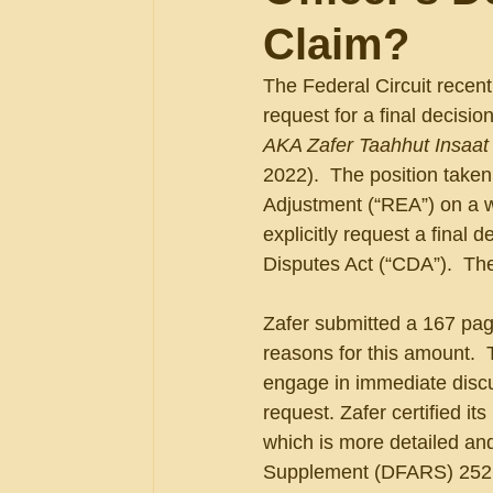
Claim?
The Federal Circuit recent
request for a final decisio
AKA Zafer Taahhut Insaat v
2022).  The position take
Adjustment (“REA”) on a w
explicitly request a final 
Disputes Act (“CDA”).  The
Zafer submitted a 167 pag
reasons for this amount.  
engage in immediate discu
request. Zafer certified i
which is more detailed an
Supplement (DFARS) 252.