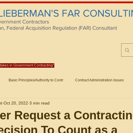
 LIEBERMAN'S FAR CONSULTI
vernment Contractors
 Federal Acquisition Regulation (FAR) Consultant
istakes in Government Contracting"
Reach us at rlieberm
Basic Principles/Authority to Contr
Contract Administration Issues
lting
About/Contact
Consulting
Training
Books
Articles (B
nt
Oct 20, 2022
3 min read
racting
Fraud
Claims and Remedies
Contract Disputes Act/Di
ter Request a Contracti
ecision To Count as a
Formation/General
Government-Wide Topics
Small Business