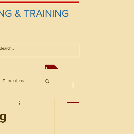
NG & TRAINING
anconsultant@gmail.com
Terminations
asic Principles to Fed. Supp)
More
sputes/Boar
ng
Offers/Protests