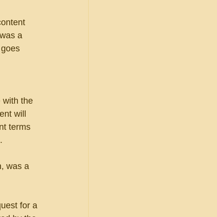
content 
 was a 
 goes 
with the 
nt will 
nt terms 
.
n, was a 
uest for a 