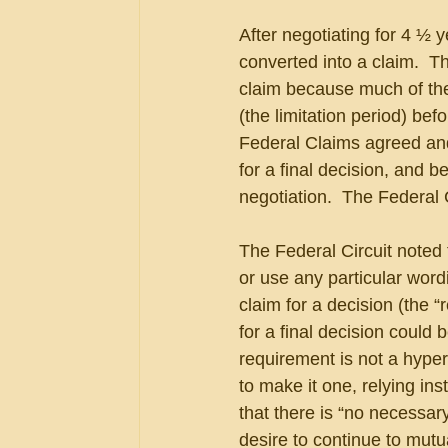
After negotiating for 4 ½ y
converted into a claim.  
claim because much of the
(the limitation period) bef
Federal Claims agreed and
for a final decision, and b
negotiation.  The Federal
The Federal Circuit noted 
or use any particular wordi
claim for a decision (the “
for a final decision could b
requirement is not a hype
to make it one, relying i
that there is “no necessa
desire to continue to mutu