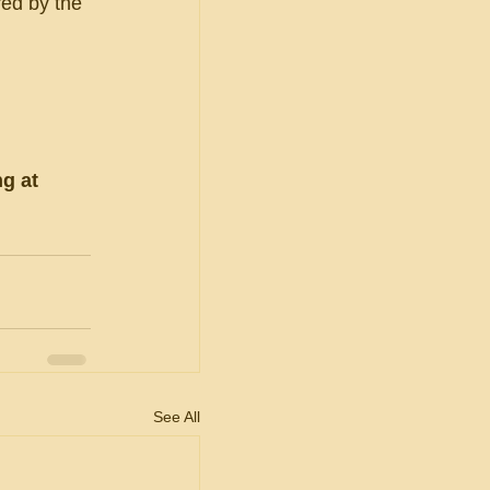
red by the 
g at 
See All