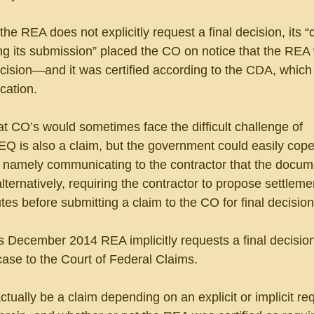
the REA does not explicitly request a final decision, its “
ng its submission” placed the CO on notice that the REA
ecision—and it was certified according to the CDA, which
cation.
hat CO’s would sometimes face the difficult challenge of 
Q is also a claim, but the government could easily cope 
, namely communicating to the contractor that the docume
alternatively, requiring the contractor to propose settleme
tes before submitting a claim to the CO for final decision
s December 2014 REA implicitly requests a final decisio
ase to the Court of Federal Claims.
ally be a claim depending on an explicit or implicit req