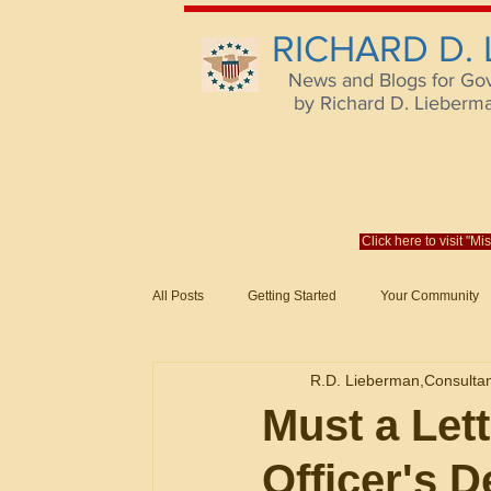
RICHARD D.
News and Blogs for Go
by Richard D. Lieberman,
Click here to visit "M
All Posts
Getting Started
Your Community
Federal Acquisition Regulat. Consu
R.D. Lieberman,Consulta
Evaluation of Offers in Accordance
Subcont
Must a Let
Officer's D
Mistakes
Federal Supply Schedules