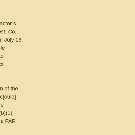
actor’s 
st. Co., 
. July 18, 
le 
to 
ct 
 of the 
c[ould] 
he 
b)(1), 
nse FAR 