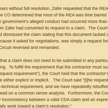
ears without full resolution, Zafer requested that the REA
The CO determined that most of the REA was time barred 
 government’s alleged conduct had occurred more than 
ore Zafer had converted its request to a claim.  The Court
 dismissed the claim stating that this document lacked 
ecause it asked for negotiations, was simply a request for
 Circuit reversed and remanded.
that a claim does not need to be submitted in any particu
ng.  To fulfill the requirement that the contractor must su
request requirement”), the Court held that the contractor’
e either explicit or implicit.   The Court said “[t]he request
r-technical requirement, and we have repeatedly rebuffed
nstead on a common sense analysis.  Furthermore, the Cou
ry inconsistency between a valid CDA claim and an expre
ally work toward a claim’s resolution.”