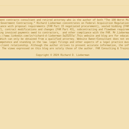
provision in the Competition in
Connections
Contracting Act (“CICA”), and an
v. United S
action taken in th
Cl.
ment contracts consultant and retired attorney who is the author of both "The 100 Worst Mi
Government Contracting." Richard Lieberman concentrates on Federal Acquisition Regulation
ance with proposal requirements (FAR Part 15 negotiated procurement), sealed bidding (FAR
2), contract modifications and changes (FAR Part 43), subcontracting and flowdown requirem
ing invoiced payments owed to contractors, and other compliance with the FAR. Mr.Lieberma
s://www.linkedin.com/in/richard-d-lieberman-3a25257a/.This
website and blog are for educat
which can only be obtained from a qualified attorney. Website Owner/Consultant does not en
ompetence and standing in the law. Legal filings and other aspects of a legal practice mus
-client relationship. Although the author strives to present accurate information, the inf
 The views expressed on this blog are solely those of the author. FAR Consulting & Traini
Copyright © 2024 Richard D. Lieberman