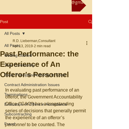
Reach us at rliebermanconsultant@gmail.com
Post
All Posts
R.D. Lieberman,Consultant
All Posts
Apr 13, 2019
2 min read
Past Performance: the
Getting Started
Experience of An
Your Community
Offeror's Personnel
Basic Principles/Authority to Contr
Contract Administration Issues
In evaluating past performance of an 
Terminations
offeror, the Government Accountability 
Office (“GAO”) has a longstanding 
Evaluation of Offers in Accordance
series of decisions that generally permit 
Subcontracting
the experience of an offeror’s 
Fraud
personnel 
to be counted. The 