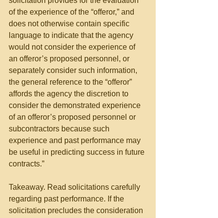
solicitation provides for the evaluation 
of the experience of the “offeror,” and 
does not otherwise contain specific 
language to indicate that the agency 
would not consider the experience of 
an offeror’s proposed personnel, or 
separately consider such information,  
the general reference to the “offeror” 
affords the agency the discretion to 
consider the demonstrated experience 
of an offeror’s proposed personnel or 
subcontractors because such 
experience and past performance may 
be useful in predicting success in future 
contracts.”
Takeaway. Read solicitations carefully 
regarding past performance. If the 
solicitation precludes the consideration 