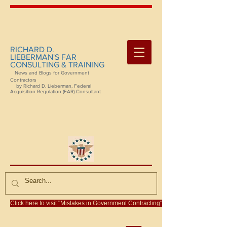
RICHARD D.
LIEBERMAN'S FAR
CONSULTING & TRAINING
News and Blogs for Government
Contractors
by Richard D. Lieberman, Federal
Acquisition Regulation (FAR) Consultant
Click here to visit "Mistakes in Government Contracting"