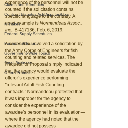
experience of the personnel will not be 
Claims and Remedies
counted if the solicitation contains 
Contract Disputes Act/Disputes/Boar
specific language to the contrary. A 
good example is 
Normandeau Assoc., 
Mistakes
Inc.
, B-417136, Feb. 6, 2019. 
Federal Supply Schedules
Formation/General
Normandeau
 involved a solicitation by 
the Army Corps of Engineers for fish 
Government-Wide Topics
counting and related services. The 
Small Business
Request for Proposal simply indicated 
that the agency would evaluate the 
Offers/Protests
offeror’s experience performing 
“relevant Adult Fish Counting 
contracts.” Normandeau protested that 
it was improper for the agency to 
consider the experience of the 
awardee’s personnel in its evaluation—
where the agency had noted that the 
awardee did not possess 