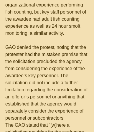
organizational experience performing 
fish counting, but key staff personnel of 
the awardee had adult fish counting 
experience as well as 24 hour smolt 
monitoring, a similar activity.
GAO denied the protest, noting that the 
protester had the mistaken premise that 
the solicitation precluded the agency 
from considering the experience of the 
awardee’s key personnel. The 
solicitation did not include a further 
limitation regarding the consideration of 
an offeror’s personnel or anything that 
established that the agency would 
separately consider the experience of 
personnel or subcontractors.
The GAO stated that “[w]here a 