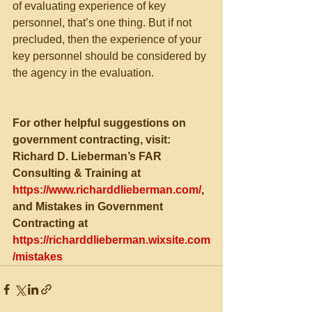
of evaluating experience of key 
personnel, that’s one thing. But if not 
precluded, then the experience of your 
key personnel should be considered by 
the agency in the evaluation.
For other helpful suggestions on 
government contracting, visit:
Richard D. Lieberman’s FAR 
Consulting & Training at 
https://www.richarddlieberman.com/
, 
and Mistakes in Government 
Contracting at 
https://richarddlieberman.wixsite.com
/mistakes