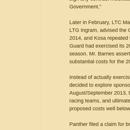
Government.”
Later in February, LTC Mar
LTG Ingram, advised the 
2014, and Kosa repeated t
Guard had exercised its 2
season. Mr. Barnes asserted
substantial costs for the 
Instead of actually exerci
decided to explore sponso
August/September 2013, th
racing teams, and ultimat
proposed costs well below
Panther filed a claim for b