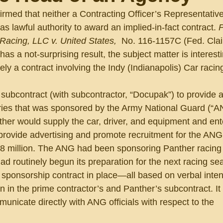
irmed that neither a Contracting Officer’s Representativ
s lawful authority to award an implied-in-fact contract. 
P
acing, LLC v. United States, 
 No. 116-1157C (Fed. Cla
as a not-surprising result, the subject matter is interesti
y a contract involving the Indy (Indianapolis) Car racing
subcontract (with subcontractor, “Docupak”) to provide a
ies that was sponsored by the Army National Guard (“AN
her would supply the car, driver, and equipment and ente
 provide advertising and promote recruitment for the ANG 
.8 million. The ANG had been sponsoring Panther racing
d routinely begun its preparation for the next racing se
 sponsorship contract in place—all based on verbal intent
n in the prime contractor’s and Panther’s subcontract. It
municate directly with ANG officials with respect to the 