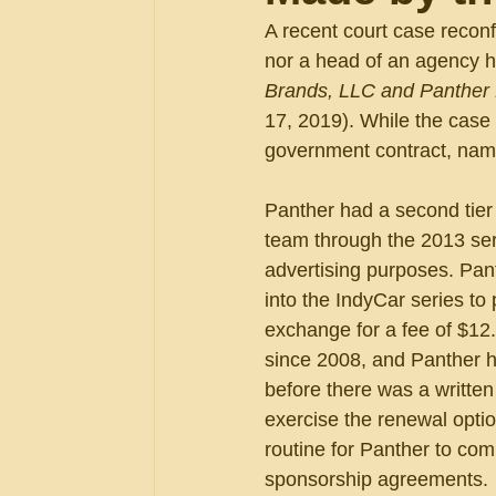
A recent court case reconf
nor a head of an agency ha
Brands, LLC and Panther R
17, 2019). While the case h
government contract, namel
Panther had a second tier 
team through the 2013 ser
advertising purposes. Pant
into the IndyCar series to
exchange for a fee of $12
since 2008, and Panther ha
before there was a written
exercise the renewal optio
routine for Panther to com
sponsorship agreements.