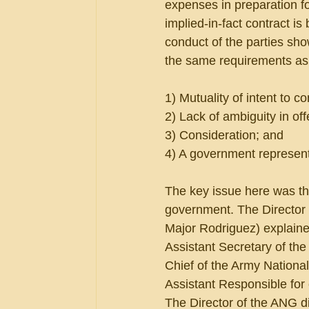
expenses in preparation fo
implied-in-fact contract is
conduct of the parties sho
the same requirements as
1) Mutuality of intent to co
2) Lack of ambiguity in of
3) Consideration; and
4) A government representa
The key issue here was th
government. The Director 
Major Rodriguez) explaine
Assistant Secretary of the
Chief of the Army National
Assistant Responsible for 
The Director of the ANG di