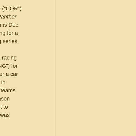
e (“COR”) 
anther 
ims Dec. 
ng for a 
 series.
 racing 
G”) for 
r a car 
in 
 teams 
ason 
 to 
 was 