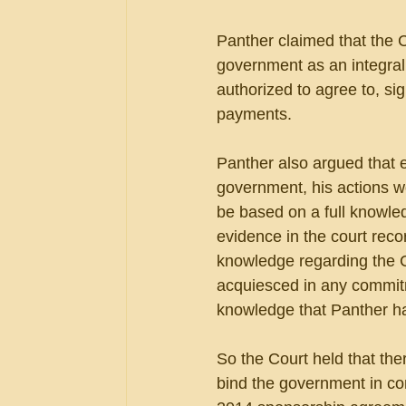
Panther claimed that the C
government as an integral 
authorized to agree to, si
payments.
Panther also argued that e
government, his actions we
be based on a full knowle
evidence in the court reco
knowledge regarding the 
acquiesced in any commit
knowledge that Panther h
So the Court held that th
bind the government in cont