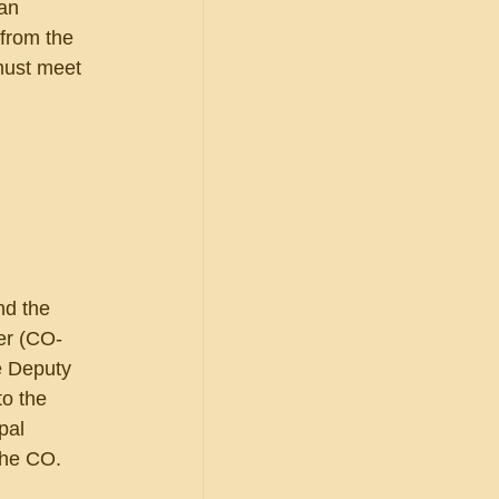
an 
 from the 
must meet 
nd the 
er (CO-
e Deputy 
o the 
pal 
the CO. 