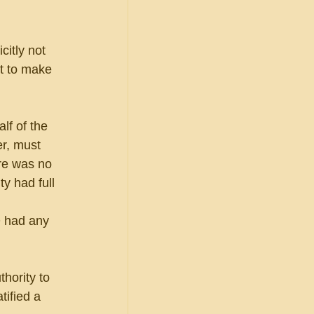
itly not 
t to make 
lf of the 
r, must 
re was no 
y had full 
 had any 
hority to 
tified a 