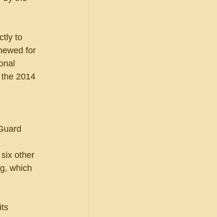
tly to 
newed for 
onal 
 the 2014 
 Guard 
six other 
g, which 
ts 