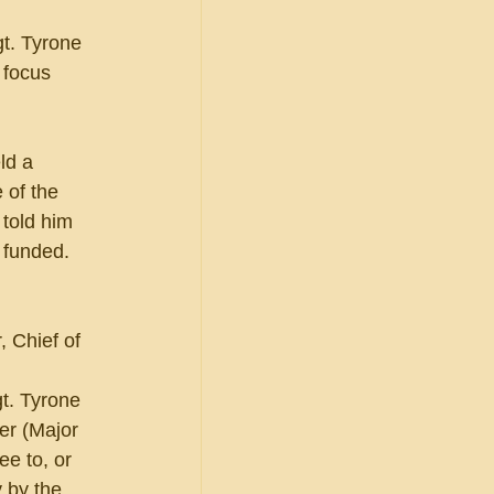
t. Tyrone 
 focus 
ld a 
 of the 
 told him 
 funded. 
 Chief of 
t. Tyrone 
er (Major 
e to, or 
 by the 