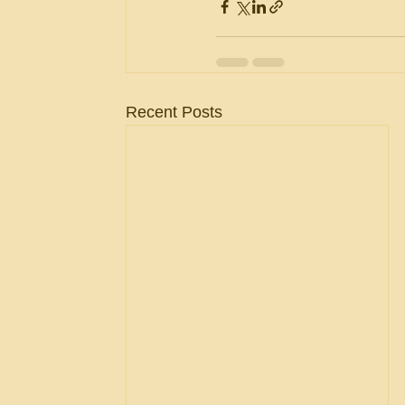
Recent Posts