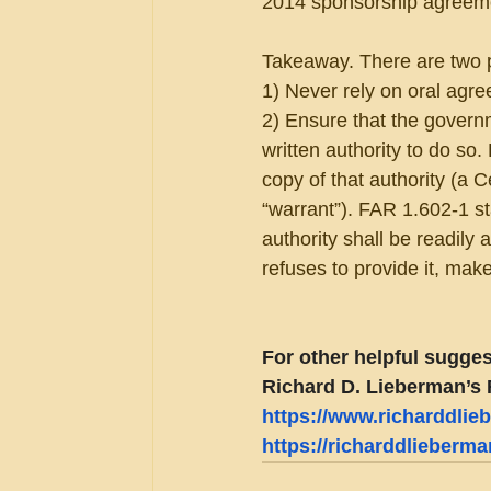
2014 sponsorship agreemen
Takeaway. There are two pa
1) Never rely on oral agre
2) Ensure that the governm
written authority to do so.
copy of that authority (a 
“warrant”). FAR 1.602-1 sta
authority shall be readily
refuses to provide it, make
For other helpful sugges
Richard D. Lieberman’s 
https://www.richarddli
https://richarddlieberm