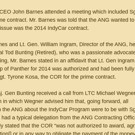
 CEO John Barnes attended a meeting which included Sg
me contract. Mr. Barnes was told that the ANG wanted to
e issue was the 2014 IndyCar contract.
nes and Lt. Gen. William Ingram, Director of the ANG, he
l Tod Bunting (Retired), who was a passionate advocate
ng, Mr. Barnes stated in an affidavit that Lt. Gen Ingram
p of Panther for 2014 was authorized and had been fully
gt. Tyrone Kosa, the COR for the prime contract. 
j. Gen Bunting received a call from LTC Michael Wegner,
in which Wegner advised him that, going forward, all 
 the ANG about the IndyCar Program were to be with Sg
had a typical delegation from the ANG Contracting Offic
y stated that the COR “was not authorized to award, agre
tion[] or in any way to obligate the payment of the money