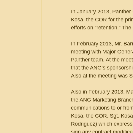
In January 2013, Panther
Kosa, the COR for the pri
efforts on “retention.” Th
In February 2013, Mr. Bar
meeting with Major Genera
Panther team. At the meeti
that the ANG’s sponsorshi
Also at the meeting was S
Also in February 2013, Ma
the ANG Marketing Branch 
communications to or from
Kosa, the COR. Sgt. Kosa 
Rodriguez) which expressl
sign any contract modifica