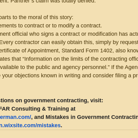
t. Panther’s claim was totally denied.
rts to the moral of this story:
ements to contract or to modify a contract.
ent official who signs a contract or modification has actu
 Every contractor can easily obtain this, simply by reques
Certificate of Appointment, Standard Form 1402, also kno
tes that “Information on the limits of the contracting offic
 available to the public and agency personnel.” If the Age
 your objections known in writing and consider filing a pr
tions on government contracting, visit:
FAR Consulting & Training at 
eberman.com/
, and Mistakes in Government Contractin
an.wixsite.com/mistakes
.