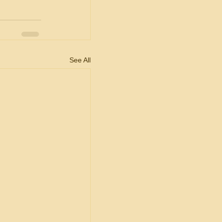
See All