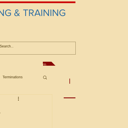
NG & TRAINING
anconsultant@gmail.com
Terminations
asic Principles to Fed. Supp)
More
sputes/Boar
s
Offers/Protests