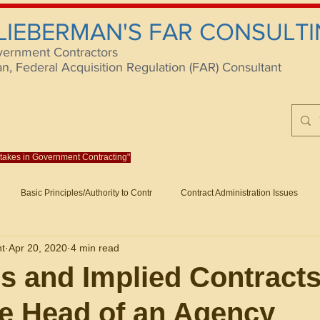
 LIEBERMAN'S FAR CONSULTI
vernment Contractors
 Federal Acquisition Regulation (FAR) Consultant
istakes in Government Contracting"
Reach us at rlieberm
Basic Principles/Authority to Contr
Contract Administration Issues
lting
About/Contact
Consulting
Training
Books
Articles (B
nt
Apr 20, 2020
4 min read
racting
Fraud
Claims and Remedies
Contract Disputes Act/Di
s and Implied Contract
e Head of an Agency
Formation/General
Government-Wide Topics
Small Business