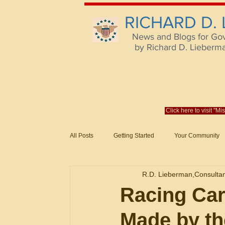
RICHARD D.
News and Blogs for Go
by Richard D. Lieberman,
Click here to visit "M
All Posts
Getting Started
Your Community
Federal Acquisition Regulat. Consu
R.D. Lieberman,Consulta
Evaluation of Offers in Accordance
Subcont
Racing Car
Made by th
Mistakes
Federal Supply Schedules