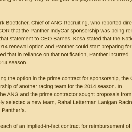
k Boettcher, Chief of ANG Recruiting, who reported direc
COR that the Panther IndyCar sponsorship was being re
hat statement to CEO Barnes. Kosa stated that the Nati
014 renewal option and Panther could start preparing for
 that in reliance on that notification, Panther incurred 
2014 season. 
sing the option in the prime contract for sponsorship, the
rship of another racing team for the 2014 season. In 
e ANG and the prime contractor sought proposals from 
ely selected a new team, Rahal Letterman Lanigan Racin
 Panther’s.
reach of an implied-in-fact contract for reimbursement of i