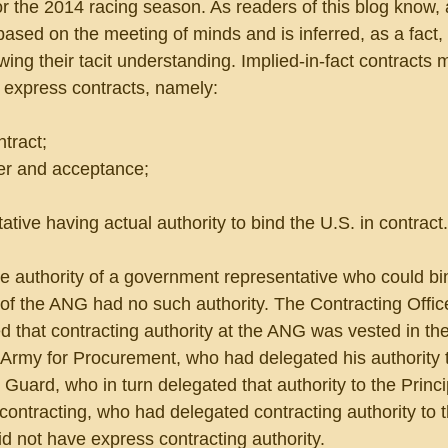
r the 2014 racing season. As readers of this blog know, 
 based on the meeting of minds and is inferred, as a fact,
wing their tacit understanding. Implied-in-fact contracts 
 express contracts, namely:
ntract;
fer and acceptance;
tive having actual authority to bind the U.S. in contract.
e authority of a government representative who could bi
of the ANG had no such authority. The Contracting Offic
d that contracting authority at the ANG was vested in th
 Army for Procurement, who had delegated his authority t
 Guard, who in turn delegated that authority to the Princi
contracting, who had delegated contracting authority to 
d not have express contracting authority.