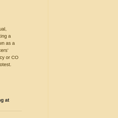
al, 
ting a 
wn as a 
ers’ 
ncy or CO 
otest.
g at 