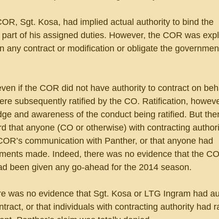
OR, Sgt. Kosa, had implied actual authority to bind the 
part of his assigned duties. However, the COR was explic
gn any contract or modification or obligate the governmen
ven if the COR did not have authority to contract on beha
re subsequently ratified by the CO. Ratification, howeve
dge and awareness of the conduct being ratified. But the
rd that anyone (CO or otherwise) with contracting authorit
COR’s communication with Panther, or that anyone had 
ments made. Indeed, there was no evidence that the CO
ad been given any go-ahead for the 2014 season.
ere was no evidence that Sgt. Kosa or LTG Ingram had aut
ract, or that individuals with contracting authority had ra