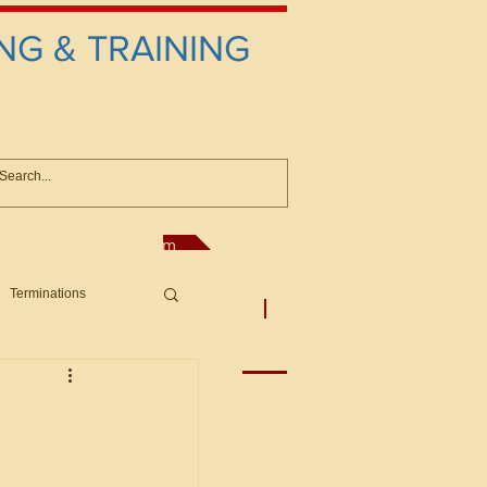
NG & TRAINING
anconsultant@gmail.com
Terminations
asic Principles to Fed. Supp)
More
sputes/Boar
Offers/Protests