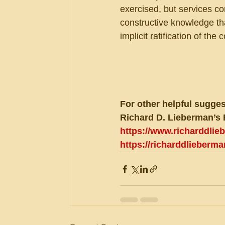
exercised, but services con
constructive knowledge tha
implicit ratification of the
For other helpful sugges
Richard D. Lieberman’s 
https://www.richarddli
https://richarddlieberm