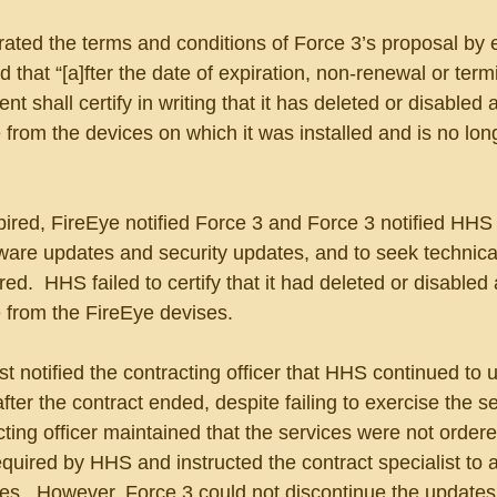
ated the terms and conditions of Force 3’s proposal by 
 that “[a]fter the date of expiration, non-renewal or termi
 shall certify in writing that it has deleted or disabled al
 from the devices on which it was installed and is no lon
pired, FireEye notified Force 3 and Force 3 notified HHS
ware updates and security updates, and to seek technica
ed.  HHS failed to certify that it had deleted or disabled al
 from the FireEye devises.  
t notified the contracting officer that HHS continued to 
fter the contract ended, despite failing to exercise the s
cting officer maintained that the services were not ordere
quired by HHS and instructed the contract specialist to 
ces.  However, Force 3 could not discontinue the updates