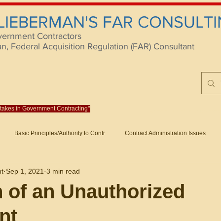
 LIEBERMAN'S FAR CONSULTI
vernment Contractors
 Federal Acquisition Regulation (FAR) Consultant
istakes in Government Contracting"
Reach us at rlieberm
Basic Principles/Authority to Contr
Contract Administration Issues
lting
About/Contact
Consulting
Training
Books
Articles (B
nt
Sep 1, 2021
3 min read
racting
Fraud
Claims and Remedies
Contract Disputes Act/Di
n of an Unauthorized
nt
Formation/General
Government-Wide Topics
Small Business