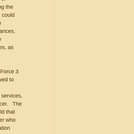
ng the 
 could 
e 
ances, 
e 
es, as 
 Force 3 
wed to 
services, 
er.   The 
d that 
cer who 
ation 