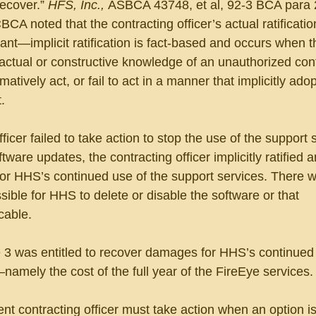
recover.” 
HFS, Inc., 
ASBCA 43748, et al, 92-3 BCA para 
BCA noted that the contracting officer’s actual ratificatio
nt—implicit ratification is fact-based and occurs when t
n actual or constructive knowledge of an unauthorized con
tively act, or fail to act in a manner that implicitly adop
.
icer failed to take action to stop the use of the support 
tware updates, the contracting officer implicitly ratified a
r HHS’s continued use of the support services. There 
sible for HHS to delete or disable the software or that 
cable.
3 was entitled to recover damages for HHS’s continued 
amely the cost of the full year of the FireEye services.
 contracting officer must take action when an option is