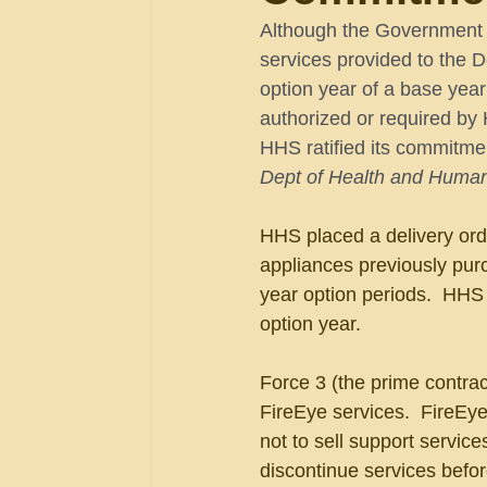
Although the Government C
services provided to the 
option year of a base year
authorized or required by 
HHS ratified its commitme
Dept of Health and Human
HHS placed a delivery orde
appliances previously pur
year option periods.  HHS 
option year.
Force 3 (the prime contrac
FireEye services.  FireEy
not to sell support service
discontinue services befo