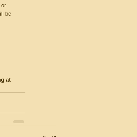
 or 
ll be 
g at 