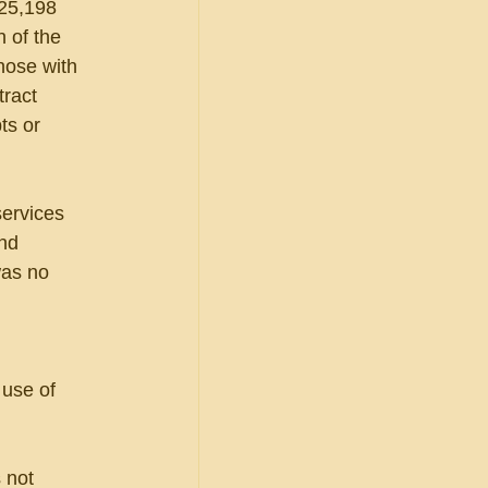
25,198 
n of the 
hose with 
tract 
ts or 
services 
nd 
was no 
use of 
 not 