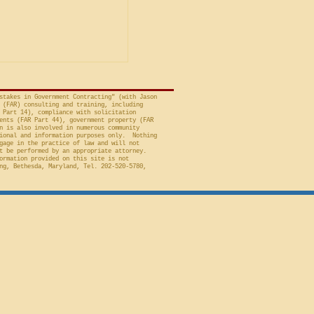
avid A. Tapp, Judge
t of Federal Claims,
a bid protest, Global
 to Employment, Inc.
tates, No. 26-301 (Fed.
stakes in Government Contracting" (with Jason
 (FAR) consulting and training, including
 Part 14), compliance with solicitation
ents (FAR Part 44), government property (FAR
n is also involved in numerous community
ional and information purposes only. Nothing
gage in the practice of law and will not
t be performed by an appropriate attorney.
ormation provided on this site is not
ng, Bethesda, Maryland, Tel. 202-520-5780,