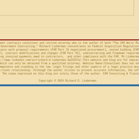
Factor Equitable Test for a
United States, No. 2024-1522
issued by D
Preliminary Injunction
(Fed. Cir. April 15, 2026,
in the Cour
concerns the automatic “stay”
concerning 
provision in the Competition in
Connections
Contracting Act (“CICA”), and an
v. United S
action taken in th
Cl.
ment contracts consultant and retired attorney who is the author of both "The 100 Worst Mi
Government Contracting." Richard Lieberman concentrates on Federal Acquisition Regulation
ance with proposal requirements (FAR Part 15 negotiated procurement), sealed bidding (FAR
2), contract modifications and changes (FAR Part 43), subcontracting and flowdown requirem
ing invoiced payments owed to contractors, and other compliance with the FAR. Mr.Lieberma
s://www.linkedin.com/in/richard-d-lieberman-3a25257a/.This
website and blog are for educat
which can only be obtained from a qualified attorney. Website Owner/Consultant does not en
ompetence and standing in the law. Legal filings and other aspects of a legal practice mus
-client relationship. Although the author strives to present accurate information, the inf
 The views expressed on this blog are solely those of the author. FAR Consulting & Traini
Copyright © 2024 Richard D. Lieberman