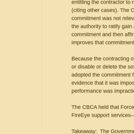
entitling the contractor to 
(citing other cases). The C
commitment was not releva
the authority to ratify gai
commitment and then affirma
improves that commitment
Because the contracting off
or disable or delete the sof
adopted the commitment fo
evidence that it was impos
performance was impracti
The CBCA held that Force 
FireEye support services—n
Takeaway:  The Government