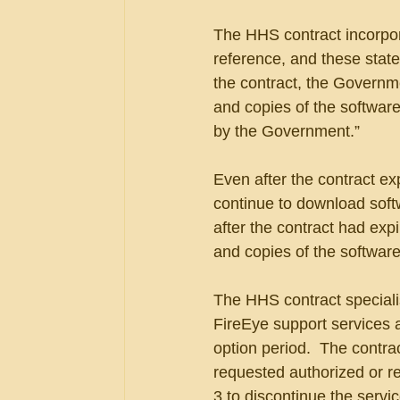
The HHS contract incorpor
reference, and these stated
the contract, the Government
and copies of the software
by the Government.”
Even after the contract ex
continue to download soft
after the contract had expir
and copies of the software
The HHS contract specialis
FireEye support services a
option period.  The contra
requested authorized or re
3 to discontinue the servi