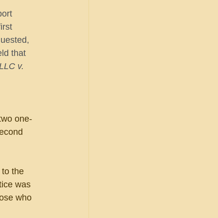
ort 
rst 
quested, 
ld that 
LLC v. 
two one-
second 
to the 
tice was 
those who 