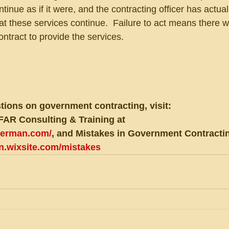
tinue as if it were, and the contracting officer has actual
t these services continue.  Failure to act means there wi
 contract to provide the services.
tions on government contracting, visit:
FAR Consulting & Training at 
eberman.com/
, and Mistakes in Government Contractin
an.wixsite.com/mistakes