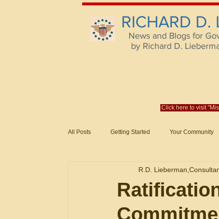
RICHARD D.
News and Blogs for Go
by Richard D. Lieberman,
Click here to visit "M
All Posts
Getting Started
Your Community
Federal Acquisition Regulat. Consu
R.D. Lieberman,Consulta
Evaluation of Offers in Accordance
Subcont
Ratificatio
Commitme
Mistakes
Federal Supply Schedules