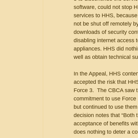
software, could not stop H
services to HHS, because 
not be shut off remotely 
downloads of security cont
disabling internet access 
appliances. HHS did nothi
well as obtain technical su
In the Appeal, HHS conten
accepted the risk that HH
Force 3.  The CBCA saw thi
commitment to use Force 3
but continued to use them 
decision notes that “Both 
acceptance of benefits wit
does nothing to deter a cont