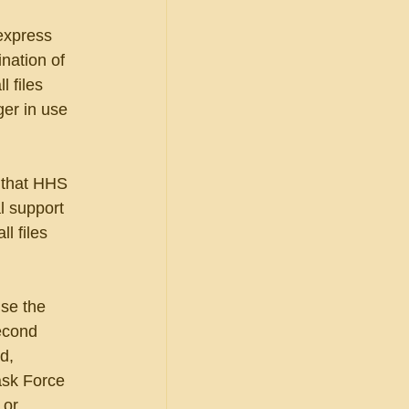
express 
nation of 
l files 
ger in use 
 that HHS 
l support 
l files 
use the 
econd 
d, 
ask Force 
 or 