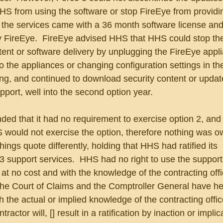
HS from using the software or stop FireEye from providi
the services came with a 36 month software license and
by FireEye.  FireEye advised HHS that HHS could stop th
ent or software delivery by unplugging the FireEye appli
to the appliances or changing configuration settings in th
ng, and continued to download security content or updat
pport, well into the second option year.
ded that it had no requirement to exercise option 2, and
S would not exercise the option, therefore nothing was o
ngs quote differently, holding that HHS had ratified its 
 support services.  HHS had no right to use the support 
at no cost and with the knowledge of the contracting offic
the Court of Claims and the Comptroller General have hel
h the actual or implied knowledge of the contracting offi
ractor will, [] result in a ratification by inaction or implic