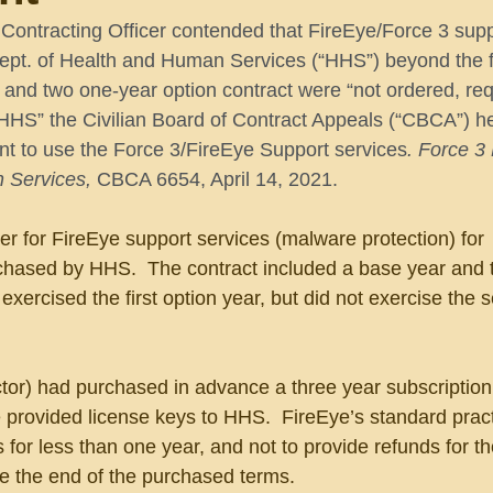
ontracting Officer contended that FireEye/Force 3 supp
Dept. of Health and Human Services (“HHS”) beyond the fi
 and two one-year option contract were “not ordered, re
HHS” the Civilian Board of Contract Appeals (“CBCA”) he
nt to use the Force 3/FireEye Support services
. Force 3 
 Services,
 CBCA 6654, April 14, 2021.
r for FireEye support services (malware protection) for 
chased by HHS.  The contract included a base year and 
exercised the first option year, but did not exercise the 
tor) had purchased in advance a three year subscription 
e provided license keys to HHS.  FireEye’s standard prac
s for less than one year, and not to provide refunds for 
re the end of the purchased terms.