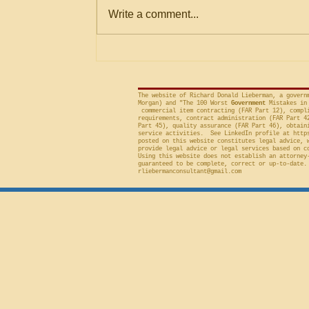
Within Stated Evaluation
Office (“GAO”) frequently criticizes
Write a comment...
Criteria
agencies for an evaluation that is
conducted on factor(s) not
included in the solicitation, and
frequently will sustain a protest on
The website of Richard Donald Lieberman, a govern
Morgan) and "The 100 Worst
Government
Mistakes in 
commercial item contracting (FAR Part 12), compli
requirements, contract administration (FAR Part 4
Part 45), quality assurance (FAR Part 46), obtain
service activities. See LinkedIn profile at
http
posted on this website constitutes legal advice, 
provide legal advice or legal services based on c
Using this website does not establish an attorney
guaranteed to be complete, correct or up-to-date.
rliebermanconsultant@gmail.com