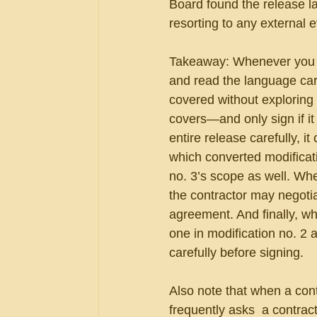
Board found the release 
resorting to any external 
Takeaway: Whenever you ar
and read the language care
covered without exploring a
covers—and only sign if it
entire release carefully, i
which converted modificati
no. 3’s scope as well. Whe
the contractor may negotiat
agreement. And finally, wh
one in modification no. 2 a
carefully before signing.
Also note that when a con
frequently asks  a contract