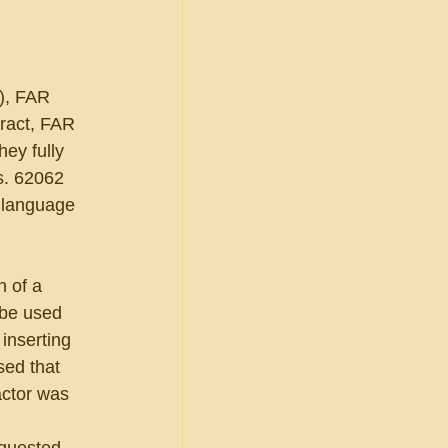
), FAR 
ract, FAR 
ey fully 
. 62062 
 language 
 of a 
 be used 
inserting 
sed that 
actor was 