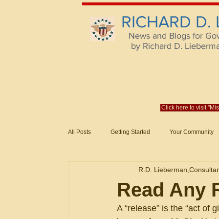
RICHARD D.
News and Blogs for Go
by Richard D. Lieberman,
Click here to visit "M
All Posts
Getting Started
Your Community
Federal Acquisition Regulat. Consu
R.D. Lieberman,Consulta
Evaluation of Offers in Accordance
Subcont
Read Any R
A “release” is the “act of 
Mistakes
Federal Supply Schedules