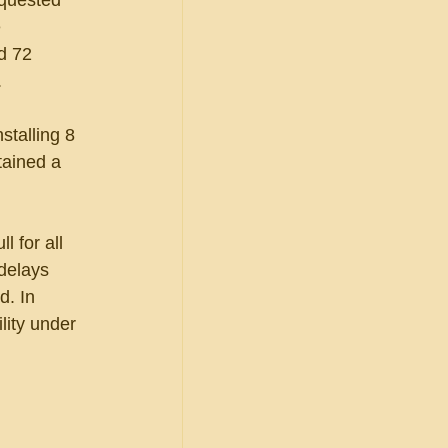
quested 
 
d 72 
  
stalling 8 
tained a 
 for all 
 delays 
d. In 
lity under 