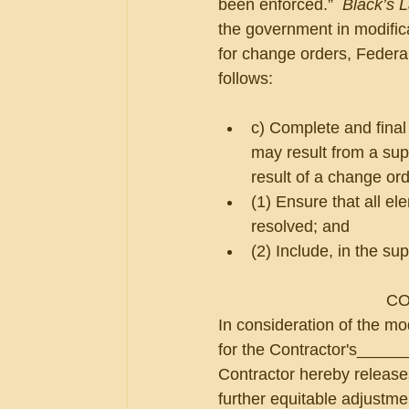
been enforced.”  
Black’s 
the government in modifica
for change orders, Federal
follows:
c) Complete and final
may result from a su
result of a change ord
(1) Ensure that all e
resolved; and
(2) Include, in the su
CO
In consideration of the mo
for the Contractor's_____
Contractor hereby releases
further equitable adjustmen