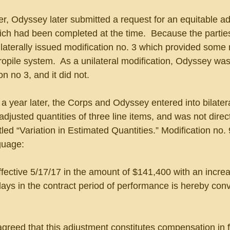
, Odyssey later submitted a request for an equitable a
which had been completed at the time.  Because the parties
laterally issued modification no. 3 which provided some
ropile system.  As a unilateral modification, Odyssey was
on no 3, and it did not.
a year later, the Corps and Odyssey entered into bilatera
adjusted quantities of three line items, and was not direct
itled “Variation in Estimated Quantities.” Modification no. 
guage:
effective 5/17/17 in the amount of $141,400 with an increa
days in the contract period of performance is hereby conv
greed that this adjustment constitutes compensation in ful