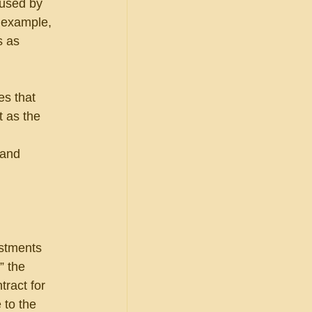
 used by 
r example, 
s as 
s that 
 as the 
 and 
ustments 
 the 
ract for 
 to the 