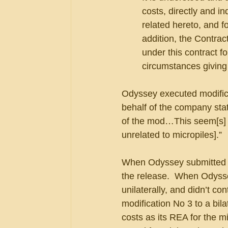
costs, directly and in
related hereto, and f
addition, the Contrac
under this contract fo
circumstances giving
Odyssey executed modifica
behalf of the company stat
of the mod…This seem[s] to 
unrelated to micropiles].”  
When Odyssey submitted a 
the release.  When Odysse
unilaterally, and didn’t co
modification No 3 to a bil
costs as its REA for the m