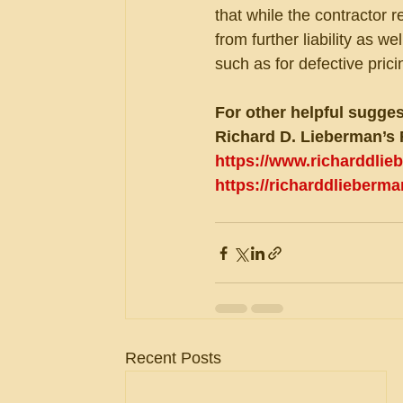
that while the contractor 
from further liability as we
such as for defective pric
For other helpful sugges
Richard D. Lieberman’s 
https://www.richarddli
https://richarddlieberm
Recent Posts