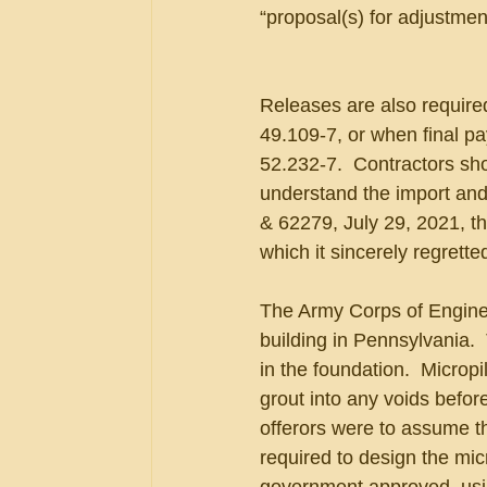
“proposal(s) for adjustme
Releases are also required
49.109-7, or when final pa
52.232-7.  Contractors sho
understand the import and 
& 62279, July 29, 2021, th
which it sincerely regretted
The Army Corps of Enginee
building in Pennsylvania. 
in the foundation.  Micropi
grout into any voids before
offerors were to assume th
required to design the mic