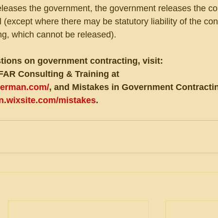
releases the government, the government releases the co
ll (except where there may be statutory liability of the con
ing, which cannot be released).
tions on government contracting, visit:
FAR Consulting & Training at 
eberman.com/
, and Mistakes in Government Contractin
an.wixsite.com/mistakes
.