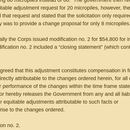
g 80 micropiles instead of 60.  The government then re
table adjustment request for 20 micropiles, however, the
that request and stated that the solicitation only require
 was to provide a change proposal for only 8 micropiles.
lly the Corps issued modification no. 2 for $54,800 for in
dification no. 2 included a “closing statement” (which con
greed that this adjustment constitutes compensation in full
irectly attributable to the changes ordered herein, for all
or performance of the changes within the time frame state
tor hereby releases the Government from any and all liabi
er equitable adjustments attributable to such facts or 
rise to the changes ordered.
on no. 2. 