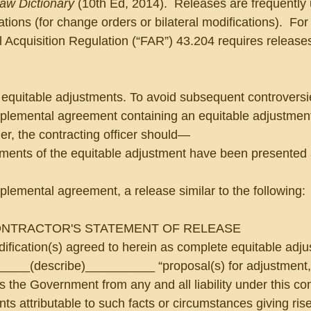
Law Dictionary
 (10th Ed, 2014).  Releases are frequently
tions (for change orders or bilateral modifications).  Fo
 Acquisition Regulation (“FAR”) 43.204 requires release
 equitable adjustments. To avoid subsequent controversie
pplemental agreement containing an equitable adjustment
er, the contracting officer should—
lements of the equitable adjustment have been presented
pplemental agreement, a release similar to the following:
NTRACTOR'S STATEMENT OF RELEASE
dification(s) agreed to herein as complete equitable adj
_____(describe)__________ “proposal(s) for adjustment,”
 the Government from any and all liability under this cont
ts attributable to such facts or circumstances giving rise