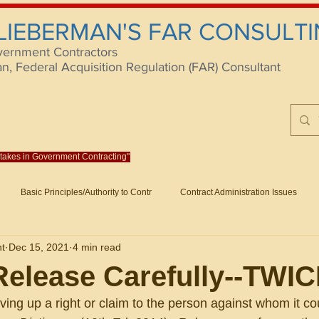
 LIEBERMAN'S FAR CONSULTI
vernment Contractors
 Federal Acquisition Regulation (FAR) Consultant
istakes in Government Contracting"
Reach us at rlieberm
Basic Principles/Authority to Contr
Contract Administration Issues
lting
About/Contact
Consulting
Training
Books
Articles (B
nt
Dec 15, 2021
4 min read
racting
Fraud
Claims and Remedies
Contract Disputes Act/Di
elease Carefully--TWI
giving up a right or claim to the person against whom it c
Formation/General
Government-Wide Topics
Small Business