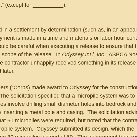
nt” (except for __________).
 in a settlement by determination (such as, in an appeal
yment is made in a time and materials or labor hour cont
uld be careful when executing a release to ensure that th
scope of the release.  In 
Odyssey Int’l, Inc., 
ASBCA Nos
e contractor unhappily received something in its release
 later.
rs (“Corps) made award to Odyssey for the construction
 The solicitation specified that a micropile system was to
les involve drilling small diameter holes into bedrock and 
 inserting a metal pole and casing.  The solicitation advi
at 60 micropiles were required, but noted that the contr
ropile system.  Odyssey submitted its design, which the 