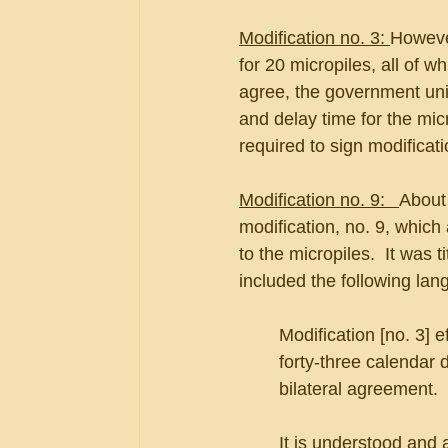
Modification no. 3: 
However
for 20 micropiles, all of 
agree, the government uni
and delay time for the mic
required to sign modificati
Modification no. 9:   
About 
modification, no. 9, which 
to the micropiles.  It was t
included the following lan
Modification [no. 3] 
forty-three calendar 
bilateral agreement.
It is understood and a