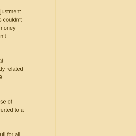
djustment 
 couldn’t 
 money 
n’t 
l 
ly related 
9 
se of 
erted to a 
l for all 