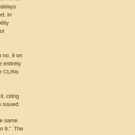
 delays 
d. In 
lity 
or 
 no. 9 on 
 entirety 
ee CLINs 
, citing 
s issued 
he same 
o 9.”  The 