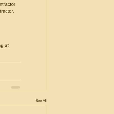
ntractor 
tractor, 
g at 
See All