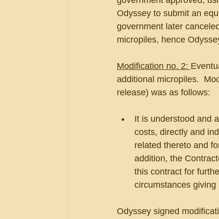
government approved, usin
Odyssey to submit an equi
government later canceled 
micropiles, hence Odyssey
Modification no. 2: 
Eventua
additional micropiles.  Mo
release) was as follows:
It is understood and a
costs, directly and ind
related thereto and f
addition, the Contrac
this contract for furth
circumstances giving 
Odyssey signed modificati