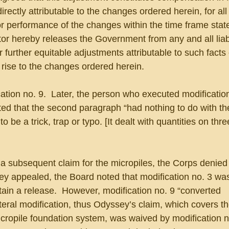
directly attributable to the changes ordered herein, for all
or performance of the changes within the time frame state
tor hereby releases the Government from any and all liabi
r further equitable adjustments attributable to such facts 
 rise to the changes ordered herein.
tion no. 9.  Later, the person who executed modification
ed that the second paragraph “had nothing to do with the
be a trick, trap or typo. [It dealt with quantities on thr
subsequent claim for the micropiles, the Corps denied it
y appealed, the Board noted that modification no. 3 wa
ntain a release.  However, modification no. 9 “converted 
ateral modification, thus Odyssey’s claim, which covers t
icropile foundation system, was waived by modification n