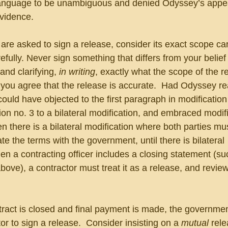
language to be unambiguous and denied Odyssey’s appea
evidence.
e asked to sign a release, consider its exact scope care
fully. Never sign something that differs from your belief 
nd clarifying, 
in writing
, exactly what the scope of the r
 you agree that the release is accurate.  Had Odyssey re
t could have objected to the first paragraph in modification
on no. 3 to a bilateral modification, and embraced modifi
n there is a bilateral modification where both parties mus
e the terms with the government, until there is bilateral 
en a contracting officer includes a closing statement (su
bove), a contractor must treat it as a release, and review 
tract is closed and final payment is made, the governmen
or to sign a release.  Consider insisting on a 
mutual 
rele