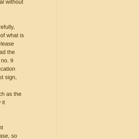
l without 
fully, 
of what is 
elease 
ad the 
 no. 9 
cation 
t sign, 
ch as the 
it 
t 
ase, so 