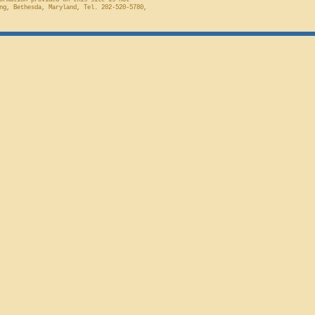
ormation provided on this site is not
ng, Bethesda, Maryland, Tel. 202-520-5780,