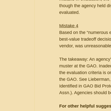
though the agency held di
evaluated.
Mistake 4
Based on the “numerous ev
best-value tradeoff decisio
vendor, was unreasonable
The takeaway: An agency’s 
muster at the GAO. Inadeq
the evaluation criteria is 
the GAO. See Lieberman, 
Identified in GAO Bid Prote
Assn.). Agencies should be
For other helpful sugges