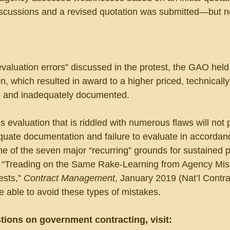
scussions and a revised quotation was submitted—but n
aluation errors” discussed in the protest, the GAO held 
n, which resulted in award to a higher priced, technically
 and inadequately documented.
evaluation that is riddled with numerous flaws will not 
uate documentation and failure to evaluate in accordanc
one of the seven major “recurring” grounds for sustained p
“Treading on the Same Rake-Learning from Agency Mis
sts,” 
Contract Management
, January 2019 (Nat’l Contra
 able to avoid these types of mistakes.
tions on government contracting, visit: