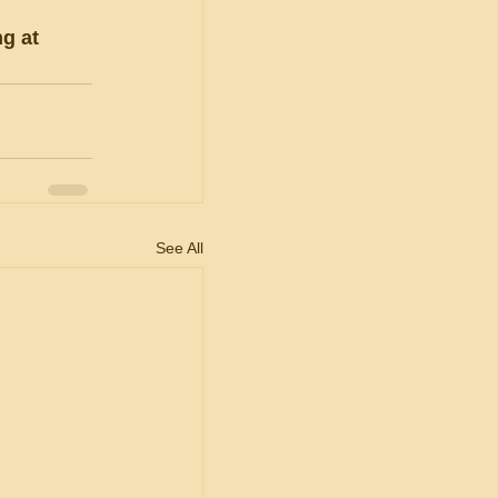
g at 
See All