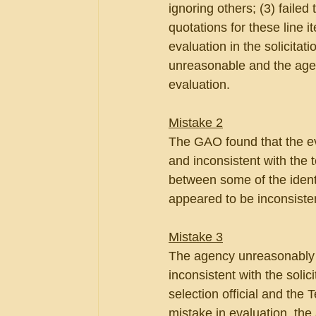
ignoring others; (3) failed
quotations for these line 
evaluation in the solicita
unreasonable and the agen
evaluation.
Mistake 2
The GAO found that the e
and inconsistent with the t
between some of the ident
appeared to be inconsisten
Mistake 3
The agency unreasonably 
inconsistent with the soli
selection official and the
mistake in evaluation, t