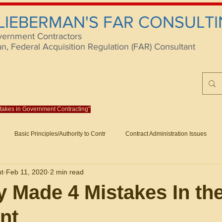
 LIEBERMAN'S FAR CONSULTI
vernment Contractors
 Federal Acquisition Regulation (FAR) Consultant
istakes in Government Contracting"
Reach us at rlieberm
Basic Principles/Authority to Contr
Contract Administration Issues
lting
About/Contact
Consulting
Training
Books
Articles (B
nt
Feb 11, 2020
2 min read
racting
Fraud
Claims and Remedies
Contract Disputes Act/Di
 Made 4 Mistakes In th
nt
Formation/General
Government-Wide Topics
Small Business