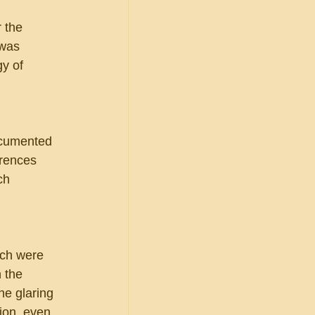
 
 the 
 was 
y of 
ocumented 
erences 
ch 
ch were 
 the 
ne glaring 
ion, even 