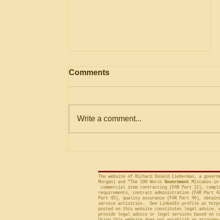
AGENCY May Use
Comments
Evaluation Considerations
Not in Solicitation where
The Government Accountability
Logically Encompassed
Within Stated Evaluation
Office (“GAO”) frequently criticizes
Write a comment...
Criteria
agencies for an evaluation that is
conducted on factor(s) not
included in the solicitation, and
frequently will sustain a protest on
The website of Richard Donald Lieberman, a govern
Morgan) and "The 100 Worst
Government
Mistakes in 
commercial item contracting (FAR Part 12), compli
requirements, contract administration (FAR Part 4
Part 45), quality assurance (FAR Part 46), obtain
service activities. See LinkedIn profile at
http
posted on this website constitutes legal advice, 
provide legal advice or legal services based on c