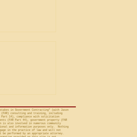
ent
ship in Bid
is Unacceptable
ng is from a decision
avid A. Tapp, Judge
t of Federal Claims,
a bid protest, Global
 to Employment, Inc.
tates, No. 26-301 (Fed.
stakes in Government Contracting" (with Jason
 (FAR) consulting and training, including
 Part 14), compliance with solicitation
ents (FAR Part 44), government property (FAR
n is also involved in numerous community
ional and information purposes only. Nothing
gage in the practice of law and will not
t be performed by an appropriate attorney.