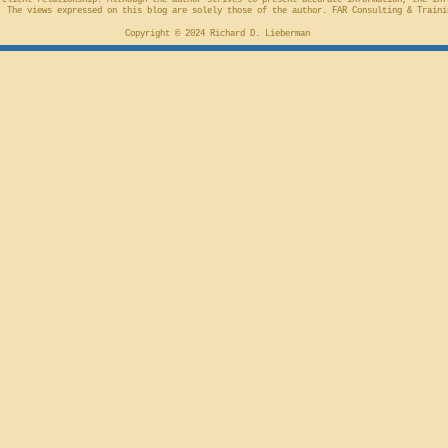
-client relationship. Although the author strives to present accurate information, the inf
 The views expressed on this blog are solely those of the author. FAR Consulting & Traini
Copyright © 2024 Richard D. Lieberman