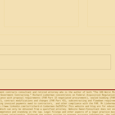
Was the Agency's CICA
Governm
Override Merely Arbitrary
Gamesman
and Capricious, or Must the
Protests 
Life Science Logistics, LLC v.
The followi
Protester Meet the Four
Factor Equitable Test for a
United States, No. 2024-1522
issued by D
Preliminary Injunction
(Fed. Cir. April 15, 2026,
in the Cour
concerns the automatic “stay”
concerning 
provision in the Competition in
Connections
Contracting Act (“CICA”), and an
v. United S
action taken in th
Cl.
ment contracts consultant and retired attorney who is the author of both "The 100 Worst Mi
Government Contracting." Richard Lieberman concentrates on Federal Acquisition Regulation
ance with proposal requirements (FAR Part 15 negotiated procurement), sealed bidding (FAR
2), contract modifications and changes (FAR Part 43), subcontracting and flowdown requirem
ing invoiced payments owed to contractors, and other compliance with the FAR. Mr.Lieberma
s://www.linkedin.com/in/richard-d-lieberman-3a25257a/.This
website and blog are for educat
which can only be obtained from a qualified attorney. Website Owner/Consultant does not en
ompetence and standing in the law. Legal filings and other aspects of a legal practice mus