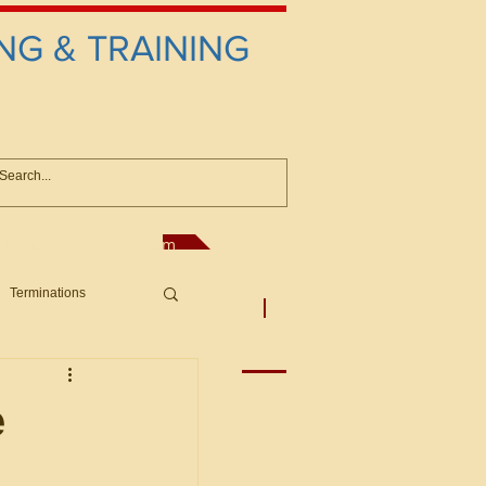
NG & TRAINING
anconsultant@gmail.com
Terminations
asic Principles to Fed. Supp)
More
sputes/Boar
e
Offers/Protests