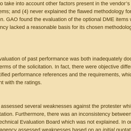
 to take into account other factors present in the vendor’s
items; and (4) never explained the flawed methodology for
tion. GAO found the evaluation of the optional DME items
cy lacked a reasonable basis for its chosen methodolog
valuation of past performance was both inadequately d
erms of the solicitation. In fact, there were objective diff
ified performance references and the requirements, whi
t with the ratings.
assessed several weaknesses against the protester whi
citation. Furthermore, there was an inconsistency between
 Technical Evaluation Board which was not explained. In o
he agency assessed weaknesses based on an 
initial
 quotat