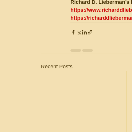
Richard D. Lieberman’s 
https://www.richarddli
https://richarddlieberm
Recent Posts