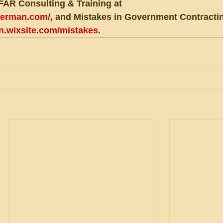
FAR Consulting & Training at 
eberman.com/
, and Mistakes in Government Contractin
an.wixsite.com/mistakes
.