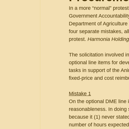
In a more “normal” protes
Government Accountability 
Department of Agriculture
four separate mistakes, a
protest. 
Harmonia Holding
The solicitation involved 
optional line items for d
tasks in support of the An
fixed-price and cost reim
Mistake 1
On the optional DME line i
reasonableness. In doing 
because it (1) never state
number of hours expected; 