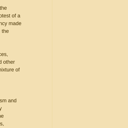
the 
test of a 
ency made 
 the 
ces, 
 other 
ixture of 
ism and 
y 
he 
s, 