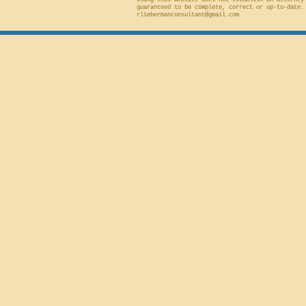
Using this website does not establish an attorney
guaranteed to be complete, correct or up-to-date.
rliebermanconsultant@gmail.com