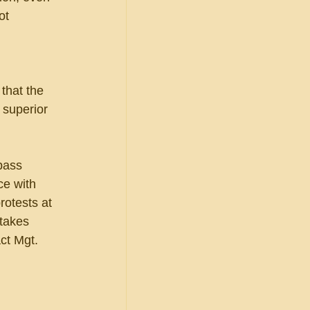
ot 
that the 
 superior 
pass 
e with 
rotests at 
takes 
ct Mgt. 