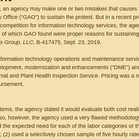
t, an agency may make one or two mistakes that causes 
Office (“GAO”) to sustain the protest. But in a recent pro
 competition for information technology services, the ag
ll of which GAO found were proper reasons for sustaining
s Group, LLC, 
B-417475, Sept. 23, 2019.
information technology operations and maintenance servi
evelopment, modernization and enhancements (“DME”) and
imal and Plant Health Inspection Service. Pricing was a m
bursement.
tems, the agency stated it would evaluate both cost real
so, however, the agency used a very flawed methodolog
d the expected need for each of the labor categories or t
(2) used a selectively chosen sample of five hourly rate