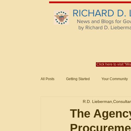
RICHARD D.
News and Blogs for Go
by Richard D. Lieberman,
Click here to visit "M
All Posts
Getting Started
Your Community
Federal Acquisition Regulat. Consu
R.D. Lieberman,Consulta
Evaluation of Offers in Accordance
Subcont
The Agency
Procureme
Mistakes
Federal Supply Schedules