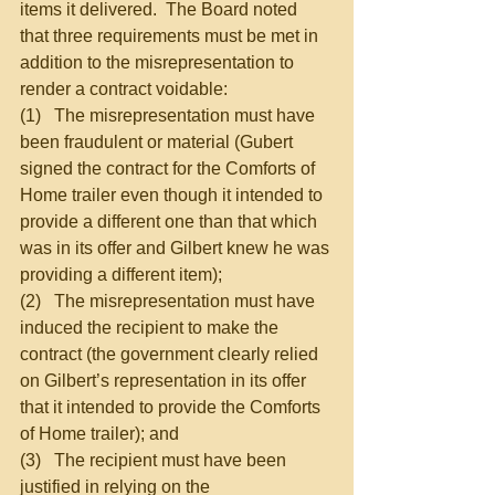
items it delivered.  The Board noted 
that three requirements must be met in 
addition to the misrepresentation to 
render a contract voidable:
(1)   The misrepresentation must have 
been fraudulent or material (Gubert 
signed the contract for the Comforts of 
Home trailer even though it intended to 
provide a different one than that which 
was in its offer and Gilbert knew he was 
providing a different item);
(2)   The misrepresentation must have 
induced the recipient to make the 
contract (the government clearly relied 
on Gilbert’s representation in its offer 
that it intended to provide the Comforts 
of Home trailer); and
(3)   The recipient must have been 
justified in relying on the 