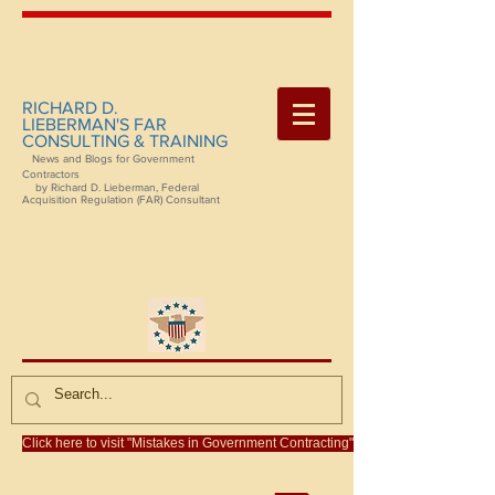
RICHARD D.
LIEBERMAN'S FAR
CONSULTING & TRAINING
News and Blogs for Government
Contractors
by Richard D. Lieberman, Federal
Acquisition Regulation (FAR) Consultant
Click here to visit "Mistakes in Government Contracting"