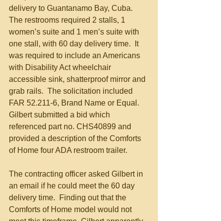
delivery to Guantanamo Bay, Cuba.  
The restrooms required 2 stalls, 1 
women’s suite and 1 men’s suite with 
one stall, with 60 day delivery time.  It 
was required to include an Americans 
with Disability Act wheelchair 
accessible sink, shatterproof mirror and 
grab rails.  The solicitation included 
FAR 52.211-6, Brand Name or Equal.  
Gilbert submitted a bid which 
referenced part no. CHS40899 and 
provided a description of the Comforts 
of Home four ADA restroom trailer. 
The contracting officer asked Gilbert in 
an email if he could meet the 60 day 
delivery time.  Finding out that the 
Comforts of Home model would not 