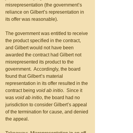
misrepresentation (the government’s 
reliance on Gilbert’s representation in 
its offer was reasonable).
The government was entitled to receive 
the product specified in the contract, 
and Gilbert would not have been 
awarded the contract had Gilbert not 
misrepresented its product to the 
government.  Accordingly, the board 
found that Gilbert’s material 
representation in its offer resulted in the 
contract being 
void ab initio
.  Since it 
was 
void ab initio
, the board had no 
jurisdiction to consider Gilbert’s appeal 
of the termination for cause, and denied 
the appeal.