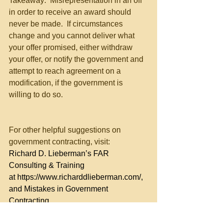
Takeaway:  Misrepresentation in an off 
in order to receive an award should 
never be made.  If circumstances 
change and you cannot deliver what 
your offer promised, either withdraw 
your offer, or notify the government and 
attempt to reach agreement on a 
modification, if the government is 
willing to do so.
For other helpful suggestions on 
government contracting, visit:
Richard D. Lieberman’s FAR 
Consulting & Training 
at 
https://www.richarddlieberman.com/
, 
and Mistakes in Government 
Contracting 
at 
https://richarddlieberman.wixsite.com/