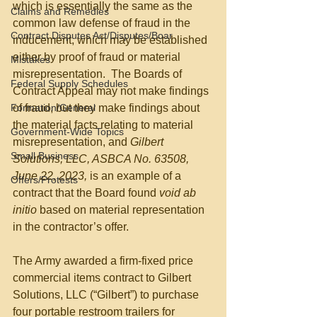
which is essentially the same as the 
Claims and Remedies
common law defense of fraud in the 
Contract Disputes Act/Disputes/Boar
inducement, which may be established 
either by proof of fraud or material 
Mistakes
misrepresentation.  The Boards of 
Federal Supply Schedules
Contract Appeal may not make findings 
Formation/General
of fraud, but they make findings about 
the material facts relating to material 
Government-Wide Topics
misrepresentation, and 
Gilbert 
Small Business
Solutions, LLC, ASBCA No. 63508, 
June 22, 2023,
 is an example of a 
Offers/Protests
contract that the Board found 
void ab 
initio
 based on material representation 
in the contractor’s offer.
The Army awarded a firm-fixed price 
commercial items contract to Gilbert 
Solutions, LLC (“Gilbert”) to purchase 
four portable restroom trailers for 