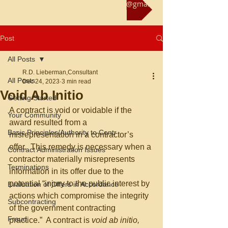
Reach us at rliebermanconsultant@gmail.com
Post
All Posts
R.D. Lieberman,Consultant
All Posts
Dec 24, 2023
3 min read
Void Ab Initio
Getting Started
A contract is void or voidable if the 
Your Community
award resulted from a 
Basic Principles/Authority to Contr
misrepresentation in a contractor’s 
offer.  This remedy is necessary when a 
Contract Administration Issues
contractor materially misrepresents 
Terminations
information in its offer due to the 
potential “injury to the public interest by 
Evaluation of Offers in Accordance
actions which compromise the integrity 
Subcontracting
of the government contracting 
Fraud
practice.”  A contract is 
void ab initio, 