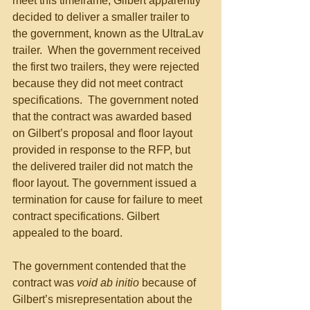
meet this timeframe, Gilbert apparently 
decided to deliver a smaller trailer to 
the government, known as the UltraLav 
trailer.  When the government received 
the first two trailers, they were rejected 
because they did not meet contract 
specifications.  The government noted 
that the contract was awarded based 
on Gilbert’s proposal and floor layout 
provided in response to the RFP, but 
the delivered trailer did not match the 
floor layout. The government issued a 
termination for cause for failure to meet 
contract specifications. Gilbert 
appealed to the board.
The government contended that the 
contract was 
void ab initio
 because of 
Gilbert’s misrepresentation about the 