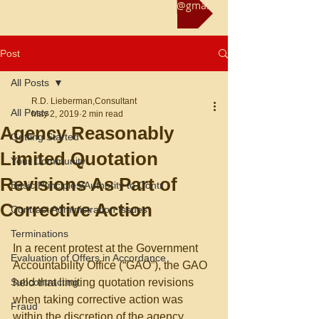
Reach us at rliebermanconsultant@gmail.com
Post
All Posts
R.D. Lieberman,Consultant
All Posts
May 2, 2019
2 min read
Agency Reasonably
Getting Started
Limited Quotation
Your Community
Revisions As Part of
Basic Principles/Authority to Contr
Corrective Action
Contract Administration Issues
Terminations
In a recent protest at the Government 
Evaluation of Offers in Accordance
Accountability Office (“GAO”), the GAO 
Subcontracting
held that limiting quotation revisions 
when taking corrective action was 
Fraud
within the discretion of the agency, 