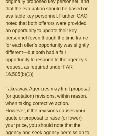
originally proposed key personnel, and 
that the evaluation should be based on 
available key personnel. Further, GAO 
noted that both offerors were provided 
an opportunity to update their key 
personnel (even though the time frame 
for each offer’s opportunity was slightly 
different—but both had a fair 
opportunity to respond to the agency’s 
request, as required under FAR 
16.505(b)(1)).
Takeaway. Agencies may limit proposal 
(or quotation) revisions, within reason, 
when taking corrective action. 
However, if the revisions causes your 
quote or proposal to raise (or lower) 
your price, you should note that the 
agency and seek agency permission to 