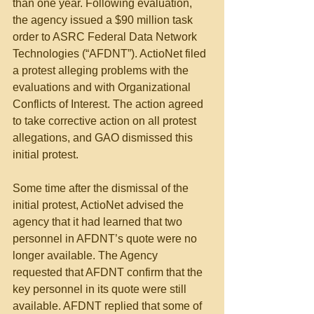
than one year. Following evaluation, 
the agency issued a $90 million task 
order to ASRC Federal Data Network 
Technologies (“AFDNT”). ActioNet filed 
a protest alleging problems with the 
evaluations and with Organizational 
Conflicts of Interest. The action agreed 
to take corrective action on all protest 
allegations, and GAO dismissed this 
initial protest. 
Some time after the dismissal of the 
initial protest, ActioNet advised the 
agency that it had learned that two 
personnel in AFDNT’s quote were no 
longer available. The Agency 
requested that AFDNT confirm that the 
key personnel in its quote were still 
available. AFDNT replied that some of 