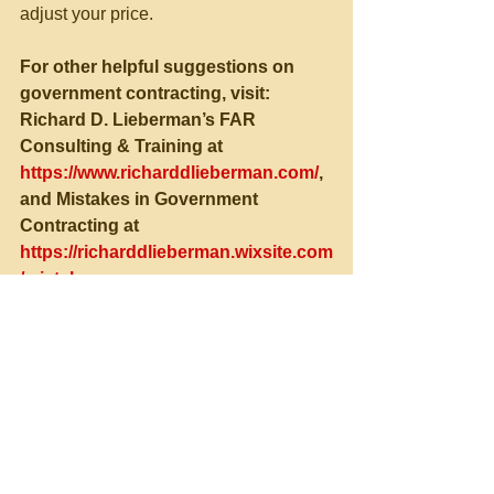
adjust your price.
For other helpful suggestions on 
government contracting, visit:
Richard D. Lieberman’s FAR 
Consulting & Training at 
https://www.richarddlieberman.com/
, 
and Mistakes in Government 
Contracting at 
https://richarddlieberman.wixsite.com
/mistakes
See All
Recent Posts