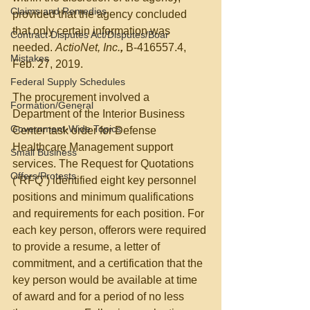
Claims and Remedies
provided that the agency concluded 
that only certain information was 
Contract Disputes Act/Disputes/Boar
needed. 
ActioNet, Inc.
,
 B-416557.4, 
Mistakes
Feb. 27, 2019.
Federal Supply Schedules
The procurement involved a 
Formation/General
Department of the Interior Business 
Government-Wide Topics
Center task order for Defense 
Healthcare Management support 
Small Business
services. The Request for Quotations 
Offers/Protests
(“RFQ”) identified eight key personnel 
positions and minimum qualifications 
and requirements for each position. For 
each key person, offerors were required 
to provide a resume, a letter of 
commitment, and a certification that the 
key person would be available at time 
of award and for a period of no less 