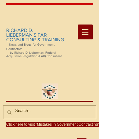
RICHARD D.
LIEBERMAN'S FAR
CONSULTING & TRAINING
News and Blogs for Government
Contractors
by Richard D. Lieberman, Federal
Acquisition Regulation (FAR) Consultant
Click here to visit "Mistakes in Government Contracting"