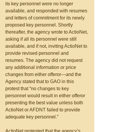
its key personnel were no longer 
available, and responded with resumes 
and letters of commitment for its newly 
proposed key personnel. Shortly 
thereafter, the agency wrote to ActioNet, 
asking if all its personnel were still 
available, and if not, inviting ActioNet to 
provide revised personnel and 
resumes. The agency did not request 
any additional information or price 
changes from either offeror—and the 
Agency stated that to GAO in this 
protest that “no changes to key 
personnel would result in either offeror 
presenting the best value unless both 
ActioNet or AFDNT failed to provide 
adequate key personnel.”
ActioNet protested that the agency’s 