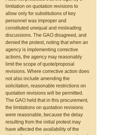
limitation on quotation revisions to 
allow only for substitutions of key 
personnel was improper and 
constituted unequal and misleading 
discussions. The GAO disagreed, and 
denied the protest, noting that when an 
agency is implementing corrective 
actions, the agency may reasonably 
limit the scope of quote/proposal 
revisions. Where corrective action does 
not also include amending the 
solicitation, reasonable restrictions on 
quotation revisions will be permitted. 
The GAO held that in this procurement, 
the limitations on quotation revisions 
were reasonable, because the delay 
resulting from the initial protest may 
have affected the availability of the 