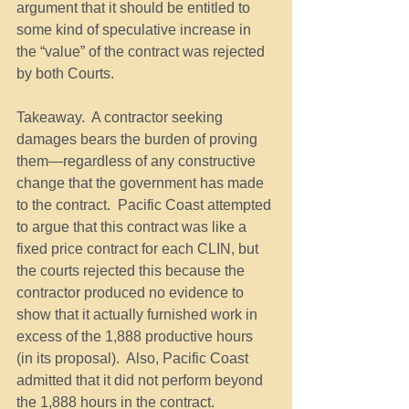
argument that it should be entitled to 
some kind of speculative increase in 
the “value” of the contract was rejected 
by both Courts.
Takeaway.  A contractor seeking 
damages bears the burden of proving 
them—regardless of any constructive 
change that the government has made 
to the contract.  Pacific Coast attempted 
to argue that this contract was like a 
fixed price contract for each CLIN, but 
the courts rejected this because the 
contractor produced no evidence to 
show that it actually furnished work in 
excess of the 1,888 productive hours 
(in its proposal).  Also, Pacific Coast 
admitted that it did not perform beyond 
the 1,888 hours in the contract.