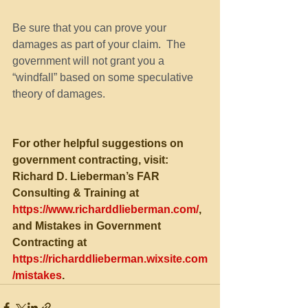
Be sure that you can prove your 
damages as part of your claim.  The 
government will not grant you a 
“windfall” based on some speculative 
theory of damages.
For other helpful suggestions on 
government contracting, visit:
Richard D. Lieberman’s FAR 
Consulting & Training at 
https://www.richarddlieberman.com/
, 
and Mistakes in Government 
Contracting at 
https://richarddlieberman.wixsite.com
/mistakes
.