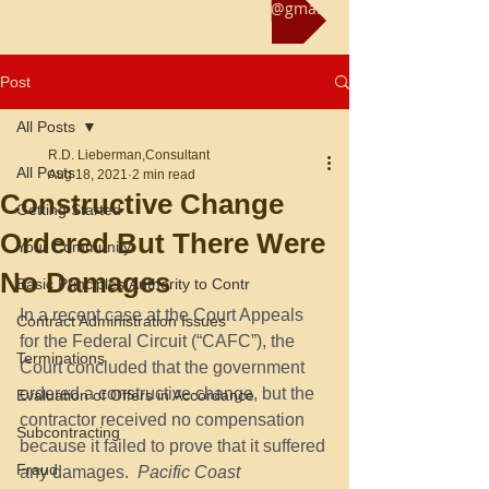
Reach us at rliebermanconsultant@gmail.com
Post
All Posts
R.D. Lieberman,Consultant
All Posts
Aug 18, 2021
2 min read
Constructive Change
Getting Started
Ordered But There Were
Your Community
No Damages
Basic Principles/Authority to Contr
In a recent case at the Court Appeals 
Contract Administration Issues
for the Federal Circuit (“CAFC”), the 
Terminations
Court concluded that the government 
ordered a constructive change, but the 
Evaluation of Offers in Accordance
contractor received no compensation 
Subcontracting
because it failed to prove that it suffered 
Fraud
any damages.
  Pacific Coast 