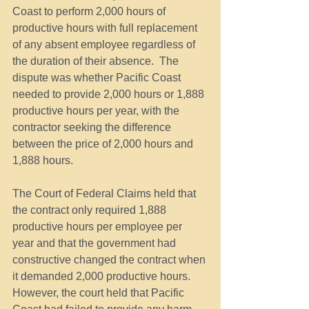
Coast to perform 2,000 hours of 
productive hours with full replacement 
of any absent employee regardless of 
the duration of their absence.  The 
dispute was whether Pacific Coast 
needed to provide 2,000 hours or 1,888 
productive hours per year, with the 
contractor seeking the difference 
between the price of 2,000 hours and 
1,888 hours.
The Court of Federal Claims held that 
the contract only required 1,888 
productive hours per employee per 
year and that the government had 
constructive changed the contract when 
it demanded 2,000 productive hours. 
However, the court held that Pacific 