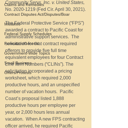
Community Servs. Inc. v. United States, 
Claims and Remedies
No. 2020-1219
(Fed Cir. April 30, 2021).
Contract Disputes Act/Disputes/Boar
The Federal Protective Service (“FPS”) 
Mistakes
awarded a contract to Pacific Coast for 
Federal Supply Schedules
administrative support services.  The 
Formation/General
solicitation for that contract required 
offerors to provide five full time 
Government-Wide Topics
equivalent employees for four Contract 
Small Business
Line Item Numbers (“CLINs”). The 
solicitation incorporated a pricing 
Offers/Protests
worksheet, which required 2,000 
productive hours, and an unspecified 
number of vacation hours.  Pacific 
Coast’s proposal listed 1,888 
productive hours per employee per 
year, or 2,000 hours less annual 
vacation.  When A new FPS contracting 
officer arrived, he required Pacific 