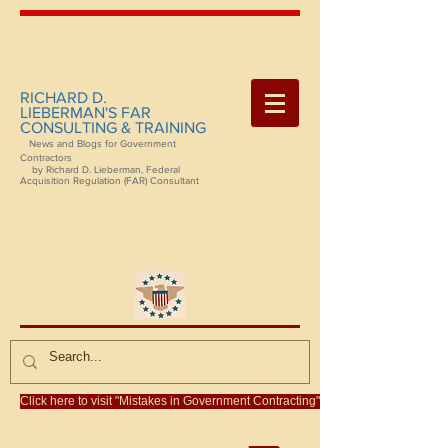
RICHARD D.
LIEBERMAN'S FAR
CONSULTING & TRAINING
News and Blogs for Government
Contractors
by Richard D. Lieberman, Federal
Acquisition Regulation (FAR) Consultant
Click here to visit "Mistakes in Government Contracting"