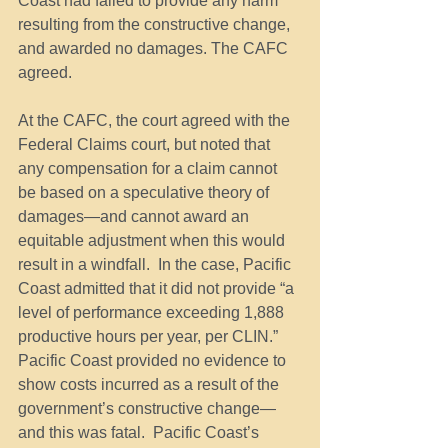
Coast had failed to provide any harm 
resulting from the constructive change, 
and awarded no damages. The CAFC 
agreed.
At the CAFC, the court agreed with the 
Federal Claims court, but noted that 
any compensation for a claim cannot 
be based on a speculative theory of 
damages—and cannot award an 
equitable adjustment when this would 
result in a windfall.  In the case, Pacific 
Coast admitted that it did not provide “a 
level of performance exceeding 1,888 
productive hours per year, per CLIN.”  
Pacific Coast provided no evidence to 
show costs incurred as a result of the 
government’s constructive change—
and this was fatal.  Pacific Coast’s 