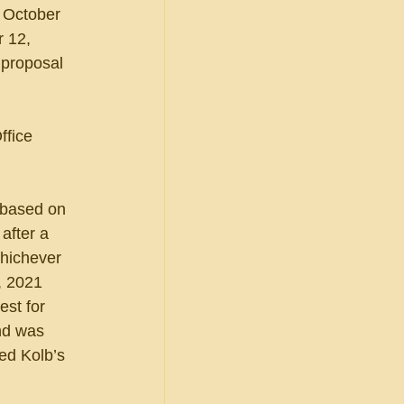
 October 
r 12, 
 proposal 
ffice 
t based on 
after a 
whichever 
, 2021 
st for 
nd was 
ed Kolb’s 