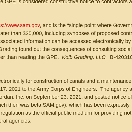
e GPE is considered constructive notice to contractors 
ps://www.sam.gov
, and is the “single point where Govern
eater than $25,000, including synopses of proposed contr
 associated information can be accessed electronically by 
 Grading found out the consequences of consulting socia
her than reading the GPE.  
Kolb Grading, LLC.  
B-420310
lectronically for construction of canals and a maintenance
 17, 2021 to the Army Corps of Engineers.  The agency 
 Jordan, Inc. on September 23, 2021, and posted notice o
ch then was beta.SAM.gov), which has been expressly 
egulation as the official public medium for providing noti
eral agencies.