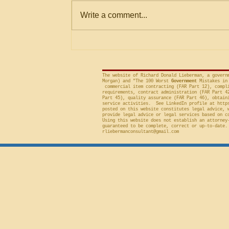
Within Stated Evaluation
Office (“GAO”) frequently criticizes
Write a comment...
Criteria
agencies for an evaluation that is
conducted on factor(s) not
included in the solicitation, and
frequently will sustain a protest on
The website of Richard Donald Lieberman, a govern
Morgan) and "The 100 Worst
Government
Mistakes in 
commercial item contracting (FAR Part 12), compli
requirements, contract administration (FAR Part 4
Part 45), quality assurance (FAR Part 46), obtain
service activities. See LinkedIn profile at
http
posted on this website constitutes legal advice, 
provide legal advice or legal services based on c
Using this website does not establish an attorney
guaranteed to be complete, correct or up-to-date.
rliebermanconsultant@gmail.com