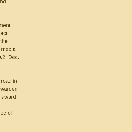
and 
ment 
act 
the 
l media 
.2, Dec. 
 road in 
awarded 
f award 
ce of 