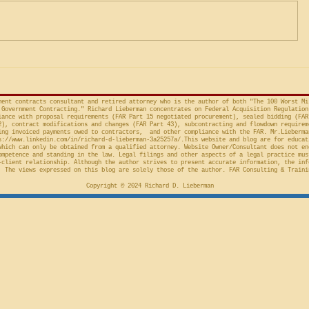
Factor Equitable Test for a
United States, No. 2024-1522
issued by D
Preliminary Injunction
(Fed. Cir. April 15, 2026,
in the Cour
concerns the automatic “stay”
concerning 
provision in the Competition in
Connections
Contracting Act (“CICA”), and an
v. United S
action taken in th
Cl.
ment contracts consultant and retired attorney who is the author of both "The 100 Worst Mi
Government Contracting." Richard Lieberman concentrates on Federal Acquisition Regulation
ance with proposal requirements (FAR Part 15 negotiated procurement), sealed bidding (FAR
2), contract modifications and changes (FAR Part 43), subcontracting and flowdown requirem
ing invoiced payments owed to contractors, and other compliance with the FAR. Mr.Lieberma
s://www.linkedin.com/in/richard-d-lieberman-3a25257a/.This
website and blog are for educat
which can only be obtained from a qualified attorney. Website Owner/Consultant does not en
ompetence and standing in the law. Legal filings and other aspects of a legal practice mus
-client relationship. Although the author strives to present accurate information, the inf
 The views expressed on this blog are solely those of the author. FAR Consulting & Traini
Copyright © 2024 Richard D. Lieberman