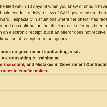
be filed within 10 days of when you knew or should hav
 should conduct a daily review of SAM.gov to ensure there
award—especially in situations where the offeror has rec
 and no confirmation that its electronic offer has been r
an electronic receipt, but if an offeror does not receive 
firmation of receipt from the agency.
tions on government contracting, visit:
FAR Consulting & Training at 
eberman.com/
, and Mistakes in Government Contractin
an.wixsite.com/mistakes
.