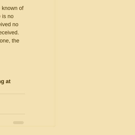
e known of 
 is no 
eived no 
eceived.  
one, the 
g at 