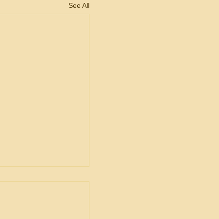
See All
ent
ship in Bid
is Unacceptable
ng is from a decision