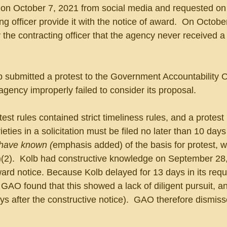
 on October 7, 2021 from social media and requested on
ng officer provide it with the notice of award.  On Octobe
 the contracting officer that the agency never received a
 submitted a protest to the Government Accountability O
agency improperly failed to consider its proposal.
est rules contained strict timeliness rules, and a protes
eties in a solicitation must be filed no later than 10 days 
 have known (
emphasis added) of the basis for protest, 
(a)(2).  Kolb had constructive knowledge on September 28
rd notice. Because Kolb delayed for 13 days in its reque
e GAO found that this showed a lack of diligent pursuit, a
s after the constructive notice).  GAO therefore dismiss