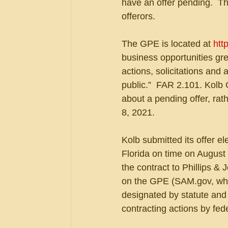
have an offer pending.  Th
offerors.
The GPE is located at 
htt
business opportunities gr
actions, solicitations and
public.”  FAR 2.101. Kolb
about a pending offer, rat
8, 2021.
Kolb submitted its offer e
Florida on time on August
the contract to Phillips &
on the GPE (SAM.gov, whi
designated by statute and r
contracting actions by fed