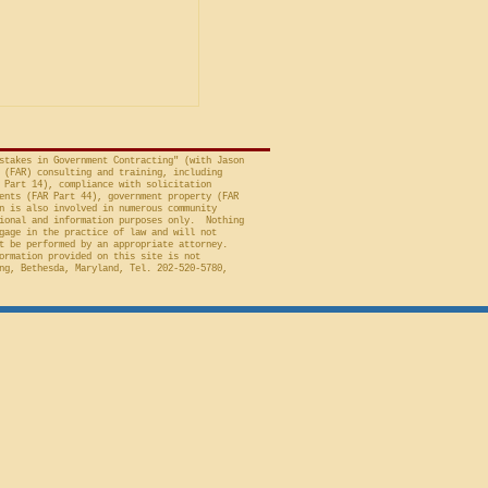
avid A. Tapp, Judge
t of Federal Claims,
a bid protest, Global
 to Employment, Inc.
tates, No. 26-301 (Fed.
stakes in Government Contracting" (with Jason
 (FAR) consulting and training, including
 Part 14), compliance with solicitation
ents (FAR Part 44), government property (FAR
n is also involved in numerous community
ional and information purposes only. Nothing
gage in the practice of law and will not
t be performed by an appropriate attorney.
ormation provided on this site is not
ng, Bethesda, Maryland, Tel. 202-520-5780,