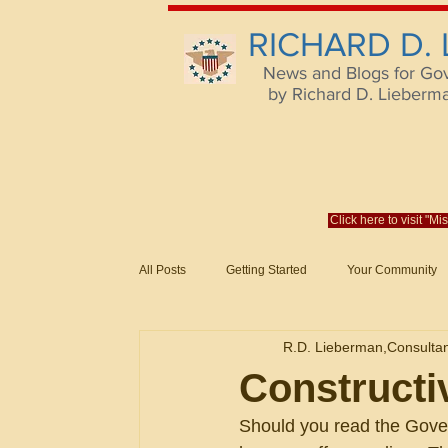
RICHARD D.
News and Blogs for Go
by Richard D. Lieberman,
Click here to visit "M
All Posts
Getting Started
Your Community
Federal Acquisition Regulat. Consu
R.D. Lieberman,Consulta
Evaluation of Offers in Accordance
Subcont
Constructi
Should you read the Gover
Mistakes
Federal Supply Schedules