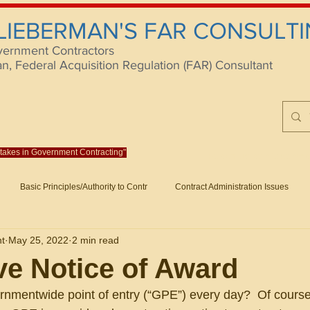
 LIEBERMAN'S FAR CONSULTI
vernment Contractors
 Federal Acquisition Regulation (FAR) Consultant
istakes in Government Contracting"
Reach us at rlieberm
Basic Principles/Authority to Contr
Contract Administration Issues
lting
About/Contact
Consulting
Training
Books
Articles (B
nt
May 25, 2022
2 min read
racting
Fraud
Claims and Remedies
Contract Disputes Act/Di
ve Notice of Award
nmentwide point of entry (“GPE”) every day?  Of course,
Formation/General
Government-Wide Topics
Small Business