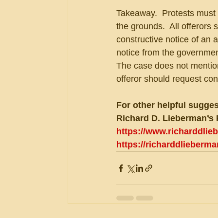
Takeaway.  Protests must 
the grounds.  All offerors
constructive notice of an 
notice from the government
The case does not mention 
offeror should request con
For other helpful sugges
Richard D. Lieberman’s 
https://www.richarddli
https://richarddlieberm