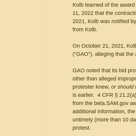
Kolb learned of the award
11, 2022 that the contracti
2021, Kolb was notified by
from Kolb.
On October 21, 2021, Kolb
(“GAO”), alleging that the 
GAO noted that its bid prot
other than alleged impropri
protester knew, 
or should
is earlier.  4 CFR § 21.2
from the beta.SAM.gov awa
additional information, th
untimely (more than 10 day
protest.