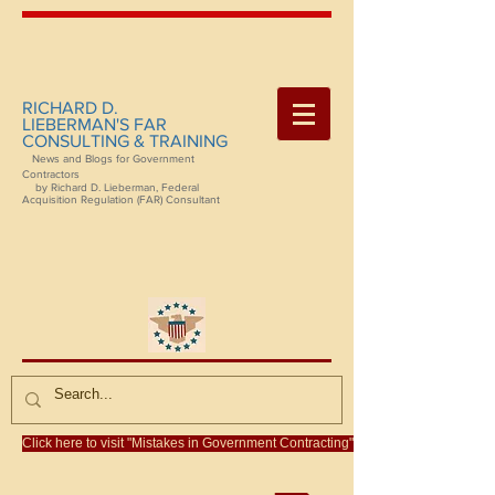
RICHARD D.
LIEBERMAN'S FAR
CONSULTING & TRAINING
News and Blogs for Government
Contractors
by Richard D. Lieberman, Federal
Acquisition Regulation (FAR) Consultant
Click here to visit "Mistakes in Government Contracting"