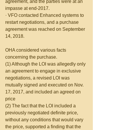
agreement, and the parties were at an 
impasse at end-2017.
· VFO contacted Enhanced systems to 
restart negotiations, and a purchase 
agreement was reached on September 
14, 2018.
OHA considered various facts 
concerning the purchase.
(1) Although the LOI was allegedly only 
an agreement to engage in exclusive 
negotiations, a revised LOI was 
mutually signed and executed on Nov. 
17, 2017, and included an agreed on 
price
(2) The fact that the LOI included a 
previously negotiated definite price, 
without any conditions that would vary 
the price, supported a finding that the 