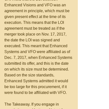
Enhanced Visions and VFO was an 
agreement in principle, which must be 
given present effect at the time of its 
execution. This means that the LOI 
agreement must be treated as if the 
merger took place on Nov. 17, 2017, 
the date the LOI was signed and 
executed. This meant that Enhanced 
Systems and VFO were affiliated as of 
Dec. 7, 2017, when Enhanced Systems 
submitted its offer, and this is the date 
on which its size must be determined. 
Based on the size standards, 
Enhanced Systems admitted it would 
be too large for this procurement, if it 
were found to be affiliated with VFO.
The Takeaway. If you engage in 