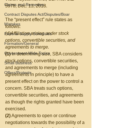
Claims and Remedies
5978, Dec. 13, 2018.  
Contract Disputes Act/Disputes/Boar
The “present effect” rule states as 
Mistakes
follows:
(d)
Affiliation arising under stock 
Federal Supply Schedules
options, convertible securities, and 
Formation/General
agreements to merge.
Government-Wide Topics
(1)
 In determining size, SBA considers 
stock options, convertible securities, 
Small Business
and agreements to merge (including 
Offers/Protests
agreements in principle) to have a 
present effect on the power to control a 
concern. SBA treats such options, 
convertible securities, and agreements 
as though the rights granted have been 
exercised.
(2)
 Agreements to open or continue 
negotiations towards the possibility of a 