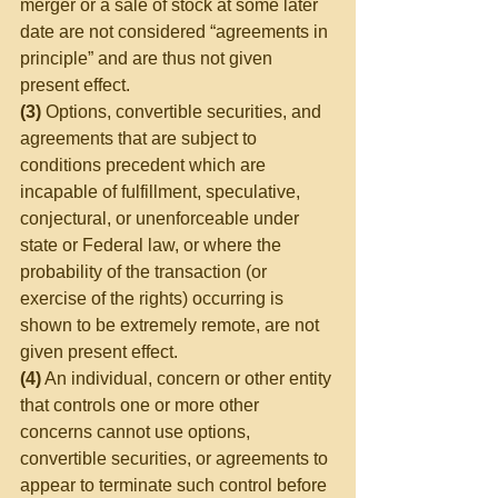
merger or a sale of stock at some later 
date are not considered “agreements in 
principle” and are thus not given 
present effect.
(3)
 Options, convertible securities, and 
agreements that are subject to 
conditions precedent which are 
incapable of fulfillment, speculative, 
conjectural, or unenforceable under 
state or Federal law, or where the 
probability of the transaction (or 
exercise of the rights) occurring is 
shown to be extremely remote, are not 
given present effect.
(4)
 An individual, concern or other entity 
that controls one or more other 
concerns cannot use options, 
convertible securities, or agreements to 
appear to terminate such control before 