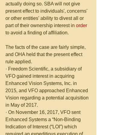
actually doing so. SBA will not give 
present effect to individuals', concerns' 
or other entities' ability to divest all or 
part of their ownership interest in 
order
to avoid a finding of affiliation.
The facts of the case are fairly simple, 
and OHA held that the present effect 
rule applied.
· Freedom Scientific, a subsidiary of 
VFO gained interest in acquiring 
Enhanced Vision Systems, Inc. in 
2015, and VFO approached Enhanced 
Vision regarding a potential acquisition 
in May of 2017. 
· On November 16, 2017, VFO sent 
Enhanced Systems a “Non-Binding 
Indication of Interest (“LOI”) which 
required an expeditious execution of 