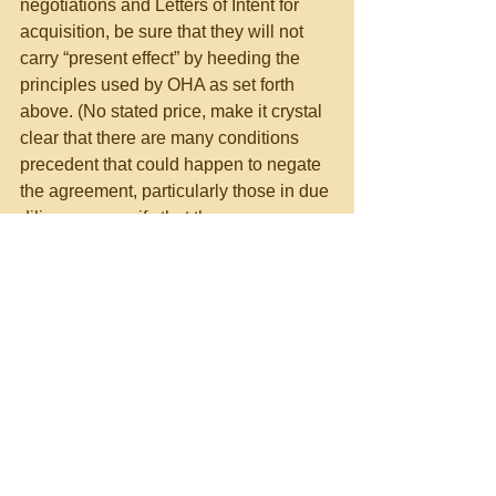
negotiations and Letters of Intent for 
acquisition, be sure that they will not 
carry “present effect” by heeding the 
principles used by OHA as set forth 
above. (No stated price, make it crystal 
clear that there are many conditions 
precedent that could happen to negate 
the agreement, particularly those in due 
diligence, specify that there are 
numerous obstacles to making the 
agreement, explicitly stating that this is 
a not agreement in principle and should 
not be given present effect).
For other helpful suggestions on 
government contracting, visit:
Richard D. Lieberman’s FAR 
Consulting & Training at 
https://www.richarddlieberman.com/
, 