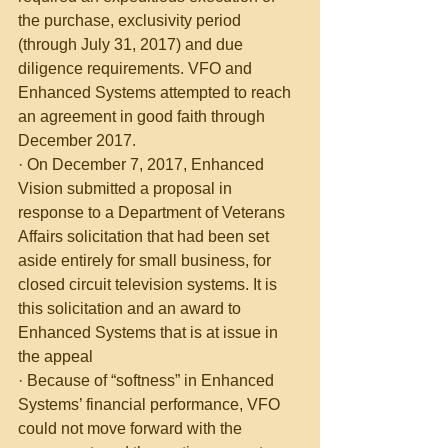
the purchase, exclusivity period 
(through July 31, 2017) and due 
diligence requirements. VFO and 
Enhanced Systems attempted to reach 
an agreement in good faith through 
December 2017.
· On December 7, 2017, Enhanced 
Vision submitted a proposal in 
response to a Department of Veterans 
Affairs solicitation that had been set 
aside entirely for small business, for 
closed circuit television systems. It is 
this solicitation and an award to 
Enhanced Systems that is at issue in 
the appeal
· Because of “softness” in Enhanced 
Systems’ financial performance, VFO 
could not move forward with the 