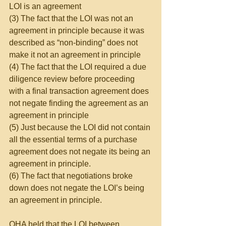
LOI is an agreement
(3) The fact that the LOI was not an 
agreement in principle because it was 
described as “non-binding” does not 
make it not an agreement in principle
(4) The fact that the LOI required a due 
diligence review before proceeding 
with a final transaction agreement does 
not negate finding the agreement as an 
agreement in principle
(5) Just because the LOI did not contain 
all the essential terms of a purchase 
agreement does not negate its being an 
agreement in principle.
(6) The fact that negotiations broke 
down does not negate the LOI’s being 
an agreement in principle.
OHA held that the LOI between 