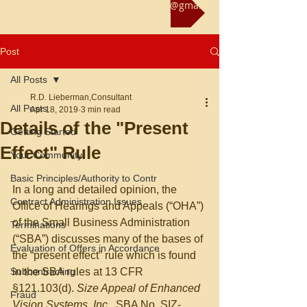
Reach us at rliebermanconsultant@gmail.com
Post
All Posts
R.D. Lieberman,Consultant
All Posts
Apr 18, 2019
3 min read
Details of the "Present
Getting Started
Effect" Rule
Your Community
Basic Principles/Authority to Contr
In a long and detailed opinion, the 
Contract Administration Issues
Office of Hearings and Appeals (“OHA”) 
of the Small Business Administration 
Terminations
(“SBA”) discusses many of the bases of 
Evaluation of Offers in Accordance
the “present effect” rule which is found 
Subcontracting
in the SBA rules at 13 CFR 
§121.103(d). 
Size Appeal of Enhanced 
Fraud
Vision Systems, Inc., 
SBA No. SIZ-