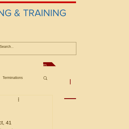
NG & TRAINING
anconsultant@gmail.com
Terminations
asic Principles to Fed. Supp)
More
sputes/Boar
t, 41 
Offers/Protests