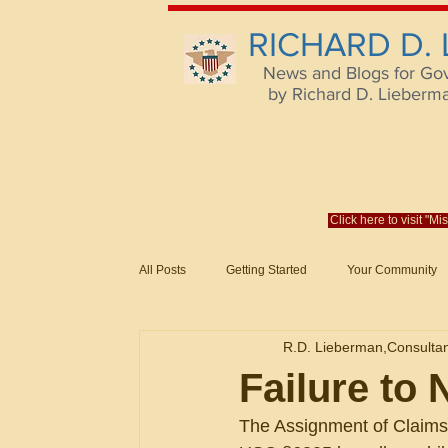
RICHARD D.
News and Blogs for Go
by Richard D. Lieberman,
Click here to visit "M
All Posts
Getting Started
Your Community
Federal Acquisition Regulat. Consu
R.D. Lieberman,Consulta
Evaluation of Offers in Accordance
Subcont
Failure to 
The Assignment of Claims 
Mistakes
Federal Supply Schedules