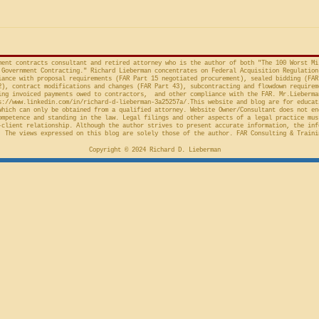
provision in the Competition in
Connections
Contracting Act (“CICA”), and an
v. United S
action taken in th
Cl.
ment contracts consultant and retired attorney who is the author of both "The 100 Worst Mi
Government Contracting." Richard Lieberman concentrates on Federal Acquisition Regulation
ance with proposal requirements (FAR Part 15 negotiated procurement), sealed bidding (FAR
2), contract modifications and changes (FAR Part 43), subcontracting and flowdown requirem
ing invoiced payments owed to contractors, and other compliance with the FAR. Mr.Lieberma
s://www.linkedin.com/in/richard-d-lieberman-3a25257a/.This
website and blog are for educat
which can only be obtained from a qualified attorney. Website Owner/Consultant does not en
ompetence and standing in the law. Legal filings and other aspects of a legal practice mus
-client relationship. Although the author strives to present accurate information, the inf
 The views expressed on this blog are solely those of the author. FAR Consulting & Traini
Copyright © 2024 Richard D. Lieberman