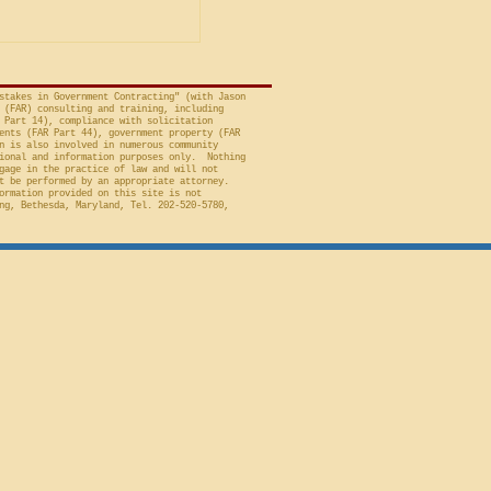
 to Employment, Inc.
tates, No. 26-301 (Fed.
stakes in Government Contracting" (with Jason
 (FAR) consulting and training, including
 Part 14), compliance with solicitation
ents (FAR Part 44), government property (FAR
n is also involved in numerous community
ional and information purposes only. Nothing
gage in the practice of law and will not
t be performed by an appropriate attorney.
ormation provided on this site is not
ng, Bethesda, Maryland, Tel. 202-520-5780,