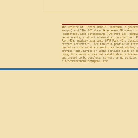
included in the solicitation, and
frequently will sustain a protest on
The website of Richard Donald Lieberman, a govern
Morgan) and "The 100 Worst
Government
Mistakes in 
commercial item contracting (FAR Part 12), compli
requirements, contract administration (FAR Part 4
Part 45), quality assurance (FAR Part 46), obtain
service activities. See LinkedIn profile at
http
posted on this website constitutes legal advice, 
provide legal advice or legal services based on c
Using this website does not establish an attorney
guaranteed to be complete, correct or up-to-date.
rliebermanconsultant@gmail.com