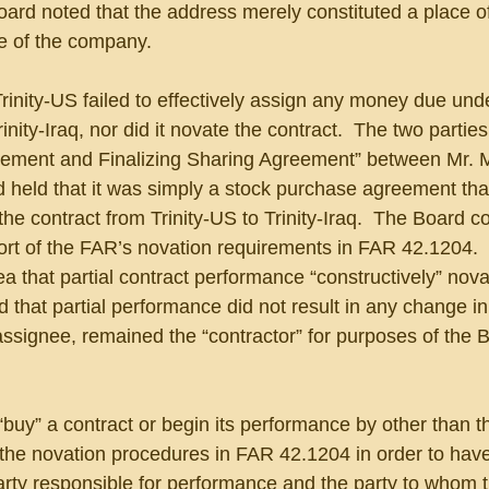
ard noted that the address merely constituted a place of
e of the company.
rinity-US failed to effectively assign any money due unde
rinity-Iraq, nor did it novate the contract.  The two partie
eement and Finalizing Sharing Agreement” between Mr. 
 held that it was simply a stock purchase agreement that
the contract from Trinity-US to Trinity-Iraq.  The Board c
hort of the FAR’s novation requirements in FAR 42.1204. 
ea that partial contract performance “constructively” nova
 that partial performance did not result in any change in p
assignee, remained the “contractor” for purposes of the B
“buy” a contract or begin its performance by other than t
the novation procedures in FAR 42.1204 in order to have
ty responsible for performance and the party to whom t