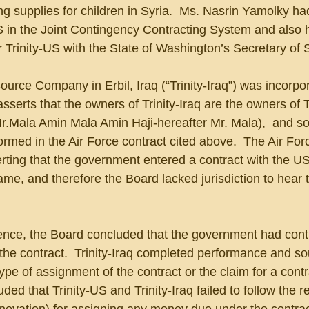
g supplies for children in Syria.  Ms. Nasrin Yamolky had
S in the Joint Contingency Contracting System and also h
or Trinity-US with the State of Washington’s Secretary of 
Source Company in Erbil, Iraq (“Trinity-Iraq”) was incorpo
 asserts that the owners of Trinity-Iraq are the owners of T
.Mala Amin Mala Amin Haji-hereafter Mr. Mala),  and so
ormed in the Air Force contract cited above.  The Air Fo
erting that the government entered a contract with the U
e, and therefore the Board lacked jurisdiction to hear 
dence, the Board concluded that the government had cont
 the contract.  Trinity-Iraq completed performance and so
 of assignment of the contract or the claim for a contra
ed that Trinity-US and Trinity-Iraq failed to follow the r