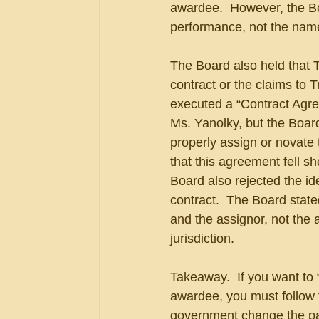
awardee.  However, the Bo
performance, not the nam
The Board also held that T
contract or the claims to T
executed a “Contract Agr
Ms. Yanolky, but the Board
properly assign or novate 
that this agreement fell s
Board also rejected the id
contract.  The Board stated
and the assignor, not the 
jurisdiction.
Takeaway.  If you want to 
awardee, you must follow 
government change the par