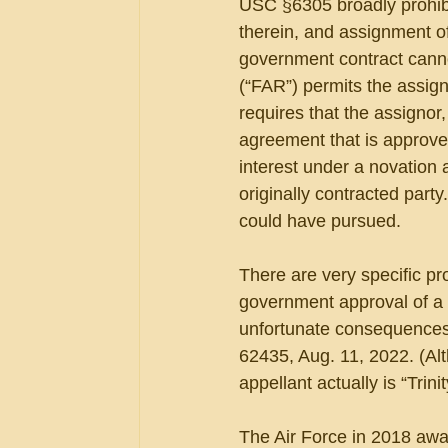
USC §6305 broadly prohibit
therein, and assignment o
government contract canno
(“FAR”) permits the assig
requires that the assignor
agreement that is approved
interest under a novation a
originally contracted party
could have pursued.
There are very specific pr
government approval of a n
unfortunate consequences
62435, Aug. 11, 2022. (Alth
appellant actually is “Trin
The Air Force in 2018 award