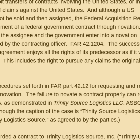
 transfers of contracts involving the United States, or in
f claims against the United States.  And although a US 
t be sold and then assigned, the Federal Acquisition Re
nment of a federal government contract through novation
, the assignee and the government enter into a novation 
 by the contracting officer.  FAR 42.1204.  The successo
greement enjoys all the rights of its predecessor as if it
.  This includes the right to pursue any claims the origin
ocedures set forth in FAR part 42.12 for requesting and r
ovation.  The failure to novate a contract properly can re
, as demonstrated in 
Trinity Source Logistics LLC
, ASBC
ough the caption of the case is “Trinity Source Logistics,
ity Logistics Source,” as agreed to by the parties.)
ed a contract to Trinity Logistics Source, Inc. (“Trinity-