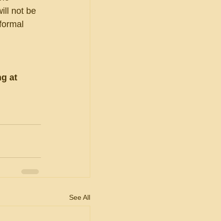
ll not be 
formal 
g at 
See All