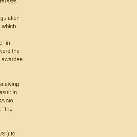
terests 
gulation 
, which 
r in 
 were the 
al awardee 
eceiving 
sult in 
A No. 
” the 
US”) to 