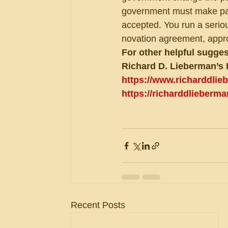
government must make paym
accepted. You run a seriou
novation agreement, appro
For other helpful sugges
Richard D. Lieberman’s 
https://www.richarddli
https://richarddlieberm
Recent Posts