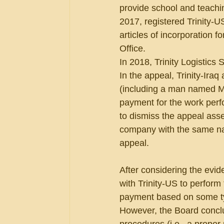
provide school and teachin
2017, registered Trinity-U
articles of incorporation f
Office.
In 2018, Trinity Logistics 
In the appeal, Trinity-Iraq
(including a man named Mr
payment for the work perf
to dismiss the appeal ass
company with the same nam
appeal.
After considering the evi
with Trinity-US to perform
payment based on some type
However, the Board conclud