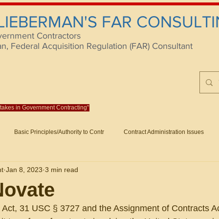
 LIEBERMAN'S FAR CONSULTI
vernment Contractors
 Federal Acquisition Regulation (FAR) Consultant
istakes in Government Contracting"
Reach us at rlieberm
Basic Principles/Authority to Contr
Contract Administration Issues
lting
About/Contact
Consulting
Training
Books
Articles (B
nt
Jan 8, 2023
3 min read
racting
Fraud
Claims and Remedies
Contract Disputes Act/Di
Novate
Act, 31 USC § 3727 and the Assignment of Contracts Ac
Formation/General
Government-Wide Topics
Small Business