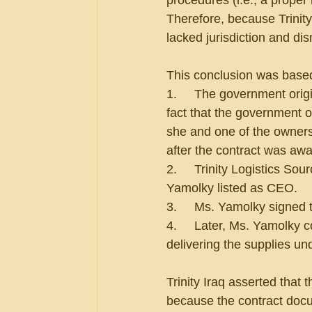
procedures (i.e., a proper
Therefore, because Trinity
lacked jurisdiction and di
This conclusion was based 
1.     The government origi
fact that the government 
she and one of the owners
after the contract was aw
2.     Trinity Logistics So
Yamolky listed as CEO.
3.     Ms. Yamolky signed 
4.     Later, Ms. Yamolky 
delivering the supplies un
Trinity Iraq asserted that
because the contract docume