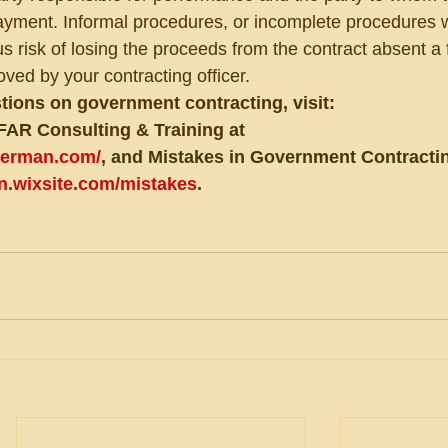
ent. Informal procedures, or incomplete procedures wi
s risk of losing the proceeds from the contract absent a 
ved by your contracting officer.
tions on government contracting, visit:
FAR Consulting & Training at 
eberman.com/
, and Mistakes in Government Contractin
an.wixsite.com/mistakes
.