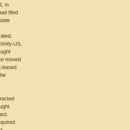
, in 
ad filed 
State 
rated.
rinity-US, 
ught 
rce moved 
S-based 
the 
racted 
ught 
ct.  
equired 