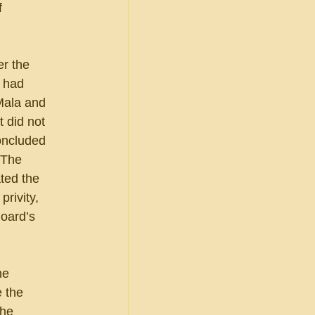
 
r the 
s had 
Mala and 
 did not 
oncluded 
 The 
ted the 
rivity, 
oard’s 
he 
 the 
he 