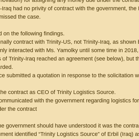
 novation) for assigning any money due under the contrac
-Iraq had no privity of contract with the government, the
smissed the case.
on the following findings.
nally contract with Trinity-US, not Trinity-Iraq, as shown 
only interacted with Ms. Yamolky until some time in 2018
 of Trinity-Iraq reached an agreement (see below), but t
arded.
urce submitted a quotation in response to the solicitation w
the contract as CEO of Trinity Logistics Source.
communicated with the government regarding logistics for
der the contract
 the government should have understood it was the contrac
nt identified “Trinity Logistics Source” of Erbil (Iraq) a