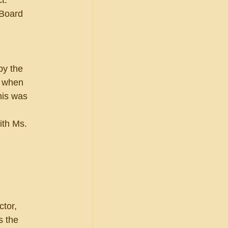
t.  
 Board 
by the 
, when 
his was 
ith Ms. 
 
tor, 
s the 