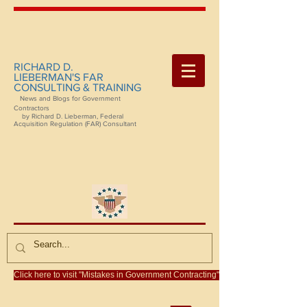
RICHARD D.
LIEBERMAN'S FAR
CONSULTING & TRAINING
News and Blogs for Government
Contractors
by Richard D. Lieberman, Federal
Acquisition Regulation (FAR) Consultant
Click here to visit "Mistakes in Government Contracting"