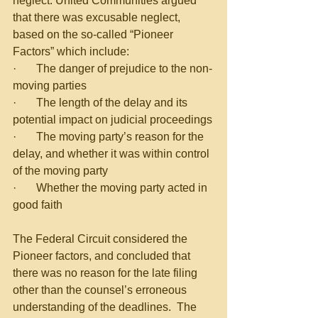
neglect. United Communities argued 
that there was excusable neglect, 
based on the so-called “Pioneer 
Factors” which include:
·       The danger of prejudice to the non-
moving parties
·       The length of the delay and its 
potential impact on judicial proceedings
·       The moving party’s reason for the 
delay, and whether it was within control 
of the moving party
·       Whether the moving party acted in 
good faith
The Federal Circuit considered the 
Pioneer factors, and concluded that 
there was no reason for the late filing 
other than the counsel’s erroneous 
understanding of the deadlines.  The 