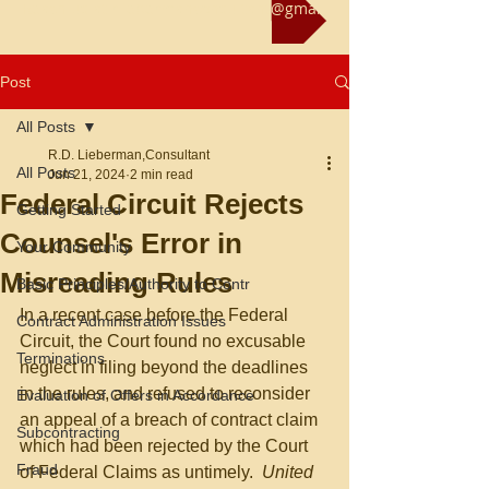
Reach us at rliebermanconsultant@gmail.com
Post
All Posts
R.D. Lieberman,Consultant
All Posts
Jun 21, 2024
2 min read
Federal Circuit Rejects
Getting Started
Counsel's Error in
Your Community
Misreading Rules
Basic Principles/Authority to Contr
In a recent case before the Federal 
Contract Administration Issues
Circuit, the Court found no excusable 
Terminations
neglect in filing beyond the deadlines 
in the rules, and refused to reconsider 
Evaluation of Offers in Accordance
an appeal of a breach of contract claim 
Subcontracting
which had been rejected by the Court 
Fraud
of Federal Claims as untimely.  
United 