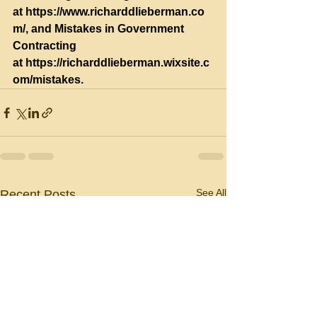
at 
https://www.richarddlieberman.co
m/
, and Mistakes in Government 
Contracting 
at 
https://richarddlieberman.wixsite.c
om/mistakes
.
See All
Recent Posts