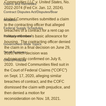
Communities LLC v. United States, 
No. 
Claims and Remedies
2022-2074 (Fed Cir. Jan. 12, 2024).
Contract Disputes Act/Disputes/Boar
United Communities submitted a claim 
Mistakes
to the contracting officer that alleged 
Federal Supply Schedules
breaches of a contract for a rent cap on 
Formation/General
military member’s basic allowance for 
housing.  The contracting officer denied 
Government-Wide Topics
the claim in a final decision on June 29, 
Small Business
2020, which decision was 
subsequently confirmed on July 8, 
Offers/Protests
2020.  United Communities filed suit in 
the Court of Federal Claims (“COFC”) 
on Sept. 17, 2020, alleging similar 
breaches of contract, and the COFC 
dismissed the claim with prejudice, and 
then denied a motion for 
reconsideration on Nov. 18, 2021.