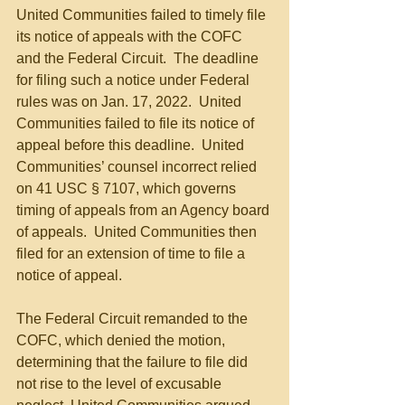
United Communities failed to timely file 
its notice of appeals with the COFC 
and the Federal Circuit.  The deadline 
for filing such a notice under Federal 
rules was on Jan. 17, 2022.  United 
Communities failed to file its notice of 
appeal before this deadline.  United 
Communities’ counsel incorrect relied 
on 41 USC § 7107, which governs 
timing of appeals from an Agency board 
of appeals.  United Communities then 
filed for an extension of time to file a 
notice of appeal.
The Federal Circuit remanded to the 
COFC, which denied the motion, 
determining that the failure to file did 
not rise to the level of excusable 