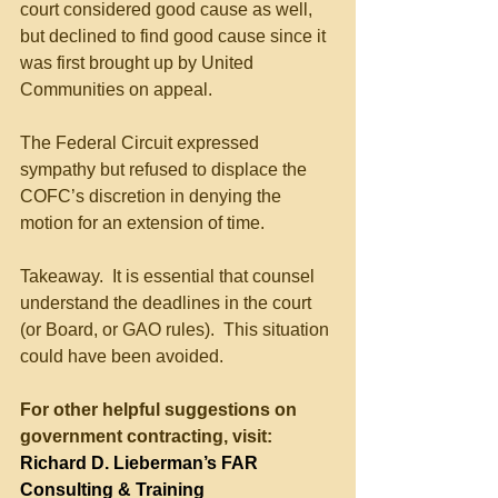
court considered good cause as well, 
but declined to find good cause since it 
was first brought up by United 
Communities on appeal.
The Federal Circuit expressed 
sympathy but refused to displace the 
COFC’s discretion in denying the 
motion for an extension of time.
Takeaway.  It is essential that counsel 
understand the deadlines in the court 
(or Board, or GAO rules).  This situation 
could have been avoided.
For other helpful suggestions on 
government contracting, visit:
Richard D. Lieberman’s FAR 
Consulting & Training 