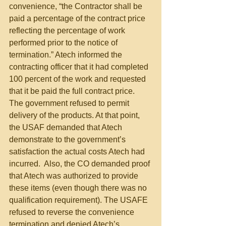
convenience, “the Contractor shall be 
paid a percentage of the contract price 
reflecting the percentage of work 
performed prior to the notice of 
termination.” Atech informed the 
contracting officer that it had completed 
100 percent of the work and requested 
that it be paid the full contract price. 
The government refused to permit 
delivery of the products. At that point, 
the USAF demanded that Atech 
demonstrate to the government’s 
satisfaction the actual costs Atech had 
incurred.  Also, the CO demanded proof 
that Atech was authorized to provide 
these items (even though there was no 
qualification requirement). The USAFE 
refused to reverse the convenience 
termination and denied Atech’s 