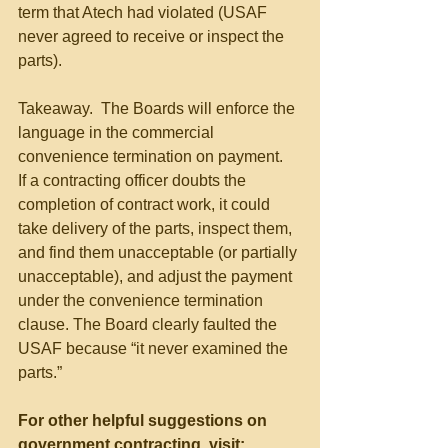
term that Atech had violated (USAF 
never agreed to receive or inspect the 
parts). 
Takeaway.  The Boards will enforce the 
language in the commercial 
convenience termination on payment.  
If a contracting officer doubts the 
completion of contract work, it could 
take delivery of the parts, inspect them, 
and find them unacceptable (or partially 
unacceptable), and adjust the payment 
under the convenience termination 
clause. The Board clearly faulted the 
USAF because “it never examined the 
parts.”
For other helpful suggestions on 
government contracting, visit: