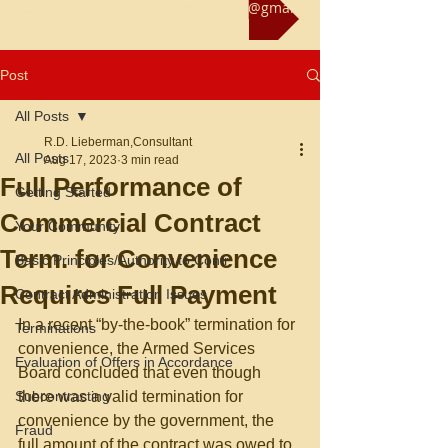
Reach us at rliebermanconsultant@gmail.com
Post
All Posts
R.D. Lieberman,Consultant
All Posts
Aug 17, 2023
3 min read
Full Performance of
Getting Started
Commercial Contract
Your Community
Term. for Convenience
Basic Principles/Authority to Contr
Requires Full Payment
Contract Administration Issues
In a recent “by-the-book” termination for 
Terminations
convenience, the Armed Services 
Evaluation of Offers in Accordance
Board concluded that even though 
Subcontracting
there was a valid termination for 
convenience by the government, the 
Fraud
full amount of the contract was owed to 