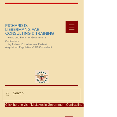
RICHARD D.
LIEBERMAN'S FAR
CONSULTING & TRAINING
News and Blogs for Government
Contractors
by Richard D. Lieberman, Federal
Acquisition Regulation (FAR) Consultant
Click here to visit "Mistakes in Government Contracting"