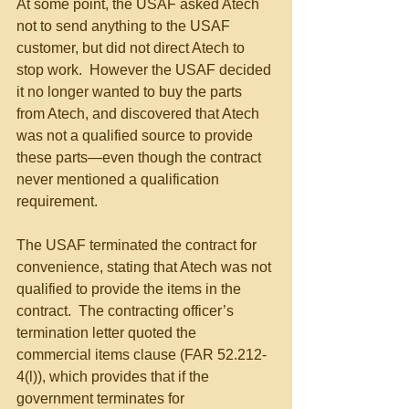
At some point, the USAF asked Atech 
not to send anything to the USAF 
customer, but did not direct Atech to 
stop work.  However the USAF decided 
it no longer wanted to buy the parts 
from Atech, and discovered that Atech 
was not a qualified source to provide 
these parts—even though the contract 
never mentioned a qualification 
requirement.
The USAF terminated the contract for 
convenience, stating that Atech was not 
qualified to provide the items in the 
contract.  The contracting officer’s 
termination letter quoted the 
commercial items clause (FAR 52.212-
4(l)), which provides that if the 
government terminates for 