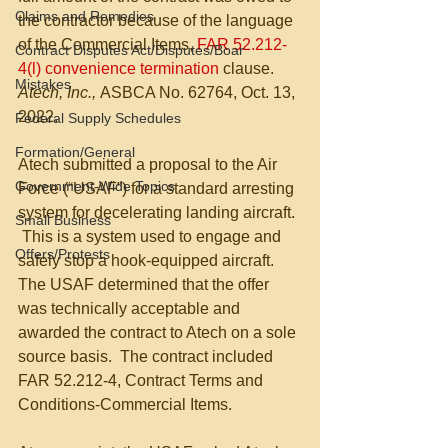
Claims and Remedies
the contractor because of the language 
of the Commercial Items, 
FAR 52.212-
Contract Disputes Act/Disputes/Boar
4(l) convenience termination 
clause.  
Mistakes
Atech, Inc., 
ASBCA No. 62764, Oct. 13, 
2022.
Federal Supply Schedules
Formation/General
Atech submitted a proposal to the Air 
Government-Wide Topics
Force (“USAF”) for a standard arresting 
system for decelerating landing aircraft. 
Small Business
 This is a system used to engage and 
Offers/Protests
safely stop a hook-equipped aircraft.  
The USAF determined that the offer 
was technically acceptable and 
awarded the contract to Atech on a sole 
source basis.  The contract included 
FAR 52.212-4, Contract Terms and 
Conditions-Commercial Items.