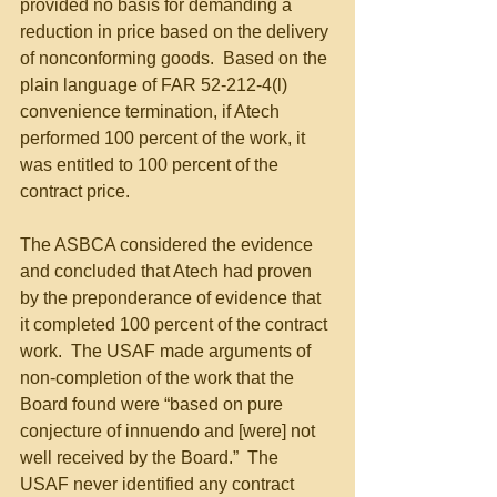
provided no basis for demanding a 
reduction in price based on the delivery 
of nonconforming goods.  Based on the 
plain language of FAR 52-212-4(l) 
convenience termination, if Atech 
performed 100 percent of the work, it 
was entitled to 100 percent of the 
contract price.
The ASBCA considered the evidence 
and concluded that Atech had proven 
by the preponderance of evidence that 
it completed 100 percent of the contract 
work.  The USAF made arguments of 
non-completion of the work that the 
Board found were “based on pure 
conjecture of innuendo and [were] not 
well received by the Board.”  The 
USAF never identified any contract 