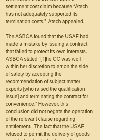
settlement cost claim because “Atech 
has not adequately supported its 
termination costs.”  Atech appealed.
The ASBCA found that the USAF had 
made a mistake by issuing a contract 
that failed to protect its own interests. 
ASBCA stated “[T]he CO was well 
within her discretion to err on the side 
of safety by accepting the 
recommendation of subject matter 
experts [who raised the qualification 
issue] and terminating the contract for 
convenience.” However, this 
conclusion did not negate the operation 
of the relevant clause regarding 
entitlement.  The fact that the USAF 
refused to permit the delivery of goods 