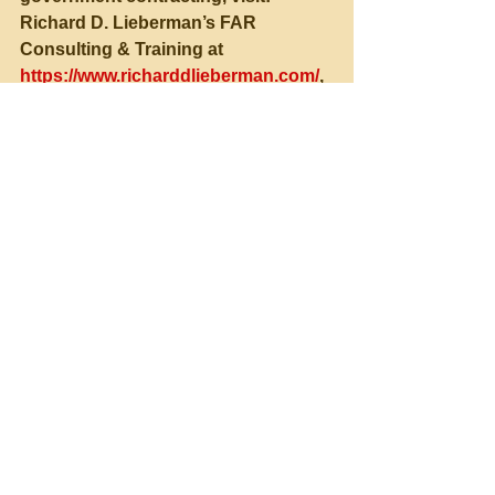
Richard D. Lieberman’s FAR 
Consulting & Training at 
https://www.richarddlieberman.com/
, 
and Mistakes in Government 
Contracting at 
https://richarddlieberman.wixsite.com
/mistakes
.
See All
Recent Posts