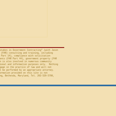
is Unacceptable
ng is from a decision
avid A. Tapp, Judge
t of Federal Claims,
a bid protest, Global
 to Employment, Inc.
tates, No. 26-301 (Fed.
stakes in Government Contracting" (with Jason
 (FAR) consulting and training, including
 Part 14), compliance with solicitation
ents (FAR Part 44), government property (FAR
n is also involved in numerous community
ional and information purposes only. Nothing
gage in the practice of law and will not
t be performed by an appropriate attorney.
ormation provided on this site is not
ng, Bethesda, Maryland, Tel. 202-520-5780,