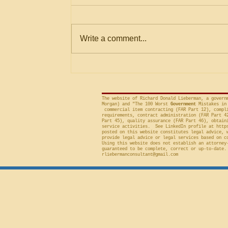
Not in Solicitation where
The Government Accountability
Logically Encompassed
Within Stated Evaluation
Office (“GAO”) frequently criticizes
Write a comment...
Criteria
agencies for an evaluation that is
conducted on factor(s) not
included in the solicitation, and
frequently will sustain a protest on
The website of Richard Donald Lieberman, a govern
Morgan) and "The 100 Worst
Government
Mistakes in 
commercial item contracting (FAR Part 12), compli
requirements, contract administration (FAR Part 4
Part 45), quality assurance (FAR Part 46), obtain
service activities. See LinkedIn profile at
http
posted on this website constitutes legal advice, 
provide legal advice or legal services based on c
Using this website does not establish an attorney
guaranteed to be complete, correct or up-to-date.
rliebermanconsultant@gmail.com