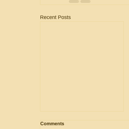
Recent Posts
AGENCY May Use
Comments
Evaluation Considerations