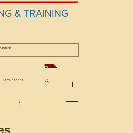
NG & TRAINING
anconsultant@gmail.com
Terminations
asic Principles to Fed. Supp)
More
sputes/Boar
es
Offers/Protests