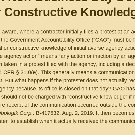
r Constructive Knowled
 aware, where a contractor initially files a protest at an 
 the Government Accountability Office (“GAO”) must be fi
l or constructive knowledge of initial averse agency actio
e agency action” means “any action or inaction by an ag
on taken in a protest filed with the agency, including a dec
.” 4 CFR § 21.0(e). This generally means a communication
. But what happens if the protester does not actually rec
ency because its office is closed on that day? GAO has
 should not be charged with “constructive knowledge” if r
re receipt of the communication occurred outside the c
ibologik Corp., 
B-417532, Aug. 2, 2019. It then becomes
er  to establish when it actually received the communic