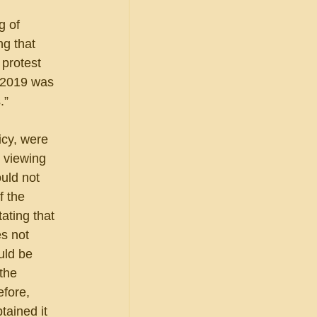
g of 
ng that 
 protest 
, 2019 was 
.”
icy, were 
 viewing 
uld not 
 the 
ting that 
s not 
uld be 
the 
fore, 
tained it 