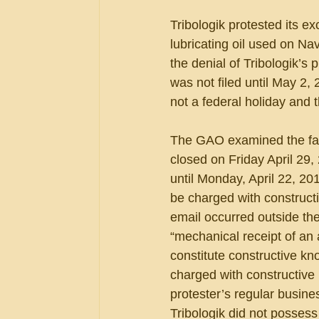
Tribologik protested its ex
lubricating oil used on Na
the denial of Tribologik’s
was not filed until May 2,
not a federal holiday and 
The GAO examined the facts
closed on Friday April 29
until Monday, April 22, 20
be charged with constructi
email occurred outside th
“mechanical receipt of an
constitute constructive k
charged with constructive
protester’s regular busine
Tribologik did not possess