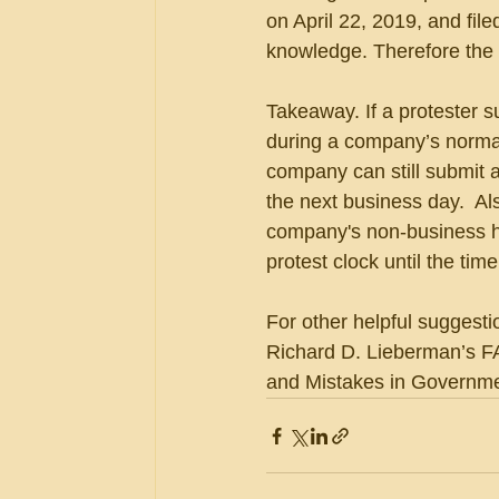
on April 22, 2019, and file
knowledge. Therefore the 
Takeaway. If a protester s
during a company’s norma
company can still submit a
the next business day.  Al
company's non-business ho
protest clock until the time
For other helpful suggesti
Richard D. Lieberman’s FA
and Mistakes in Governmen