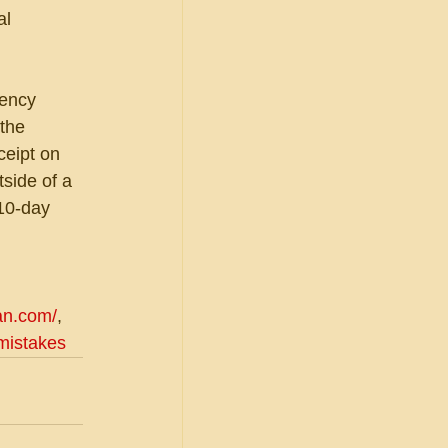
al 
gency 
the 
ceipt on 
side of a 
10-day 
an.com/
, 
/mistakes