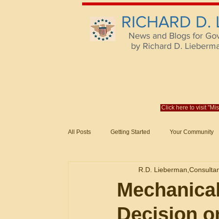
RICHARD D.
News and Blogs for Go
by Richard D. Lieberman,
Click here to visit "M
All Posts
Getting Started
Your Community
Federal Acquisition Regulat. Consu
R.D. Lieberman,Consulta
Evaluation of Offers in Accordance
Subcont
Mechanical
Decision 
Mistakes
Federal Supply Schedules