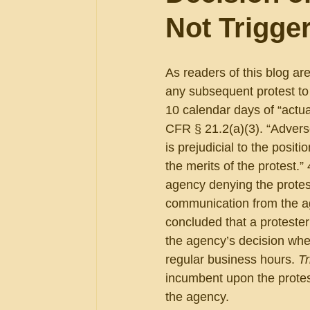
Not Trigge
As readers of this blog are
any subsequent protest to
10 calendar days of “actua
CFR § 21.2(a)(3). “Advers
is prejudicial to the positi
the merits of the protest
agency denying the protest
communication from the ag
concluded that a protester
the agency’s decision whe
regular business hours. 
Tr
incumbent upon the protest
the agency.