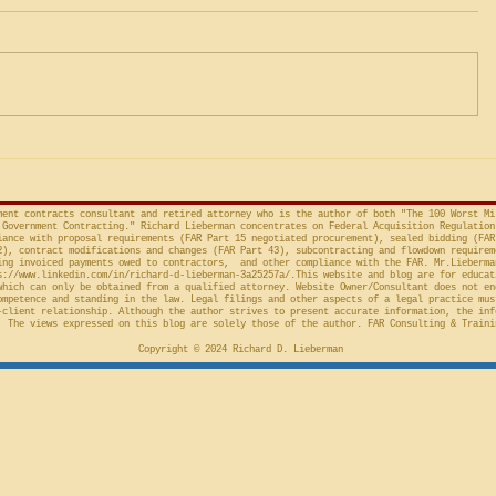
and Capricious, or Must the
Protests 
Life Science Logistics, LLC v.
The followi
Protester Meet the Four
Factor Equitable Test for a
United States, No. 2024-1522
issued by D
Preliminary Injunction
(Fed. Cir. April 15, 2026,
in the Cour
concerns the automatic “stay”
concerning 
provision in the Competition in
Connections
Contracting Act (“CICA”), and an
v. United S
action taken in th
Cl.
ment contracts consultant and retired attorney who is the author of both "The 100 Worst Mi
Government Contracting." Richard Lieberman concentrates on Federal Acquisition Regulation
ance with proposal requirements (FAR Part 15 negotiated procurement), sealed bidding (FAR
2), contract modifications and changes (FAR Part 43), subcontracting and flowdown requirem
ing invoiced payments owed to contractors, and other compliance with the FAR. Mr.Lieberma
s://www.linkedin.com/in/richard-d-lieberman-3a25257a/.This
website and blog are for educat
which can only be obtained from a qualified attorney. Website Owner/Consultant does not en
ompetence and standing in the law. Legal filings and other aspects of a legal practice mus
-client relationship. Although the author strives to present accurate information, the inf
 The views expressed on this blog are solely those of the author. FAR Consulting & Traini
Copyright © 2024 Richard D. Lieberman