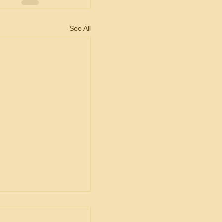
See All
ent
ship in Bid