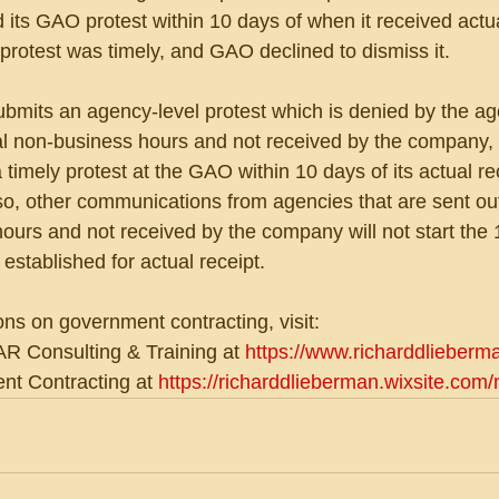
d its GAO protest within 10 days of when it received actu
protest was timely, and GAO declined to dismiss it.
ubmits an agency-level protest which is denied by the a
l non-business hours and not received by the company, 
 timely protest at the GAO within 10 days of its actual re
so, other communications from agencies that are sent out
urs and not received by the company will not start the 
 established for actual receipt.
ons on government contracting, visit:
R Consulting & Training at 
https://www.richarddlieberm
t Contracting at 
https://richarddlieberman.wixsite.com