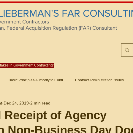
 LIEBERMAN'S FAR CONSULTI
vernment Contractors
 Federal Acquisition Regulation (FAR) Consultant
istakes in Government Contracting"
Reach us at rlieberm
Basic Principles/Authority to Contr
Contract Administration Issues
lting
About/Contact
Consulting
Training
Books
Articles (B
nt
Dec 24, 2019
2 min read
racting
Fraud
Claims and Remedies
Contract Disputes Act/Di
 Receipt of Agency
on Non-Business Day Do
Formation/General
Government-Wide Topics
Small Business