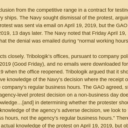
clusion from the competitive range in a contract for testin
vy ships. The Navy sought dismissal of the protest, argui
 protest was sent via email on April 19, 2019, but the GAO
 2019, 13 days later. The Navy noted that Friday April 19
that the denial was emailed during “normal working hours
 closely. Tribologik’s offices, pursuant to company pol
, 2019 (Good Friday), and no emails were downloaded for
19 when the office reopened. Tribologik argued that it sho
ve knowledge of the Navy’s decision where the receipt of
e company’s regular business hours. The GAO agreed, sta
 agency-level protest decision on a non-business day doe
nowledge…[and] in determining whether the protester sho
 knowledge of the agency’s adverse decision, we look to 
ss hours, not the agency’s regular business hours.” There
 actual knowledge of the protest on April 19, 2019, but ob