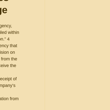
ge
agency, 
led within 
n.” 4 
ency that 
ision on 
 from the 
eive the 
 
eceipt of 
ompany’s 
 
ation from 