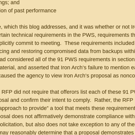
ings; and
tion of past performance
 which this blog addresses, and it was whether or not Ir
tain technical requirements in the PWS, requirements th
plicitly commit to meeting.  These requirements included 
acing and restoring compromised data from backups withi
ad considered all of the 91 PWS requirements in section 
terial, and asserted that Iron Arch’s failure to mention 
aused the agency to view Iron Arch’s proposal as nonco
RFP did not require that offerors list each of these 91 
osal and confirm their intent to comply.  Rather, the RFP 
 “approach to provide” a tool that meets these requiremen
oposal does not affirmatively demonstrate compliance wit
licitation, but also does not take exception to any of the
may reasonably determine that a proposal demonstrates