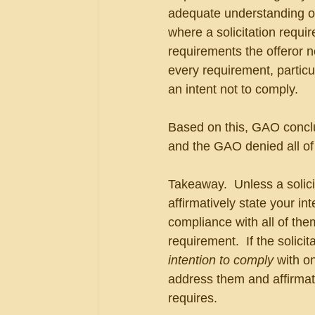
adequate understanding of
where a solicitation requir
requirements the offeror n
every requirement, particu
an intent not to comply.
Based on this, GAO conclu
and the GAO denied all of 
Takeaway.  Unless a solici
affirmatively state your in
compliance with all of them
requirement.  If the solici
intention to comply
 with o
address them and affirmati
requires.