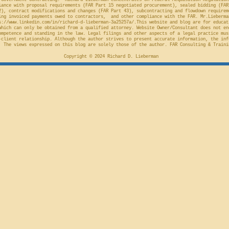
Government Contracting." Richard Lieberman concentrates on Federal Acquisition Regulation
ance with proposal requirements (FAR Part 15 negotiated procurement), sealed bidding (FAR
2), contract modifications and changes (FAR Part 43), subcontracting and flowdown requirem
ing invoiced payments owed to contractors, and other compliance with the FAR. Mr.Lieberma
s://www.linkedin.com/in/richard-d-lieberman-3a25257a/.This
website and blog are for educat
which can only be obtained from a qualified attorney. Website Owner/Consultant does not en
ompetence and standing in the law. Legal filings and other aspects of a legal practice mus
-client relationship. Although the author strives to present accurate information, the inf
 The views expressed on this blog are solely those of the author. FAR Consulting & Traini
Copyright © 2024 Richard D. Lieberman