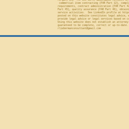
Morgan) and "The 100 Worst
Government
Mistakes in 
commercial item contracting (FAR Part 12), compli
requirements, contract administration (FAR Part 4
Part 45), quality assurance (FAR Part 46), obtain
service activities. See LinkedIn profile at
http
posted on this website constitutes legal advice, 
provide legal advice or legal services based on c
Using this website does not establish an attorney
guaranteed to be complete, correct or up-to-date.
rliebermanconsultant@gmail.com