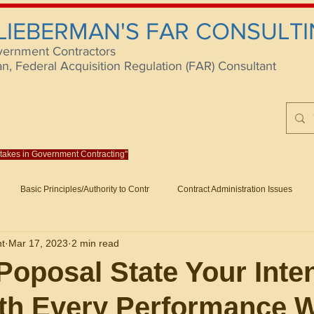
 LIEBERMAN'S FAR CONSULTI
vernment Contractors
 Federal Acquisition Regulation (FAR) Consultant
istakes in Government Contracting"
Reach us at rlieberm
Basic Principles/Authority to Contr
Contract Administration Issues
lting
About/Contact
Consulting
Training
Books
Articles (B
nt
Mar 17, 2023
2 min read
racting
Fraud
Claims and Remedies
Contract Disputes Act/Di
Poposal State Your Inte
th Every Performance 
Formation/General
Government-Wide Topics
Small Business