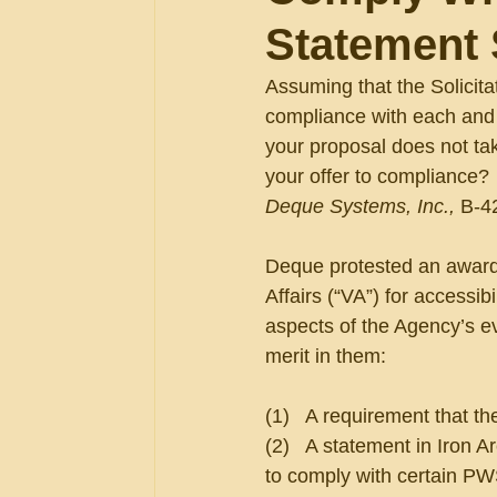
Statement 
Assuming that the Solicitat
compliance with each and
your proposal does not tak
your offer to compliance? 
Deque Systems, Inc., 
B-4
Deque protested an award 
Affairs (“VA”) for accessib
aspects of the Agency’s ev
merit in them:
(1)   A requirement that th
(2)   A statement in Iron A
to comply with certain PW