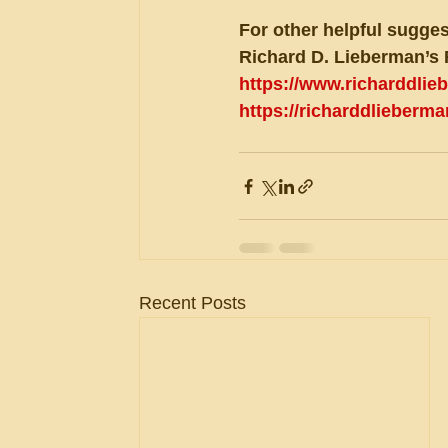
For other helpful sugges
Richard D. Lieberman’s 
https://www.richarddli
https://richarddlieberm
Recent Posts