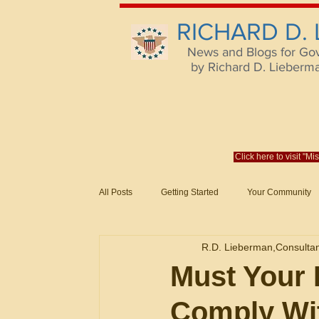
RICHARD D.
News and Blogs for Go
by Richard D. Lieberman,
Click here to visit "M
All Posts
Getting Started
Your Community
Federal Acquisition Regulat. Consu
R.D. Lieberman,Consulta
Evaluation of Offers in Accordance
Subcont
Must Your 
Comply Wi
Mistakes
Federal Supply Schedules