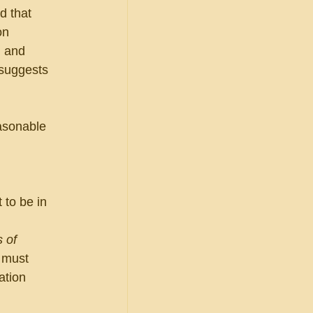
d that 
on 
h and 
 suggests 
asonable 
 to be in 
 of 
 must 
ation 