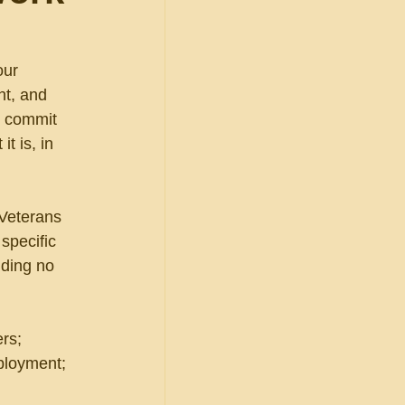
our 
t, and 
o commit 
t is, in 
Veterans 
specific 
nding no 
rs; 
eployment; 