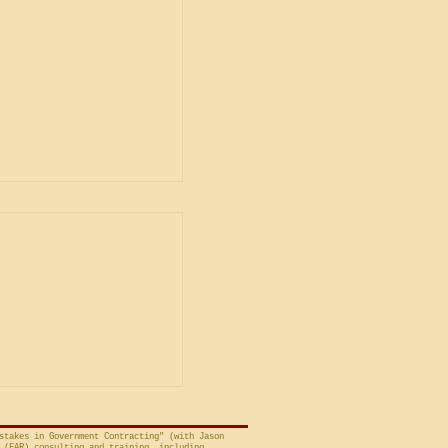
ent
ship in Bid
is Unacceptable
ng is from a decision
avid A. Tapp, Judge
t of Federal Claims,
a bid protest, Global
 to Employment, Inc.
tates, No. 26-301 (Fed.
stakes in Government Contracting" (with Jason