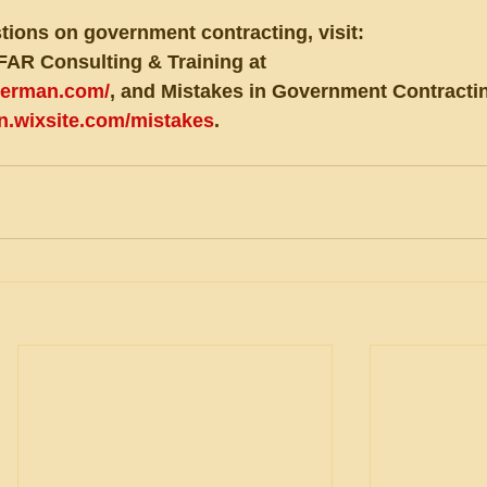
tions on government contracting, visit:
FAR Consulting & Training at 
eberman.com/
, and Mistakes in Government Contractin
an.wixsite.com/mistakes
.