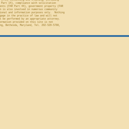
 (FAR) consulting and training, including
 Part 14), compliance with solicitation
ents (FAR Part 44), government property (FAR
n is also involved in numerous community
ional and information purposes only. Nothing
gage in the practice of law and will not
t be performed by an appropriate attorney.
ormation provided on this site is not
ng, Bethesda, Maryland, Tel. 202-520-5780,