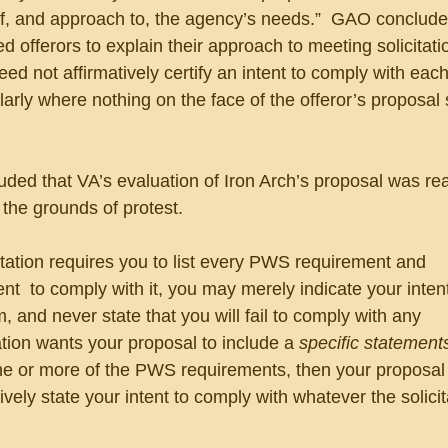
, and approach to, the agency’s needs.”  GAO conclude
ed offerors to explain their approach to meeting solicitati
eed not affirmatively certify an intent to comply with eac
larly where nothing on the face of the offeror’s proposal
ded that VA’s evaluation of Iron Arch’s proposal was re
the grounds of protest.
tation requires you to list every PWS requirement and 
tent  to comply with it, you may merely indicate your intent
, and never state that you will fail to comply with any 
tation wants your proposal to include a 
specific statements
ne or more of the PWS requirements, then your proposal
vely state your intent to comply with whatever the solicit