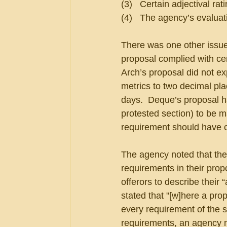
(3)   Certain adjectival rat
(4)   The agency’s evalua
There was one other issue,
proposal complied with cer
Arch’s proposal did not ex
metrics to two decimal pl
days.  Deque’s proposal h
protested section) to be ma
requirement should have c
The agency noted that the 
requirements in their prop
offerors to describe their
stated that "[w]here a pr
every requirement of the so
requirements, an agency 