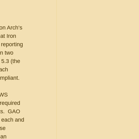
on Arch’s 
at Iron 
reporting 
n two 
5.3 (the 
each 
mpliant.
PWS 
required 
ts.  GAO 
h each and 
se 
 an 