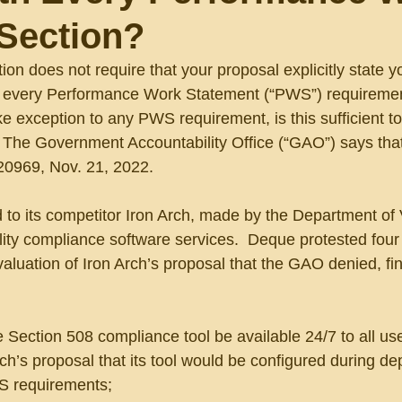
Section?
ion does not require that your proposal explicitly state y
 every Performance Work Statement (“PWS”) requiremen
e exception to any PWS requirement, is this sufficient t
 The Government Accountability Office (“GAO”) says that i
20969, Nov. 21, 2022.
to its competitor Iron Arch, made by the Department of 
ility compliance software services.  Deque protested four 
aluation of Iron Arch’s proposal that the GAO denied, fi
e Section 508 compliance tool be available 24/7 to all use
rch’s proposal that its tool would be configured during d
S requirements;