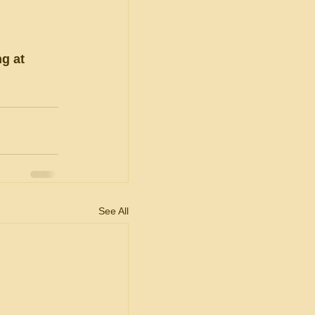
g at 
See All