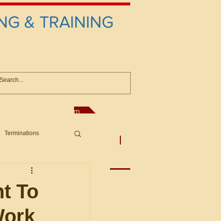
NG & TRAINING
anconsultant@gmail.com
Terminations
asic Principles to Fed. Supp)
More
sputes/Boar
nt To
Work
Offers/Protests