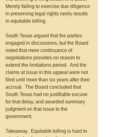
Merely failing to exercise due diligence 
in preserving legal rights rarely results 
in equitable tolling.
South Texas argued that the parties 
engaged in discussions, but the Board 
noted that mere continuance of 
negotiations provides no reason to 
extend the limitations period.  And the 
claims at issue in this appeal were not 
filed until more than six years after their 
accrual.  The Board concluded that 
South Texas had no justifiable excuse 
for that delay, and awarded summary 
judgment on that issue to the 
government.
Takeaway.  Equitable tolling is hard to 