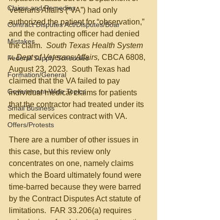
Claims and Remedies
Veterans Affairs (“VA”) had only 
authorized the patient for “observation,” 
Contract Disputes Act/Disputes/Boar
and the contracting officer had denied 
Mistakes
the claim.  
South Texas Health System 
v. Dept of Veterans Affairs, 
CBCA 6808, 
Federal Supply Schedules
August 23, 2023.  South Texas had 
Formation/General
claimed that the VA failed to pay 
Government-Wide Topics
individual medical claims for patients 
that the contractor had treated under its 
Small Business
medical services contract with VA.
Offers/Protests
There are a number of other issues in 
this case, but this review only 
concentrates on one, namely claims 
which the Board ultimately found were 
time-barred because they were barred 
by the Contract Disputes Act statute of 
limitations.  FAR 33.206(a) requires 