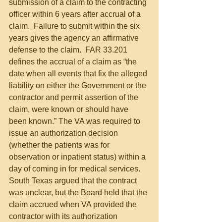
submission of a claim to the contracting 
officer within 6 years after accrual of a 
claim.  Failure to submit within the six 
years gives the agency an affirmative 
defense to the claim.  FAR 33.201 
defines the accrual of a claim as “the 
date when all events that fix the alleged 
liability on either the Government or the 
contractor and permit assertion of the 
claim, were known or should have 
been known.” The VA was required to 
issue an authorization decision 
(whether the patients was for 
observation or inpatient status) within a 
day of coming in for medical services.  
South Texas argued that the contract 
was unclear, but the Board held that the 
claim accrued when VA provided the 
contractor with its authorization 