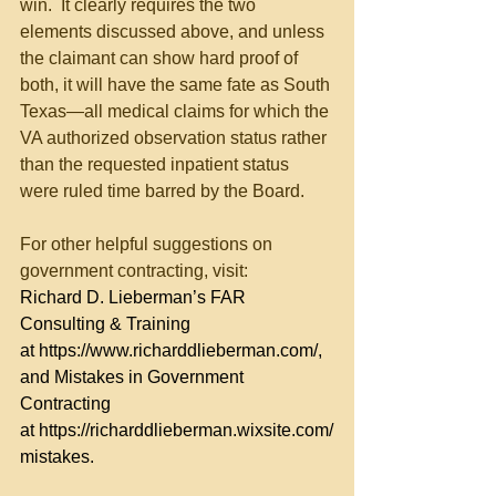
win.  It clearly requires the two 
elements discussed above, and unless 
the claimant can show hard proof of 
both, it will have the same fate as South 
Texas—all medical claims for which the 
VA authorized observation status rather 
than the requested inpatient status 
were ruled time barred by the Board.
For other helpful suggestions on 
government contracting, visit:
Richard D. Lieberman’s FAR 
Consulting & Training 
at 
https://www.richarddlieberman.com/
, 
and Mistakes in Government 
Contracting 
at 
https://richarddlieberman.wixsite.com/
mistakes
.