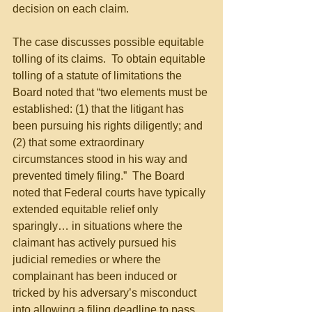
decision on each claim.
The case discusses possible equitable 
tolling of its claims.  To obtain equitable 
tolling of a statute of limitations the 
Board noted that “two elements must be 
established: (1) that the litigant has 
been pursuing his rights diligently; and 
(2) that some extraordinary 
circumstances stood in his way and 
prevented timely filing.”  The Board 
noted that Federal courts have typically 
extended equitable relief only 
sparingly… in situations where the 
claimant has actively pursued his 
judicial remedies or where the 
complainant has been induced or 
tricked by his adversary’s misconduct 
into allowing a filing deadline to pass.  