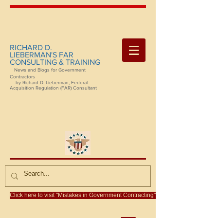
RICHARD D.
LIEBERMAN'S FAR
CONSULTING & TRAINING
News and Blogs for Government
Contractors
by Richard D. Lieberman, Federal
Acquisition Regulation (FAR) Consultant
Click here to visit "Mistakes in Government Contracting"