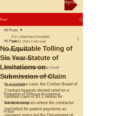
Reach us at rliebermanconsultant@gmail.com
Post
All Posts
R.D. Lieberman,Consultant
All Posts
Jan 13, 2024
2 min read
No Equitable Tolling of
Getting Started
Six Year Statute of
Your Community
Limitations on
Basic Principles/Authority to Contr
Submission of Claim
Contract Administration Issues
In a complex case, the Civilian Board of 
Terminations
Contract Appeals denied relief on a 
Evaluation of Offers in Accordance
certified claim of $3.1 million for 
Subcontracting
medical services where the contractor 
had billed for patient payments as 
Fraud
inpatient status but the Department of 