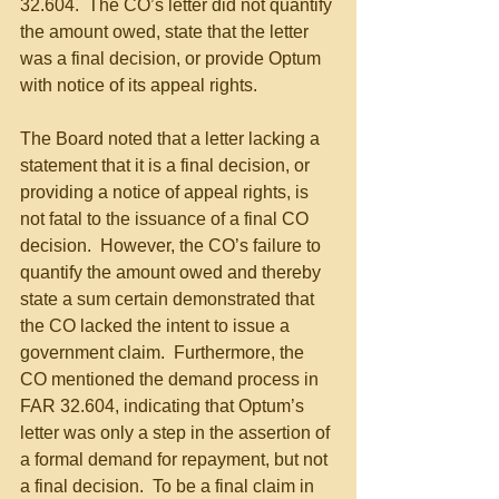
32.604.  The CO’s letter did not quantify 
the amount owed, state that the letter 
was a final decision, or provide Optum 
with notice of its appeal rights.
The Board noted that a letter lacking a 
statement that it is a final decision, or 
providing a notice of appeal rights, is 
not fatal to the issuance of a final CO 
decision.  However, the CO’s failure to 
quantify the amount owed and thereby 
state a sum certain demonstrated that 
the CO lacked the intent to issue a 
government claim.  Furthermore, the 
CO mentioned the demand process in 
FAR 32.604, indicating that Optum’s 
letter was only a step in the assertion of 
a formal demand for repayment, but not 
a final decision.  To be a final claim in 