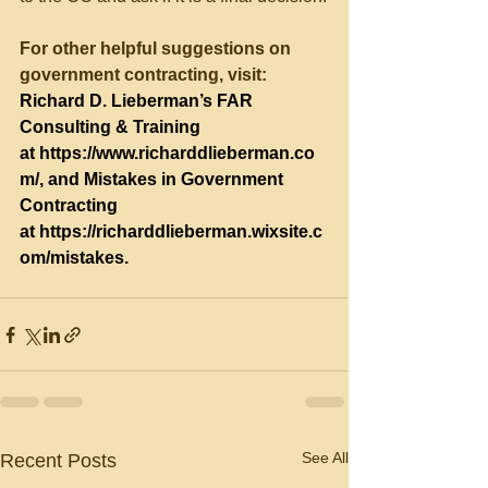
For other helpful suggestions on 
government contracting, visit:
Richard D. Lieberman’s FAR 
Consulting & Training 
at 
https://www.richarddlieberman.co
m/
, and Mistakes in Government 
Contracting 
at 
https://richarddlieberman.wixsite.c
om/mistakes
.
See All
Recent Posts