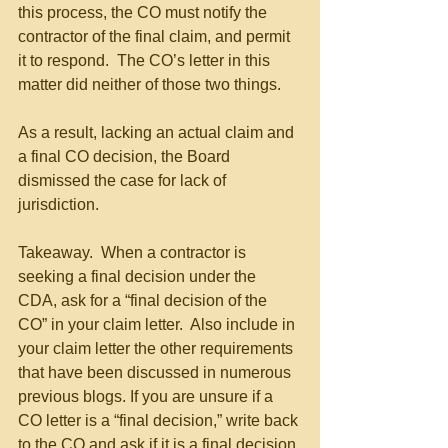
this process, the CO must notify the 
contractor of the final claim, and permit 
it to respond.  The CO’s letter in this 
matter did neither of those two things.
As a result, lacking an actual claim and 
a final CO decision, the Board 
dismissed the case for lack of 
jurisdiction.
Takeaway.  When a contractor is 
seeking a final decision under the 
CDA, ask for a “final decision of the 
CO” in your claim letter.  Also include in 
your claim letter the other requirements 
that have been discussed in numerous 
previous blogs. If you are unsure if a 
CO letter is a “final decision,” write back 
to the CO and ask if it is a final decision.