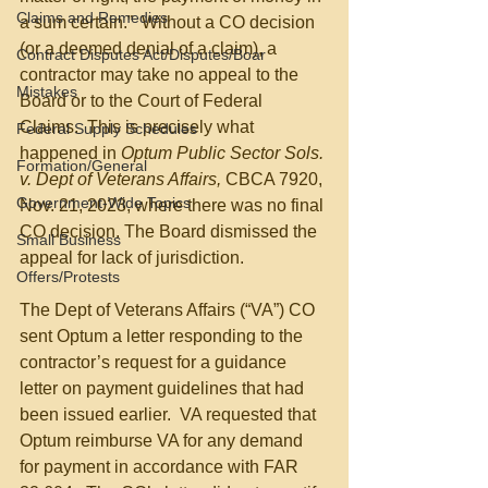
Claims and Remedies
a sum certain.”  Without a CO decision 
(or a deemed denial of a claim), a 
Contract Disputes Act/Disputes/Boar
contractor may take no appeal to the 
Mistakes
Board or to the Court of Federal 
Claims.  This is precisely what 
Federal Supply Schedules
happened in 
Optum Public Sector Sols. 
Formation/General
v. Dept of Veterans Affairs, 
CBCA 7920, 
Government-Wide Topics
Nov. 21, 2023, where there was no final 
CO decision. The Board dismissed the 
Small Business
appeal for lack of jurisdiction.
Offers/Protests
The Dept of Veterans Affairs (“VA”) CO 
sent Optum a letter responding to the 
contractor’s request for a guidance 
letter on payment guidelines that had 
been issued earlier.  VA requested that 
Optum reimburse VA for any demand 
for payment in accordance with FAR 