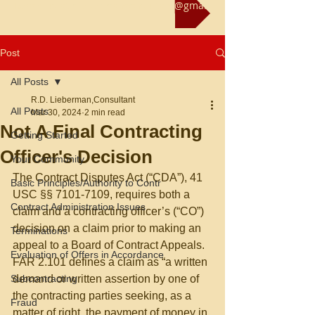
Reach us at rliebermanconsultant@gmail.com
Post
All Posts
R.D. Lieberman,Consultant
All Posts
Mar 30, 2024
2 min read
Not A Final Contracting
Getting Started
Officer's Decision
Your Community
The Contract Disputes Act (“CDA”), 41 
Basic Principles/Authority to Contr
USC §§ 7101-7109, requires both a 
Contract Administration Issues
claim and a contracting officer’s (“CO”) 
decision on a claim prior to making an 
Terminations
appeal to a Board of Contract Appeals.  
Evaluation of Offers in Accordance
FAR 2.101 defines a claim as “a written 
Subcontracting
demand or written assertion by one of 
the contracting parties seeking, as a 
Fraud
matter of right, the payment of money in 