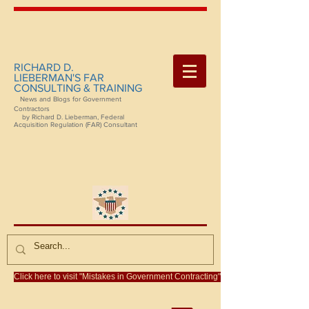
RICHARD D.
LIEBERMAN'S FAR
CONSULTING & TRAINING
News and Blogs for Government
Contractors
by Richard D. Lieberman, Federal
Acquisition Regulation (FAR) Consultant
Click here to visit "Mistakes in Government Contracting"