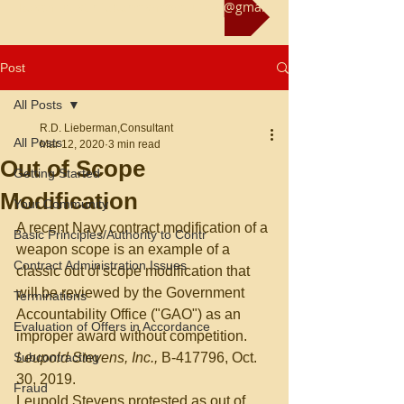
Reach us at rliebermanconsultant@gmail.com
Post
All Posts
R.D. Lieberman,Consultant
All Posts
Mar 12, 2020
3 min read
Out of Scope
Getting Started
Modification
Your Community
A recent Navy contract modification of a 
Basic Principles/Authority to Contr
weapon scope is an example of a 
Contract Administration Issues
classic out of scope modification that 
will be reviewed by the Government 
Terminations
Accountability Office ("GAO") as an 
Evaluation of Offers in Accordance
improper award without competition. 
Subcontracting
Leupold Stevens, Inc., 
B-417796, Oct. 
30, 2019.
Fraud
Leupold Stevens protested as out of 