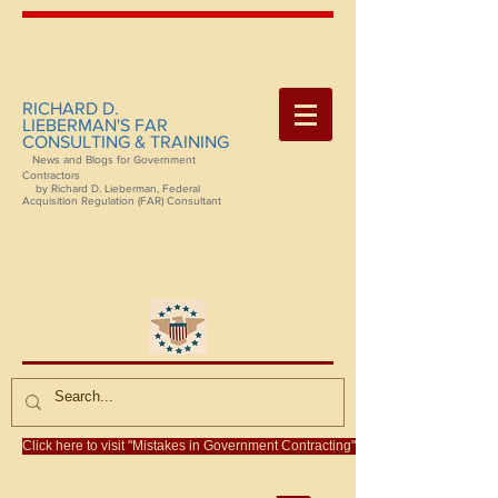
RICHARD D.
LIEBERMAN'S FAR
CONSULTING & TRAINING
News and Blogs for Government
Contractors
by Richard D. Lieberman, Federal
Acquisition Regulation (FAR) Consultant
Click here to visit "Mistakes in Government Contracting"