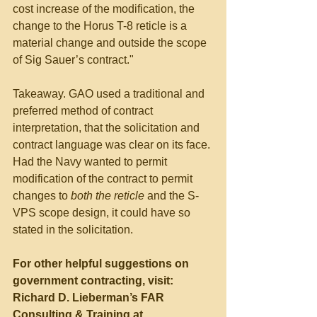
cost increase of the modification, the 
change to the Horus T-8 reticle is a 
material change and outside the scope 
of Sig Sauer’s contract."
Takeaway. GAO used a traditional and 
preferred method of contract 
interpretation, that the solicitation and 
contract language was clear on its face. 
Had the Navy wanted to permit 
modification of the contract to permit 
changes to 
both the reticle
 and the S-
VPS scope design, it could have so 
stated in the solicitation.
For other helpful suggestions on 
government contracting, visit:
Richard D. Lieberman’s FAR 
Consulting & Training at 