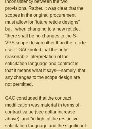
inconsistency between the two 
provisions. Rather, it was clear that the 
scopes in the original procurement 
must allow for “future reticle designs” 
but, “when changing to a new reticle, 
“there shall be no changes to the S-
VPS scope design other than the reticle 
itself.” GAO noted that the only 
reasonable interpretation of the 
solicitation language and contract is 
that it means what it says—namely, that 
any changes to the scope design are 
not permitted.
GAO concluded that the contract 
modification was material in terms of 
contract value (see dollar increase 
above), and “in light of the restrictive 
solicitation language and the significant 