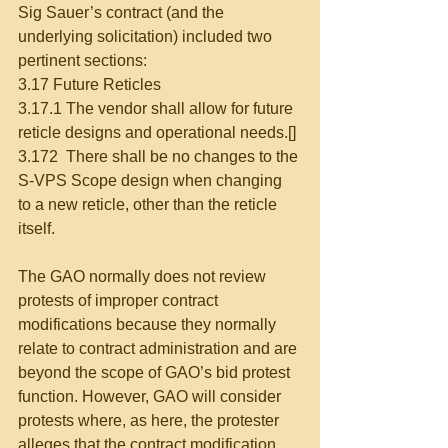
Sig Sauer’s contract (and the 
underlying solicitation) included two 
pertinent sections:
3.17 Future Reticles
3.17.1 The vendor shall allow for future 
reticle designs and operational needs.[]
3.172  There shall be no changes to the 
S-VPS Scope design when changing 
to a new reticle, other than the reticle 
itself.
The GAO normally does not review 
protests of improper contract 
modifications because they normally 
relate to contract administration and are 
beyond the scope of GAO’s bid protest 
function. However, GAO will consider 
protests where, as here, the protester 
alleges that the contract modification 