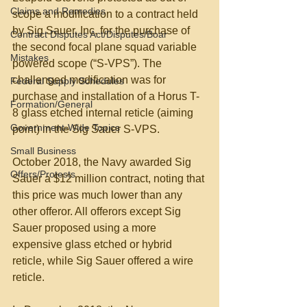
Claims and Remedies
scope a modification to a contract held 
by Sig Sauer, Inc. for the purchase of 
Contract Disputes Act/Disputes/Boar
the second focal plane squad variable 
Mistakes
powered scope (“S-VPS”). The 
challenged modification was for 
Federal Supply Schedules
purchase and installation of a Horus T-
Formation/General
8 glass etched internal reticle (aiming 
Government-Wide Topics
point) in the Sig Sauer S-VPS.
Small Business
October 2018, the Navy awarded Sig 
Offers/Protests
Sauer a $12 million contract, noting that 
this price was much lower than any 
other offeror. All offerors except Sig 
Sauer proposed using a more 
expensive glass etched or hybrid 
reticle, while Sig Sauer offered a wire 
reticle.