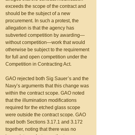
exceeds the scope of the contract and 
should be the subject of a new 
procurement. In such a protest, the 
allegation is that the agency has 
subverted competition by awarding—
without competition—work that would 
otherwise be subject to the requirement 
for full and open competition under the 
Competition in Contracting Act.
GAO rejected both Sig Sauer’s and the 
Navy’s arguments that this change was 
within the contract scope. GAO noted 
that the illumination modifications 
required for the etched glass scope 
were outside the contract scope. GAO 
read both Sections 3.17.1 and 3.172 
together, noting that there was no 