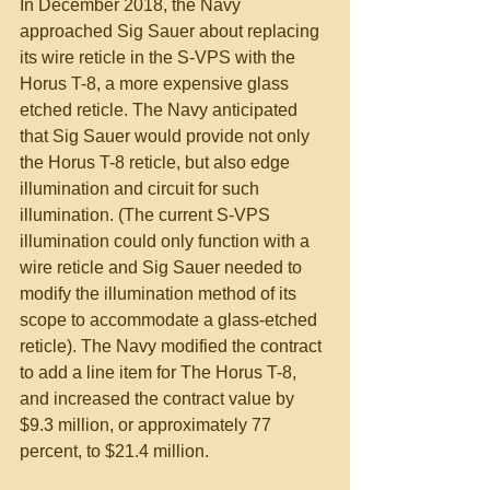
In December 2018, the Navy 
approached Sig Sauer about replacing 
its wire reticle in the S-VPS with the 
Horus T-8, a more expensive glass 
etched reticle. The Navy anticipated 
that Sig Sauer would provide not only 
the Horus T-8 reticle, but also edge 
illumination and circuit for such 
illumination. (The current S-VPS 
illumination could only function with a 
wire reticle and Sig Sauer needed to 
modify the illumination method of its 
scope to accommodate a glass-etched 
reticle). The Navy modified the contract 
to add a line item for The Horus T-8, 
and increased the contract value by 
$9.3 million, or approximately 77 
percent, to $21.4 million.