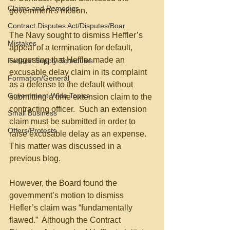
Claims and Remedies
government’s motion.
Contract Disputes Act/Disputes/Boar
The Navy sought to dismiss Heffler’s 
Mistakes
appeal of a termination for default, 
suggesting that Heffler made an 
Federal Supply Schedules
excusable delay claim in its complaint 
Formation/General
as a defense to the default without 
Government-Wide Topics
submitting a time extension claim to the 
contracting officer.  Such an extension 
Small Business
claim must be submitted in order to 
Offers/Protests
raise excusable delay as an expense.  
This matter was discussed in a 
previous blog.
However, the Board found the 
government’s motion to dismiss 
Hefler’s claim was “fundamentally 
flawed.”  Although the Contract 