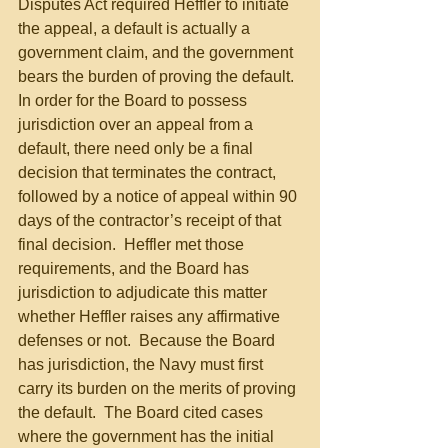
Disputes Act required Heffler to initiate 
the appeal, a default is actually a 
government claim, and the government 
bears the burden of proving the default.  
In order for the Board to possess 
jurisdiction over an appeal from a 
default, there need only be a final 
decision that terminates the contract, 
followed by a notice of appeal within 90 
days of the contractor’s receipt of that 
final decision.  Heffler met those 
requirements, and the Board has 
jurisdiction to adjudicate this matter 
whether Heffler raises any affirmative 
defenses or not.  Because the Board 
has jurisdiction, the Navy must first 
carry its burden on the merits of proving 
the default.  The Board cited cases 
where the government has the initial 