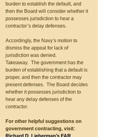
burden to establish the default, and 
then the Board will consider whether it 
possesses jurisdiction to hear a 
contractor’s delay defenses.
Accordingly, the Navy’s motion to 
dismiss the appeal for lack of 
jurisdiction was denied.
Takeaway.  The government has the 
burden of establishing that a default is 
proper, and then the contractor may 
present defenses.  The Board decides 
whether it possesses jurisdiction to 
hear any delay defenses of the 
contractor.
For other helpful suggestions on 
government contracting, visit:
Richard D. Lieberman’s FAR 