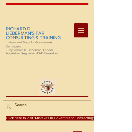
RICHARD D.
LIEBERMAN'S FAR
CONSULTING & TRAINING
News and Blogs for Government
Contractors
by Richard D. Lieberman, Federal
Acquisition Regulation (FAR) Consultant
Click here to visit "Mistakes in Government Contracting"