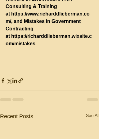
Consulting & Training 
at 
https://www.richarddlieberman.co
m/
, and Mistakes in Government 
Contracting 
at 
https://richarddlieberman.wixsite.c
om/mistakes
.
See All
Recent Posts