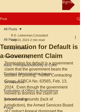
Reach us at rliebermanconsultant@gmail.com
Post
All Posts
R.D. Lieberman,Consultant
All Posts
Aug 10, 2024
2 min read
Termination for Default is
Getting Started
a Government Claim
Your Community
Termination for default is a government 
Basic Principles/Authority to Contr
claim that the government bears the 
Contract Administration Issues
burden of proving.
  Heffler Contracting 
Group, 
ASBCA No. 63565, Feb. 13, 
Terminations
2024.  Even though the government 
Evaluation of Offers in Accordance
moved to dismiss the claim on 
Subcontracting
procedural grounds (lack of 
jurisdiction), the Armed Services Board 
Fraud
of Contract Appeal dismissed the 