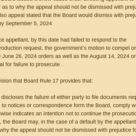
r as to why the appeal should not be dismissed with preju
also appeal stated that the Board would dismiss with preju
 by September 5, 2024
ince appellant, by this date had failed to respond to the 
duction request, the government’s motion to compel or
 June 26, 2024 orders as well as the August 14, 2024 ord
 for failure to prosecute .
ision that Board Rule 17 provides that:
iscloses the failure of either party to file documents req
 to notices or correspondence form the Board, comply wi
rwise indicates an intention not to continue the prosecuti
 the Board may, in the case of a default by the appellant
hy the appeal should not be dismissed with prejudice for