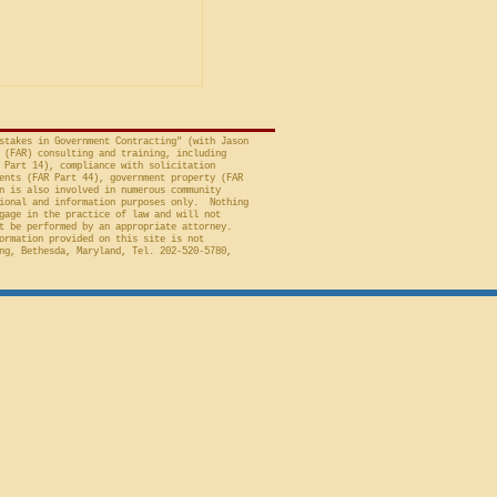
t of Federal Claims,
a bid protest, Global
 to Employment, Inc.
tates, No. 26-301 (Fed.
stakes in Government Contracting" (with Jason
 (FAR) consulting and training, including
 Part 14), compliance with solicitation
ents (FAR Part 44), government property (FAR
n is also involved in numerous community
ional and information purposes only. Nothing
gage in the practice of law and will not
t be performed by an appropriate attorney.
ormation provided on this site is not
ng, Bethesda, Maryland, Tel. 202-520-5780,