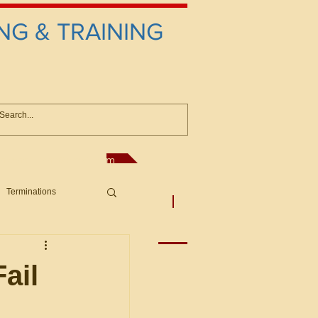
NG & TRAINING
anconsultant@gmail.com
Terminations
asic Principles to Fed. Supp)
More
sputes/Boar
ail
Offers/Protests