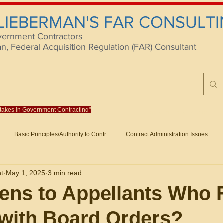
 LIEBERMAN'S FAR CONSULTI
vernment Contractors
 Federal Acquisition Regulation (FAR) Consultant
istakes in Government Contracting"
Reach us at rlieberm
Basic Principles/Authority to Contr
Contract Administration Issues
lting
About/Contact
Consulting
Training
Books
Articles (B
nt
May 1, 2025
3 min read
racting
Fraud
Claims and Remedies
Contract Disputes Act/Di
ns to Appellants Who F
with Board Orders?
Formation/General
Government-Wide Topics
Small Business