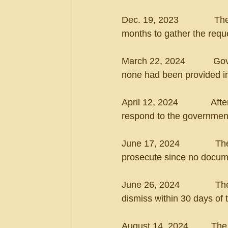
Dec. 19, 2023             
months to gather the req
March 22, 2024           G
none had been provided i
April 12, 2024             A
respond to the governmen
June 17, 2024              
prosecute since no docume
June 26, 2024             
dismiss within 30 days of 
August 14, 2024         Th