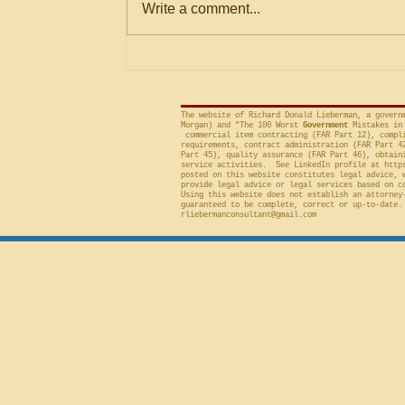
Write a comment...
Criteria
agencies for an evaluation that is
conducted on factor(s) not
included in the solicitation, and
frequently will sustain a protest on
The website of Richard Donald Lieberman, a govern
Morgan) and "The 100 Worst
Government
Mistakes in 
commercial item contracting (FAR Part 12), compli
requirements, contract administration (FAR Part 4
Part 45), quality assurance (FAR Part 46), obtain
service activities. See LinkedIn profile at
http
posted on this website constitutes legal advice, 
provide legal advice or legal services based on c
Using this website does not establish an attorney
guaranteed to be complete, correct or up-to-date.
rliebermanconsultant@gmail.com