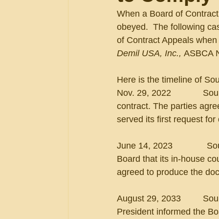
When a Board of Contract A
obeyed.  The following ca
of Contract Appeals when a
Demil USA, Inc.,
 ASBCA N
Here is the timeline of So
Nov. 29, 2022             S
contract. The parties agre
served its first request f
June 14, 2023             
Board that its in-house c
agreed to produce the doc
August 29, 2033         S
President informed the Boa