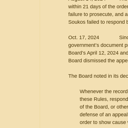
within 21 days of the orde
failure to prosecute, and 
Soukos failed to respond
Oct. 17, 2024              S
government’s document pro
Board’s April 12, 2024 and
Board dismissed the appeal
The Board noted in its dec
Whenever the record d
these Rules, respond
of the Board, or othe
defense of an appeal,
order to show cause w