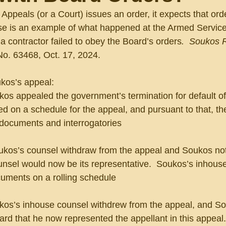
ppeals (or a Court) issues an order, it expects that orde
se is an example of what happened at the Armed Servic
 contractor failed to obey the Board’s orders
.  Soukos 
o. 63468, Oct. 17, 2024.
ukos’s appeal:
oukos appealed the government’s termination for default of 
ed on a schedule for the appeal, and pursuant to that, t
or documents and interrogatories
 Soukos’s counsel withdraw from the appeal and Soukos not
ounsel would now be its representative.  Soukos’s inhous
uments on a rolling schedule
oukos’s inhouse counsel withdrew from the appeal, and So
rd that he now represented the appellant in this appeal.