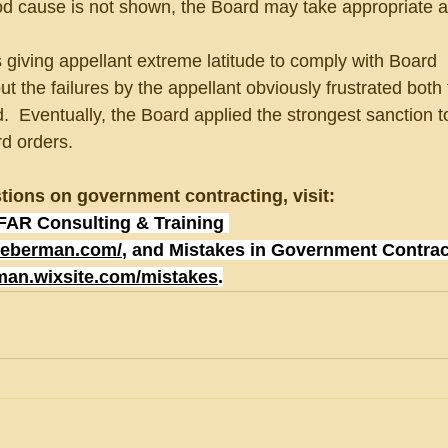
od cause is not shown, the Board may take appropriate a
iving appellant extreme latitude to comply with Board
t the failures by the appellant obviously frustrated both
  Eventually, the Board applied the strongest sanction t
rd orders.
tions on government contracting, visit:
FAR Consulting & Training 
lieberman.com/
, and Mistakes in Government Contrac
rman.wixsite.com/mistakes
.