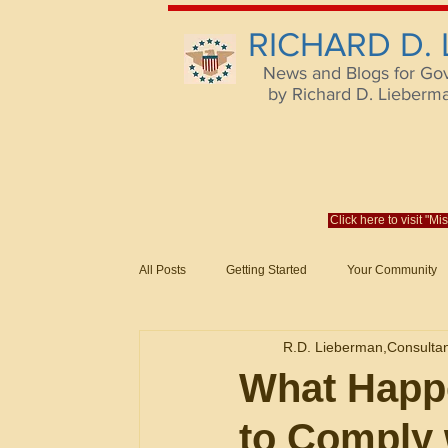
RICHARD D.
News and Blogs for Go
by Richard D. Lieberman,
Click here to visit "M
All Posts
Getting Started
Your Community
Federal Acquisition Regulat. Consu
R.D. Lieberman,Consulta
Evaluation of Offers in Accordance
Subcont
What Happe
to Comply 
Mistakes
Federal Supply Schedules