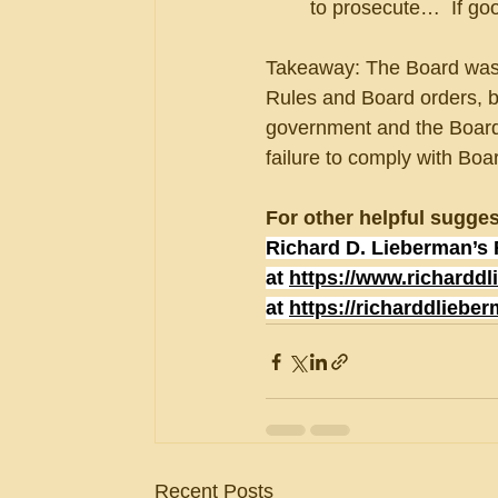
to prosecute…  If go
Takeaway: The Board was g
Rules and Board orders, bu
government and the Board.
failure to comply with Boa
For other helpful sugges
Richard D. Lieberman’s 
at 
https://www.richardd
at 
https://richarddliebe
Recent Posts