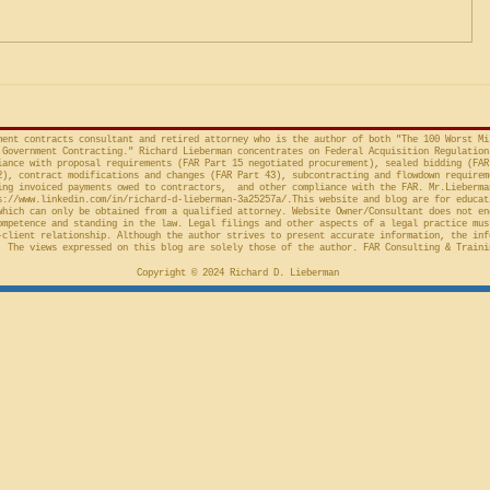
Preliminary Injunction
(Fed. Cir. April 15, 2026,
in the Cour
concerns the automatic “stay”
concerning 
provision in the Competition in
Connections
Contracting Act (“CICA”), and an
v. United S
action taken in th
Cl.
ment contracts consultant and retired attorney who is the author of both "The 100 Worst Mi
Government Contracting." Richard Lieberman concentrates on Federal Acquisition Regulation
ance with proposal requirements (FAR Part 15 negotiated procurement), sealed bidding (FAR
2), contract modifications and changes (FAR Part 43), subcontracting and flowdown requirem
ing invoiced payments owed to contractors, and other compliance with the FAR. Mr.Lieberma
s://www.linkedin.com/in/richard-d-lieberman-3a25257a/.This
website and blog are for educat
which can only be obtained from a qualified attorney. Website Owner/Consultant does not en
ompetence and standing in the law. Legal filings and other aspects of a legal practice mus
-client relationship. Although the author strives to present accurate information, the inf
 The views expressed on this blog are solely those of the author. FAR Consulting & Traini
Copyright © 2024 Richard D. Lieberman