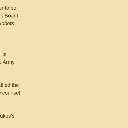
r to be 
es Board 
Robots 
its 
he Army 
ified the 
e counsel 
ukos’s 