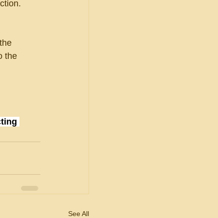
ction.
 the
o the
ting 
See All