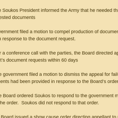
 The Soukos President informed the Army that he needed t
uested documents
overnment filed a motion to compel production of documen
n response to the document request.
fter a conference call with the parties, the Board directed a
t’s document requests within 60 days
The government filed a motion to dismiss the appeal for fail
nts had been provided in response to the Board’s orde
 The Board ordered Soukos to respond to the government m
the order.  Soukos did not respond to that order.
e Board issued a show cause order directing appellant to