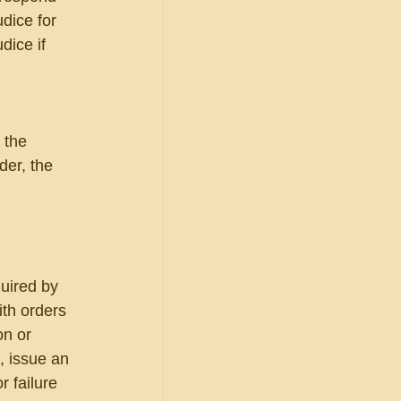
dice for 
dice if 
 the 
er, the 
uired by 
th orders 
on or 
, issue an 
 failure 