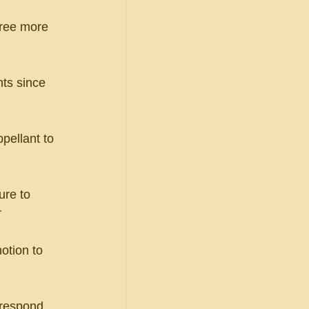
hree more 
ts since 
ppellant to 
ure to 
r
otion to 
 respond 